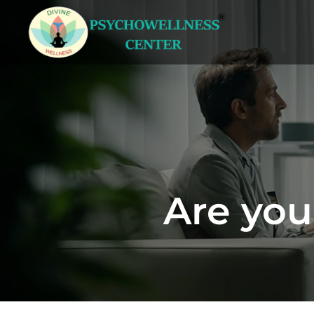
Are you