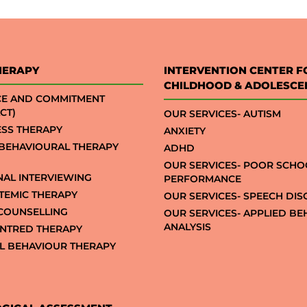
HERAPY
INTERVENTION CENTER F
CHILDHOOD & ADOLESCE
CE AND COMMITMENT
CT)
OUR SERVICES- AUTISM
SS THERAPY
ANXIETY
 BEHAVIOURAL THERAPY
ADHD
OUR SERVICES- POOR SCHO
NAL INTERVIEWING
PERFORMANCE
STEMIC THERAPY
OUR SERVICES- SPEECH DI
COUNSELLING
OUR SERVICES- APPLIED B
ANALYSIS
NTRED THERAPY
AL BEHAVIOUR THERAPY