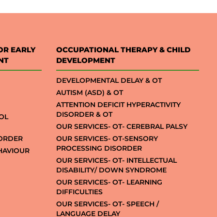
OR EARLY
OCCUPATIONAL THERAPY & CHILD
NT
DEVELOPMENT
DEVELOPMENTAL DELAY & OT
AUTISM (ASD) & OT
ATTENTION DEFICIT HYPERACTIVITY
DISORDER & OT
OL
OUR SERVICES- OT- CEREBRAL PALSY
SORDER
OUR SERVICES- OT-SENSORY
PROCESSING DISORDER
EHAVIOUR
OUR SERVICES- OT- INTELLECTUAL
DISABILITY/ DOWN SYNDROME
OUR SERVICES- OT- LEARNING
DIFFICULTIES
OUR SERVICES- OT- SPEECH /
LANGUAGE DELAY