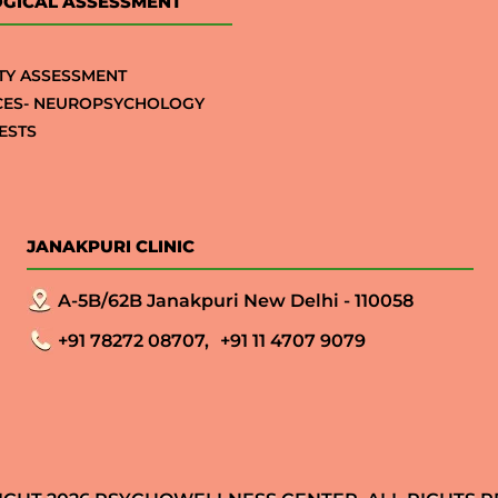
GICAL ASSESSMENT
TY ASSESSMENT
CES- NEUROPSYCHOLOGY
ESTS
JANAKPURI CLINIC
A-5B/62B Janakpuri New Delhi - 110058
+91 78272 08707,
+91 11 4707 9079