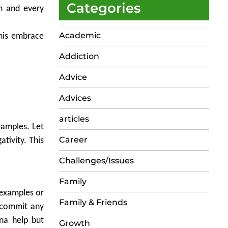
Categories
ch and every
Academic
This embrace
Addiction
Advice
Advices
articles
xamples. Let
Career
tivity. This
Challenges/Issues
Family
 examples or
Family & Friends
y commit any
na help but
Growth