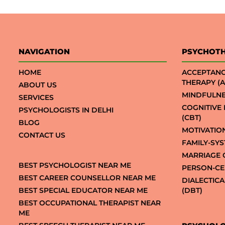
NAVIGATION
PSYCHOT
HOME
ACCEPTAN
THERAPY (A
ABOUT US
MINDFULNE
SERVICES
COGNITIVE
PSYCHOLOGISTS IN DELHI
(CBT)
BLOG
MOTIVATIO
CONTACT US
FAMILY-SY
MARRIAGE 
BEST PSYCHOLOGIST NEAR ME
PERSON-CE
BEST CAREER COUNSELLOR NEAR ME
DIALECTIC
BEST SPECIAL EDUCATOR NEAR ME
(DBT)
BEST OCCUPATIONAL THERAPIST NEAR
ME