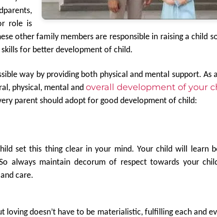
dparents,
r role is
hese other family members are responsible in raising a child so
 skills for better development of child.
ossible way by providing both physical and mental support. As 
overall development of your ch
ral, physical, mental and
 every parent should adopt for good development of child:
ild set this thing clear in your mind. Your child will learn 
. So always maintain decorum of respect towards your chil
 and care.
ut loving doesn’t have to be materialistic, fulfilling each and