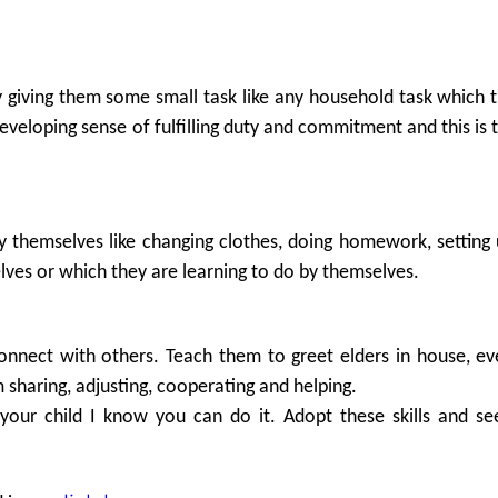
by giving them some small task like any household task which 
developing sense of fulfilling duty and commitment and this is t
by themselves like changing clothes, doing homework, setting 
lves or which they are learning to do by themselves.
connect with others. Teach them to greet elders in house, 
sharing, adjusting, cooperating and helping.
your child I know you can do it. Adopt these skills and se