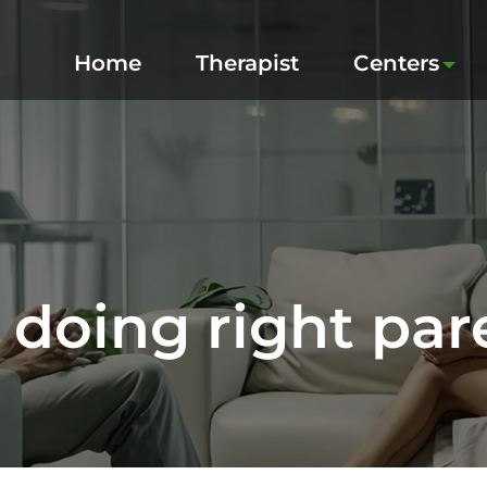
Home
Therapist
Centers
 doing right par