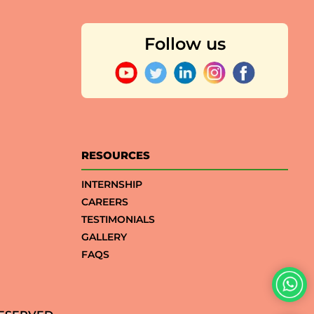
Follow us
RESOURCES
INTERNSHIP
CAREERS
TESTIMONIALS
GALLERY
FAQS