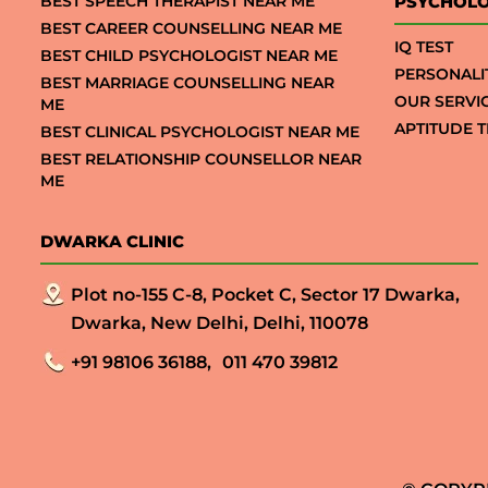
BEST SPEECH THERAPIST NEAR ME
PSYCHOLO
BEST CAREER COUNSELLING NEAR ME
IQ TEST
BEST CHILD PSYCHOLOGIST NEAR ME
PERSONALI
BEST MARRIAGE COUNSELLING NEAR
OUR SERVI
ME
APTITUDE T
BEST CLINICAL PSYCHOLOGIST NEAR ME
BEST RELATIONSHIP COUNSELLOR NEAR
ME
DWARKA CLINIC
Plot no-155 C-8, Pocket C, Sector 17 Dwarka,
Dwarka, New Delhi, Delhi, 110078
+91 98106 36188,
011 470 39812