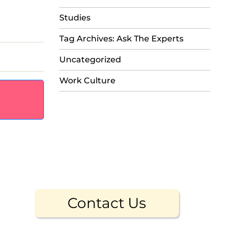
Studies
Tag Archives: Ask The Experts
Uncategorized
Work Culture
Contact Us