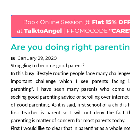
Book Online Session @
Flat 15% OF
at
TalktoAngel
| PROMOCODE
"CARE
Are you doing right parentin
January 29, 2020
Struggling to become good parent?
In this busy lifestyle routine people face many challeng
important challenge which I see parents facing 
parenting”. I have seen many parents who come 
seeking good parenting advice or scrolling over internet
of good parenting. As it is said, first school of a child i
first teacher is parent so I will not deny the fact 
parenting is matter of concern for most parents today.
First I would like to clear that in parenting as a whole no