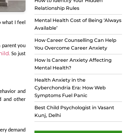
How to Identify Your Hidden
Relationship Rules
Mental Health Cost of Being ‘Always
 what I feel
Available’
How Career Counselling Can Help
a parent you
You Overcome Career Anxiety
ild.
So just
How Is Career Anxiety Affecting
Mental Health?
Health Anxiety in the
Cyberchondria Era: How Web
behavior and
Symptoms Fuel Panic
d and other
Best Child Psychologist in Vasant
Kunj, Delhi
 every demand