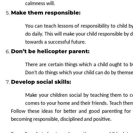
calmness will.
Make them responsible:
You can teach lessons of responsibility to child 
do daily. This will make your child responsible by 
towards a successful future.
Don’t be helicopter parent:
There are certain things which a child ought to 
Don’t do things which your child can do by themse
Develop social skills:
Make your children social by teaching them to 
comes to your home and their friends. Teach them 
Follow these ideas for better and good parenting for 
becoming responsible, disciplined and positive.