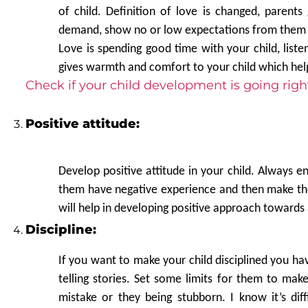
of child. Definition of love is changed, parents 
demand, show no or low expectations from them th
Love is spending good time with your child, liste
gives warmth and comfort to your child which hel
Check if your child development is going righ
Positive attitude:
Develop positive attitude in your child. Always en
them have negative experience and then make them
will help in developing positive approach towards 
Discipline:
If you want to make your child disciplined you hav
telling stories. Set some limits for them to mak
mistake or they being stubborn. I know it’s di