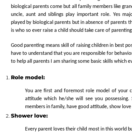
biological parents come but all family members like gran
uncle, aunt and siblings play important role. Yes majo
played by biological parents but in absence of parents t
is who so ever raise a child should take care of parenting
Good parenting means skill of raising children in best p
have to understand that you are responsible for behavio
to help all parents I am sharing some basic skills which
Role model:
You are first and foremost role model of your ch
attitude which he/she will see you possessing
members in family, have good attitude, show love
Shower love:
Every parent loves their child most in this world b