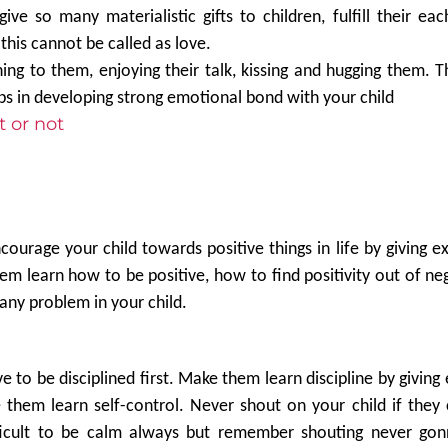
give so many materialistic gifts to children, fulfill their ea
is cannot be called as love.
ning to them, enjoying their talk, kissing and hugging them. 
ps in developing strong emotional bond with your child
t or not
courage your child towards positive things in life by giving e
 learn how to be positive, how to find positivity out of nega
any problem in your child.
e to be disciplined first. Make them learn discipline by giving
e them learn self-control. Never shout on your child if the
fficult to be calm always but remember shouting never gon