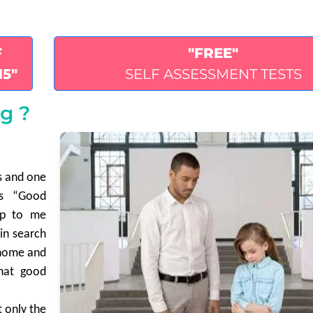
F
"FREE"
15"
SELF ASSESSMENT TESTS
g ?
es and one
is “Good
up to me
 in search
s home and
that good
t only the