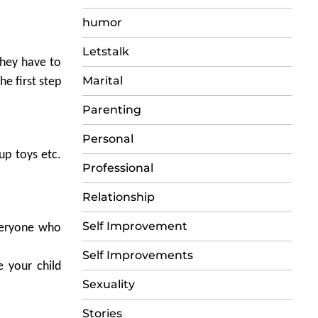
humor
Letstalk
they have to
Marital
he first step
Parenting
Personal
up toys etc.
Professional
Relationship
Self Improvement
everyone who
Self Improvements
e your child
Sexuality
Stories