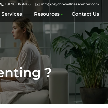
+91 9810636188
info@psychowellnesscenter.com
Services
Resources
Contact Us
enting ?