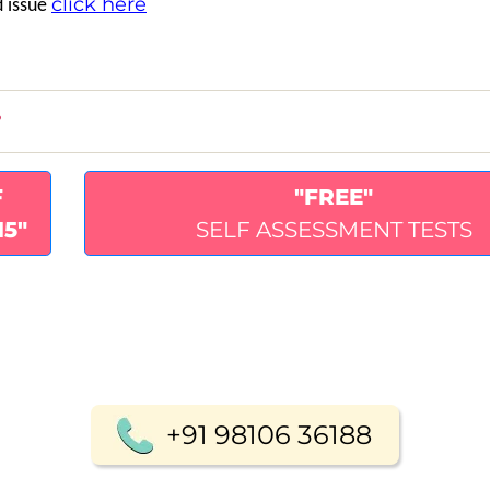
click here
d issue
?
F
"FREE"
15"
SELF ASSESSMENT TESTS
+91 98106 36188