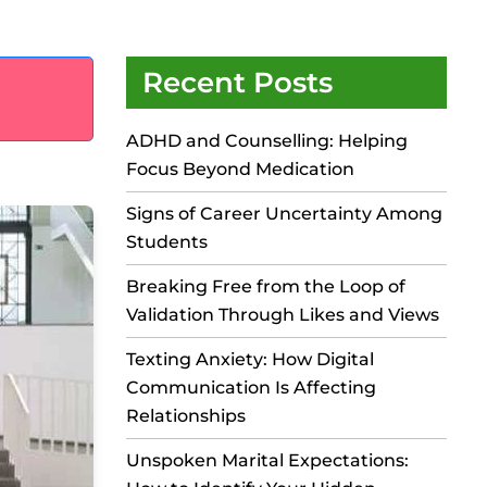
Recent Posts
ADHD and Counselling: Helping
Focus Beyond Medication
Signs of Career Uncertainty Among
Students
Breaking Free from the Loop of
Validation Through Likes and Views
Texting Anxiety: How Digital
Communication Is Affecting
Relationships
Unspoken Marital Expectations: