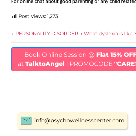
For online chat about good parenting or any child relate
Post Views:
1,273
←
PERSONALITY DISORDER
→
What dyslexia is like 
Book Online Session @
Flat 15% OF
at
TalktoAngel
| PROMOCODE
"CARE
info@psychowellnesscenter.com