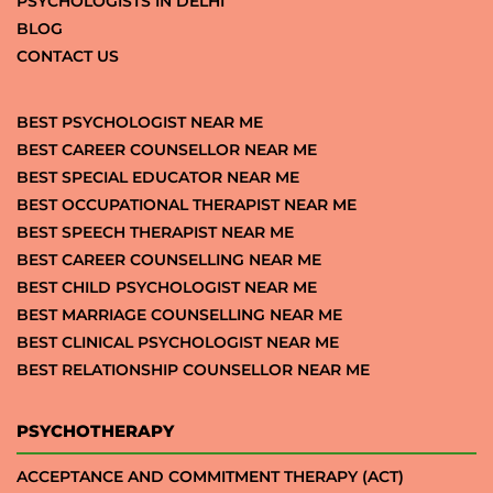
PSYCHOLOGISTS IN DELHI
BLOG
CONTACT US
BEST PSYCHOLOGIST NEAR ME
BEST CAREER COUNSELLOR NEAR ME
BEST SPECIAL EDUCATOR NEAR ME
BEST OCCUPATIONAL THERAPIST NEAR ME
BEST SPEECH THERAPIST NEAR ME
BEST CAREER COUNSELLING NEAR ME
BEST CHILD PSYCHOLOGIST NEAR ME
BEST MARRIAGE COUNSELLING NEAR ME
BEST CLINICAL PSYCHOLOGIST NEAR ME
BEST RELATIONSHIP COUNSELLOR NEAR ME
PSYCHOTHERAPY
ACCEPTANCE AND COMMITMENT THERAPY (ACT)