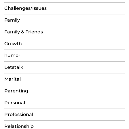
Challenges/Issues
Family
Family & Friends
Growth
humor
Letstalk
Marital
Parenting
Personal
Professional
Relationship