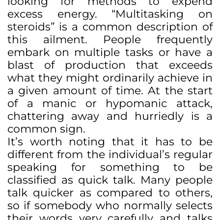
looking for methods to expend
excess energy. “Multitasking on
steroids” is a common description of
this ailment. People frequently
embark on multiple tasks or have a
blast of production that exceeds
what they might ordinarily achieve in
a given amount of time. At the start
of a manic or hypomanic attack,
chattering away and hurriedly is a
common sign.
It’s worth noting that it has to be
different from the individual’s regular
speaking for something to be
classified as quick talk. Many people
talk quicker as compared to others,
so if somebody who normally selects
their words very carefully and talks