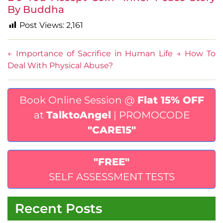
By Buddha
Post Views:
2,161
←
Importance of Sacrifice in Human Life
→
How To
Deal With Physical Abuse?
Book Online Session @
Flat 15% OFF
at
TalktoAngel
| PROMOCODE
"CARE15"
"FREE"
SELF ASSESSMENT TESTS
Recent Posts