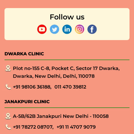
Follow us
DWARKA CLINIC
Plot no-155 C-8, Pocket C, Sector 17 Dwarka,
Dwarka, New Delhi, Delhi, 110078
+91 98106 36188,
011 470 39812
JANAKPURI CLINIC
A-5B/62B Janakpuri New Delhi - 110058
+91 78272 08707,
+91 11 4707 9079