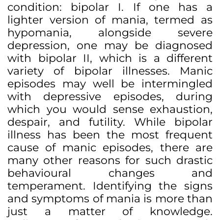
condition: bipolar I. If one has a
lighter version of mania, termed as
hypomania, alongside severe
depression, one may be diagnosed
with bipolar II, which is a different
variety of bipolar illnesses. Manic
episodes may well be intermingled
with depressive episodes, during
which you would sense exhaustion,
despair, and futility. While bipolar
illness has been the most frequent
cause of manic episodes, there are
many other reasons for such drastic
behavioural changes and
temperament. Identifying the signs
and symptoms of mania is more than
just a matter of knowledge.