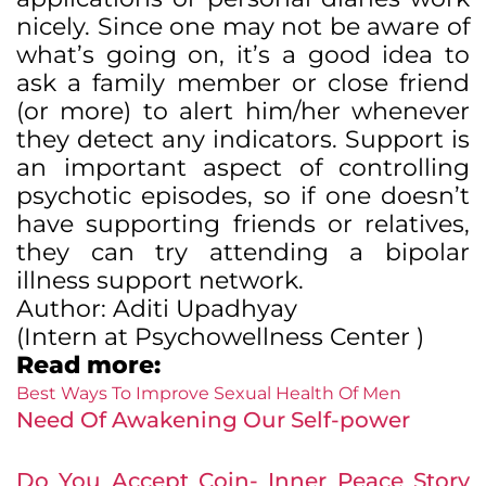
nicely. Since one may not be aware of
what’s going on, it’s a good idea to
ask a family member or close friend
(or more) to alert him/her whenever
they detect any indicators. Support is
an important aspect of controlling
psychotic episodes, so if one doesn’t
have supporting friends or relatives,
they can try attending a bipolar
illness support network.
Author:
Aditi Upadhyay
(
Intern at Psychowellness
Center
)
Read more:
Best Ways To Improve Sexual Health Of Men
Need Of Awakening Our Self-power
Do You Accept Coin- Inner Peace Story