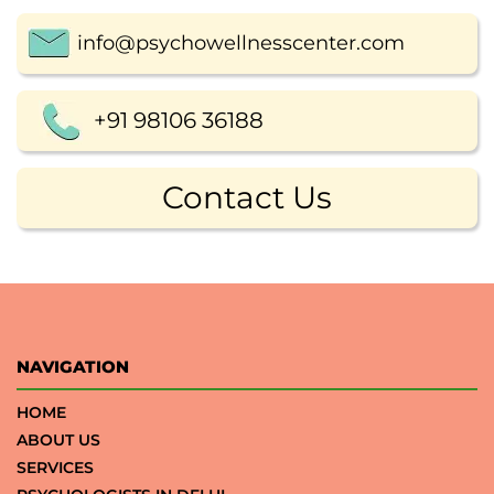
info@psychowellnesscenter.com
+91 98106 36188
Contact Us
NAVIGATION
HOME
ABOUT US
SERVICES