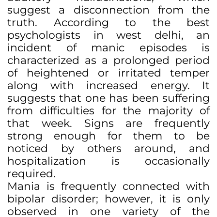
suggest a disconnection from the
truth. According to the best
psychologists in west delhi, an
incident of manic episodes is
characterized as a prolonged period
of heightened or irritated temper
along with increased energy. It
suggests that one has been suffering
from difficulties for the majority of
that week. Signs are frequently
strong enough for them to be
noticed by others around, and
hospitalization is occasionally
required.
Mania is frequently connected with
bipolar disorder; however, it is only
observed in one variety of the