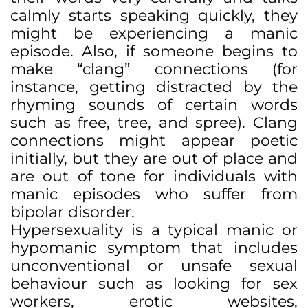
calmly starts speaking quickly, they
might be experiencing a manic
episode. Also, if someone begins to
make “clang” connections (for
instance, getting distracted by the
rhyming sounds of certain words
such as free, tree, and spree). Clang
connections might appear poetic
initially, but they are out of place and
are out of tone for individuals with
manic episodes who suffer from
bipolar disorder.
Hypersexuality is a typical manic or
hypomanic symptom that includes
unconventional or unsafe sexual
behaviour such as looking for sex
workers, erotic websites,