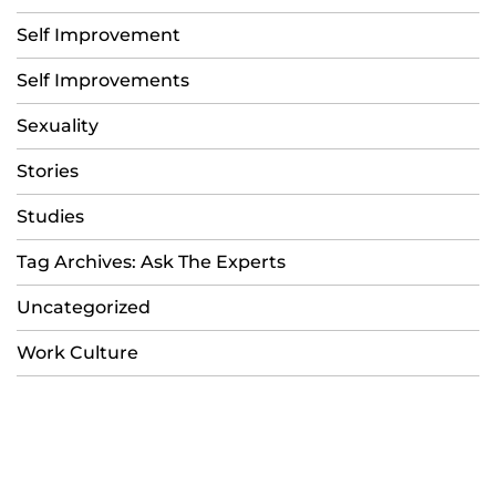
Self Improvement
Self Improvements
Sexuality
Stories
Studies
Tag Archives: Ask The Experts
Uncategorized
Work Culture