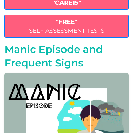
"CARE15"
"FREE"
SELF ASSESSMENT TESTS
Manic Episode and
Frequent Signs