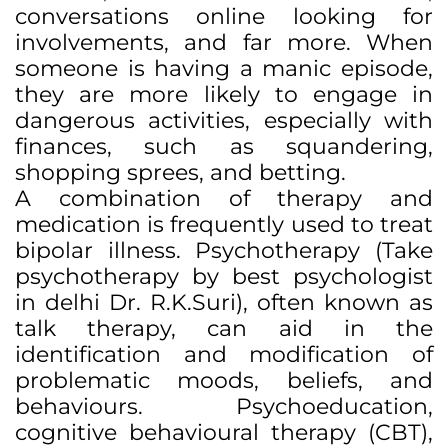
conversations online looking for
involvements, and far more. When
someone is having a manic episode,
they are more likely to engage in
dangerous activities, especially with
finances, such as squandering,
shopping sprees, and betting.
A combination of therapy and
medication is frequently used to treat
bipolar illness. Psychotherapy (Take
psychotherapy by best psychologist
in delhi Dr. R.K.Suri), often known as
talk therapy, can aid in the
identification and modification of
problematic moods, beliefs, and
behaviours. Psychoeducation,
cognitive behavioural therapy (CBT),