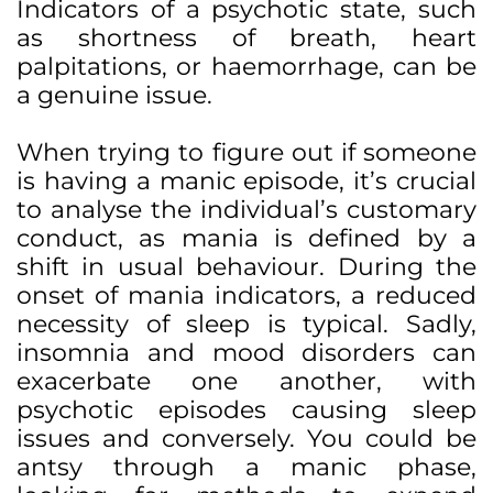
Indicators of a psychotic state, such
as shortness of breath, heart
palpitations, or haemorrhage, can be
a genuine issue.
When trying to figure out if someone
is having a manic episode, it’s crucial
to analyse the individual’s customary
conduct, as mania is defined by a
shift in usual behaviour. During the
onset of mania indicators, a reduced
necessity of sleep is typical. Sadly,
insomnia and mood disorders can
exacerbate one another, with
psychotic episodes causing sleep
issues and conversely. You could be
antsy through a manic phase,