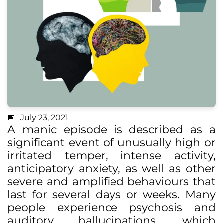
July 23, 2021
A manic episode is described as a
significant event of unusually high or
irritated temper, intense activity,
anticipatory anxiety, as well as other
severe and amplified behaviours that
last for several days or weeks. Many
people experience psychosis and
auditory hallucinations, which