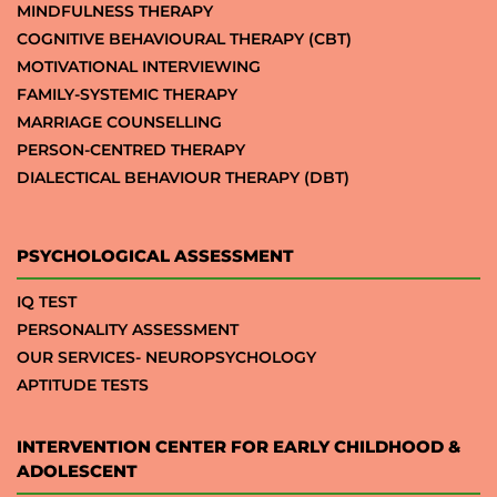
MINDFULNESS THERAPY
COGNITIVE BEHAVIOURAL THERAPY (CBT)
MOTIVATIONAL INTERVIEWING
FAMILY-SYSTEMIC THERAPY
MARRIAGE COUNSELLING
PERSON-CENTRED THERAPY
DIALECTICAL BEHAVIOUR THERAPY (DBT)
PSYCHOLOGICAL ASSESSMENT
IQ TEST
PERSONALITY ASSESSMENT
OUR SERVICES- NEUROPSYCHOLOGY
APTITUDE TESTS
INTERVENTION CENTER FOR EARLY CHILDHOOD &
ADOLESCENT