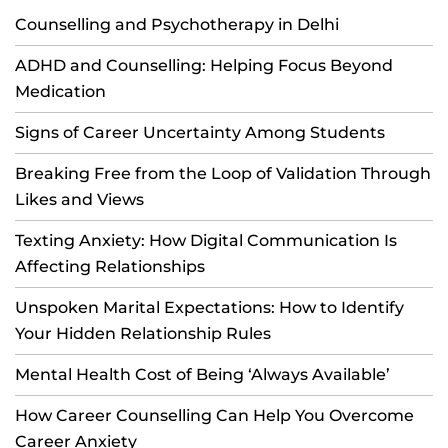
Counselling and Psychotherapy in Delhi
ADHD and Counselling: Helping Focus Beyond
Medication
Signs of Career Uncertainty Among Students
Breaking Free from the Loop of Validation Through
Likes and Views
Texting Anxiety: How Digital Communication Is
Affecting Relationships
Unspoken Marital Expectations: How to Identify
Your Hidden Relationship Rules
Mental Health Cost of Being ‘Always Available’
How Career Counselling Can Help You Overcome
Career Anxiety