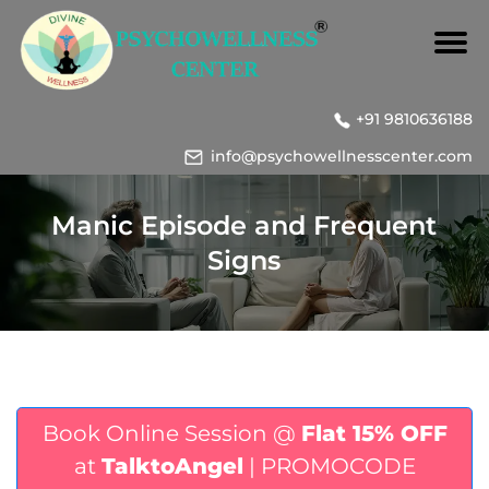
+91 9810636188
info@psychowellnesscenter.com
Manic Episode and Frequent
Signs
Book Online Session @
Flat 15% OFF
at
TalktoAngel
| PROMOCODE