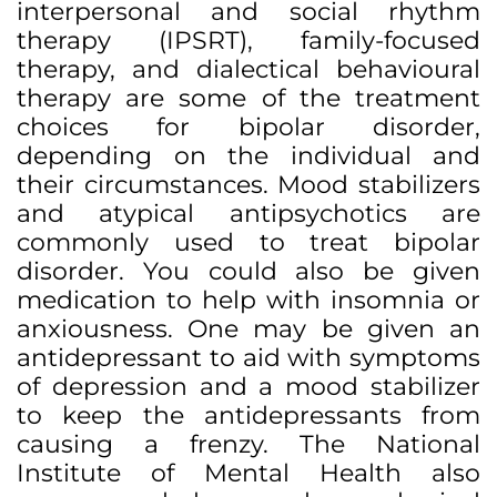
interpersonal and social rhythm
therapy (IPSRT), family-focused
therapy, and dialectical behavioural
therapy are some of the treatment
choices for bipolar disorder,
depending on the individual and
their circumstances. Mood stabilizers
and atypical antipsychotics are
commonly used to treat bipolar
disorder. You could also be given
medication to help with insomnia or
anxiousness. One may be given an
antidepressant to aid with symptoms
of depression and a mood stabilizer
to keep the antidepressants from
causing a frenzy. The National
Institute of Mental Health also