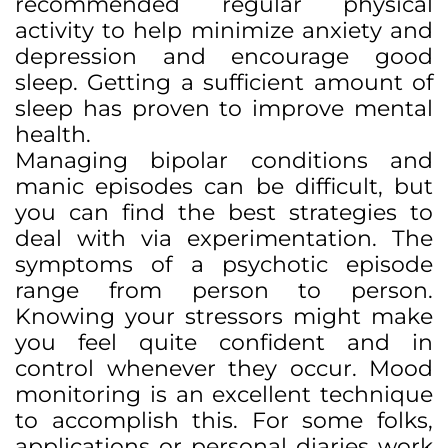
recommended regular physical
activity to help minimize anxiety and
depression and encourage good
sleep. Getting a sufficient amount of
sleep has proven to improve mental
health.
Managing bipolar conditions and
manic episodes can be difficult, but
you can find the best strategies to
deal with via experimentation. The
symptoms of a psychotic episode
range from person to person.
Knowing your stressors might make
you feel quite confident and in
control whenever they occur. Mood
monitoring is an excellent technique
to accomplish this. For some folks,
applications or personal diaries work