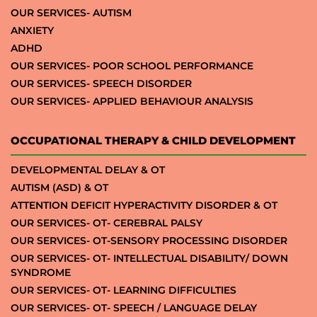
OUR SERVICES- AUTISM
ANXIETY
ADHD
OUR SERVICES- POOR SCHOOL PERFORMANCE
OUR SERVICES- SPEECH DISORDER
OUR SERVICES- APPLIED BEHAVIOUR ANALYSIS
OCCUPATIONAL THERAPY & CHILD DEVELOPMENT
DEVELOPMENTAL DELAY & OT
AUTISM (ASD) & OT
ATTENTION DEFICIT HYPERACTIVITY DISORDER & OT
OUR SERVICES- OT- CEREBRAL PALSY
OUR SERVICES- OT-SENSORY PROCESSING DISORDER
OUR SERVICES- OT- INTELLECTUAL DISABILITY/ DOWN
SYNDROME
OUR SERVICES- OT- LEARNING DIFFICULTIES
OUR SERVICES- OT- SPEECH / LANGUAGE DELAY