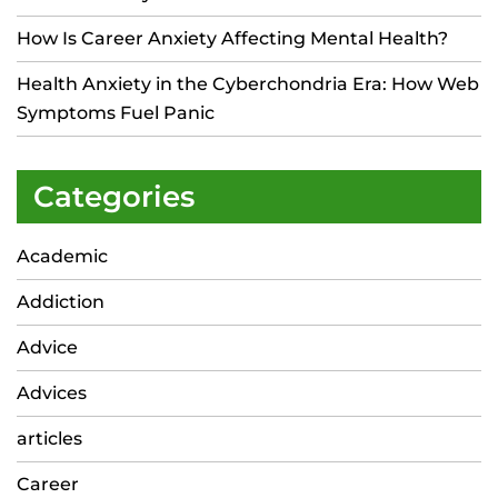
How Is Career Anxiety Affecting Mental Health?
Health Anxiety in the Cyberchondria Era: How Web
Symptoms Fuel Panic
Categories
Academic
Addiction
Advice
Advices
articles
Career