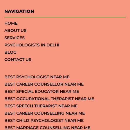
NAVIGATION
HOME
ABOUT US
SERVICES
PSYCHOLOGISTS IN DELHI
BLOG
CONTACT US
BEST PSYCHOLOGIST NEAR ME
BEST CAREER COUNSELLOR NEAR ME
BEST SPECIAL EDUCATOR NEAR ME
BEST OCCUPATIONAL THERAPIST NEAR ME
BEST SPEECH THERAPIST NEAR ME
BEST CAREER COUNSELLING NEAR ME
BEST CHILD PSYCHOLOGIST NEAR ME
BEST MARRIAGE COUNSELLING NEAR ME