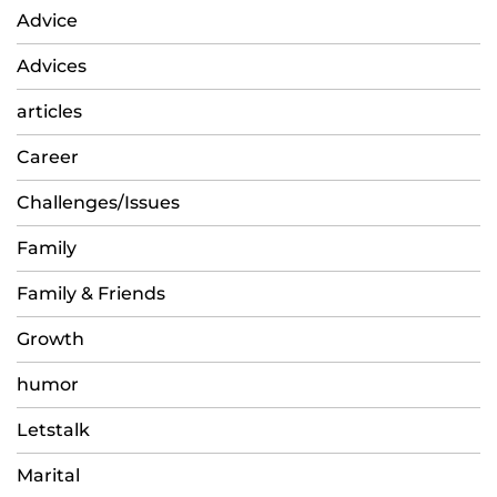
Advice
Advices
articles
Career
Challenges/Issues
Family
Family & Friends
Growth
humor
Letstalk
Marital