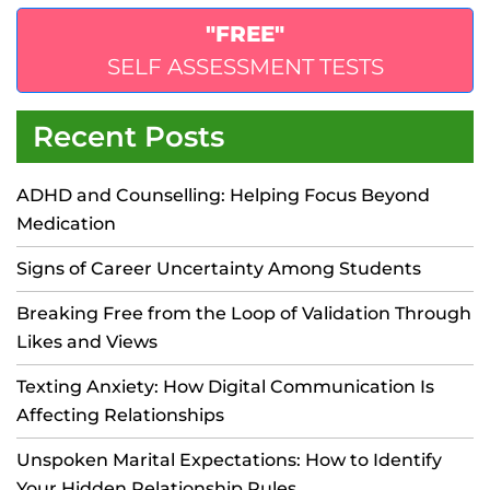
"FREE"
SELF ASSESSMENT TESTS
Recent Posts
ADHD and Counselling: Helping Focus Beyond
Medication
Signs of Career Uncertainty Among Students
Breaking Free from the Loop of Validation Through
Likes and Views
Texting Anxiety: How Digital Communication Is
Affecting Relationships
Unspoken Marital Expectations: How to Identify
Your Hidden Relationship Rules