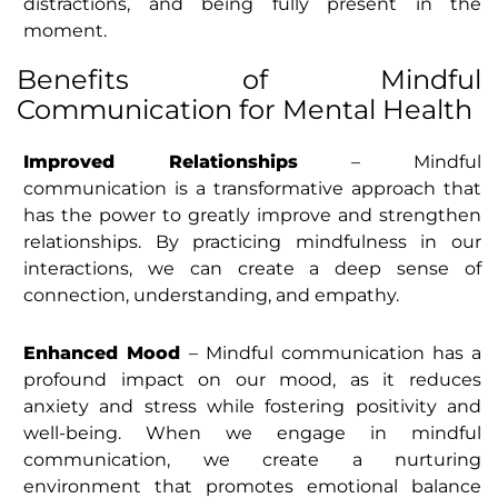
distractions, and being fully present in the
moment.
Benefits of Mindful
Communication for Mental Health
Improved Relationships
– Mindful
communication is a transformative approach that
has the power to greatly improve and strengthen
relationships. By practicing mindfulness in our
interactions, we can create a deep sense of
connection, understanding, and empathy.
Enhanced Mood
– Mindful communication has a
profound impact on our mood, as it reduces
anxiety and stress while fostering positivity and
well-being. When we engage in mindful
communication, we create a nurturing
environment that promotes emotional balance