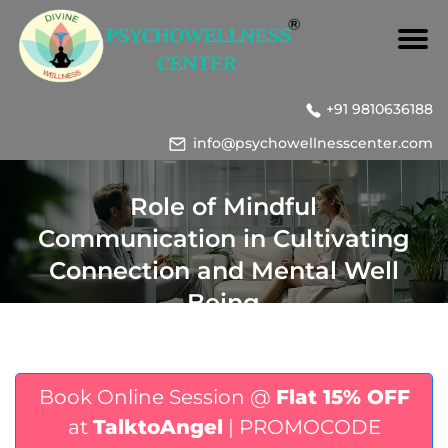
+91 9810636188
info@psychowellnesscenter.com
Role of Mindful
Communication in Cultivating
Connection and Mental Well
Being
Book Online Session @
Flat 15% OFF
at
TalktoAngel
| PROMOCODE