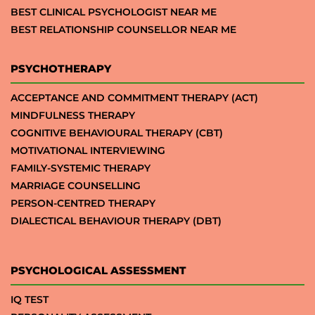
BEST CLINICAL PSYCHOLOGIST NEAR ME
BEST RELATIONSHIP COUNSELLOR NEAR ME
PSYCHOTHERAPY
ACCEPTANCE AND COMMITMENT THERAPY (ACT)
MINDFULNESS THERAPY
COGNITIVE BEHAVIOURAL THERAPY (CBT)
MOTIVATIONAL INTERVIEWING
FAMILY-SYSTEMIC THERAPY
MARRIAGE COUNSELLING
PERSON-CENTRED THERAPY
DIALECTICAL BEHAVIOUR THERAPY (DBT)
PSYCHOLOGICAL ASSESSMENT
IQ TEST