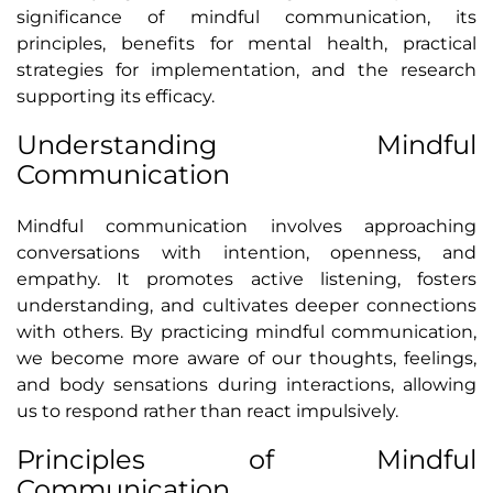
significance of mindful communication, its
principles, benefits for mental health, practical
strategies for implementation, and the research
supporting its efficacy.
Understanding Mindful
Communication
Mindful communication involves approaching
conversations with intention, openness, and
empathy. It promotes active listening, fosters
understanding, and cultivates deeper connections
with others. By practicing mindful communication,
we become more aware of our thoughts, feelings,
and body sensations during interactions, allowing
us to respond rather than react impulsively.
Principles of Mindful
Communication