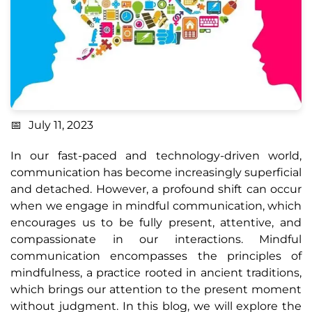
July 11, 2023
In our fast-paced and technology-driven world,
communication has become increasingly superficial
and detached. However, a profound shift can occur
when we engage in mindful communication, which
encourages us to be fully present, attentive, and
compassionate in our interactions. Mindful
communication encompasses the principles of
mindfulness, a practice rooted in ancient traditions,
which brings our attention to the present moment
without judgment. In this blog, we will explore the