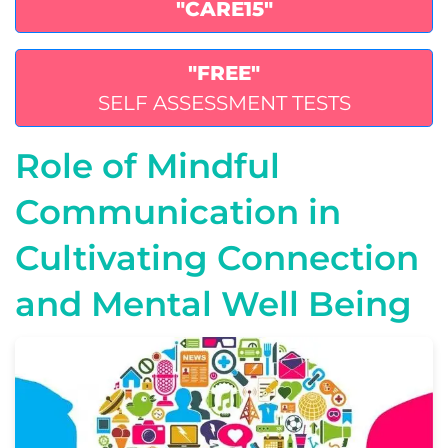
"CARE15"
"FREE"
SELF ASSESSMENT TESTS
Role of Mindful
Communication in
Cultivating Connection
and Mental Well Being