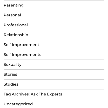
Parenting
Personal
Professional
Relationship
Self Improvement
Self Improvements
Sexuality
Stories
Studies
Tag Archives: Ask The Experts
Uncategorized