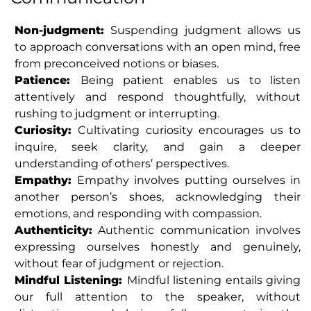
Non-judgment:
Suspending judgment allows us
to approach conversations with an open mind, free
from preconceived notions or biases.
Patience:
Being patient enables us to listen
attentively and respond thoughtfully, without
rushing to judgment or interrupting.
Curiosity:
Cultivating curiosity encourages us to
inquire, seek clarity, and gain a deeper
understanding of others’ perspectives.
Empathy:
Empathy involves putting ourselves in
another person’s shoes, acknowledging their
emotions, and responding with compassion.
Authenticity:
Authentic communication involves
expressing ourselves honestly and genuinely,
without fear of judgment or rejection.
Mindful Listening:
Mindful listening entails giving
our full attention to the speaker, without