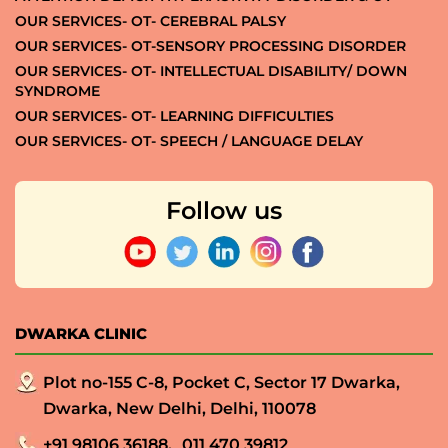
OUR SERVICES- OT- CEREBRAL PALSY
OUR SERVICES- OT-SENSORY PROCESSING DISORDER
OUR SERVICES- OT- INTELLECTUAL DISABILITY/ DOWN
SYNDROME
OUR SERVICES- OT- LEARNING DIFFICULTIES
OUR SERVICES- OT- SPEECH / LANGUAGE DELAY
Follow us
DWARKA CLINIC
Plot no-155 C-8, Pocket C, Sector 17 Dwarka,
Dwarka, New Delhi, Delhi, 110078
+91 98106 36188,
011 470 39812