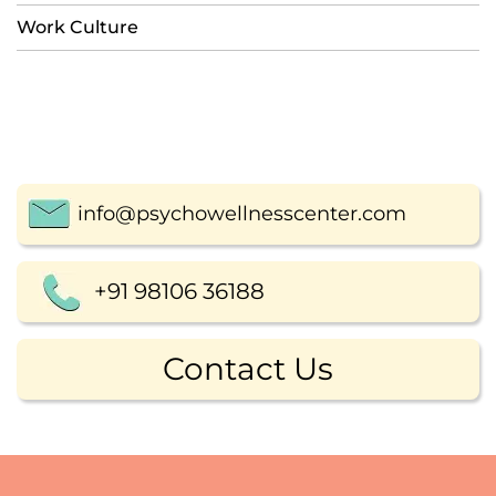
Work Culture
info@psychowellnesscenter.com
+91 98106 36188
Contact Us