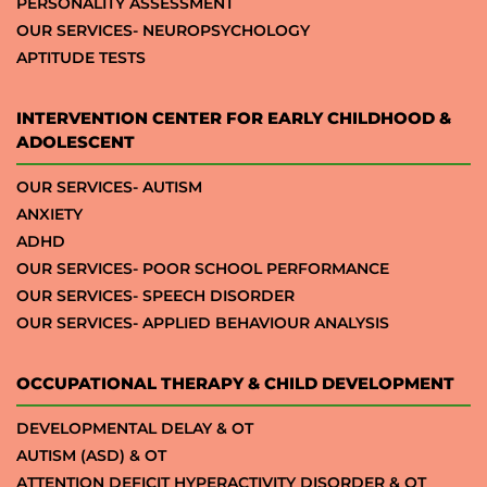
PERSONALITY ASSESSMENT
OUR SERVICES- NEUROPSYCHOLOGY
APTITUDE TESTS
INTERVENTION CENTER FOR EARLY CHILDHOOD &
ADOLESCENT
OUR SERVICES- AUTISM
ANXIETY
ADHD
OUR SERVICES- POOR SCHOOL PERFORMANCE
OUR SERVICES- SPEECH DISORDER
OUR SERVICES- APPLIED BEHAVIOUR ANALYSIS
OCCUPATIONAL THERAPY & CHILD DEVELOPMENT
DEVELOPMENTAL DELAY & OT
AUTISM (ASD) & OT
ATTENTION DEFICIT HYPERACTIVITY DISORDER & OT