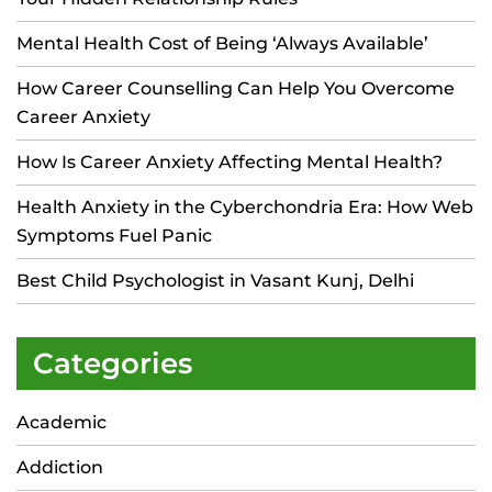
Mental Health Cost of Being ‘Always Available’
How Career Counselling Can Help You Overcome
Career Anxiety
How Is Career Anxiety Affecting Mental Health?
Health Anxiety in the Cyberchondria Era: How Web
Symptoms Fuel Panic
Best Child Psychologist in Vasant Kunj, Delhi
Categories
Academic
Addiction