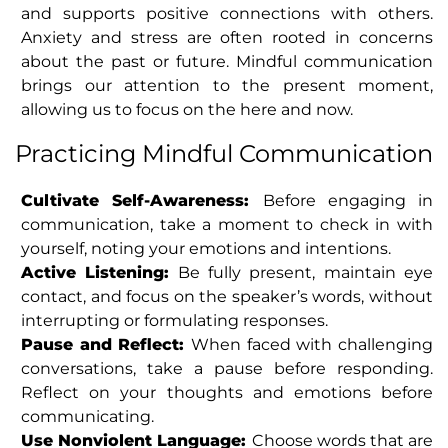
and supports positive connections with others.
Anxiety and stress are often rooted in concerns
about the past or future. Mindful communication
brings our attention to the present moment,
allowing us to focus on the here and now.
Practicing Mindful Communication
Cultivate Self-Awareness:
Before engaging in
communication, take a moment to check in with
yourself, noting your emotions and intentions.
Active Listening:
Be fully present, maintain eye
contact, and focus on the speaker’s words, without
interrupting or formulating responses.
Pause and Reflect:
When faced with challenging
conversations, take a pause before responding.
Reflect on your thoughts and emotions before
communicating.
Use Nonviolent Language:
Choose words that are