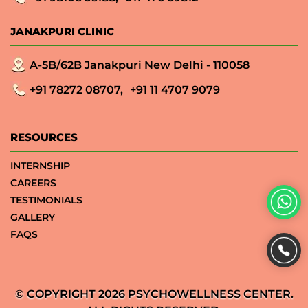
JANAKPURI CLINIC
A-5B/62B Janakpuri New Delhi - 110058
+91 78272 08707,
+91 11 4707 9079
RESOURCES
INTERNSHIP
CAREERS
TESTIMONIALS
GALLERY
FAQS
© COPYRIGHT 2026 PSYCHOWELLNESS CENTER.