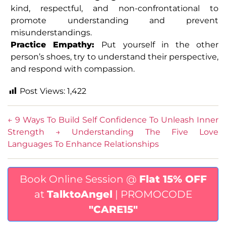
kind, respectful, and non-confrontational to
promote understanding and prevent
misunderstandings.
Practice Empathy:
Put yourself in the other
person’s shoes, try to understand their perspective,
and respond with compassion.
Post Views:
1,422
←
9 Ways To Build Self Confidence To Unleash Inner
Strength
→
Understanding The Five Love
Languages To Enhance Relationships
Book Online Session @
Flat 15% OFF
at
TalktoAngel
| PROMOCODE
"CARE15"