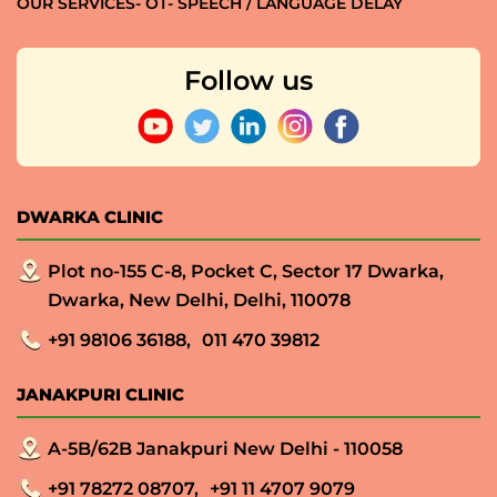
OUR SERVICES- OT- SPEECH / LANGUAGE DELAY
Follow us
DWARKA CLINIC
Plot no-155 C-8, Pocket C, Sector 17 Dwarka,
Dwarka, New Delhi, Delhi, 110078
+91 98106 36188,
011 470 39812
JANAKPURI CLINIC
A-5B/62B Janakpuri New Delhi - 110058
+91 78272 08707,
+91 11 4707 9079