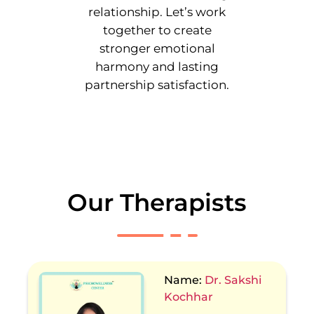
relationship. Let’s work
together to create
stronger emotional
harmony and lasting
partnership satisfaction.
Our Therapists
Name:
Dr. Sakshi
Kochhar