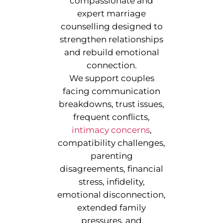
compassionate and
expert marriage
counselling designed to
strengthen relationships
and rebuild emotional
connection.
We support couples
facing communication
breakdowns, trust issues,
frequent conflicts,
intimacy concerns
,
compatibility challenges,
parenting
disagreements, financial
stress, infidelity,
emotional disconnection,
extended family
pressures, and