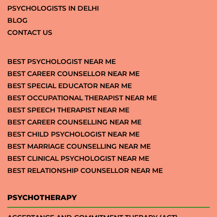
PSYCHOLOGISTS IN DELHI
BLOG
CONTACT US
BEST PSYCHOLOGIST NEAR ME
BEST CAREER COUNSELLOR NEAR ME
BEST SPECIAL EDUCATOR NEAR ME
BEST OCCUPATIONAL THERAPIST NEAR ME
BEST SPEECH THERAPIST NEAR ME
BEST CAREER COUNSELLING NEAR ME
BEST CHILD PSYCHOLOGIST NEAR ME
BEST MARRIAGE COUNSELLING NEAR ME
BEST CLINICAL PSYCHOLOGIST NEAR ME
BEST RELATIONSHIP COUNSELLOR NEAR ME
PSYCHOTHERAPY