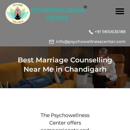
+91 9810636188
info@psychowellnesscenter.com
Best Marriage Counselling
Near Me in Chandigarh
The Psychowellness
Center offers