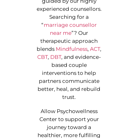
guided by our highly
experienced counsellors.
Searching for a
“
marriage counsellor
near me
”
? Our
therapeutic approach
blends
Mindfulness
,
ACT
,
CBT
,
DBT
, and evidence-
based couple
interventions to help
partners communicate
better, heal, and rebuild
trust.
Allow Psychowellness
Center to support your
journey toward a
healthier, more fulfilling