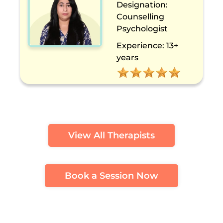
Designation:
Counselling
Psychologist
Experience:
13+
years
View All Therapists
Book a Session Now