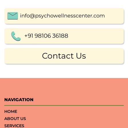
info@psychowellnesscenter.com
+91 98106 36188
Contact Us
NAVIGATION
HOME
ABOUT US
SERVICES