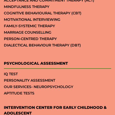
ACCEPTANCE AND COMMITMENT THERAPY (ACT)
MINDFULNESS THERAPY
COGNITIVE BEHAVIOURAL THERAPY (CBT)
MOTIVATIONAL INTERVIEWING
FAMILY-SYSTEMIC THERAPY
MARRIAGE COUNSELLING
PERSON-CENTRED THERAPY
DIALECTICAL BEHAVIOUR THERAPY (DBT)
PSYCHOLOGICAL ASSESSMENT
IQ TEST
PERSONALITY ASSESSMENT
OUR SERVICES- NEUROPSYCHOLOGY
APTITUDE TESTS
INTERVENTION CENTER FOR EARLY CHILDHOOD &
ADOLESCENT