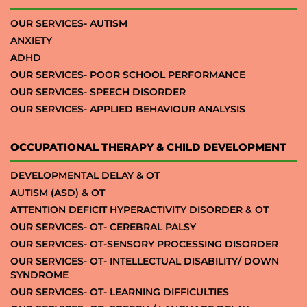
OUR SERVICES- AUTISM
ANXIETY
ADHD
OUR SERVICES- POOR SCHOOL PERFORMANCE
OUR SERVICES- SPEECH DISORDER
OUR SERVICES- APPLIED BEHAVIOUR ANALYSIS
OCCUPATIONAL THERAPY & CHILD DEVELOPMENT
DEVELOPMENTAL DELAY & OT
AUTISM (ASD) & OT
ATTENTION DEFICIT HYPERACTIVITY DISORDER & OT
OUR SERVICES- OT- CEREBRAL PALSY
OUR SERVICES- OT-SENSORY PROCESSING DISORDER
OUR SERVICES- OT- INTELLECTUAL DISABILITY/ DOWN
SYNDROME
OUR SERVICES- OT- LEARNING DIFFICULTIES