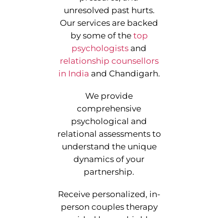
unresolved past hurts.
Our services are backed
by some of the
top
psychologists
and
relationship counsellors
in India
and Chandigarh.
We provide
comprehensive
psychological and
relational assessments to
understand the unique
dynamics of your
partnership.
Receive personalized, in-
person couples therapy