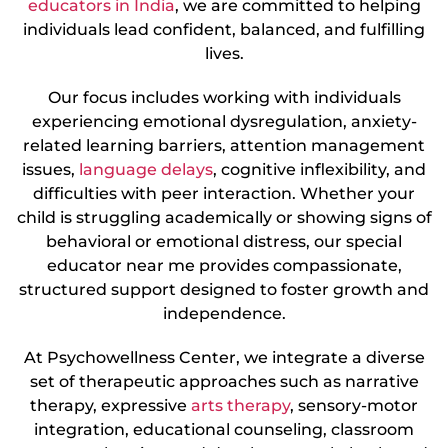
educators in India
, we are committed to helping
individuals lead confident, balanced, and fulfilling
lives.
Our focus includes working with individuals
experiencing emotional dysregulation, anxiety-
related learning barriers, attention management
issues,
language delays
, cognitive inflexibility, and
difficulties with peer interaction. Whether your
child is struggling academically or showing signs of
behavioral or emotional distress, our special
educator near me provides compassionate,
structured support designed to foster growth and
independence.
At Psychowellness Center, we integrate a diverse
set of therapeutic approaches such as narrative
therapy, expressive
arts therapy
, sensory-motor
integration, educational counseling, classroom