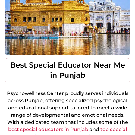
Best Special Educator Near Me
in Punjab
Psychowellness Center proudly serves individuals
across Punjab, offering specialized psychological
and educational support tailored to meet a wide
range of developmental and emotional needs.
With a dedicated team that includes some of the
best special educators in Punjab
and
top special