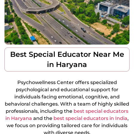
Best Special Educator Near Me
in Haryana
Psychowellness Center offers specialized
psychological and educational support for
individuals facing emotional, cognitive, and
behavioral challenges. With a team of highly skilled
professionals, including the
best special educators
in Haryana
and the
best special educators in India
,
we focus on providing tailored care for individuals
with diverse needs.