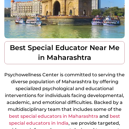
Best Special Educator Near Me
in Maharashtra
Psychowellness Center is committed to serving the
diverse population of Maharashtra by offering
specialized psychological and educational
interventions for individuals facing developmental,
academic, and emotional difficulties. Backed by a
multidisciplinary team that includes some of the
best special educators in Maharashtra
and
best
special educators in India
, we provide targeted,