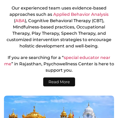
Our experienced team uses evidence-based
approaches such as
Applied Behavior Analysis
(
ABA
), Cognitive Behavioral Therapy (CBT),
Mindfulness-based practices, Occupational
Therapy, Play Therapy, Speech Therapy, and
customized intervention strategies to encourage
holistic development and well-being.
If you are searching for a “
special educator near
me
” in Rajasthan, Psychowellness Center is here to
support you.
Read More