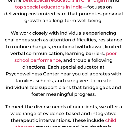
of the
best special educators in Chandigarh
and
top special educators in India
—focuses on
delivering customized care that promotes personal
growth and long-term well-being.
We work closely with individuals experiencing
challenges such as attention difficulties, resistance
to routine changes, emotional withdrawal, limited
verbal communication, learning barriers,
poor
school performance
, and trouble following
directions. Each special educator at
Psychowellness Center near you collaborates with
families, schools, and caregivers to create
individualized support plans that bridge gaps and
foster meaningful progress.
To meet the diverse needs of our clients, we offer a
wide range of evidence-based and integrative
therapeutic interventions. These include
child