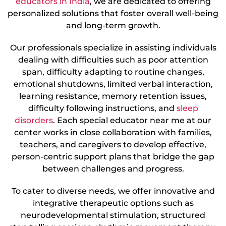
educators in India
, we are dedicated to offering
personalized solutions that foster overall well-being
and long-term growth.
Our professionals specialize in assisting individuals
dealing with difficulties such as poor attention
span, difficulty adapting to routine changes,
emotional shutdowns, limited verbal interaction,
learning resistance, memory retention issues,
difficulty following instructions, and
sleep
disorders
. Each special educator near me at our
center works in close collaboration with families,
teachers, and caregivers to develop effective,
person-centric support plans that bridge the gap
between challenges and progress.
To cater to diverse needs, we offer innovative and
integrative therapeutic options such as
neurodevelopmental stimulation, structured