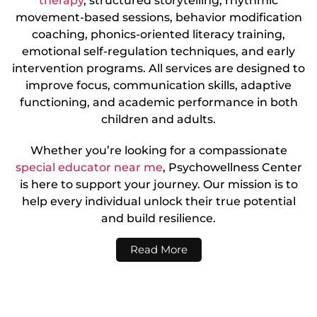
therapy
, structured storytelling, rhythmic
movement-based sessions, behavior modification
coaching, phonics-oriented literacy training,
emotional self-regulation techniques, and early
intervention programs. All services are designed to
improve focus, communication skills, adaptive
functioning, and academic performance in both
children and adults.
Whether you’re looking for a compassionate
special educator near me
, Psychowellness Center
is here to support your journey. Our mission is to
help every individual unlock their true potential
and build resilience.
Read More