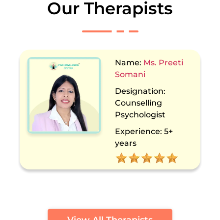
Our Therapists
Name:
Dr. Sakshi
Kochhar
Designation:
Counselling
Psychologist
Experience:
13+
years