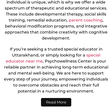
individual is unique, which is why we offer a wide
spectrum of therapeutic and educational services.
These include developmental therapy, social skills
training, remedial education,
parent coaching
,
behavioral modification programs, and integrative
approaches that combine creativity with cognitive
development.
If you’re seeking a trusted special educator in
Uttarakhand, or simply looking for a
special
educator near me
, Psychowellness Center is your
reliable partner in achieving long-term educational
and mental well-being. We are here to support
every step of your journey, empowering individuals
to overcome obstacles and reach their full
potential in a nurturing environment.
Read More