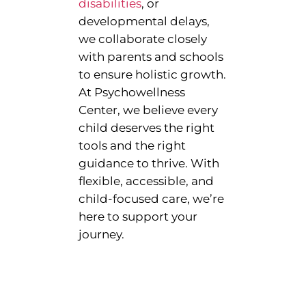
disabilities
, or
developmental delays,
we collaborate closely
with parents and schools
to ensure holistic growth.
At Psychowellness
Center, we believe every
child deserves the right
tools and the right
guidance to thrive. With
flexible, accessible, and
child-focused care, we’re
here to support your
journey.