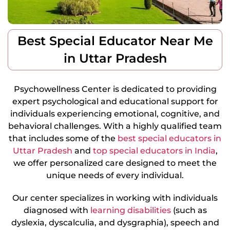
Best Special Educator Near Me
in Uttar Pradesh
Psychowellness Center is dedicated to providing
expert psychological and educational support for
individuals experiencing emotional, cognitive, and
behavioral challenges. With a highly qualified team
that includes some of the
best special educators in
Uttar Pradesh
and
top special educators in India
,
we offer personalized care designed to meet the
unique needs of every individual.
Our center specializes in working with individuals
diagnosed with
learning disabilities
(such as
dyslexia, dyscalculia, and dysgraphia), speech and