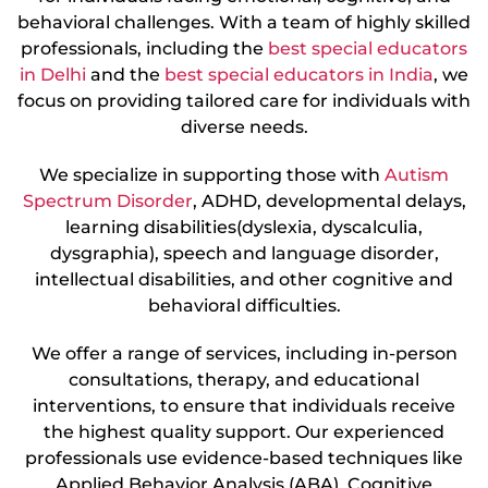
behavioral challenges. With a team of highly skilled
professionals, including the
best special educators
in Delhi
and the
best special educators in India
, we
focus on providing tailored care for individuals with
diverse needs.
We specialize in supporting those with
Autism
Spectrum Disorder
, ADHD, developmental delays,
learning disabilities(dyslexia, dyscalculia,
dysgraphia), speech and language disorder,
intellectual disabilities, and other cognitive and
behavioral difficulties.
We offer a range of services, including in-person
consultations, therapy, and educational
interventions, to ensure that individuals receive
the highest quality support. Our experienced
professionals use evidence-based techniques like
Applied Behavior Analysis (ABA), Cognitive