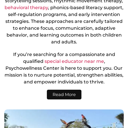
storytelling sessions, rhythmic movement therapy,
behavioral therapy
, phonics-based literacy support,
self-regulation programs, and early intervention
strategies. These approaches are carefully tailored
to enhance focus, communication, adaptive
behavior, and learning outcomes in both children
and adults.
If you’re searching for a compassionate and
qualified
special educator near me
,
Psychowellness Center is here to support you. Our
mission is to nurture potential, strengthen abilities,
and empower individuals to thrive.
Read More