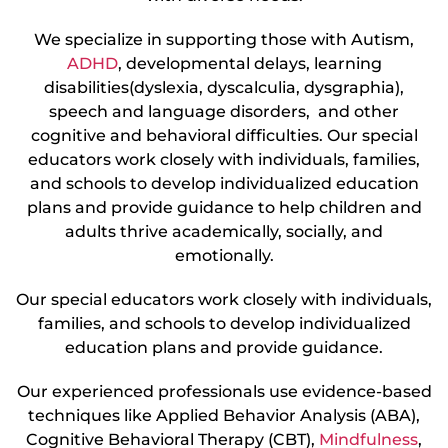
We specialize in supporting those with Autism,
ADHD
, developmental delays, learning
disabilities(dyslexia, dyscalculia, dysgraphia),
speech and language disorders, and other
cognitive and behavioral difficulties. Our special
educators work closely with individuals, families,
and schools to develop individualized education
plans and provide guidance to help children and
adults thrive academically, socially, and
emotionally.
Our special educators work closely with individuals,
families, and schools to develop individualized
education plans and provide guidance.
Our experienced professionals use evidence-based
techniques like Applied Behavior Analysis (ABA),
Cognitive Behavioral Therapy (CBT),
Mindfulness
,