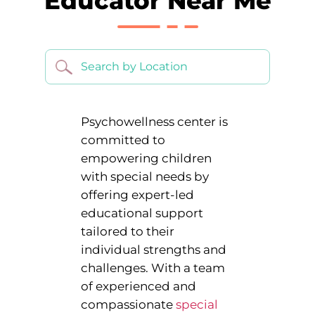
Educator Near Me
Psychowellness center is
committed to
empowering children
with special needs by
offering expert-led
educational support
tailored to their
individual strengths and
challenges. With a team
of experienced and
compassionate
special