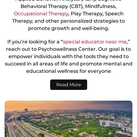
Behavioral Therapy (CBT), Mindfulness,
Occupational Therapy
, Play Therapy, Speech
Therapy, and other personalized strategies to
promote growth and well-being.
If you’re looking for a “
special educator near me
,”
reach out to Psychowellness Center. Our goal is to
empower individuals with the tools they need to
succeed in all areas of life and promote mental and
educational wellness for everyone
Read More