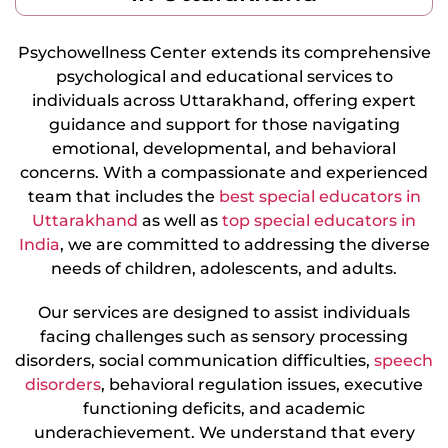
Psychowellness Center extends its comprehensive
psychological and educational services to
individuals across Uttarakhand, offering expert
guidance and support for those navigating
emotional, developmental, and behavioral
concerns. With a compassionate and experienced
team that includes the
best special educators in
Uttarakhand
as well as
top special educators in
India
, we are committed to addressing the diverse
needs of children, adolescents, and adults.
Our services are designed to assist individuals
facing challenges such as sensory processing
disorders, social communication difficulties,
speech
disorders
, behavioral regulation issues, executive
functioning deficits, and academic
underachievement. We understand that every