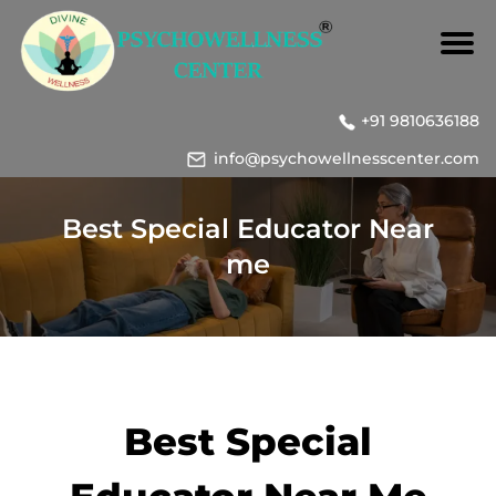
+91 9810636188
info@psychowellnesscenter.com
Best Special Educator Near
me
Best Special