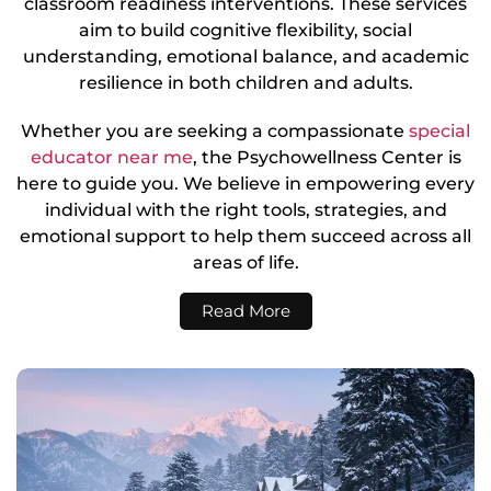
classroom readiness interventions. These services
aim to build cognitive flexibility, social
understanding, emotional balance, and academic
resilience in both children and adults.
Whether you are seeking a compassionate
special
educator near me
, the Psychowellness Center is
here to guide you. We believe in empowering every
individual with the right tools, strategies, and
emotional support to help them succeed across all
areas of life.
Read More