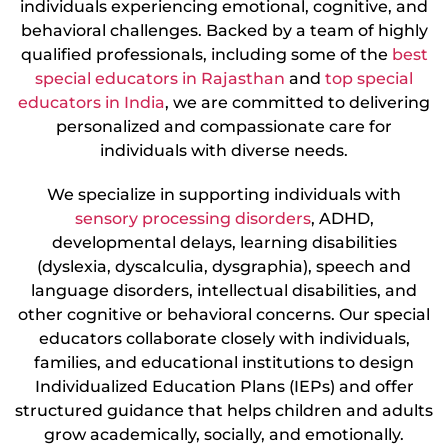
individuals experiencing emotional, cognitive, and
behavioral challenges. Backed by a team of highly
qualified professionals, including some of the
best
special educators in Rajasthan
and
top special
educators in India
, we are committed to delivering
personalized and compassionate care for
individuals with diverse needs.
We specialize in supporting individuals with
sensory processing disorders
, ADHD,
developmental delays, learning disabilities
(dyslexia, dyscalculia, dysgraphia), speech and
language disorders, intellectual disabilities, and
other cognitive or behavioral concerns. Our special
educators collaborate closely with individuals,
families, and educational institutions to design
Individualized Education Plans (IEPs) and offer
structured guidance that helps children and adults
grow academically, socially, and emotionally.