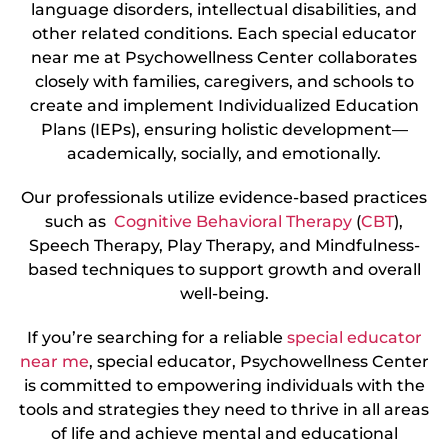
language disorders, intellectual disabilities, and
other related conditions. Each special educator
near me at Psychowellness Center collaborates
closely with families, caregivers, and schools to
create and implement Individualized Education
Plans (IEPs), ensuring holistic development—
academically, socially, and emotionally.
Our professionals utilize evidence-based practices
such as
Cognitive Behavioral Therapy
(
CBT
),
Speech Therapy, Play Therapy, and Mindfulness-
based techniques to support growth and overall
well-being.
If you’re searching for a reliable
special educator
near me
, special educator, Psychowellness Center
is committed to empowering individuals with the
tools and strategies they need to thrive in all areas
of life and achieve mental and educational