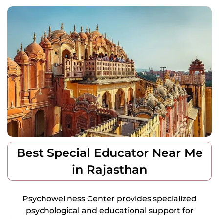
Best Special Educator Near Me
in Rajasthan
Psychowellness Center provides specialized
psychological and educational support for