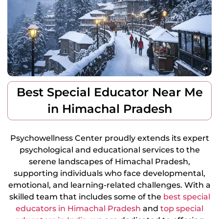
Best Special Educator Near Me
in Himachal Pradesh
Psychowellness Center proudly extends its expert
psychological and educational services to the
serene landscapes of Himachal Pradesh,
supporting individuals who face developmental,
emotional, and learning-related challenges. With a
skilled team that includes some of the
best special
educators in Himachal Pradesh
and
top special