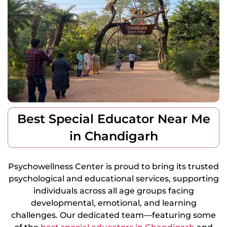
Best Special Educator Near Me
in Chandigarh
Psychowellness Center is proud to bring its trusted
psychological and educational services, supporting
individuals across all age groups facing
developmental, emotional, and learning
challenges.
Our dedicated team—featuring some