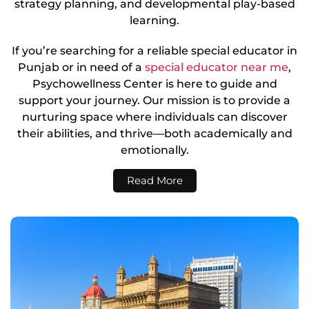
strategy planning, and developmental play-based
learning.
If you’re searching for a reliable special educator in
Punjab or in need of a
special educator near me
,
Psychowellness Center is here to guide and
support your journey. Our mission is to provide a
nurturing space where individuals can discover
their abilities, and thrive—both academically and
emotionally.
Read More