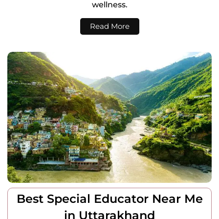
wellness.
Read More
Best Special Educator Near Me
in Uttarakhand