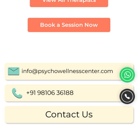
View All Therapists
Book a Session Now
info@psychowellnesscenter.com
+91 98106 36188
Contact Us