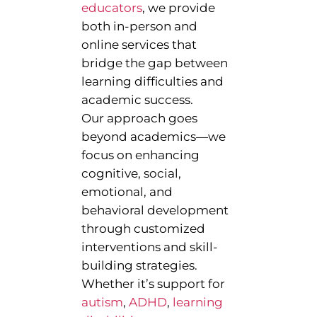
educators
, we provide
both in-person and
online services that
bridge the gap between
learning difficulties and
academic success.
Our approach goes
beyond academics—we
focus on enhancing
cognitive, social,
emotional, and
behavioral development
through customized
interventions and skill-
building strategies.
Whether it’s support for
autism
,
ADHD
,
learning