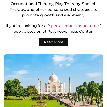
Occupational Therapy, Play Therapy, Speech
Therapy, and other personalized strategies to
promote growth and well-being.
If you’re looking for a “
special educator near me
,”
book a session at Psychowellness Center.
Read More