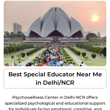
Best Special Educator Near Me
in Delhi/NCR
Psychowellness Center in Delhi-NCR offers
specialized psychological and educational support
for individuals facing emotional, cognitive, and