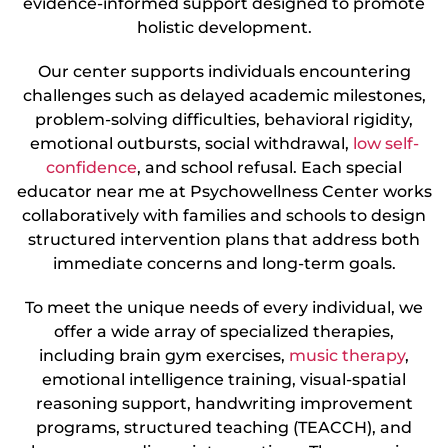
evidence-informed support designed to promote
holistic development.
Our center supports individuals encountering
challenges such as delayed academic milestones,
problem-solving difficulties, behavioral rigidity,
emotional outbursts, social withdrawal,
low self-
confidence
, and school refusal. Each special
educator near me at Psychowellness Center works
collaboratively with families and schools to design
structured intervention plans that address both
immediate concerns and long-term goals.
To meet the unique needs of every individual, we
offer a wide array of specialized therapies,
including brain gym exercises,
music therapy
,
emotional intelligence training, visual-spatial
reasoning support, handwriting improvement
programs, structured teaching (TEACCH), and