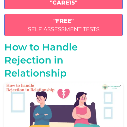
"CARE15"
"FREE"
SELF ASSESSMENT TESTS
How to Handle
Rejection in
Relationship