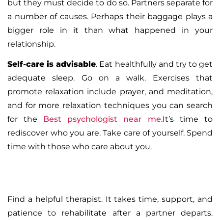
but they must decide to do so. Partners separate for
a number of causes. Perhaps their baggage plays a
bigger role in it than what happened in your
relationship.
Self-care is advisable
. Eat healthfully and try to get
adequate sleep. Go on a walk. Exercises that
promote relaxation include prayer, and meditation,
and for more relaxation techniques you can search
for the
Best psychologist near me
.It’s time to
rediscover who you are. Take care of yourself. Spend
time with those who care about you.
Find a helpful therapist
. It takes time, support, and
patience to rehabilitate after a partner departs.