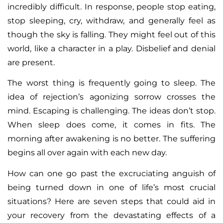
incredibly difficult. In response, people stop eating,
stop sleeping, cry, withdraw, and generally feel as
though the sky is falling. They might feel out of this
world, like a character in a play. Disbelief and denial
are present.
The worst thing is frequently going to sleep. The
idea of rejection’s agonizing sorrow crosses the
mind. Escaping is challenging. The ideas don’t stop.
When sleep does come, it comes in fits. The
morning after awakening is no better. The suffering
begins all over again with each new day.
How can one go past the excruciating anguish of
being turned down in one of life’s most crucial
situations? Here are seven steps that could aid in
your recovery from the devastating effects of a