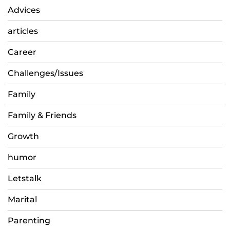
Advices
articles
Career
Challenges/Issues
Family
Family & Friends
Growth
humor
Letstalk
Marital
Parenting