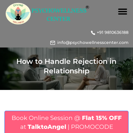
+91 9810636188
info@psychowellnesscenter.com
How to Handle Rejection in
Relationship
Book Online Session @
Flat 15% OFF
at
TalktoAngel
| PROMOCODE