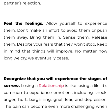
partner’s rejection.
Feel the feelings
.
Allow yourself to experience
them. Don’t make an effort to avoid them or push
them away. Bring them in. Sense them. Release
them. Despite your fears that they won’t stop, keep
in mind that things will improve. No matter how
long we cry, we eventually cease.
Recognize that you will experience the stages of
sorrow
.
Losing a
Relationship
is like losing a life. It’s
common to experience emotions including shock,
anger, hurt, bargaining, grief, fear, and depression.
The pain can become even more challenging when