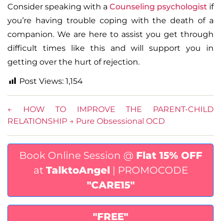
Consider speaking with a
Counseling psychologist
if
you’re having trouble coping with the death of a
companion. We are here to assist you get through
difficult times like this and will support you in
getting over the hurt of rejection.
Post Views:
1,154
←
HOW TO IMPROVE THE PARENT-CHILD
RELATIONSHIP
→
Pure Obsessional OCD
Book Online Session @
Flat 15% OFF
at
TalktoAngel
| PROMOCODE
"CARE15"
"FREE"