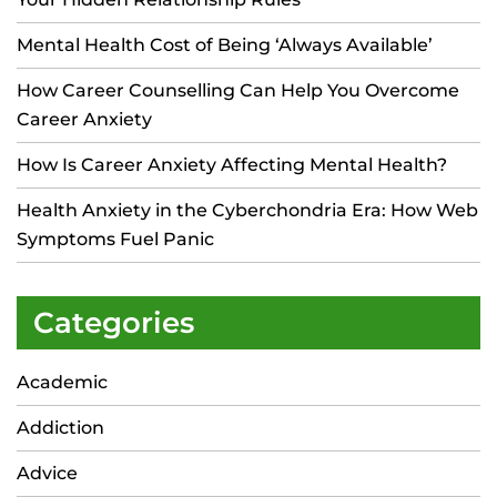
Mental Health Cost of Being ‘Always Available’
How Career Counselling Can Help You Overcome
Career Anxiety
How Is Career Anxiety Affecting Mental Health?
Health Anxiety in the Cyberchondria Era: How Web
Symptoms Fuel Panic
Categories
Academic
Addiction
Advice