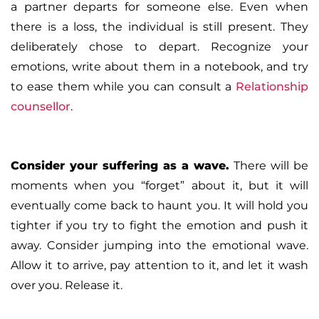
a partner departs for someone else. Even when
there is a loss, the individual is still present. They
deliberately chose to depart. Recognize your
emotions, write about them in a notebook, and try
to ease them while you can consult a
Relationship
counsellor
.
Consider your suffering as a wave
.
There will be
moments when you “forget” about it, but it will
eventually come back to haunt you. It will hold you
tighter if you try to fight the emotion and push it
away. Consider jumping into the emotional wave.
Allow it to arrive, pay attention to it, and let it wash
over you. Release it.