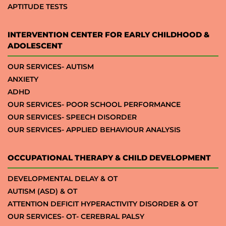
APTITUDE TESTS
INTERVENTION CENTER FOR EARLY CHILDHOOD &
ADOLESCENT
OUR SERVICES- AUTISM
ANXIETY
ADHD
OUR SERVICES- POOR SCHOOL PERFORMANCE
OUR SERVICES- SPEECH DISORDER
OUR SERVICES- APPLIED BEHAVIOUR ANALYSIS
OCCUPATIONAL THERAPY & CHILD DEVELOPMENT
DEVELOPMENTAL DELAY & OT
AUTISM (ASD) & OT
ATTENTION DEFICIT HYPERACTIVITY DISORDER & OT
OUR SERVICES- OT- CEREBRAL PALSY