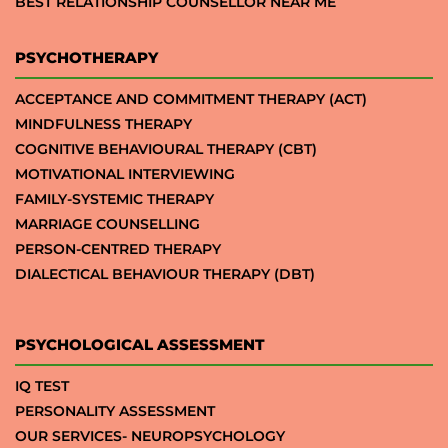
BEST RELATIONSHIP COUNSELLOR NEAR ME
PSYCHOTHERAPY
ACCEPTANCE AND COMMITMENT THERAPY (ACT)
MINDFULNESS THERAPY
COGNITIVE BEHAVIOURAL THERAPY (CBT)
MOTIVATIONAL INTERVIEWING
FAMILY-SYSTEMIC THERAPY
MARRIAGE COUNSELLING
PERSON-CENTRED THERAPY
DIALECTICAL BEHAVIOUR THERAPY (DBT)
PSYCHOLOGICAL ASSESSMENT
IQ TEST
PERSONALITY ASSESSMENT
OUR SERVICES- NEUROPSYCHOLOGY