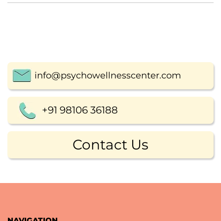
info@psychowellnesscenter.com
+91 98106 36188
Contact Us
NAVIGATION