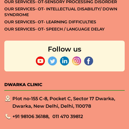
OUR SERVICES- OT-SENSORY PROCESSING DISORDER
OUR SERVICES- OT- INTELLECTUAL DISABILITY/ DOWN
SYNDROME
OUR SERVICES- OT- LEARNING DIFFICULTIES
OUR SERVICES- OT- SPEECH / LANGUAGE DELAY
Follow us
DWARKA CLINIC
Plot no-155 C-8, Pocket C, Sector 17 Dwarka,
Dwarka, New Delhi, Delhi, 110078
+91 98106 36188,
011 470 39812