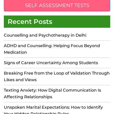
SELF ASSESSMENT TESTS
Recent Posts
Counselling and Psychotherapy in Delhi
ADHD and Counselling: Helping Focus Beyond
Medication
Signs of Career Uncertainty Among Students
Breaking Free from the Loop of Validation Through
Likes and Views
Texting Anxiety: How Digital Communication Is
Affecting Relationships
Unspoken Marital Expectations: How to Identify
Your Hidden Relationship Rules