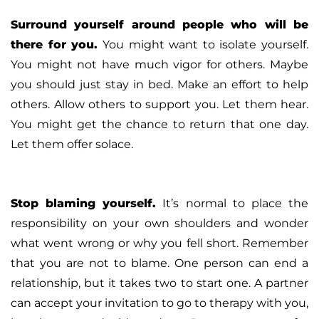
Surround yourself around people who will be
there for you
.
You might want to isolate yourself.
You might not have much vigor for others. Maybe
you should just stay in bed. Make an effort to help
others. Allow others to support you. Let them hear.
You might get the chance to return that one day.
Let them offer solace.
Stop blaming yourself
.
It’s normal to place the
responsibility on your own shoulders and wonder
what went wrong or why you fell short. Remember
that you are not to blame. One person can end a
relationship, but it takes two to start one. A partner
can accept your invitation to go to therapy with you,