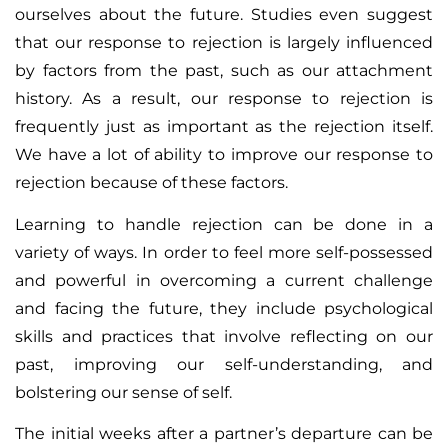
ourselves about the future. Studies even suggest
that our response to rejection is largely influenced
by factors from the past, such as our attachment
history. As a result, our response to rejection is
frequently just as important as the rejection itself.
We have a lot of ability to improve our response to
rejection because of these factors.
Learning to handle rejection can be done in a
variety of ways. In order to feel more self-possessed
and powerful in overcoming a current challenge
and facing the future, they include psychological
skills and practices that involve reflecting on our
past, improving our self-understanding, and
bolstering our sense of self.
The initial weeks after a partner’s departure can be