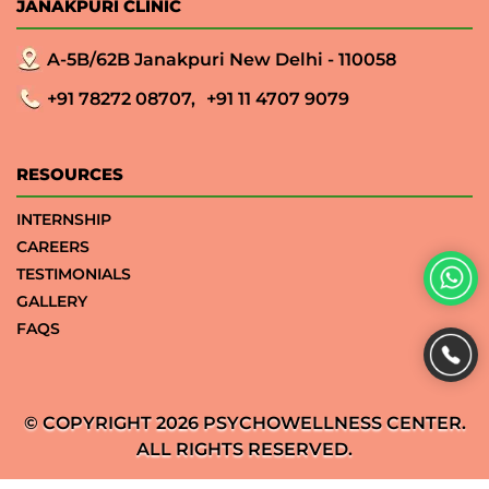
JANAKPURI CLINIC
A-5B/62B Janakpuri New Delhi - 110058
+91 78272 08707,
+91 11 4707 9079
RESOURCES
INTERNSHIP
CAREERS
TESTIMONIALS
GALLERY
FAQS
© COPYRIGHT 2026 PSYCHOWELLNESS CENTER.
ALL RIGHTS RESERVED.