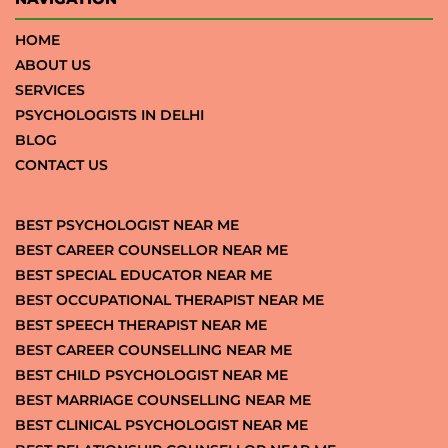
HOME
ABOUT US
SERVICES
PSYCHOLOGISTS IN DELHI
BLOG
CONTACT US
BEST PSYCHOLOGIST NEAR ME
BEST CAREER COUNSELLOR NEAR ME
BEST SPECIAL EDUCATOR NEAR ME
BEST OCCUPATIONAL THERAPIST NEAR ME
BEST SPEECH THERAPIST NEAR ME
BEST CAREER COUNSELLING NEAR ME
BEST CHILD PSYCHOLOGIST NEAR ME
BEST MARRIAGE COUNSELLING NEAR ME
BEST CLINICAL PSYCHOLOGIST NEAR ME