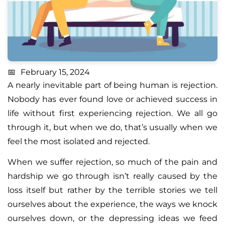
February 15, 2024
A nearly inevitable part of being human is rejection.
Nobody has ever found love or achieved success in
life without first experiencing rejection. We all go
through it, but when we do, that’s usually when we
feel the most isolated and rejected.
When we suffer rejection, so much of the pain and
hardship we go through isn’t really caused by the
loss itself but rather by the terrible stories we tell
ourselves about the experience, the ways we knock
ourselves down, or the depressing ideas we feed