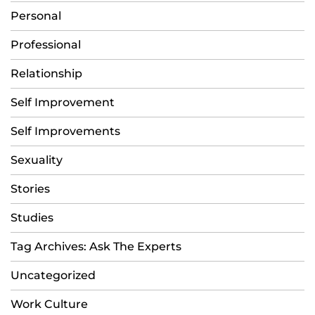
Personal
Professional
Relationship
Self Improvement
Self Improvements
Sexuality
Stories
Studies
Tag Archives: Ask The Experts
Uncategorized
Work Culture