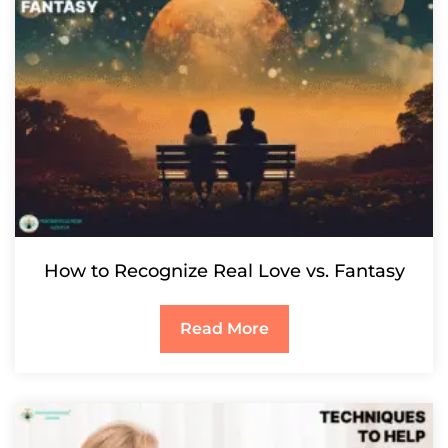
How to Recognize Real Love vs. Fantasy
Read More