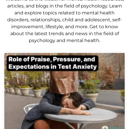
articles, and blogs in the field of psychology. Learn
and explore topics related to mental health
disorders, relationships, child and adolescent, self-
improvement, lifestyle, and more. Get to know
about the latest trends and news in the field of
psychology and mental health.