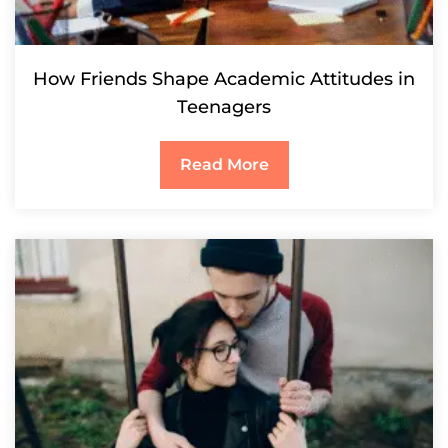
How Friends Shape Academic Attitudes in
Teenagers
Read More