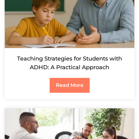
Teaching Strategies for Students with
ADHD: A Practical Approach
Read More