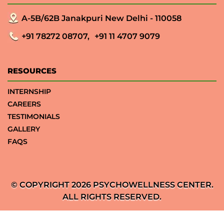
A-5B/62B Janakpuri New Delhi - 110058
+91 78272 08707,
+91 11 4707 9079
RESOURCES
INTERNSHIP
CAREERS
TESTIMONIALS
GALLERY
FAQS
© COPYRIGHT 2026 PSYCHOWELLNESS CENTER.
ALL RIGHTS RESERVED.