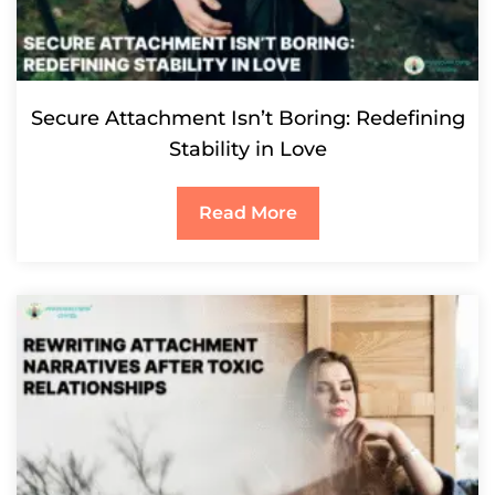
Secure Attachment Isn’t Boring: Redefining
Stability in Love
Read More