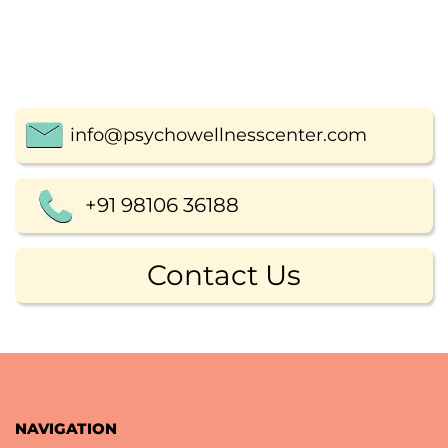
info@psychowellnesscenter.com
+91 98106 36188
Contact Us
NAVIGATION