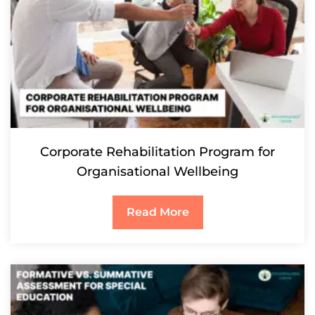
Corporate Rehabilitation Program for
Organisational Wellbeing
Read More