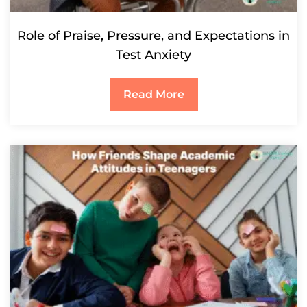
Role of Praise, Pressure, and Expectations in
Test Anxiety
Read More