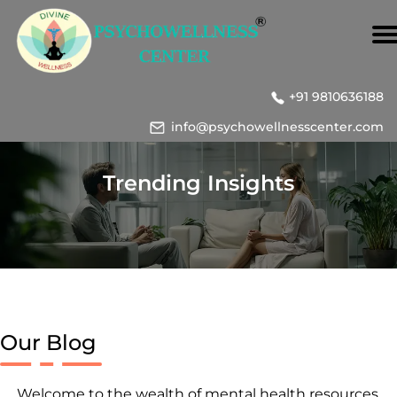
+91 9810636188
info@psychowellnesscenter.com
Trending Insights
Our Blog
Welcome to the wealth of mental health resources,