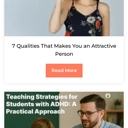
7 Qualities That Makes You an Attractive
Person
Read More