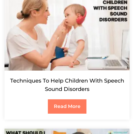
Techniques To Help Children With Speech
Sound Disorders
Read More