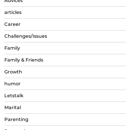
Advices
articles
Career
Challenges/Issues
Family
Family & Friends
Growth
humor
Letstalk
Marital
Parenting