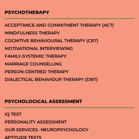
PSYCHOTHERAPY
ACCEPTANCE AND COMMITMENT THERAPY (ACT)
MINDFULNESS THERAPY
COGNITIVE BEHAVIOURAL THERAPY (CBT)
MOTIVATIONAL INTERVIEWING
FAMILY-SYSTEMIC THERAPY
MARRIAGE COUNSELLING
PERSON-CENTRED THERAPY
DIALECTICAL BEHAVIOUR THERAPY (DBT)
PSYCHOLOGICAL ASSESSMENT
IQ TEST
PERSONALITY ASSESSMENT
OUR SERVICES- NEUROPSYCHOLOGY
APTITUDE TESTS