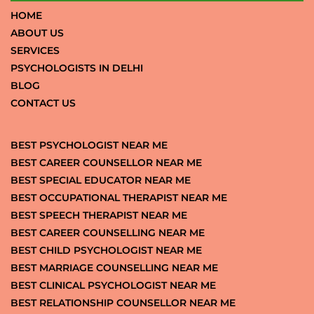
HOME
ABOUT US
SERVICES
PSYCHOLOGISTS IN DELHI
BLOG
CONTACT US
BEST PSYCHOLOGIST NEAR ME
BEST CAREER COUNSELLOR NEAR ME
BEST SPECIAL EDUCATOR NEAR ME
BEST OCCUPATIONAL THERAPIST NEAR ME
BEST SPEECH THERAPIST NEAR ME
BEST CAREER COUNSELLING NEAR ME
BEST CHILD PSYCHOLOGIST NEAR ME
BEST MARRIAGE COUNSELLING NEAR ME
BEST CLINICAL PSYCHOLOGIST NEAR ME
BEST RELATIONSHIP COUNSELLOR NEAR ME