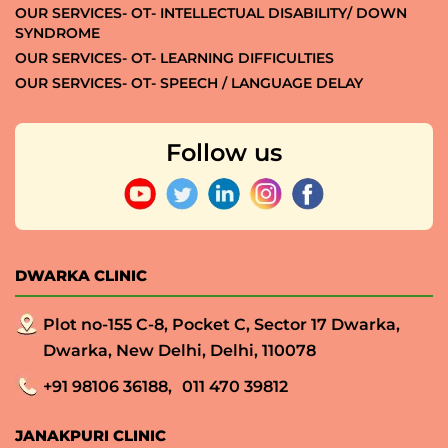
OUR SERVICES- OT- INTELLECTUAL DISABILITY/ DOWN
SYNDROME
OUR SERVICES- OT- LEARNING DIFFICULTIES
OUR SERVICES- OT- SPEECH / LANGUAGE DELAY
Follow us
DWARKA CLINIC
Plot no-155 C-8, Pocket C, Sector 17 Dwarka,
Dwarka, New Delhi, Delhi, 110078
+91 98106 36188,
011 470 39812
JANAKPURI CLINIC