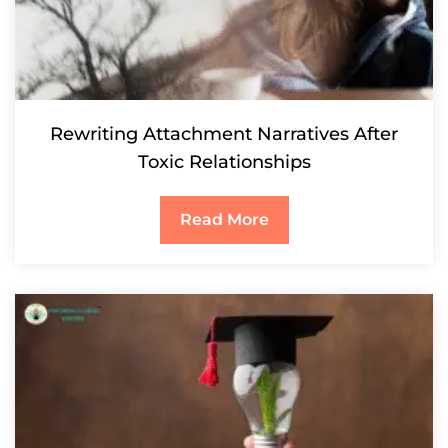
Rewriting Attachment Narratives After
Toxic Relationships
Read More