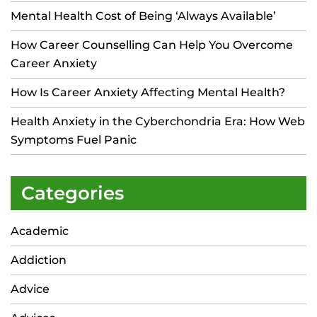
Mental Health Cost of Being ‘Always Available’
How Career Counselling Can Help You Overcome
Career Anxiety
How Is Career Anxiety Affecting Mental Health?
Health Anxiety in the Cyberchondria Era: How Web
Symptoms Fuel Panic
Categories
Academic
Addiction
Advice