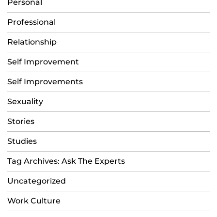
Personal
Professional
Relationship
Self Improvement
Self Improvements
Sexuality
Stories
Studies
Tag Archives: Ask The Experts
Uncategorized
Work Culture