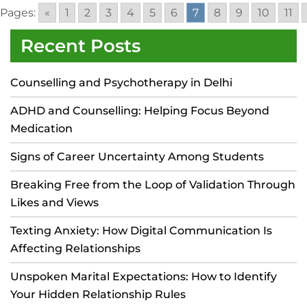
Pages:
«
1
2
3
4
5
6
7
8
9
10
11
Recent Posts
Counselling and Psychotherapy in Delhi
ADHD and Counselling: Helping Focus Beyond
Medication
Signs of Career Uncertainty Among Students
Breaking Free from the Loop of Validation Through
Likes and Views
Texting Anxiety: How Digital Communication Is
Affecting Relationships
Unspoken Marital Expectations: How to Identify
Your Hidden Relationship Rules