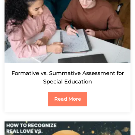
Formative vs. Summative Assessment for
Special Education
Read More