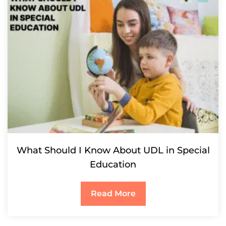
What Should I Know About UDL in Special
Education
Read More