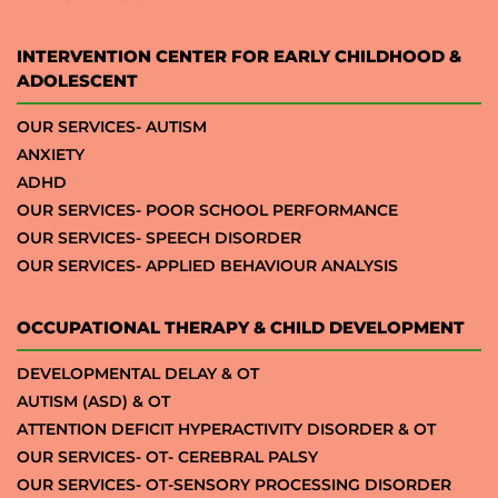
INTERVENTION CENTER FOR EARLY CHILDHOOD &
ADOLESCENT
OUR SERVICES- AUTISM
ANXIETY
ADHD
OUR SERVICES- POOR SCHOOL PERFORMANCE
OUR SERVICES- SPEECH DISORDER
OUR SERVICES- APPLIED BEHAVIOUR ANALYSIS
OCCUPATIONAL THERAPY & CHILD DEVELOPMENT
DEVELOPMENTAL DELAY & OT
AUTISM (ASD) & OT
ATTENTION DEFICIT HYPERACTIVITY DISORDER & OT
OUR SERVICES- OT- CEREBRAL PALSY
OUR SERVICES- OT-SENSORY PROCESSING DISORDER