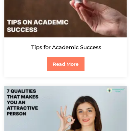
Tips for Academic Success
Read More