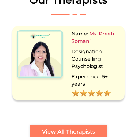
Our Therapists
Name:
Dr. Sakshi
Kochhar
Designation:
Counselling
Psychologist
Experience:
13+
years
View All Therapists