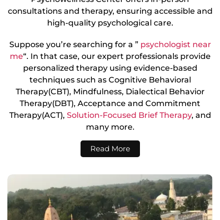
consultations and therapy, ensuring accessible and
high-quality psychological care.
Suppose you’re searching for a ”
psychologist near
me
“. In that case, our expert professionals provide
personalized therapy using evidence-based
techniques such as Cognitive Behavioral
Therapy(CBT), Mindfulness, Dialectical Behavior
Therapy(DBT), Acceptance and Commitment
Therapy(ACT),
Solution-Focused Brief Therapy
, and
many more.
Read More