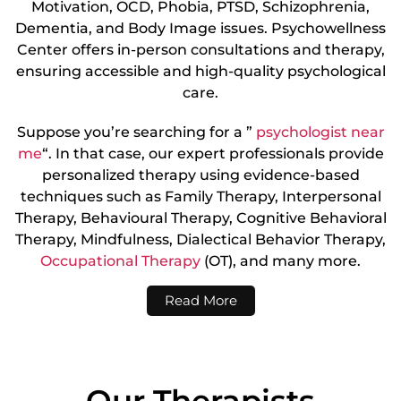
Motivation, OCD, Phobia, PTSD, Schizophrenia,
Dementia, and Body Image issues. Psychowellness
Center offers in-person consultations and therapy,
ensuring accessible and high-quality psychological
care.
Suppose you’re searching for a ”
psychologist near
me
“. In that case, our expert professionals provide
personalized therapy using evidence-based
techniques such as Family Therapy, Interpersonal
Therapy, Behavioural Therapy, Cognitive Behavioral
Therapy, Mindfulness, Dialectical Behavior Therapy,
Occupational Therapy
(OT), and many more.
Read More