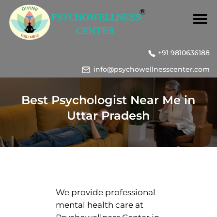
+91 9810636188
info@psychowellnesscenter.com
Best Psychologist Near Me in
Uttar Pradesh
We provide professional
mental health care at