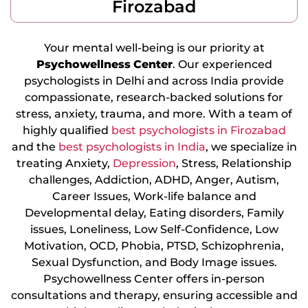
Firozabad
Your mental well-being is our priority at
Psychowellness
Center
. Our experienced
psychologists in Delhi and across India provide
compassionate, research-backed solutions for
stress, anxiety, trauma, and more. With a team of
highly qualified
best psychologists in Firozabad
and the
best psychologists in India
, we specialize in
treating Anxiety,
Depression
, Stress, Relationship
challenges, Addiction, ADHD, Anger, Autism,
Career Issues, Work-life balance and
Developmental delay, Eating disorders, Family
issues, Loneliness, Low Self-Confidence, Low
Motivation, OCD, Phobia, PTSD, Schizophrenia,
Sexual Dysfunction, and Body Image issues.
Psychowellness Center offers in-person
consultations and therapy, ensuring accessible and