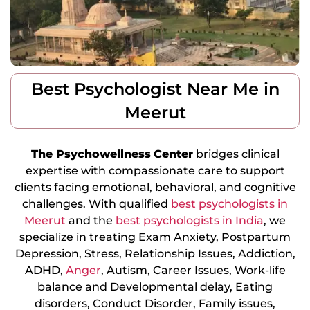
Best Psychologist Near Me in
Meerut
The Psychowellness
Center
bridges clinical
expertise with compassionate care to support
clients facing emotional, behavioral, and cognitive
challenges. With qualified
best psychologists in
Meerut
and the
best psychologists in India
, we
specialize in treating Exam Anxiety, Postpartum
Depression, Stress, Relationship Issues, Addiction,
ADHD,
Anger
, Autism, Career Issues, Work-life
balance and Developmental delay, Eating
disorders, Conduct Disorder, Family issues,