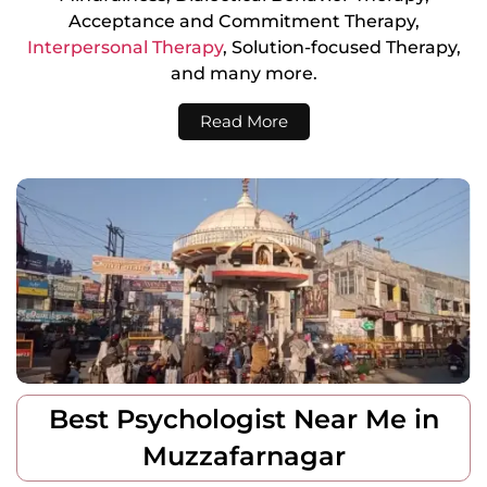
Acceptance and Commitment Therapy,
Interpersonal Therapy
, Solution-focused Therapy,
and many more.
Read More
Best Psychologist Near Me in
Muzzafarnagar