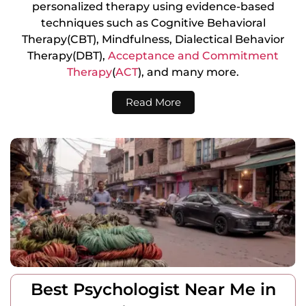
personalized therapy using evidence-based
techniques such as Cognitive Behavioral
Therapy(CBT), Mindfulness, Dialectical Behavior
Therapy(DBT),
Acceptance and Commitment
Therapy
(
ACT
), and many more.
Read More
Best Psychologist Near Me in