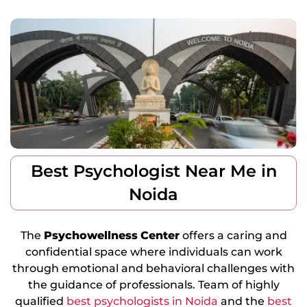
Best Psychologist Near Me in
Noida
The
Psychowellness
Center
offers a caring and
confidential space where individuals can work
through emotional and behavioral challenges with
the guidance of professionals. Team of highly
qualified
best psychologists in Noida
and the
best