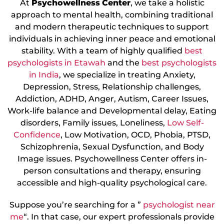
At
Psychowellness
Center
, we take a holistic
approach to mental health, combining traditional
and modern therapeutic techniques to support
individuals in achieving inner peace and emotional
stability. With a team of highly qualified
best
psychologists in Etawah
and the
best psychologists
in India
, we specialize in treating Anxiety,
Depression, Stress, Relationship challenges,
Addiction, ADHD, Anger, Autism, Career Issues,
Work-life balance and Developmental delay, Eating
disorders, Family issues, Loneliness,
Low Self-
Confidence
, Low Motivation, OCD, Phobia, PTSD,
Schizophrenia, Sexual Dysfunction, and Body
Image issues. Psychowellness Center offers in-
person consultations and therapy, ensuring
accessible and high-quality psychological care.
Suppose you’re searching for a ”
psychologist near
me
“. In that case, our expert professionals provide