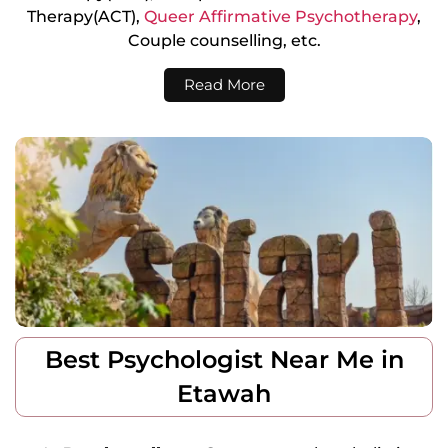
Therapy(ACT),
Queer Affirmative Psychotherapy
,
Couple counselling, etc.
Read More
Best Psychologist Near Me in
Etawah