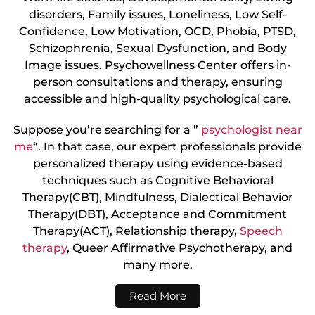
disorders, Family issues, Loneliness, Low Self-
Confidence, Low Motivation, OCD, Phobia, PTSD,
Schizophrenia, Sexual Dysfunction, and Body
Image issues. Psychowellness Center offers in-
person consultations and therapy, ensuring
accessible and high-quality psychological care.
Suppose you’re searching for a ”
psychologist near
me
“. In that case, our expert professionals provide
personalized therapy using evidence-based
techniques such as Cognitive Behavioral
Therapy(CBT), Mindfulness, Dialectical Behavior
Therapy(DBT), Acceptance and Commitment
Therapy(ACT), Relationship therapy,
Speech
therapy
, Queer Affirmative Psychotherapy, and
many more.
Read More