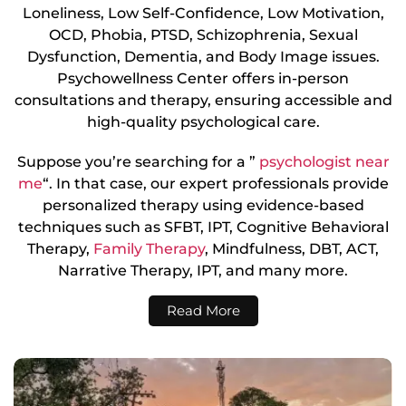
Loneliness, Low Self-Confidence, Low Motivation,
OCD, Phobia, PTSD, Schizophrenia, Sexual
Dysfunction, Dementia, and Body Image issues.
Psychowellness Center offers in-person
consultations and therapy, ensuring accessible and
high-quality psychological care.
Suppose you’re searching for a ”
psychologist near
me
“. In that case, our expert professionals provide
personalized therapy using evidence-based
techniques such as SFBT, IPT, Cognitive Behavioral
Therapy,
Family Therapy
, Mindfulness, DBT, ACT,
Narrative Therapy, IPT, and many more.
Read More