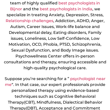
team of highly qualified
best psychologists in
Bijnor
and the
best psychologists in India
, we
specialize in treating Anxiety, Depression, Stress,
Relationship challenges
, Addiction, ADHD, Anger,
Autism, Career Issues, Work-life balance and
Developmental delay, Eating disorders, Family
issues, Loneliness, Low Self-Confidence, Low
Motivation, OCD, Phobia, PTSD, Schizophrenia,
Sexual Dysfunction, and Body Image issues.
Psychowellness Center offers in-person
consultations and therapy, ensuring accessible and
high-quality psychological care.
Suppose you’re searching for a ”
psychologist near
me
“. In that case, our expert professionals provide
personalized therapy using evidence-based
techniques such as Cognitive Behavioral
Therapy(CBT), Mindfulness, Dialectical Behavior
Therapy(DBT), Acceptance and Commitment