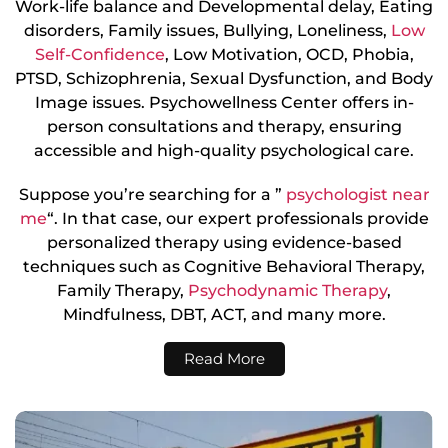
Work-life balance and Developmental delay, Eating
disorders, Family issues, Bullying, Loneliness,
Low
Self-Confidence
, Low Motivation, OCD, Phobia,
PTSD, Schizophrenia, Sexual Dysfunction, and Body
Image issues. Psychowellness Center offers in-
person consultations and therapy, ensuring
accessible and high-quality psychological care.
Suppose you’re searching for a ”
psychologist near
me
“. In that case, our expert professionals provide
personalized therapy using evidence-based
techniques such as Cognitive Behavioral Therapy,
Family Therapy,
Psychodynamic Therapy
,
Mindfulness, DBT, ACT, and many more.
Read More