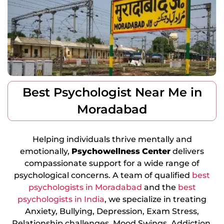
Best Psychologist Near Me in
Moradabad
Helping individuals thrive mentally and
emotionally,
Psychowellness
Center
delivers
compassionate support for a wide range of
psychological concerns. A team of qualified
best
psychologists in Moradabad
and the
best
psychologists in India
, we specialize in treating
Anxiety, Bullying, Depression, Exam Stress,
Relationship challenges, Mood Swings, Addiction,