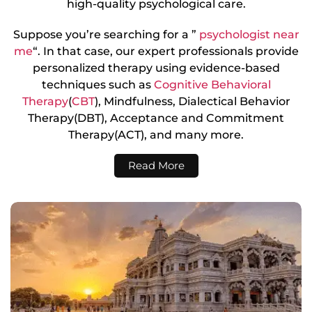
high-quality psychological care.
Suppose you’re searching for a ”
psychologist near
me
“. In that case, our expert professionals provide
personalized therapy using evidence-based
techniques such as
Cognitive Behavioral
Therapy
(
CBT
), Mindfulness, Dialectical Behavior
Therapy(DBT), Acceptance and Commitment
Therapy(ACT), and many more.
Read More