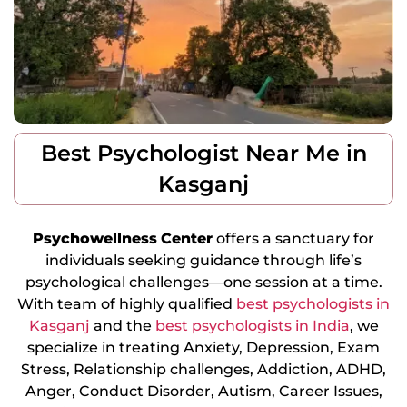
Best Psychologist Near Me in
Kasganj
Psychowellness
Center
offers a sanctuary for
individuals seeking guidance through life’s
psychological challenges—one session at a time.
With team of highly qualified
best psychologists in
Kasganj
and the
best psychologists in India
, we
specialize in treating Anxiety, Depression, Exam
Stress, Relationship challenges, Addiction, ADHD,
Anger, Conduct Disorder, Autism, Career Issues,