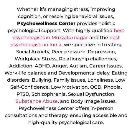
Whether it’s managing stress, improving
cognition, or resolving behavioral issues,
Psychowellness
Center
provides holistic
psychological support. With highly qualified
best
psychologists in Muzzafarnagar
and the
best
psychologists in India
, we specialize in treating
Social Anxiety, Peer pressure, Depression,
Workplace Stress, Relationship challenges,
Addiction, ADHD, Anger, Autism, Career Issues,
Work-life balance and Developmental delay, Eating
disorders, Bullying, Family issues, Loneliness, Low
Self-Confidence, Low Motivation, OCD, Phobia,
PTSD, Schizophrenia, Sexual Dysfunction,
Substance Abuse
, and Body Image issues.
Psychowellness Center offers in-person
consultations and therapy, ensuring accessible and
high-quality psychological care.