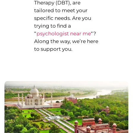
Therapy (DBT), are
tailored to meet your
specific needs. Are you
trying to find a
“
psychologist near me
“?
Along the way, we’re here
to support you.