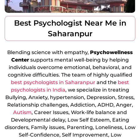
Best Psychologist Near Me in
Saharanpur
Blending science with empathy,
Psychowellness
Center
supports mental well-being by helping
individuals overcome emotional, behavioral, and
cognitive difficulties. The team of highly qualified
best psychologists in Saharanpur
and the
best
psychologists in India
, we specialize in treating
Bullying, Anxiety, hypertension, Depression, Stress,
Relationship challenges, Addiction, ADHD, Anger,
Autism
, Career Issues, Work-life balance and
Developmental delay, Low Self Esteem, Eating
disorders, Family issues, Parenting, Loneliness, Low
Self-Confidence, Self Improvement, Low