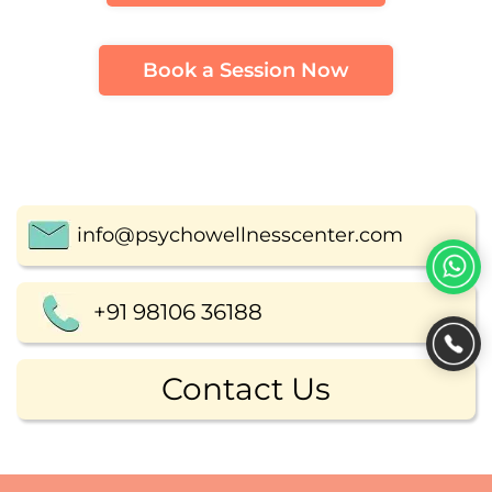
Book a Session Now
info@psychowellnesscenter.com
+91 98106 36188
Contact Us