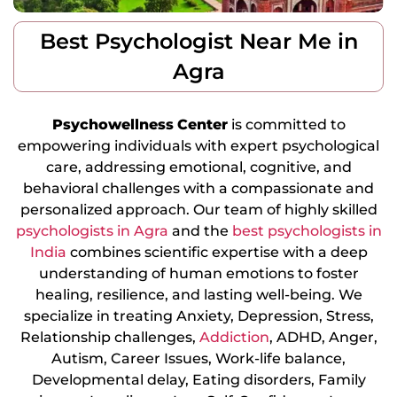
Best Psychologist Near Me in
Agra
Psychowellness
Center
is committed to
empowering individuals with expert psychological
care, addressing emotional, cognitive, and
behavioral challenges with a compassionate and
personalized approach. Our team of highly skilled
psychologists in Agra
and the
best psychologists in
India
combines scientific expertise with a deep
understanding of human emotions to foster
healing, resilience, and lasting well-being. We
specialize in treating Anxiety, Depression, Stress,
Relationship challenges,
Addiction
, ADHD, Anger,
Autism, Career Issues, Work-life balance,
Developmental delay, Eating disorders, Family