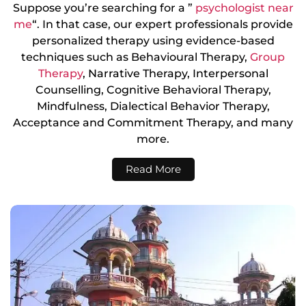
Suppose you’re searching for a ”
psychologist near
me
“. In that case, our expert professionals provide
personalized therapy using evidence-based
techniques such as Behavioural Therapy,
Group
Therapy
, Narrative Therapy, Interpersonal
Counselling, Cognitive Behavioral Therapy,
Mindfulness, Dialectical Behavior Therapy,
Acceptance and Commitment Therapy, and many
more.
Read More