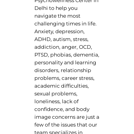
Psychowellness Center in
Delhi to help you
navigate the most
challenging times in life.
Anxiety, depression,
ADHD, autism, stress,
addiction, anger, OCD,
PTSD, phobias, dementia,
personality and learning
disorders, relationship
problems, career stress,
academic difficulties,
sexual problems,
loneliness, lack of
confidence, and body
image concerns are just a
few of the issues that our
team specializes in