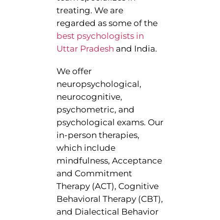
treating. We are
regarded as some of the
best psychologists in
Uttar Pradesh
and India.
We offer
neuropsychological,
neurocognitive,
psychometric, and
psychological exams. Our
in-person therapies,
which include
mindfulness, Acceptance
and Commitment
Therapy (ACT), Cognitive
Behavioral Therapy (CBT),
and Dialectical Behavior