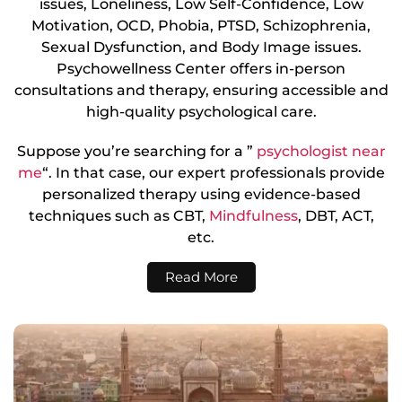
issues, Loneliness, Low Self-Confidence, Low
Motivation, OCD, Phobia, PTSD, Schizophrenia,
Sexual Dysfunction, and Body Image issues.
Psychowellness Center offers in-person
consultations and therapy, ensuring accessible and
high-quality psychological care.
Suppose you’re searching for a ”
psychologist near
me
“. In that case, our expert professionals provide
personalized therapy using evidence-based
techniques such as CBT,
Mindfulness
, DBT, ACT,
etc.
Read More