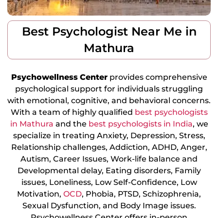
Best Psychologist Near Me in
Mathura
Psychowellness
Center
provides comprehensive
psychological support for individuals struggling
with emotional, cognitive, and behavioral concerns.
With a team of highly qualified
best psychologists
in Mathura
and the
best psychologists in India
, we
specialize in treating Anxiety, Depression, Stress,
Relationship challenges, Addiction, ADHD, Anger,
Autism, Career Issues, Work-life balance and
Developmental delay, Eating disorders, Family
issues, Loneliness, Low Self-Confidence, Low
Motivation,
OCD
, Phobia, PTSD, Schizophrenia,
Sexual Dysfunction, and Body Image issues.
Psychowellness Center offers in-person