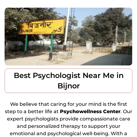
Best Psychologist Near Me in
Bijnor
We believe that caring for your mind is the first
step to a better life at
Psychowellness
Center
. Our
expert psychologists provide compassionate care
and personalized therapy to support your
emotional and psychological well-being. With a