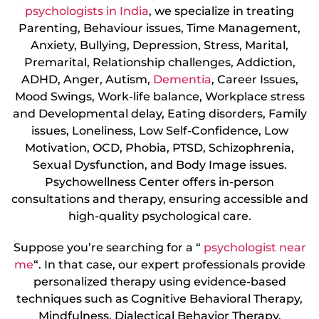
psychologists in India
, we specialize in treating
Parenting, Behaviour issues, Time Management,
Anxiety, Bullying, Depression, Stress, Marital,
Premarital, Relationship challenges, Addiction,
ADHD, Anger, Autism,
Dementia
, Career Issues,
Mood Swings, Work-life balance, Workplace stress
and Developmental delay, Eating disorders, Family
issues, Loneliness, Low Self-Confidence, Low
Motivation, OCD, Phobia, PTSD, Schizophrenia,
Sexual Dysfunction, and Body Image issues.
Psychowellness Center offers in-person
consultations and therapy, ensuring accessible and
high-quality psychological care.
Suppose you’re searching for a “
psychologist near
me
“. In that case, our expert professionals provide
personalized therapy using evidence-based
techniques such as Cognitive Behavioral Therapy,
Mindfulness, Dialectical Behavior Therapy,