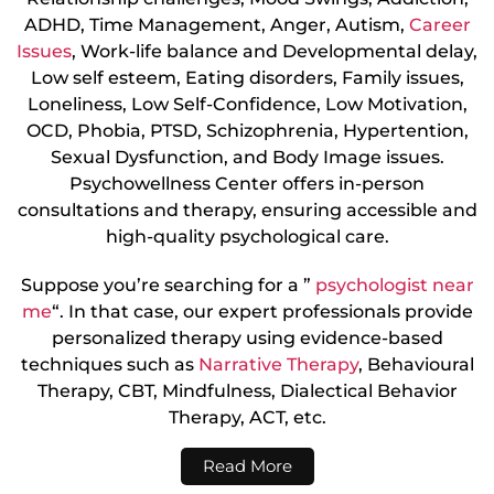
ADHD, Time Management, Anger, Autism,
Career
Issues
, Work-life balance and Developmental delay,
Low self esteem, Eating disorders, Family issues,
Loneliness, Low Self-Confidence, Low Motivation,
OCD, Phobia, PTSD, Schizophrenia, Hypertention,
Sexual Dysfunction, and Body Image issues.
Psychowellness Center offers in-person
consultations and therapy, ensuring accessible and
high-quality psychological care.
Suppose you’re searching for a ”
psychologist near
me
“. In that case, our expert professionals provide
personalized therapy using evidence-based
techniques such as
Narrative Therapy
, Behavioural
Therapy, CBT, Mindfulness, Dialectical Behavior
Therapy, ACT, etc.
Read More