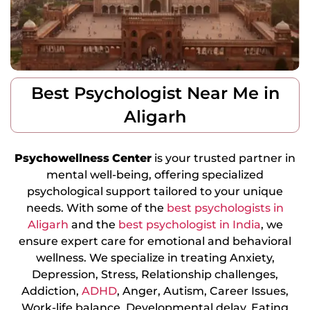
Best Psychologist Near Me in
Aligarh
Psychowellness
Center
is your trusted partner in
mental well-being, offering specialized
psychological support tailored to your unique
needs. With some of the
best psychologists in
Aligarh
and the
best psychologist in India
, we
ensure expert care for emotional and behavioral
wellness. We specialize in treating Anxiety,
Depression, Stress, Relationship challenges,
Addiction,
ADHD
, Anger, Autism, Career Issues,
Work-life balance, Developmental delay, Eating