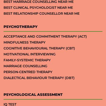
BEST MARRIAGE COUNSELLING NEAR ME
BEST CLINICAL PSYCHOLOGIST NEAR ME
BEST RELATIONSHIP COUNSELLOR NEAR ME
PSYCHOTHERAPY
ACCEPTANCE AND COMMITMENT THERAPY (ACT)
MINDFULNESS THERAPY
COGNITIVE BEHAVIOURAL THERAPY (CBT)
MOTIVATIONAL INTERVIEWING
FAMILY-SYSTEMIC THERAPY
MARRIAGE COUNSELLING
PERSON-CENTRED THERAPY
DIALECTICAL BEHAVIOUR THERAPY (DBT)
PSYCHOLOGICAL ASSESSMENT
IQ TEST