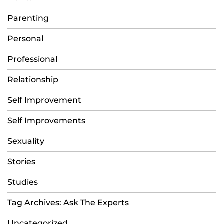
Parenting
Personal
Professional
Relationship
Self Improvement
Self Improvements
Sexuality
Stories
Studies
Tag Archives: Ask The Experts
Uncategorized