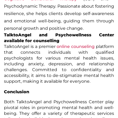
Psychodynamic Therapy. Passionate about fostering
resilience, she helps clients develop self-awareness
and emotional well-being, guiding them through
personal growth and positive change.
TalktoAngel
and Psychowellness Center
available for
counselling
TalktoAngel is a premier
online counseling
platform
that connects individuals with qualified
psychologists for various mental health issues,
including anxiety, depression, and relationship
challenges. Committed to confidentiality and
accessibility, it aims to de-stigmatize mental health
support, making it available for everyone.
Conclusion
Both TalktoAngel and Psychowellness Center play
pivotal roles in promoting mental health and well-
being. They offer a variety of therapeutic services