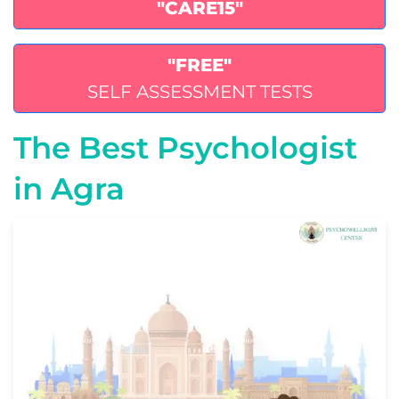
"CARE15"
"FREE"
SELF ASSESSMENT TESTS
The Best Psychologist
in Agra