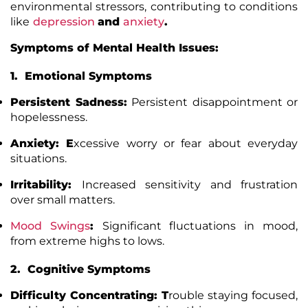
environmental stressors, contributing to conditions
like
depression
and
anxiety
.
Symptoms of Mental Health Issues:
1. Emotional Symptoms
Persistent Sadness:
Persistent disappointment or
hopelessness.
Anxiety: E
xcessive worry or fear about everyday
situations.
Irritability:
Increased sensitivity and frustration
over small matters.
Mood Swings
:
Significant fluctuations in mood,
from extreme highs to lows.
2. Cognitive Symptoms
Difficulty Concentrating:
T
rouble staying focused,