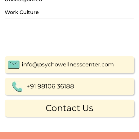
Work Culture
info@psychowellnesscenter.com
+91 98106 36188
Contact Us