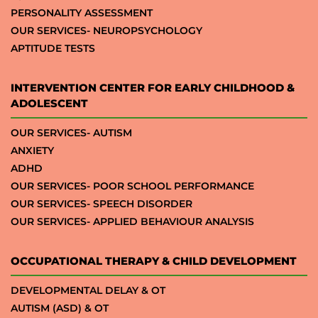
PERSONALITY ASSESSMENT
OUR SERVICES- NEUROPSYCHOLOGY
APTITUDE TESTS
INTERVENTION CENTER FOR EARLY CHILDHOOD &
ADOLESCENT
OUR SERVICES- AUTISM
ANXIETY
ADHD
OUR SERVICES- POOR SCHOOL PERFORMANCE
OUR SERVICES- SPEECH DISORDER
OUR SERVICES- APPLIED BEHAVIOUR ANALYSIS
OCCUPATIONAL THERAPY & CHILD DEVELOPMENT
DEVELOPMENTAL DELAY & OT
AUTISM (ASD) & OT