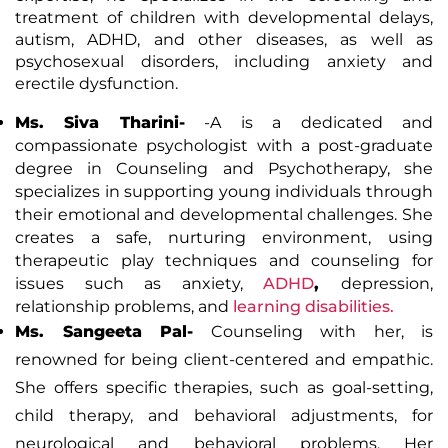
treatment of children with developmental delays,
autism, ADHD, and other diseases, as well as
psychosexual disorders, including anxiety and
erectile dysfunction.
Ms. Siva Tharini-
-A is a dedicated and
compassionate psychologist with a post-graduate
degree in Counseling and Psychotherapy, she
specializes in supporting young individuals through
their emotional and developmental challenges. She
creates a safe, nurturing environment, using
therapeutic play techniques and counseling for
issues such as anxiety,
ADHD
,
depression,
relationship problems, and
learning disabilities.
Ms. Sangeeta Pal-
Counseling with her, is
renowned for being client-centered and empathic.
She offers specific therapies, such as goal-setting,
child therapy, and behavioral adjustments, for
neurological and behavioral problems. Her