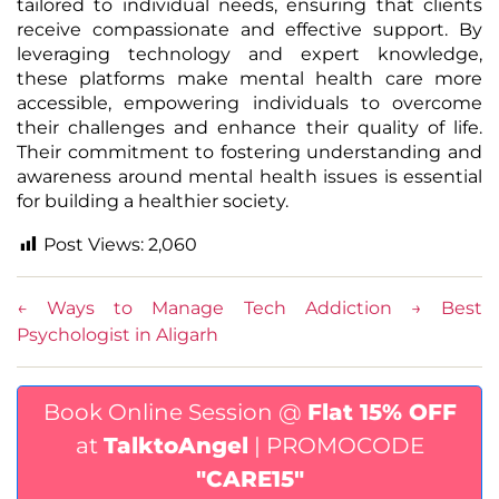
tailored to individual needs, ensuring that clients
receive compassionate and effective support. By
leveraging technology and expert knowledge,
these platforms make mental health care more
accessible, empowering individuals to overcome
their challenges and enhance their quality of life.
Their commitment to fostering understanding and
awareness around mental health issues is essential
for building a healthier society.
Post Views:
2,060
←
Ways to Manage Tech Addiction
→
Best
Psychologist in Aligarh
Book Online Session @
Flat 15% OFF
at
TalktoAngel
| PROMOCODE
"CARE15"