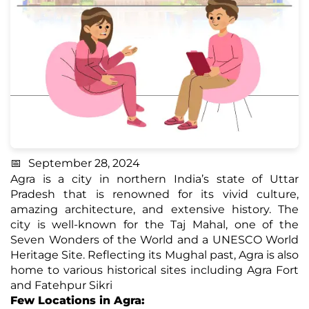
September 28, 2024
Agra is a city in northern India’s state of Uttar
Pradesh that is renowned for its vivid culture,
amazing architecture, and extensive history. The
city is well-known for the Taj Mahal, one of the
Seven Wonders of the World and a UNESCO World
Heritage Site. Reflecting its Mughal past, Agra is also
home to various historical sites including Agra Fort
and Fatehpur Sikri
Few Locations in Agra: