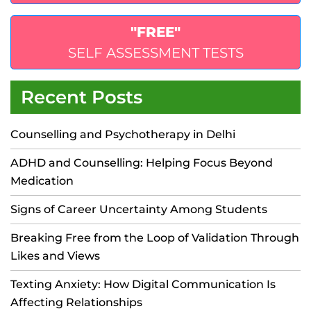
"FREE"
SELF ASSESSMENT TESTS
Recent Posts
Counselling and Psychotherapy in Delhi
ADHD and Counselling: Helping Focus Beyond
Medication
Signs of Career Uncertainty Among Students
Breaking Free from the Loop of Validation Through
Likes and Views
Texting Anxiety: How Digital Communication Is
Affecting Relationships