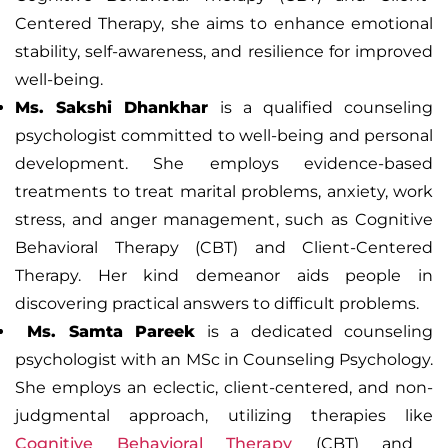
Centered Therapy,
she aims to enhance emotional
stability, self-awareness, and resilience for improved
well-being.
Ms. Sakshi Dhankhar
is a qualified counseling
psychologist committed to well-being and personal
development. She employs evidence-based
treatments to treat marital problems, anxiety, work
stress, and anger management, such as Cognitive
Behavioral Therapy (CBT) and Client-Centered
Therapy. Her kind demeanor aids people in
discovering practical answers to difficult problems.
Ms. Samta Pareek
is a dedicated counseling
psychologist with an MSc in Counseling Psychology.
She employs an eclectic, client-centered, and non-
judgmental approach, utilizing therapies like
Cognitive Behavioral Therapy
(CBT)
and