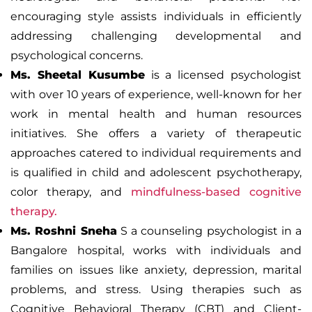
encouraging style assists individuals in efficiently
addressing challenging developmental and
psychological concerns.
Ms. Sheetal Kusumbe
is a licensed psychologist
with over 10 years of experience, well-known for her
work in mental health and human resources
initiatives. She offers a variety of therapeutic
approaches catered to individual requirements and
is qualified in child and adolescent psychotherapy,
color therapy, and
mindfulness-based cognitive
therapy.
Ms. Roshni Sneha
S a counseling psychologist in a
Bangalore hospital, works with individuals and
families on issues like anxiety, depression, marital
problems, and stress. Using therapies such as
Cognitive Behavioral Therapy (CBT) and
Client-