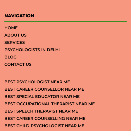
NAVIGATION
HOME
ABOUT US
SERVICES
PSYCHOLOGISTS IN DELHI
BLOG
CONTACT US
BEST PSYCHOLOGIST NEAR ME
BEST CAREER COUNSELLOR NEAR ME
BEST SPECIAL EDUCATOR NEAR ME
BEST OCCUPATIONAL THERAPIST NEAR ME
BEST SPEECH THERAPIST NEAR ME
BEST CAREER COUNSELLING NEAR ME
BEST CHILD PSYCHOLOGIST NEAR ME