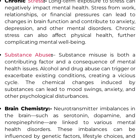
Chronic
Stress
:-
Long-term exposure to stress can
negatively impact mental health. Stress from work,
relationships, or financial pressures can lead to
changes in brain function and contribute to anxiety,
depression, and other mental disorders. Chronic
stress can also affect physical health, further
complicating mental well-being.
Substance Abuse
:
– Substance misuse is both a
contributing factor and a consequence of mental
health issues. Alcohol and drug abuse can trigger or
exacerbate existing conditions, creating a vicious
cycle. The chemical changes induced by
substances can lead to mood swings, anxiety, and
other psychological disturbances.
Brain Chemistry:-
Neurotransmitter imbalances in
the brain—such as serotonin, dopamine, and
norepinephrine—are linked to various mental
health disorders. These imbalances can be
influenced by genetic factors, lifestyle choices, and