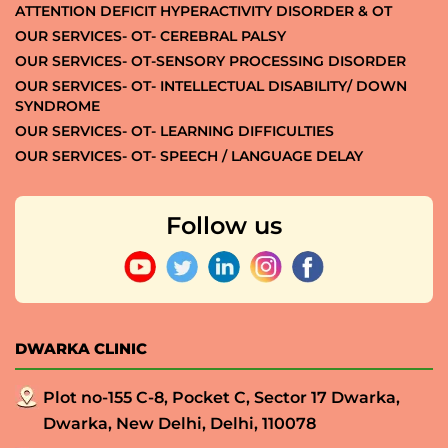
ATTENTION DEFICIT HYPERACTIVITY DISORDER & OT
OUR SERVICES- OT- CEREBRAL PALSY
OUR SERVICES- OT-SENSORY PROCESSING DISORDER
OUR SERVICES- OT- INTELLECTUAL DISABILITY/ DOWN
SYNDROME
OUR SERVICES- OT- LEARNING DIFFICULTIES
OUR SERVICES- OT- SPEECH / LANGUAGE DELAY
Follow us
DWARKA CLINIC
Plot no-155 C-8, Pocket C, Sector 17 Dwarka,
Dwarka, New Delhi, Delhi, 110078