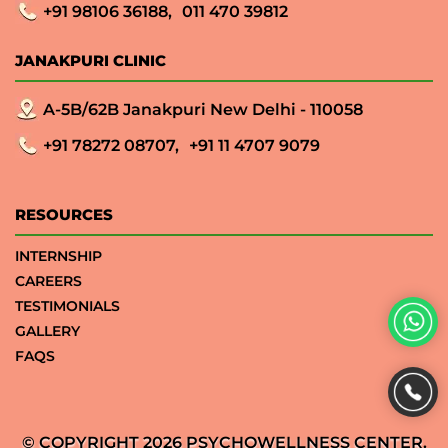
+91 98106 36188,
011 470 39812
JANAKPURI CLINIC
A-5B/62B Janakpuri New Delhi - 110058
+91 78272 08707,
+91 11 4707 9079
RESOURCES
INTERNSHIP
CAREERS
TESTIMONIALS
GALLERY
FAQS
© COPYRIGHT 2026 PSYCHOWELLNESS CENTER.