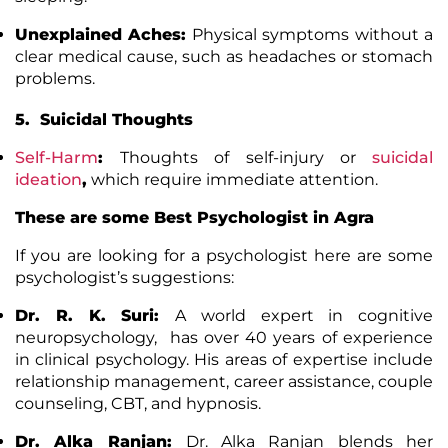
Unexplained Aches:
Physical symptoms without a
clear medical cause, such as headaches or stomach
problems.
5. Suicidal Thoughts
Self-Harm
:
Thoughts of self-injury or
suicidal
ideation
,
which require immediate attention.
These are some Best Psychologist in Agra
If you are looking for a psychologist here are some
psychologist’s suggestions:
Dr. R. K. Suri:
A world expert in cognitive
neuropsychology, has over 40 years of experience
in clinical psychology. His areas of expertise include
relationship management, career assistance, couple
counseling, CBT, and hypnosis.
Dr. Alka Ranjan:
Dr. Alka Ranjan blends her