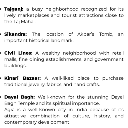
Tajganj:
a busy neighborhood recognized for its
lively marketplaces and tourist attractions close to
the Taj Mahal.
Sikandra:
The location of Akbar’s Tomb, an
important historical landmark.
Civil Lines:
A wealthy neighborhood with retail
malls, fine dining establishments, and government
buildings.
Kinari Bazaar:
A well-liked place to purchase
traditional jewelry, fabrics, and handicrafts.
Dayal Bagh:
Well-known for the stunning Dayal
Bagh Temple and its spiritual importance.
Agra is a well-known city in India because of its
attractive combination of culture, history, and
contemporary development.