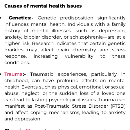
Causes of mental health issues
Genetics:-
Genetic predisposition significantly
influences mental health. Individuals with a family
history of mental illnesses—such as depression,
anxiety, bipolar disorder, or schizophrenia—are at a
higher risk. Research indicates that certain genetic
markers may affect brain chemistry and stress
response, increasing vulnerability to these
conditions.
Trauma
:-
Traumatic experiences, particularly in
childhood, can have profound effects on mental
health. Events such as physical, emotional, or sexual
abuse, neglect, or the sudden loss of a loved one
can lead to lasting psychological issues. Trauma can
manifest as Post-Traumatic Stress Disorder (PTSD)
and affect coping mechanisms, leading to anxiety
and depression.