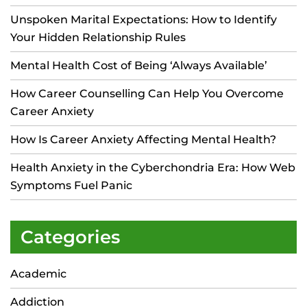
Unspoken Marital Expectations: How to Identify
Your Hidden Relationship Rules
Mental Health Cost of Being ‘Always Available’
How Career Counselling Can Help You Overcome
Career Anxiety
How Is Career Anxiety Affecting Mental Health?
Health Anxiety in the Cyberchondria Era: How Web
Symptoms Fuel Panic
Categories
Academic
Addiction