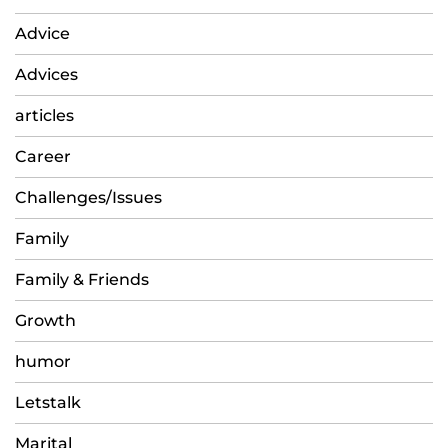
Advice
Advices
articles
Career
Challenges/Issues
Family
Family & Friends
Growth
humor
Letstalk
Marital