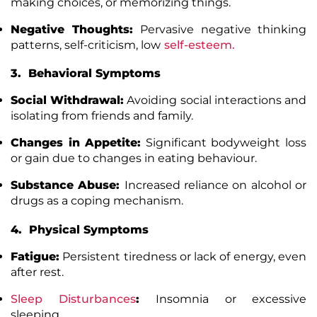
making choices, or memorizing things.
Negative Thoughts:
Pervasive negative thinking
patterns, self-criticism, low
self-esteem
.
3. Behavioral Symptoms
Social Withdrawal:
Avoiding social interactions and
isolating from friends and family.
Changes in Appetite:
Significant bodyweight loss
or gain due to changes in eating behaviour.
Substance Abuse:
Increased reliance on alcohol or
drugs as a coping mechanism.
4. Physical Symptoms
Fatigue:
Persistent tiredness or lack of energy, even
after rest.
Sleep Disturbances
:
Insomnia or excessive
sleeping.