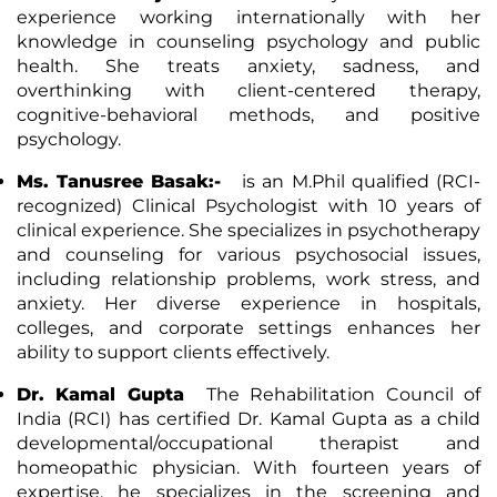
experience working internationally with her
knowledge in counseling psychology and public
health. She treats anxiety, sadness, and
overthinking with client-centered therapy,
cognitive-behavioral methods, and positive
psychology.
Ms. Tanusree Basak:-
is an M.Phil qualified (RCI-
recognized) Clinical Psychologist with 10 years of
clinical experience. She specializes in psychotherapy
and counseling for various psychosocial issues,
including relationship problems, work stress, and
anxiety. Her diverse experience in hospitals,
colleges, and corporate settings enhances her
ability to support clients effectively.
Dr. Kamal Gupta
The Rehabilitation Council of
India (RCI) has certified Dr. Kamal Gupta as a child
developmental/occupational therapist and
homeopathic physician. With fourteen years of
expertise, he specializes in the screening and