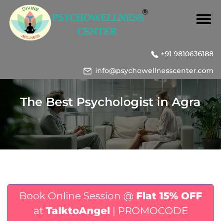
+91 9810636188
info@psychowellnesscenter.com
The Best Psychologist in Agra
Book Online Session @
Flat 15% OFF
at
TalktoAngel
| PROMOCODE