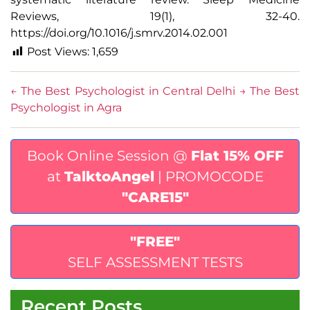
Reviews
, 19(1), 32-40.
https://doi.org/10.1016/j.smrv.2014.02.001
Post Views:
1,659
←
The Best Psychologist in Central Delhi
→
The Best
Psychologist in Agra
Book Online Session @
Flat 15% OFF
at
TalktoAngel
| PROMOCODE
"CARE15"
"FREE"
SELF ASSESSMENT TESTS
Recent Posts