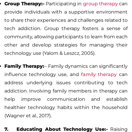
Group Therapy:-
Participating in
group therapy
can
provide individuals with a supportive environment
to share their experiences and challenges related to
tech addiction. Group therapy fosters a sense of
community, allowing participants to learn from each
other and develop strategies for managing their
technology use (Yalom & Leszcz, 2005).
Family Therapy:
–
Family dynamics can significantly
influence technology use, and
family therapy
can
address underlying issues contributing to tech
addiction. Involving family members in therapy can
help improve communication and establish
healthier technology habits within the household
(Wagner et al., 2017).
7. Educating About Technology Use:-
Raising