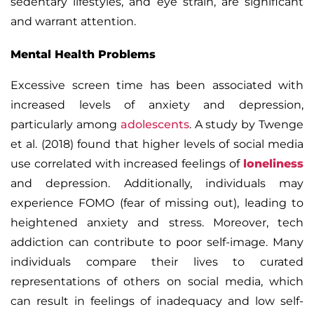
sedentary lifestyles, and eye strain, are significant
and warrant attention.
Mental Health Problems
Excessive screen time has been associated with
increased levels of anxiety and depression,
particularly among
adolescents
. A study by Twenge
et al. (2018) found that higher levels of social media
use correlated with increased feelings of
loneliness
and depression. Additionally, individuals may
experience
FOMO (fear of missing out),
leading to
heightened anxiety and stress.
Moreover, tech
addiction can contribute to poor self-image. Many
individuals compare their lives to curated
representations of others on social media, which
can result in feelings of inadequacy and low self-