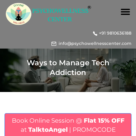
+91 9810636188
info@psychowellnesscenter.com
Ways to Manage Tech
Addiction
Book Online Session @
Flat 15% OFF
at
TalktoAngel
| PROMOCODE