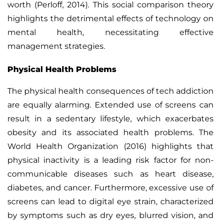
worth (Perloff, 2014). This social comparison theory
highlights the detrimental effects of technology on
mental health, necessitating effective
management strategies.
Physical Health Problems
The physical health consequences of tech addiction
are equally alarming. Extended use of screens can
result in a sedentary lifestyle, which exacerbates
obesity and its associated health problems. The
World Health Organization (2016) highlights that
physical inactivity is a leading risk factor for non-
communicable diseases such as heart disease,
diabetes, and cancer.
Furthermore, excessive use of
screens can lead to digital eye strain, characterized
by symptoms such as dry eyes, blurred vision, and