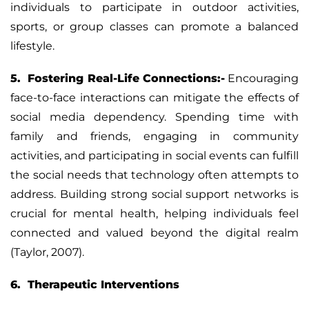
individuals to participate in outdoor activities,
sports, or group classes can promote a balanced
lifestyle.
5. Fostering Real-Life Connections:-
Encouraging
face-to-face interactions can mitigate the effects of
social media dependency. Spending time with
family and friends, engaging in community
activities, and participating in social events can fulfill
the social needs that technology often attempts to
address. Building strong social support networks is
crucial for mental health, helping individuals feel
connected and valued beyond the digital realm
(Taylor, 2007).
6. Therapeutic Interventions