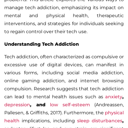
manage tech addiction, emphasizing its impact on
mental and physical health, therapeutic
interventions, and strategies for individuals seeking
to regain control over their tech use.
Understanding Tech Addiction
Tech addiction, often characterized as compulsive or
excessive use of digital devices, can manifest in
various forms, including social media addiction,
online gaming addiction, and internet browsing
compulsion. Research suggests that tech addiction
can lead to mental health issues such as
anxiety
,
depression
, and
low self-esteem
(Andreassen,
Pallesen, & Griffiths, 2017). Furthermore, the
physical
health
implications, including
sleep disturbances
,