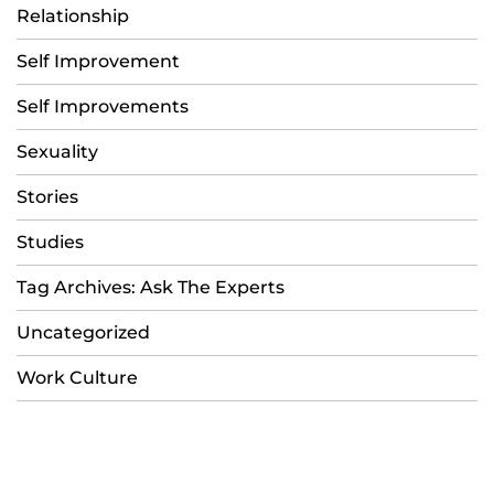
Relationship
Self Improvement
Self Improvements
Sexuality
Stories
Studies
Tag Archives: Ask The Experts
Uncategorized
Work Culture