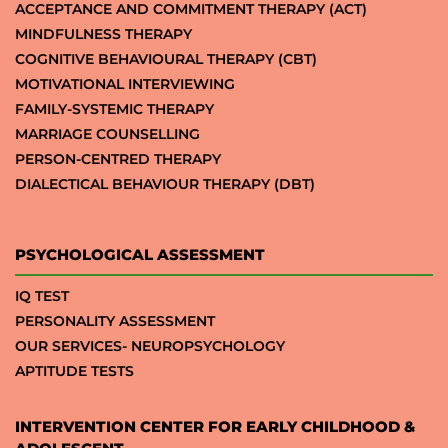
ACCEPTANCE AND COMMITMENT THERAPY (ACT)
MINDFULNESS THERAPY
COGNITIVE BEHAVIOURAL THERAPY (CBT)
MOTIVATIONAL INTERVIEWING
FAMILY-SYSTEMIC THERAPY
MARRIAGE COUNSELLING
PERSON-CENTRED THERAPY
DIALECTICAL BEHAVIOUR THERAPY (DBT)
PSYCHOLOGICAL ASSESSMENT
IQ TEST
PERSONALITY ASSESSMENT
OUR SERVICES- NEUROPSYCHOLOGY
APTITUDE TESTS
INTERVENTION CENTER FOR EARLY CHILDHOOD &