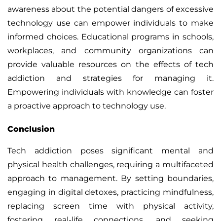
awareness about the potential dangers of excessive
technology use can empower individuals to make
informed choices. Educational programs in schools,
workplaces, and community organizations can
provide valuable resources on the effects of tech
addiction and strategies for managing it.
Empowering individuals with knowledge can foster
a proactive approach to technology use.
Conclusion
Tech addiction poses significant mental and
physical health challenges, requiring a multifaceted
approach to management. By setting boundaries,
engaging in digital detoxes, practicing mindfulness,
replacing screen time with physical activity,
fostering real-life connections, and seeking