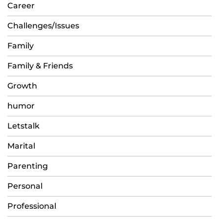
Career
Challenges/Issues
Family
Family & Friends
Growth
humor
Letstalk
Marital
Parenting
Personal
Professional