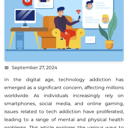
September 27, 2024
In the digital age, technology addiction has
emerged as a significant concern, affecting millions
worldwide. As individuals increasingly rely on
smartphones, social media, and online gaming,
issues related to tech addiction have proliferated,
leading to a range of mental and physical health
problems. This article explores the various ways to