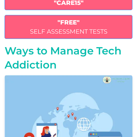
"CARE15"
"FREE"
SELF ASSESSMENT TESTS
Ways to Manage Tech
Addiction