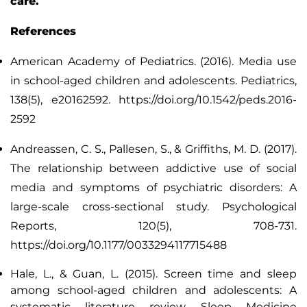
care.
References
American Academy of Pediatrics. (2016). Media use
in school-aged children and adolescents.
Pediatrics
,
138(5), e20162592. https://doi.org/10.1542/peds.2016-
2592
Andreassen, C. S., Pallesen, S., & Griffiths, M. D. (2017).
The relationship between addictive use of social
media and symptoms of psychiatric disorders: A
large-scale cross-sectional study.
Psychological
Reports
, 120(5), 708-731.
https://doi.org/10.1177/0033294117715488
Hale, L., & Guan, L. (2015). Screen time and sleep
among school-aged children and adolescents: A
systematic literature review.
Sleep Medicine