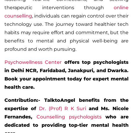
therapeutic interventions through
online
counselling
, individuals can regain control over their
technology use. The journey toward healthier tech
habits may require effort and commitment, but the
benefits to mental and physical well-being are
profound and worth pursuing.
Psychowellness Center
offers top psychologists
in Delhi NCR, Faridabad, Janakpuri, and Dwarka.
Book your appointment today for expert mental
health care.
Contribution:- TalktoAngel benefits from the
expertise of
Dr. (Prof) R K Suri
and Ms.
Nicole
Fernandes
,
Counselling psychologists
who are
dedicated to providing top-tier mental health