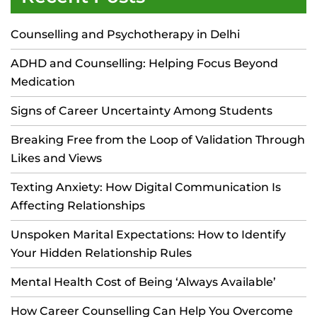
Counselling and Psychotherapy in Delhi
ADHD and Counselling: Helping Focus Beyond
Medication
Signs of Career Uncertainty Among Students
Breaking Free from the Loop of Validation Through
Likes and Views
Texting Anxiety: How Digital Communication Is
Affecting Relationships
Unspoken Marital Expectations: How to Identify
Your Hidden Relationship Rules
Mental Health Cost of Being ‘Always Available’
How Career Counselling Can Help You Overcome