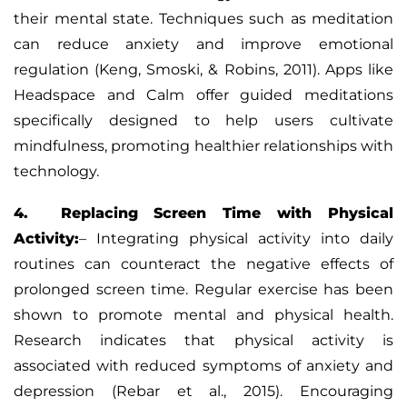
their mental state. Techniques such as meditation
can reduce anxiety and improve emotional
regulation (Keng, Smoski, & Robins, 2011). Apps like
Headspace and Calm offer guided meditations
specifically designed to help users cultivate
mindfulness, promoting healthier relationships with
technology.
4. Replacing Screen Time with Physical
Activity:
–
Integrating physical activity into daily
routines can counteract the negative effects of
prolonged screen time. Regular exercise has been
shown to promote mental and physical health.
Research indicates that physical activity is
associated with reduced symptoms of anxiety and
depression (Rebar et al., 2015). Encouraging