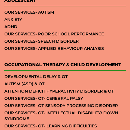
ADOLESCENT
OUR SERVICES- AUTISM
ANXIETY
ADHD
OUR SERVICES- POOR SCHOOL PERFORMANCE
OUR SERVICES- SPEECH DISORDER
OUR SERVICES- APPLIED BEHAVIOUR ANALYSIS
OCCUPATIONAL THERAPY & CHILD DEVELOPMENT
DEVELOPMENTAL DELAY & OT
AUTISM (ASD) & OT
ATTENTION DEFICIT HYPERACTIVITY DISORDER & OT
OUR SERVICES- OT- CEREBRAL PALSY
OUR SERVICES- OT-SENSORY PROCESSING DISORDER
OUR SERVICES- OT- INTELLECTUAL DISABILITY/ DOWN
SYNDROME
OUR SERVICES- OT- LEARNING DIFFICULTIES