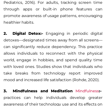
Pediatrics, 2016). For adults, tracking screen time
through apps or built-in phone features can
promote awareness of usage patterns, encouraging
healthier habits.
2. Digital Detox:-
Engaging in periodic digital
detoxes—designated times away from all screens—
can significantly reduce dependency. This practice
allows individuals to reconnect with the physical
world, engage in hobbies, and spend quality time
with loved ones. Studies show that individuals who
take breaks from technology report improved
mood and increased life satisfaction (Rohde, 2020).
3. Mindfulness and Meditation
Mindfulness
:-
practices can help individuals develop greater
awareness of their technology use and its effects on