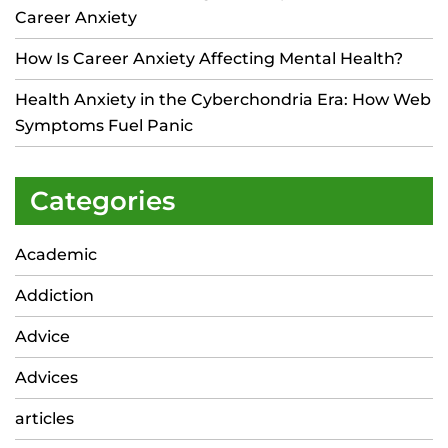
Career Anxiety
How Is Career Anxiety Affecting Mental Health?
Health Anxiety in the Cyberchondria Era: How Web
Symptoms Fuel Panic
Categories
Academic
Addiction
Advice
Advices
articles