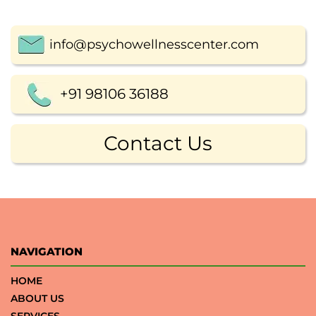
info@psychowellnesscenter.com
+91 98106 36188
Contact Us
NAVIGATION
HOME
ABOUT US
SERVICES