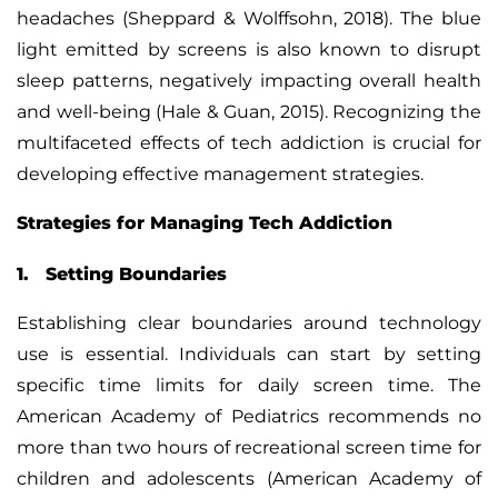
headaches (Sheppard & Wolffsohn, 2018). The blue
light emitted by screens is also known to disrupt
sleep patterns, negatively impacting overall health
and well-being (Hale & Guan, 2015). Recognizing the
multifaceted effects of tech addiction is crucial for
developing effective management strategies.
Strategies for Managing Tech Addiction
1. Setting Boundaries
Establishing clear boundaries
around technology
use is essential. Individuals can start by setting
specific time limits for daily screen time. The
American Academy of Pediatrics recommends no
more than two hours of recreational screen time for
children and adolescents (American Academy of