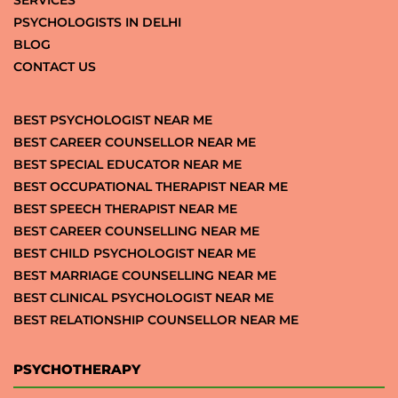
PSYCHOLOGISTS IN DELHI
BLOG
CONTACT US
BEST PSYCHOLOGIST NEAR ME
BEST CAREER COUNSELLOR NEAR ME
BEST SPECIAL EDUCATOR NEAR ME
BEST OCCUPATIONAL THERAPIST NEAR ME
BEST SPEECH THERAPIST NEAR ME
BEST CAREER COUNSELLING NEAR ME
BEST CHILD PSYCHOLOGIST NEAR ME
BEST MARRIAGE COUNSELLING NEAR ME
BEST CLINICAL PSYCHOLOGIST NEAR ME
BEST RELATIONSHIP COUNSELLOR NEAR ME
PSYCHOTHERAPY