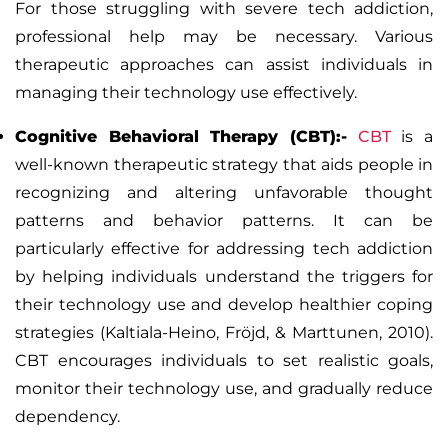
For those struggling with severe tech addiction,
professional help may be necessary. Various
therapeutic approaches can assist individuals in
managing their technology use effectively.
Cognitive Behavioral Therapy (CBT):-
CBT
is a
well-known therapeutic strategy that aids people in
recognizing and altering unfavorable thought
patterns and behavior patterns. It can be
particularly effective for addressing tech addiction
by helping individuals understand the triggers for
their technology use and develop healthier coping
strategies (Kaltiala-Heino, Fröjd, & Marttunen, 2010).
CBT encourages individuals to set realistic goals,
monitor their technology use, and gradually reduce
dependency.