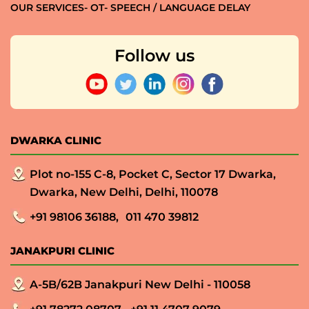
OUR SERVICES- OT- SPEECH / LANGUAGE DELAY
Follow us
DWARKA CLINIC
Plot no-155 C-8, Pocket C, Sector 17 Dwarka,
Dwarka, New Delhi, Delhi, 110078
+91 98106 36188,
011 470 39812
JANAKPURI CLINIC
A-5B/62B Janakpuri New Delhi - 110058