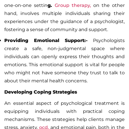
one-on-one settin
g.
Group therapy
,
on the other
hand, involves multiple individuals sharing their
experiences under the guidance of a psychologist,
fostering a sense of community and support.
Providing Emotional Support:-
Psychologists
create a safe, non-judgmental space where
individuals can openly express their thoughts and
emotions. This emotional support is vital for people
who might not have someone they trust to talk to
about their mental health concerns.
Developing Coping Strategies
An essential aspect of psychological treatment is
equipping individuals with practical coping
mechanisms. These strategies help clients manage
stress, anxiety,
ocd,
and emotional pain, both in the