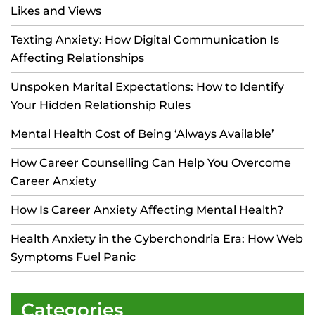
Likes and Views
Texting Anxiety: How Digital Communication Is
Affecting Relationships
Unspoken Marital Expectations: How to Identify
Your Hidden Relationship Rules
Mental Health Cost of Being ‘Always Available’
How Career Counselling Can Help You Overcome
Career Anxiety
How Is Career Anxiety Affecting Mental Health?
Health Anxiety in the Cyberchondria Era: How Web
Symptoms Fuel Panic
Categories