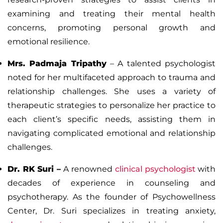
examining and treating their mental health
concerns, promoting personal growth and
emotional resilience.
Mrs. Padmaja Tripathy
– A talented psychologist
noted for her multifaceted approach to trauma and
relationship challenges. She uses a variety of
therapeutic strategies to personalize her practice to
each client’s specific needs, assisting them in
navigating complicated emotional and relationship
challenges.
Dr. RK Suri
–
A renowned
clinical psychologist
with
decades of experience in counseling and
psychotherapy. As the founder of
Psychowellness
Center
, Dr. Suri specializes in treating anxiety,