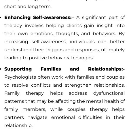
short and long term.
Enhancing Self-awareness:
–
A significant part of
therapy involves helping clients gain insight into
their own emotions, thoughts, and behaviors. By
increasing self-awareness, individuals can better
understand their triggers and responses, ultimately
leading to positive behavioral changes.
Supporting Families and Relationships:-
Psychologists often work with families and couples
to resolve conflicts and strengthen relationships.
Family therapy helps address dysfunctional
patterns that may be affecting the mental health of
family members, while couples therapy helps
partners navigate emotional difficulties in their
relationship.