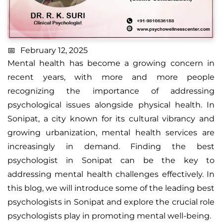
February 12, 2025
Mental health has become a growing concern in
recent years, with more and more people
recognizing the importance of addressing
psychological issues alongside physical health. In
Sonipat, a city known for its cultural vibrancy and
growing urbanization, mental health services are
increasingly in demand. Finding the best
psychologist in Sonipat can be the key to
addressing mental health challenges effectively.
In
this blog, we will introduce some of the leading
best
psychologists in Sonipat
and explore the crucial role
psychologists play in promoting mental well-being.