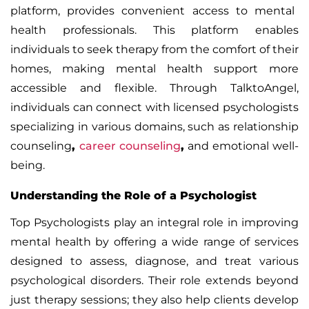
platform, provides convenient access to mental
health professionals. This platform enables
individuals to seek therapy from the comfort of their
homes, making mental health support more
accessible and flexible. Through TalktoAngel,
individuals can connect with licensed psychologists
specializing in various domains, such as
relationship
counseling
,
career counseling
,
and emotional well-
being.
Understanding the Role of a Psychologist
Top Psychologists
play an integral role in improving
mental health by offering a wide range of services
designed to assess, diagnose, and treat various
psychological disorders. Their role extends beyond
just therapy sessions; they also help clients develop