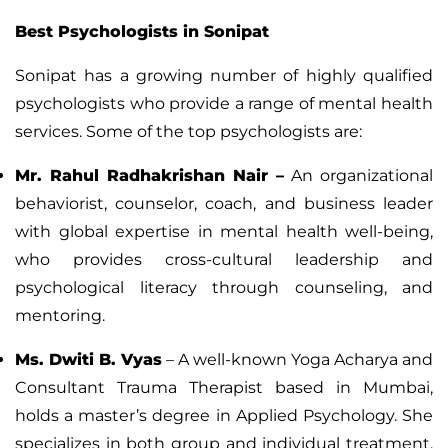
Best Psychologists in Sonipat
Sonipat has a growing number of highly qualified
psychologists who provide a range of mental health
services. Some of the top psychologists are:
Mr. Rahul Radhakrishan Nair
–
An organizational
behaviorist, counselor, coach, and business leader
with global expertise in mental health well-being,
who provides cross-cultural leadership and
psychological literacy through counseling, and
mentoring.
Ms. Dwiti B. Vyas
– A well-known Yoga Acharya and
Consultant Trauma Therapist based in Mumbai,
holds a master’s degree in Applied Psychology. She
specializes in both group and individual treatment,