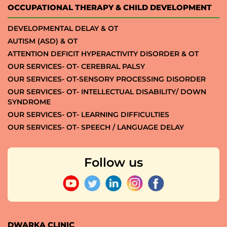
OCCUPATIONAL THERAPY & CHILD DEVELOPMENT
DEVELOPMENTAL DELAY & OT
AUTISM (ASD) & OT
ATTENTION DEFICIT HYPERACTIVITY DISORDER & OT
OUR SERVICES- OT- CEREBRAL PALSY
OUR SERVICES- OT-SENSORY PROCESSING DISORDER
OUR SERVICES- OT- INTELLECTUAL DISABILITY/ DOWN
SYNDROME
OUR SERVICES- OT- LEARNING DIFFICULTIES
OUR SERVICES- OT- SPEECH / LANGUAGE DELAY
Follow us
DWARKA CLINIC