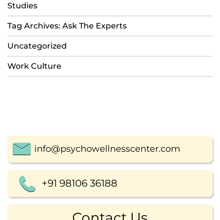
Studies
Tag Archives: Ask The Experts
Uncategorized
Work Culture
info@psychowellnesscenter.com
+91 98106 36188
Contact Us