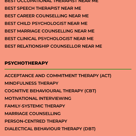
BEST OCCUPATIONAL THERAPIST NEAR ME
BEST SPEECH THERAPIST NEAR ME
BEST CAREER COUNSELLING NEAR ME
BEST CHILD PSYCHOLOGIST NEAR ME
BEST MARRIAGE COUNSELLING NEAR ME
BEST CLINICAL PSYCHOLOGIST NEAR ME
BEST RELATIONSHIP COUNSELLOR NEAR ME
PSYCHOTHERAPY
ACCEPTANCE AND COMMITMENT THERAPY (ACT)
MINDFULNESS THERAPY
COGNITIVE BEHAVIOURAL THERAPY (CBT)
MOTIVATIONAL INTERVIEWING
FAMILY-SYSTEMIC THERAPY
MARRIAGE COUNSELLING
PERSON-CENTRED THERAPY
DIALECTICAL BEHAVIOUR THERAPY (DBT)