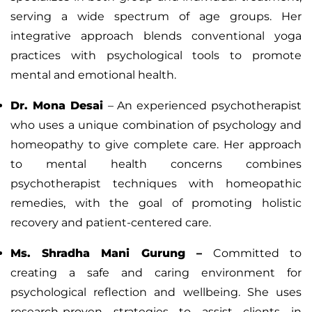
serving a wide spectrum of age groups. Her
integrative approach blends conventional yoga
practices with psychological tools to promote
mental and emotional health.
Dr. Mona Desai
– An experienced psychotherapist
who uses a unique combination of psychology and
homeopathy to give complete care. Her approach
to mental health concerns combines
psychotherapist techniques with homeopathic
remedies, with the goal of promoting holistic
recovery and patient-centered care.
Ms. Shradha Mani Gurung
–
Committed to
creating a safe and caring environment for
psychological reflection and wellbeing. She uses
research-proven strategies to assist clients in