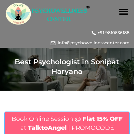
+91 9810636188
info@psychowellnesscenter.com
Best Psychologist in Sonipat
Haryana
Book Online Session @
Flat 15% OFF
at
TalktoAngel
| PROMOCODE