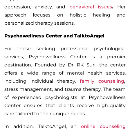
depression, anxiety, and
behavioral issues
.
Her
approach focuses on holistic healing and
personalized therapy sessions.
Psychowellness Center and TalktoAngel
For those seeking professional psychological
services,
Psychowellness Center
is a premier
destination. Founded by
Dr. RK Suri
, the center
offers a wide range of mental health services,
including
individual therapy,
family counseling
,
stress management, and trauma therapy. The team
of experienced psychologists at Psychowellness
Center ensures that clients receive high-quality
care tailored to their unique needs.
In addition,
TalktoAngel
, an
online counseling