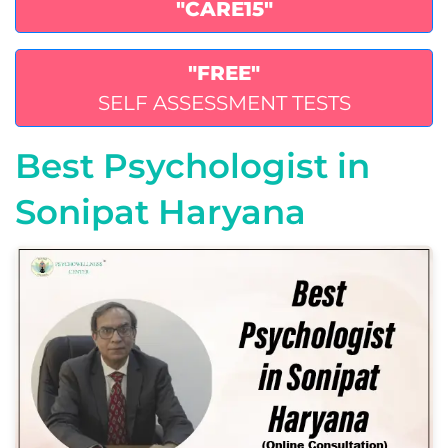
"CARE15"
"FREE"
SELF ASSESSMENT TESTS
Best Psychologist in
Sonipat Haryana