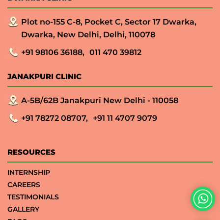
Plot no-155 C-8, Pocket C, Sector 17 Dwarka,
Dwarka, New Delhi, Delhi, 110078
+91 98106 36188,
011 470 39812
JANAKPURI CLINIC
A-5B/62B Janakpuri New Delhi - 110058
+91 78272 08707,
+91 11 4707 9079
RESOURCES
INTERNSHIP
CAREERS
TESTIMONIALS
GALLERY