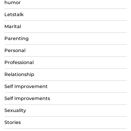
humor
Letstalk
Marital
Parenting
Personal
Professional
Relationship
Self Improvement
Self Improvements
Sexuality
Stories