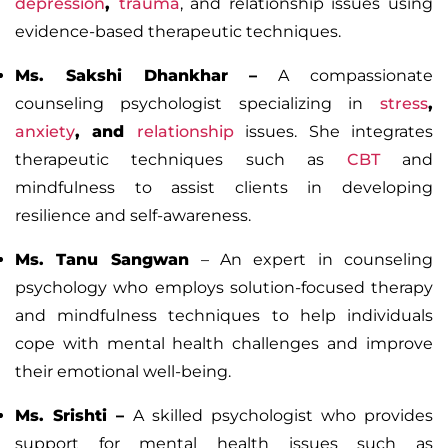
depression
,
trauma
, and relationship issues using
evidence-based therapeutic techniques.
Ms. Sakshi Dhankhar
–
A compassionate
counseling psychologist specializing in
stress
,
anxiety
, and
relationship
issues. She integrates
therapeutic techniques such as
CBT
and
mindfulness to assist clients in developing
resilience and self-awareness.
Ms. Tanu Sangwan
– An expert in counseling
psychology who employs solution-focused therapy
and mindfulness techniques to help individuals
cope with mental health challenges and improve
their emotional well-being.
Ms. Srishti
–
A skilled psychologist who provides
support for mental health issues such as