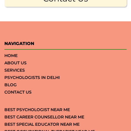
NAVIGATION
HOME
ABOUT US
SERVICES
PSYCHOLOGISTS IN DELHI
BLOG
CONTACT US
BEST PSYCHOLOGIST NEAR ME
BEST CAREER COUNSELLOR NEAR ME
BEST SPECIAL EDUCATOR NEAR ME