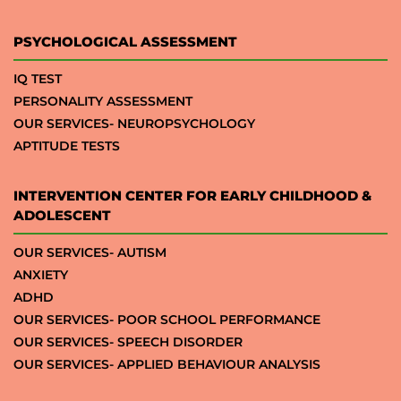
PSYCHOLOGICAL ASSESSMENT
IQ TEST
PERSONALITY ASSESSMENT
OUR SERVICES- NEUROPSYCHOLOGY
APTITUDE TESTS
INTERVENTION CENTER FOR EARLY CHILDHOOD &
ADOLESCENT
OUR SERVICES- AUTISM
ANXIETY
ADHD
OUR SERVICES- POOR SCHOOL PERFORMANCE
OUR SERVICES- SPEECH DISORDER
OUR SERVICES- APPLIED BEHAVIOUR ANALYSIS