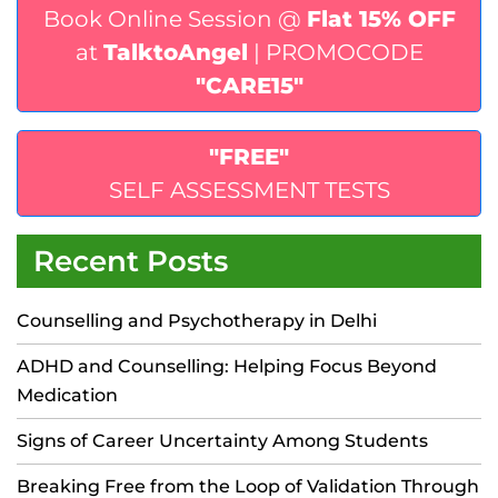
Book Online Session @
Flat 15% OFF
at
TalktoAngel
| PROMOCODE
"CARE15"
"FREE"
SELF ASSESSMENT TESTS
Recent Posts
Counselling and Psychotherapy in Delhi
ADHD and Counselling: Helping Focus Beyond
Medication
Signs of Career Uncertainty Among Students
Breaking Free from the Loop of Validation Through