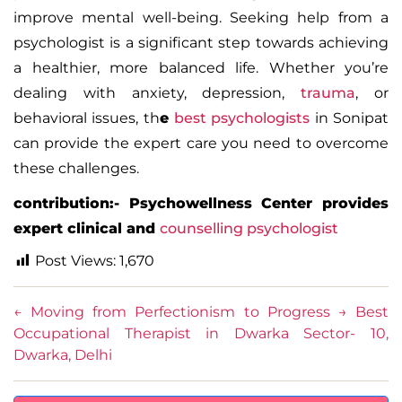
improve mental well-being.
Seeking help from a
psychologist is a significant step towards achieving
a healthier, more balanced life. Whether you’re
dealing with anxiety, depression,
trauma
, or
behavioral issues, th
e
best psychologists
in Sonipat
can provide the expert care you need to overcome
these challenges.
contribution:- Psychowellness Center provides
expert clinical and
counselling psychologist
Post Views:
1,670
←
Moving from Perfectionism to Progress
→
Best
Occupational Therapist in Dwarka Sector- 10,
Dwarka, Delhi