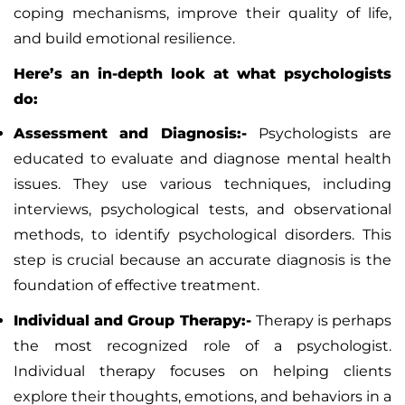
coping mechanisms, improve their quality of life,
and build emotional resilience.
Here’s an in-depth look at what psychologists
do:
Assessment and Diagnosis:-
Psychologists are
educated to evaluate and diagnose mental health
issues. They use various techniques, including
interviews, psychological tests, and observational
methods, to identify psychological disorders. This
step is crucial because an accurate diagnosis is the
foundation of effective treatment.
Individual and Group Therapy:-
Therapy is perhaps
the most recognized role of a psychologist.
Individual therapy focuses on helping clients
explore their thoughts, emotions, and behaviors in a