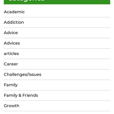
Academic
Addiction
Advice
Advices
articles
Career
Challenges/Issues
Family
Family & Friends
Growth