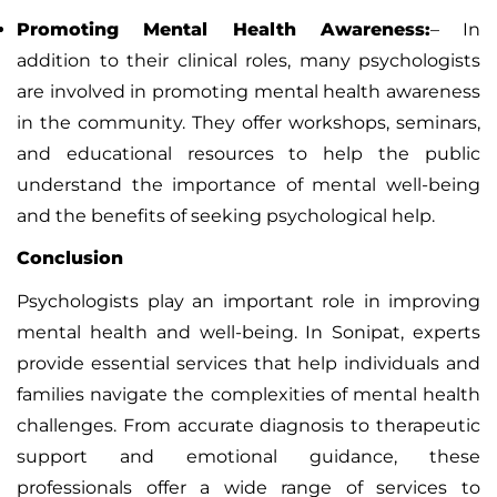
Promoting Mental Health Awareness:
–
In
addition to their clinical roles, many psychologists
are involved in promoting mental health awareness
in the community. They offer workshops, seminars,
and educational resources to help the public
understand the importance of mental well-being
and the benefits of seeking psychological help.
Conclusion
Psychologists play an important role in improving
mental health and well-being. In Sonipat, experts
provide essential services that help individuals and
families navigate the complexities of mental health
challenges. From accurate diagnosis to therapeutic
support and emotional guidance, these
professionals offer a wide range of services to