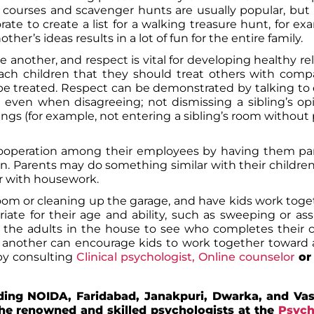
 courses and scavenger hunts are usually popular, bu
ate to create a list for a walking treasure hunt, for ex
er’s ideas results in a lot of fun for the entire family.
 another, and respect is vital for developing healthy rel
each children that they should treat others with com
to be treated. Respect can be demonstrated by talking to
, even when disagreeing; not dismissing a sibling’s op
gs (for example, not entering a sibling’s room without
ooperation among their employees by having them part
ion. Parents may do something similar with their childre
r with housework.
oom or cleaning up the garage, and have kids work toge
iate for their age and ability, such as sweeping or ass
he adults in the house to see who completes their ch
 another can encourage kids to work together towar
by consulting
Clinical psychologist,
Online counselor
o
uding NOIDA, Faridabad, Janakpuri, Dwarka, and Vas
he renowned and skilled psychologists at the
Psych