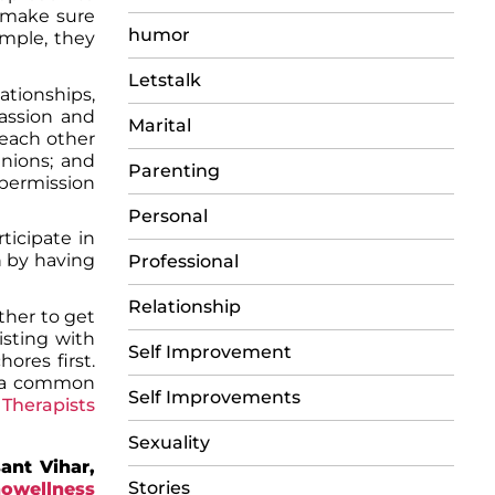
t make sure
humor
ample, they
Letstalk
ationships,
passion and
Marital
 each other
inions; and
Parenting
 permission
Personal
icipate in
n by having
Professional
Relationship
ther to get
isting with
Self Improvement
ores first.
d a common
Self Improvements
r
Therapists
Sexuality
ant Vihar,
Stories
owellness