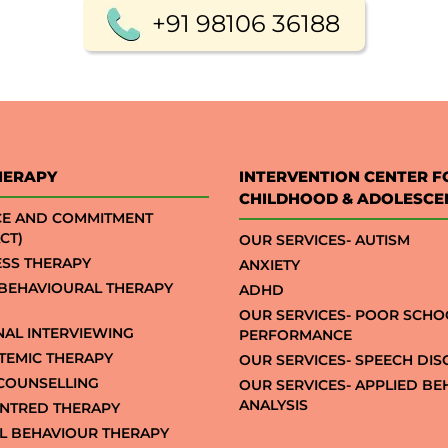
+91 98106 36188
HERAPY
INTERVENTION CENTER F
CHILDHOOD & ADOLESCE
CE AND COMMITMENT
CT)
OUR SERVICES- AUTISM
SS THERAPY
ANXIETY
 BEHAVIOURAL THERAPY
ADHD
OUR SERVICES- POOR SCHO
NAL INTERVIEWING
PERFORMANCE
STEMIC THERAPY
OUR SERVICES- SPEECH DI
COUNSELLING
OUR SERVICES- APPLIED B
ANALYSIS
NTRED THERAPY
AL BEHAVIOUR THERAPY