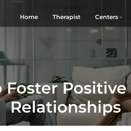
Home
Therapist
Centers
 Foster Positive 
Relationships