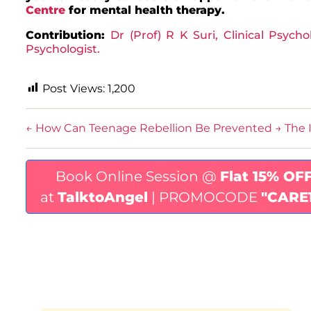
Centre
for mental health therapy.
Contribution:
Dr (Prof) R K Suri, Clinical Psycho
Psychologist.
Post Views:
1,200
←
How Can Teenage Rebellion Be Prevented
→
The 
Book Online Session @
Flat 15% OF
at
TalktoAngel
| PROMOCODE
"CARE