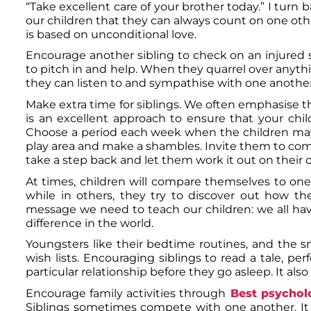
“Take excellent care of your brother today.” I tur
our children that they can always count on one other 
is based on unconditional love.
Encourage another sibling to check on an injured 
to pitch in and help. When they quarrel over anyth
they can listen to and sympathise with one another
Make extra time for siblings. We often emphasise the
is an excellent approach to ensure that your chi
Choose a period each week when the children may 
play area and make a shambles. Invite them to com
take a step back and let them work it out on their 
At times, children will compare themselves to one
while in others, they try to discover out how they
message we need to teach our children: we all h
difference in the world.
Youngsters like their bedtime routines, and the s
wish lists. Encouraging siblings to read a tale, pe
particular relationship before they go asleep. It al
Encourage family activities through
Best psycholo
Siblings sometimes compete with one another. It oc