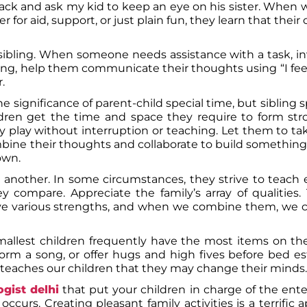
n back and ask my kid to keep an eye on his sister. When
for aid, support, or just plain fun, they learn that thei
sibling. When someone needs assistance with a task, in
ing, help them communicate their thoughts using “I fee
.
 significance of parent-child special time, but sibling s
ldren get the time and space they require to form st
play without interruption or teaching. Let them to ta
bine their thoughts and collaborate to build somethin
own.
 another. In some circumstances, they strive to teach 
 compare. Appreciate the family’s array of qualities. 
ave various strengths, and when we combine them, we 
mallest children frequently have the most items on th
rform a song, or offer hugs and high fives before bed es
so teaches our children that they may change their minds.
gist delhi
that put your children in charge of the ent
curs. Creating pleasant family activities is a terrific 