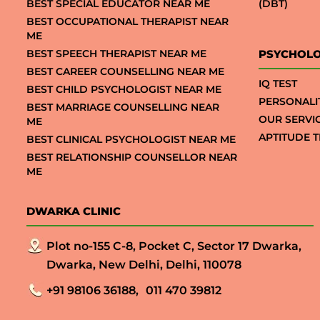
BEST SPECIAL EDUCATOR NEAR ME
(DBT)
BEST OCCUPATIONAL THERAPIST NEAR
ME
BEST SPEECH THERAPIST NEAR ME
PSYCHOLO
BEST CAREER COUNSELLING NEAR ME
IQ TEST
BEST CHILD PSYCHOLOGIST NEAR ME
PERSONALI
BEST MARRIAGE COUNSELLING NEAR
OUR SERVI
ME
APTITUDE T
BEST CLINICAL PSYCHOLOGIST NEAR ME
BEST RELATIONSHIP COUNSELLOR NEAR
ME
DWARKA CLINIC
Plot no-155 C-8, Pocket C, Sector 17 Dwarka,
Dwarka, New Delhi, Delhi, 110078
+91 98106 36188,
011 470 39812