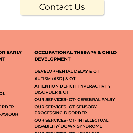
Contact Us
OR EARLY
OCCUPATIONAL THERAPY & CHILD
NT
DEVELOPMENT
DEVELOPMENTAL DELAY & OT
AUTISM (ASD) & OT
ATTENTION DEFICIT HYPERACTIVITY
DISORDER & OT
OL
OUR SERVICES- OT- CEREBRAL PALSY
SORDER
OUR SERVICES- OT-SENSORY
PROCESSING DISORDER
EHAVIOUR
OUR SERVICES- OT- INTELLECTUAL
DISABILITY/ DOWN SYNDROME