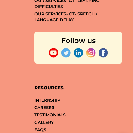
OUR SERVICES- OT- LEARNING
DIFFICULTIES
OUR SERVICES- OT- SPEECH /
LANGUAGE DELAY
Follow us
RESOURCES
INTERNSHIP
CAREERS
TESTIMONIALS
GALLERY
FAQS