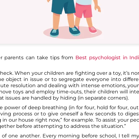
er parents can take tips from
Best psychologist in Ind
eck. When your children are fighting over a toy, it’s nor
e object in issue or to segregate everyone into differe
ute resolution and dealing with intense emotions, you
remove toys and employ time-outs, their children will int
issues are handled by hiding (in separate corners).
ower of deep breathing (in for four, hold for four, out f
ving process or to give oneself a few seconds to diges
in our house right now,” for example. To assist your peo
together before attempting to address the situation.”
 of one another. Every morning before school, I tell m