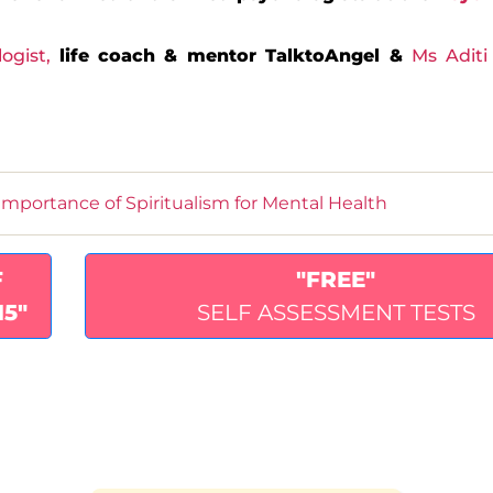
logist
,
life coach & mentor TalktoAngel &
Ms Aditi
Importance of Spiritualism for Mental Health
F
"FREE"
15"
SELF ASSESSMENT TESTS