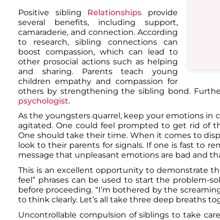
Positive sibling
Relationships
provide
several benefits, including support,
camaraderie, and connection. According
to research, sibling connections can
boost compassion, which can lead to
other prosocial actions such as helping
and sharing. Parents teach young
children empathy and compassion for
others by strengthening the sibling bond. Furth
psychologist.
As the youngsters quarrel, keep your emotions in ch
agitated. One could feel prompted to get rid of th
One should take their time. When it comes to disp
look to their parents for signals. If one is fast to 
message that unpleasant emotions are bad and that 
This is an excellent opportunity to demonstrate the p
feel” phrases can be used to start the problem-sol
before proceeding. “I’m bothered by the screaming 
to think clearly. Let’s all take three deep breaths 
Uncontrollable compulsion of siblings to take care