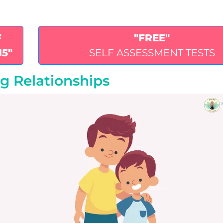
F
"FREE"
15"
SELF ASSESSMENT TESTS
ng Relationships