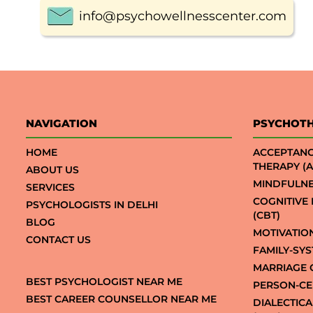
info@psychowellnesscenter.com
NAVIGATION
PSYCHOT
HOME
ACCEPTAN
THERAPY (A
ABOUT US
MINDFULNE
SERVICES
COGNITIVE
PSYCHOLOGISTS IN DELHI
(CBT)
BLOG
MOTIVATIO
CONTACT US
FAMILY-SY
MARRIAGE 
BEST PSYCHOLOGIST NEAR ME
PERSON-CE
BEST CAREER COUNSELLOR NEAR ME
DIALECTIC