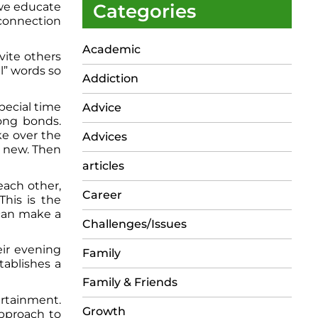
 we educate
Categories
r connection
Academic
vite others
l” words so
Addiction
pecial time
Advice
rong bonds.
ke over the
Advices
g new. Then
articles
each other,
Career
This is the
can make a
Challenges/Issues
eir evening
Family
tablishes a
Family & Friends
ertainment.
Growth
approach to