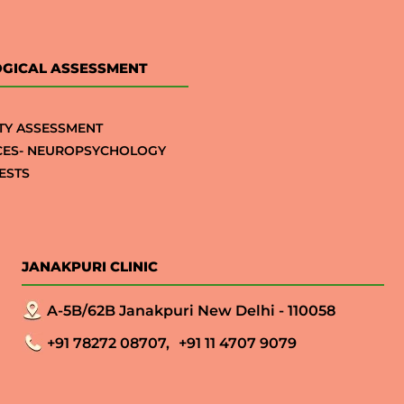
GICAL ASSESSMENT
TY ASSESSMENT
CES- NEUROPSYCHOLOGY
ESTS
JANAKPURI CLINIC
A-5B/62B Janakpuri New Delhi - 110058
+91 78272 08707,
+91 11 4707 9079