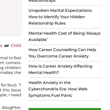
Relationships
Unspoken Marital Expectations:
How to Identify Your Hidden
Relationship Rules
Mental Health Cost of Being ‘Always
Available’
ia
or
Child
How Career Counselling Can Help
You Overcome Career Anxiety
mal to feel
nt corners.
How Is Career Anxiety Affecting
ng children
Mental Health?
ernalise the
Health Anxiety in the
or four). “I
Cyberchondria Era: How Web
t the issue
ple, I need
Symptoms Fuel Panic
y daughter,