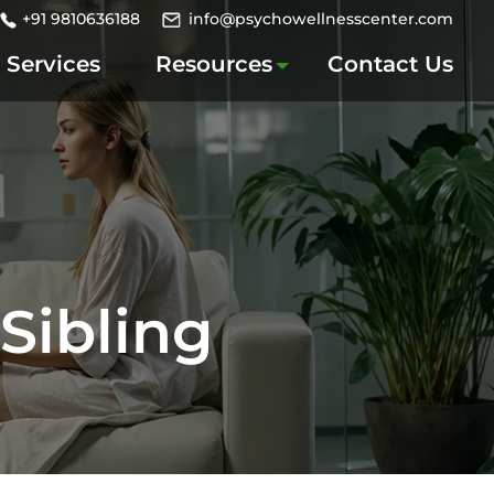
+91 9810636188
info@psychowellnesscenter.com
Services
Resources
Contact Us
Sibling