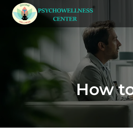
How to