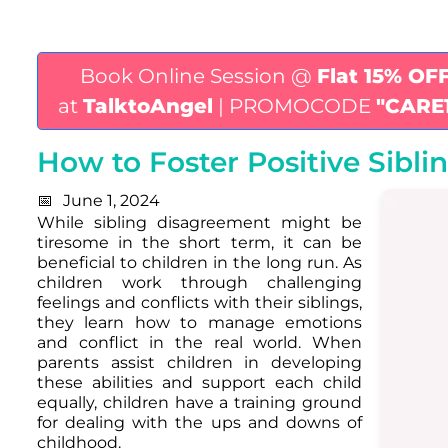
Book Online Session @
Flat 15% OF
at
TalktoAngel
| PROMOCODE
"CARE
How to Foster Positive Sibli
June 1, 2024
While sibling disagreement might be
tiresome in the short term, it can be
beneficial to children in the long run. As
children work through challenging
feelings and conflicts with their siblings,
they learn how to manage emotions
and conflict in the real world. When
parents assist children in developing
these abilities and support each child
equally, children have a training ground
for dealing with the ups and downs of
childhood.