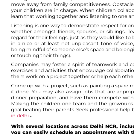
move away from family competitiveness. Obstacle
your children are in charge. When children collabor
learn that working together and listening to one anoth
Listening is one way to demonstrate respect for one
whether amongst friends, spouses, or siblings. T
regard for their feelings, just as they would like 
in a nice or at least not unpleasant tone of voice
being mindful of someone else’s space and belongin
or touching their things).
Companies may foster a spirit of teamwork and c
exercises and activities that encourage collaborat
them work on a project together or help each othe
Come up with a project, such as painting a spare r
it done. You may also assign jobs that are appropr
dinner preparation, and have them compete with t
Making the children one team and the grownups
goal beating their parents. Seek professional help 
in delhi
.
With several locations across Delhi NCR, incl
you can easily schedule an appointment with t