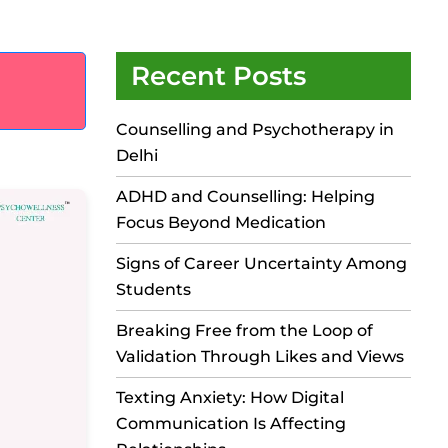
Recent Posts
Counselling and Psychotherapy in
Delhi
ADHD and Counselling: Helping
Focus Beyond Medication
Signs of Career Uncertainty Among
Students
Breaking Free from the Loop of
Validation Through Likes and Views
Texting Anxiety: How Digital
Communication Is Affecting