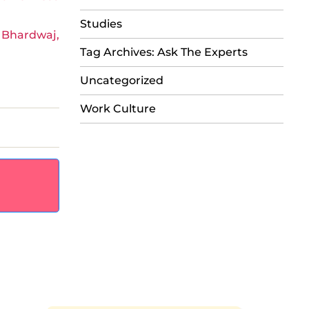
Studies
 Bhardwaj,
Tag Archives: Ask The Experts
Uncategorized
Work Culture