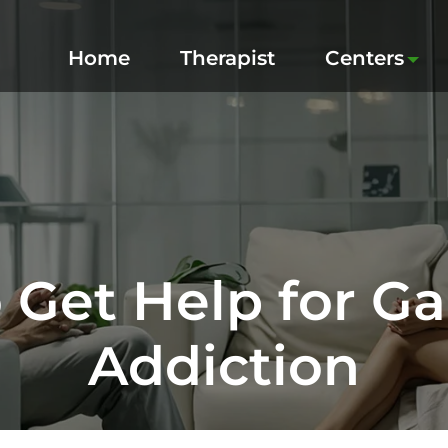
Home
Therapist
Centers
 Get Help for G
Addiction