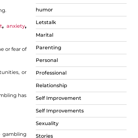
humor
ng.
Letstalk
t
,
anxiety
,
Marital
Parenting
 or fear of
Personal
unities, or
Professional
Relationship
mbling has
Self Improvement
Self Improvements
Sexuality
to gambling
Stories