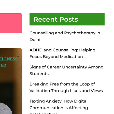
Recent Posts
Counselling and Psychotherapy in
Delhi
ADHD and Counselling: Helping
Focus Beyond Medication
Signs of Career Uncertainty Among
Students
Breaking Free from the Loop of
Validation Through Likes and Views
Texting Anxiety: How Digital
Communication Is Affecting