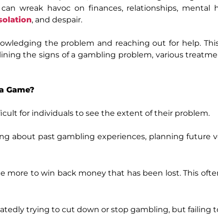
, can wreak havoc on finances, relationships, mental 
solation
, and despair.
knowledging the problem and reaching out for help. Thi
lining the signs of a gambling problem, various treatme
t a Game?
ficult for individuals to see the extent of their problem.
ng about past gambling experiences, planning future v
e more to win back money that has been lost. This ofte
tedly trying to cut down or stop gambling, but failing t