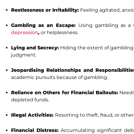
Restlessness or Irritability:
Feeling agitated, anxio
Gambling as an Escape:
Using gambling as a 
depression
,
or helplessness.
Lying and Secrecy:
Hiding the extent of gambling f
judgment.
Jeopardising Relationships and Responsibilitie
academic pursuits because of gambling.
Reliance on Others for Financial Bailouts:
Needin
depleted funds.
Illegal Activities:
Resorting to theft, fraud, or oth
Financial Distress:
Accumulating significant debt,