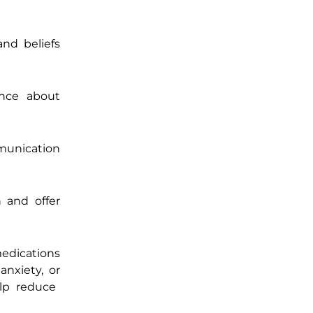
and beliefs
ence about
mmunication
 and offer
medications
anxiety, or
lp reduce