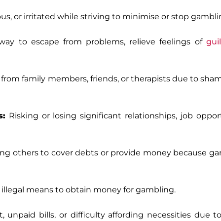
us, or irritated while striving to minimise or stop gambli
way to escape from problems, relieve feelings of
guil
rom family members, friends, or therapists due to shame
s:
Risking or losing significant relationships, job opport
g others to cover debts or provide money because ga
er illegal means to obtain money for gambling.
 unpaid bills, or difficulty affording necessities due 