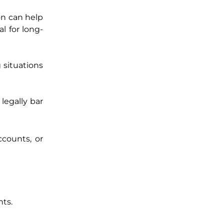
on can help
al for long-
g situations
legally bar
ccounts, or
nts.