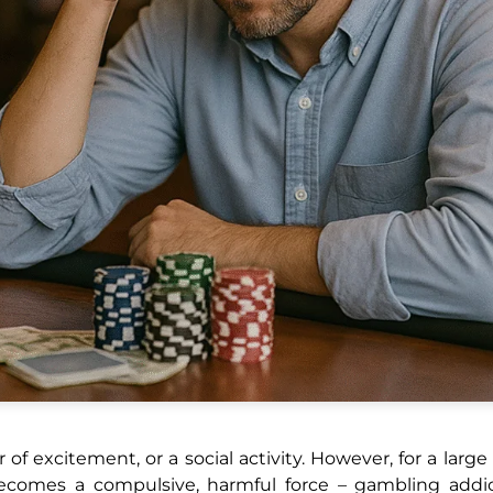
 of excitement, or a social activity. However, for a larg
comes a compulsive, harmful force – gambling addic