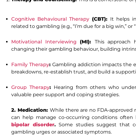
Cognitive Behavioural Therapy
(CBT):
It helps i
related to gambling (e.g., “I’m due for a big win,” or “I
Motivational Interviewing
(MI):
This approach h
changing their gambling behaviour, building intrins
Family Therapy
:
Gambling addiction impacts the en
breakdowns, re-establish trust, and build a suppo
Group Therapy
:
Hearing from others who unders
valuable peer support and coping strategies.
2. Medication:
While there are no FDA-approved me
can help manage co-occurring conditions often
bipolar disorder
.
Some studies suggest that cer
gambling urges or associated symptoms.