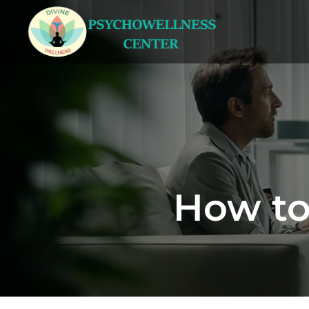
How to