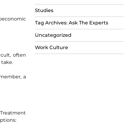
Studies
cioeconomic
Tag Archives: Ask The Experts
Uncategorized
Work Culture
cult, often
 take.
y member, a
 Treatment
ptions: