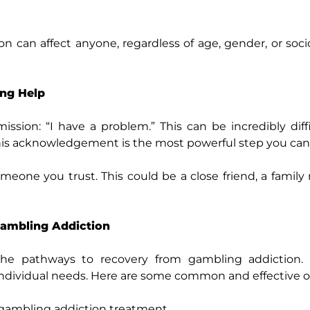
n can affect anyone, regardless of age, gender, or so
ing Help
ssion: “I have a problem.” This can be incredibly diffi
his acknowledgement is the most powerful step you can
meone you trust. This could be a close friend, a famil
Gambling Addiction
 the pathways to recovery from gambling addiction.
 individual needs. Here are some common and effective o
f gambling addiction treatment.