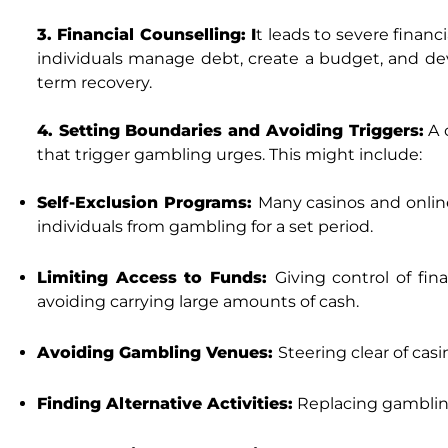
3. Financial Counselling: I
t leads to severe financi
individuals manage debt, create a budget, and develo
term recovery.
4. Setting Boundaries and Avoiding Triggers:
A c
that trigger gambling urges. This might include:
Self-Exclusion Programs:
Many casinos and online
individuals from gambling for a set period.
Limiting Access to Funds:
Giving control of fi
avoiding carrying large amounts of cash.
Avoiding Gambling Venues:
Steering clear of cas
Finding Alternative Activities:
Replacing gambling 