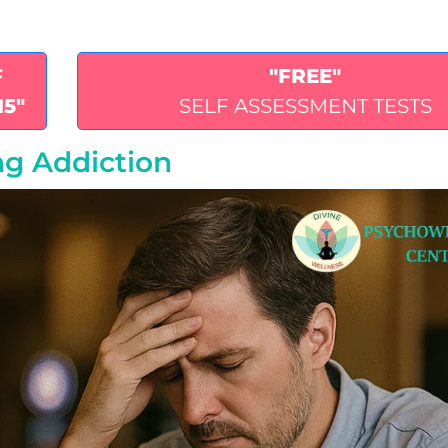
F
"FREE"
15"
SELF ASSESSMENT TESTS
ng Addiction