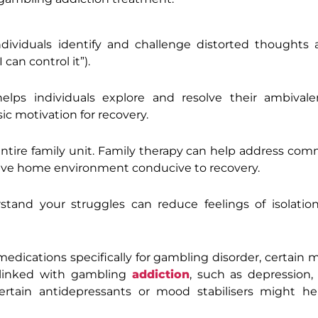
ndividuals identify and challenge distorted thoughts 
 can control it”).
elps individuals explore and resolve their ambival
ic motivation for recovery.
tire family unit. Family therapy can help address co
rtive home environment conducive to recovery.
tand your struggles can reduce feelings of isolation
dications specifically for gambling disorder, certain 
 linked with gambling
addiction
, such as depression, 
tain antidepressants or mood stabilisers might he