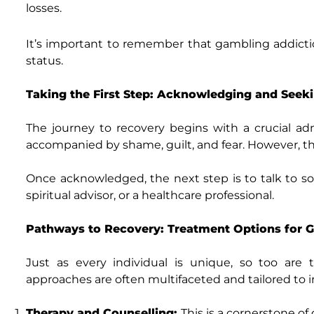
losses.
It’s important to remember that gambling addictio
status.
Taking the First Step: Acknowledging and Seek
The journey to recovery begins with a crucial admi
accompanied by shame, guilt, and fear. However, t
Once acknowledged, the next step is to talk to so
spiritual advisor, or a healthcare professional.
Pathways to Recovery: Treatment Options for 
Just as every individual is unique, so too are
approaches are often multifaceted and tailored to
Therapy and Counselling:
This is a cornerstone o