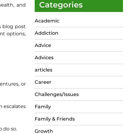
Categories
health, and
Academic
s blog post
Addiction
nt options,
Advice
Advices
articles
Career
entures, or
Challenges/Issues
n escalates
Family
Family & Friends
o do so.
Growth