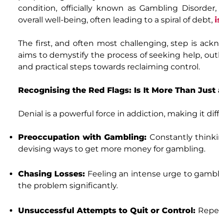
condition, officially known as Gambling Disorder
overall well-being, often leading to a spiral of debt,
i
The first, and often most challenging, step is ac
aims to demystify the process of seeking help, out
and practical steps towards reclaiming control.
Recognising the Red Flags: Is It More Than Jus
Denial is a powerful force in addiction, making it dif
Preoccupation with Gambling:
Constantly thinki
devising ways to get more money for gambling.
Chasing Losses:
Feeling an intense urge to gambl
the problem significantly.
Unsuccessful Attempts to Quit or Control:
Repea