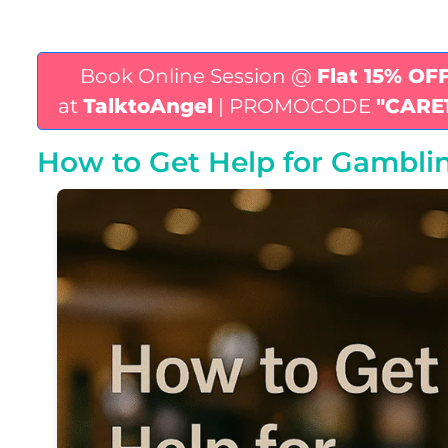
Book Online Session @
Flat 15% OF
at
TalktoAngel
| PROMOCODE
"CARE
How to Get Help for Gambli