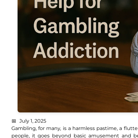
July 1, 2025
Gambling, for many, is a harmless pastime, a flutter
people, it goes beyond basic amusement and be