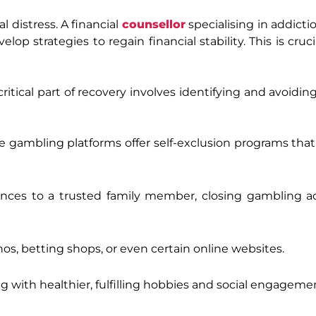
al distress. A financial
counsellor
specialising in addicti
p strategies to regain financial stability. This is cruci
ritical part of recovery involves identifying and avoidin
 gambling platforms offer self-exclusion programs that 
nances to a trusted family member, closing gambling a
inos, betting shops, or even certain online websites.
with healthier, fulfilling hobbies and social engageme