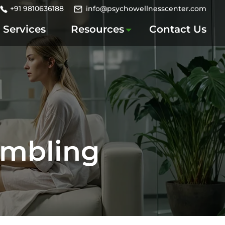
+91 9810636188
info@psychowellnesscenter.com
Services
Resources
Contact Us
ambling