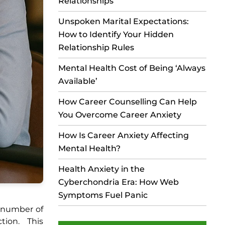
Relationships
Unspoken Marital Expectations:
How to Identify Your Hidden
Relationship Rules
Mental Health Cost of Being ‘Always
Available’
How Career Counselling Can Help
You Overcome Career Anxiety
How Is Career Anxiety Affecting
Mental Health?
Health Anxiety in the
Cyberchondria Era: How Web
Symptoms Fuel Panic
e number of
tion. This