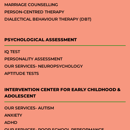
MARRIAGE COUNSELLING
PERSON-CENTRED THERAPY
DIALECTICAL BEHAVIOUR THERAPY (DBT)
PSYCHOLOGICAL ASSESSMENT
IQ TEST
PERSONALITY ASSESSMENT
OUR SERVICES- NEUROPSYCHOLOGY
APTITUDE TESTS
INTERVENTION CENTER FOR EARLY CHILDHOOD &
ADOLESCENT
OUR SERVICES- AUTISM
ANXIETY
ADHD
OUR SERVICES- POOR SCHOOL PERFORMANCE