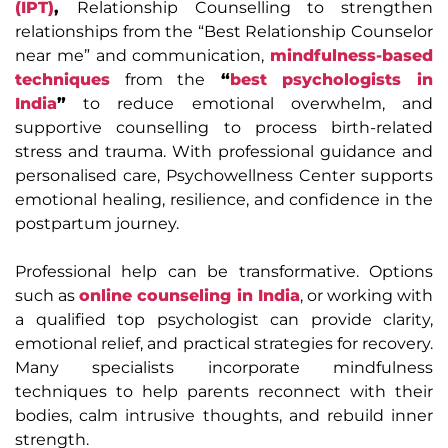
(IPT)
,
Relationship Counselling
to strengthen
relationships from the “Best Relationship Counselor
near me” and communication,
mindfulness-based
techniques
from the
“
best psychologists in
India
”
to reduce emotional overwhelm, and
supportive counselling to process birth-related
stress and trauma. With professional guidance and
personalised care, Psychowellness Center supports
emotional healing, resilience, and confidence in the
postpartum journey.
Professional help can be transformative. Options
such as
online counseling in India
, or working with
a qualified top psychologist
can provide clarity,
emotional relief, and practical strategies for recovery.
Many specialists incorporate mindfulness
techniques to help parents reconnect with their
bodies, calm intrusive thoughts, and rebuild inner
strength.