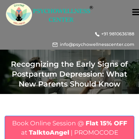
+91 9810636188
info@psychowellnesscenter.com
Recognizing the Early Signs of
Postpartum Depression: What
New Parents Should Know
Book Online Session @
Flat 15% OFF
at
TalktoAngel
| PROMOCODE