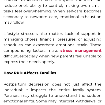
reduce one’s ability to
control, making even small
tasks feel overwhelming. When self-care becomes
secondary to newborn care, emotional exhaustion
may follow.
Lifestyle stressors also matter. Lack of support in
managing chores, financial pressures, or adjusting
schedules can exacerbate emotional strain. These
compounding factors make
stress management
difficult, especially when new parents feel unable to
express their needs openly.
How PPD Affects Families
Postpartum depression does not just affect the
individual; it impacts the entire family system.
Partners may struggle to understand the sudden
emotional shifts. Some may interpret withdrawal or