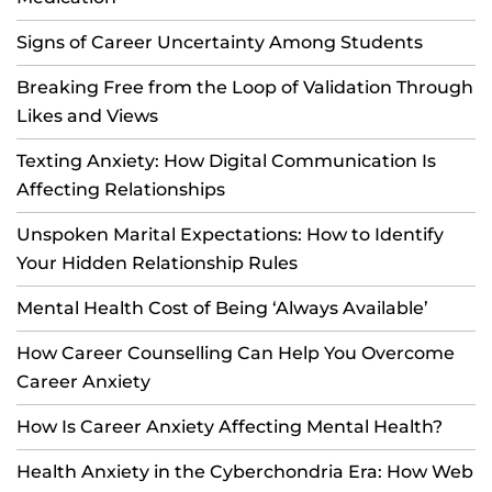
Signs of Career Uncertainty Among Students
Breaking Free from the Loop of Validation Through
Likes and Views
Texting Anxiety: How Digital Communication Is
Affecting Relationships
Unspoken Marital Expectations: How to Identify
Your Hidden Relationship Rules
Mental Health Cost of Being ‘Always Available’
How Career Counselling Can Help You Overcome
Career Anxiety
How Is Career Anxiety Affecting Mental Health?
Health Anxiety in the Cyberchondria Era: How Web