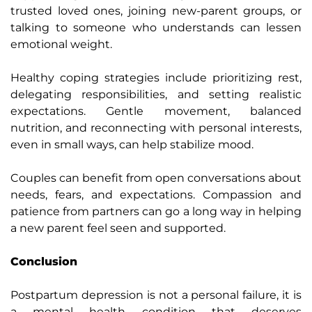
trusted loved ones, joining new-parent groups, or
talking to someone who understands can lessen
emotional weight.
Healthy coping strategies include prioritizing rest,
delegating responsibilities, and setting realistic
expectations. Gentle movement, balanced
nutrition, and reconnecting with personal interests,
even in small ways, can help stabilize mood.
Couples can benefit from open conversations about
needs, fears, and expectations. Compassion and
patience from partners can go a long way in helping
a new parent feel seen and supported.
Conclusion
Postpartum depression is not a personal failure, it is
a mental health condition that deserves