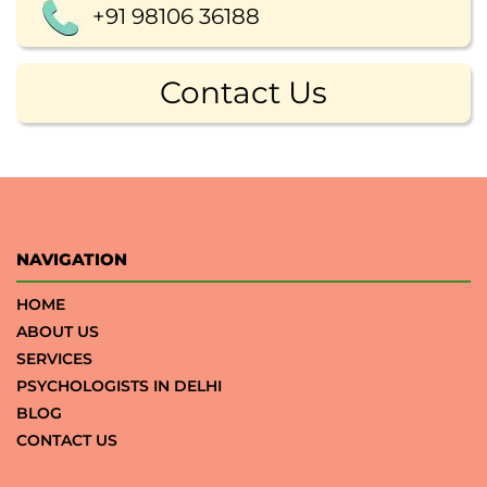
+91 98106 36188
Contact Us
NAVIGATION
HOME
ABOUT US
SERVICES
PSYCHOLOGISTS IN DELHI
BLOG
CONTACT US