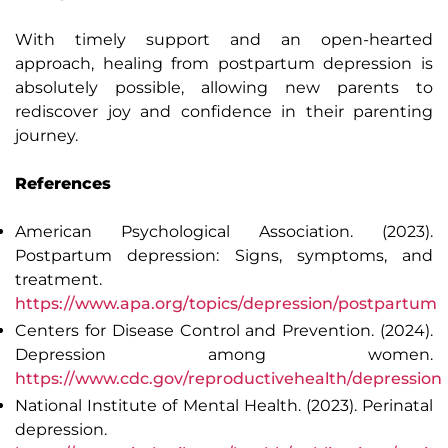
With timely support and an open-hearted
approach, healing from postpartum depression is
absolutely possible, allowing new parents to
rediscover joy and confidence in their parenting
journey.
References
American Psychological Association. (2023).
Postpartum depression: Signs, symptoms, and
treatment
.
https://www.apa.org/topics/depression/postpartum
Centers for Disease Control and Prevention. (2024).
Depression among women
.
https://www.cdc.gov/reproductivehealth/depression
National Institute of Mental Health. (2023).
Perinatal
depression
.