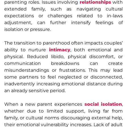
parenting roles. Issues involving
relationships
with
extended family, such as navigating cultural
expectations or challenges related to in-laws
adjustment, can further intensify feelings of
isolation or pressure.
The transition to parenthood often impacts couples’
ability to nurture
intimacy
, both emotional and
physical. Reduced libido, physical discomfort, or
communication breakdowns can create
misunderstandings or frustrations. This may lead
some partners to feel neglected or disconnected,
inadvertently increasing emotional distance during
an already sensitive period.
When a new parent experiences
social isolation
,
whether due to limited support, living far from
family, or cultural norms discouraging external help,
their emotional vulnerability increases. Lack of adult