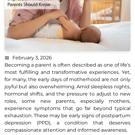
February 3, 2026
Becoming a parent is often described as one of life’s
most fulfilling and transformative experiences. Yet,
for many, the early days of motherhood are not only
joyful but also overwhelming. Amid sleepless nights,
hormonal shifts, and the pressure to adjust to new
roles, some new parents, especially mothers,
experience symptoms that go far beyond typical
exhaustion. These may be early signs of postpartum
depression (PPD), a condition that deserves
compassionate attention and informed awareness.