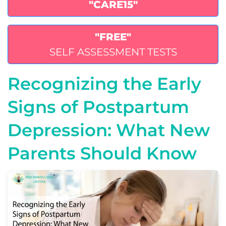
"CARE15"
"FREE"
SELF ASSESSMENT TESTS
Recognizing the Early
Signs of Postpartum
Depression: What New
Parents Should Know