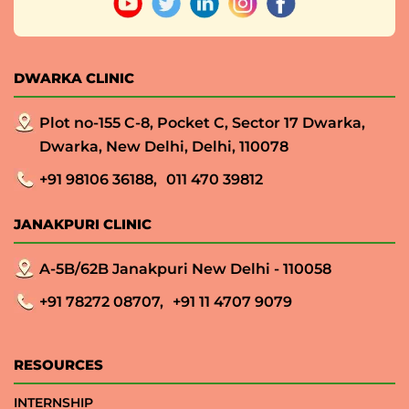
DWARKA CLINIC
Plot no-155 C-8, Pocket C, Sector 17 Dwarka,
Dwarka, New Delhi, Delhi, 110078
+91 98106 36188,
011 470 39812
JANAKPURI CLINIC
A-5B/62B Janakpuri New Delhi - 110058
+91 78272 08707,
+91 11 4707 9079
RESOURCES
INTERNSHIP