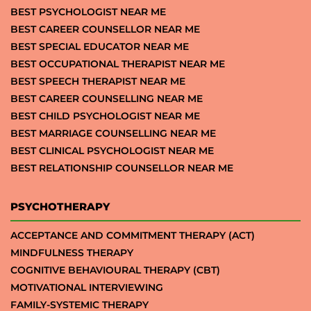
BEST PSYCHOLOGIST NEAR ME
BEST CAREER COUNSELLOR NEAR ME
BEST SPECIAL EDUCATOR NEAR ME
BEST OCCUPATIONAL THERAPIST NEAR ME
BEST SPEECH THERAPIST NEAR ME
BEST CAREER COUNSELLING NEAR ME
BEST CHILD PSYCHOLOGIST NEAR ME
BEST MARRIAGE COUNSELLING NEAR ME
BEST CLINICAL PSYCHOLOGIST NEAR ME
BEST RELATIONSHIP COUNSELLOR NEAR ME
PSYCHOTHERAPY
ACCEPTANCE AND COMMITMENT THERAPY (ACT)
MINDFULNESS THERAPY
COGNITIVE BEHAVIOURAL THERAPY (CBT)
MOTIVATIONAL INTERVIEWING
FAMILY-SYSTEMIC THERAPY