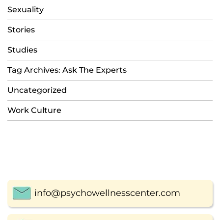
Sexuality
Stories
Studies
Tag Archives: Ask The Experts
Uncategorized
Work Culture
info@psychowellnesscenter.com