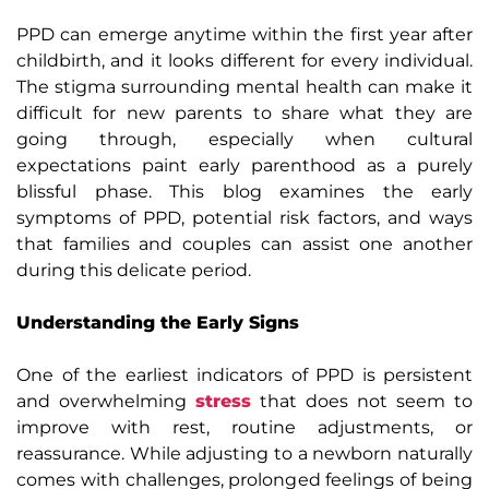
PPD can emerge anytime within the first year after
childbirth, and it looks different for every individual.
The stigma surrounding mental health can make it
difficult for new parents to share what they are
going through, especially when cultural
expectations paint early parenthood as a purely
blissful phase. This blog examines the early
symptoms of PPD, potential risk factors, and ways
that families and couples can assist one another
during this delicate period.
Understanding the Early Signs
One of the earliest indicators of PPD is persistent
and overwhelming
stress
that does not seem to
improve with rest, routine adjustments, or
reassurance. While adjusting to a newborn naturally
comes with challenges, prolonged feelings of being