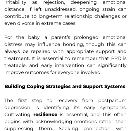
irritability as rejection, deepening emotional
distance. If left unaddressed, ongoing strain can
contribute to long-term relationship challenges or
even divorce in extreme cases.
For the baby, a parent’s prolonged emotional
distress may influence bonding, though this can
always be repaired with appropriate support and
treatment. It is essential to remember that PPD is
treatable, and early intervention can significantly
improve outcomes for everyone involved.
Building Coping Strategies and Support Systems
The first step to recovery from postpartum
depression is identifying its early symptoms.
Cultivating
resilience
is essential, and this often
begins with acknowledging emotions rather than
suppressing them. Seeking connection with