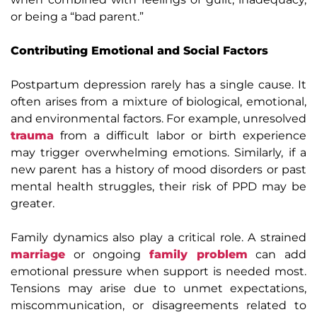
or being a “bad parent.”
Contributing Emotional and Social Factors
Postpartum depression rarely has a single cause. It
often arises from a mixture of biological, emotional,
and environmental factors. For example, unresolved
trauma
from a difficult labor or birth experience
may trigger overwhelming emotions. Similarly, if a
new parent has a history of mood disorders or past
mental health struggles, their risk of PPD may be
greater.
Family dynamics also play a critical role. A strained
marriage
or ongoing
family problem
can add
emotional pressure when support is needed most.
Tensions may arise due to unmet expectations,
miscommunication, or disagreements related to