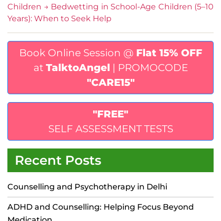
Children
→
Bedwetting in School-Age Children (5–10
Years): When to Seek Help
Book Online Session @
Flat 15% OFF
at
TalktoAngel
| PROMOCODE
"CARE15"
"FREE"
SELF ASSESSMENT TESTS
Recent Posts
Counselling and Psychotherapy in Delhi
ADHD and Counselling: Helping Focus Beyond
Medication