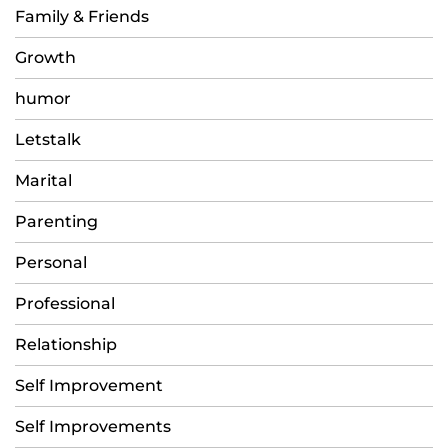
Family & Friends
Growth
humor
Letstalk
Marital
Parenting
Personal
Professional
Relationship
Self Improvement
Self Improvements