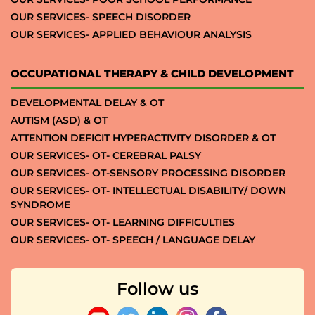
OUR SERVICES- SPEECH DISORDER
OUR SERVICES- APPLIED BEHAVIOUR ANALYSIS
OCCUPATIONAL THERAPY & CHILD DEVELOPMENT
DEVELOPMENTAL DELAY & OT
AUTISM (ASD) & OT
ATTENTION DEFICIT HYPERACTIVITY DISORDER & OT
OUR SERVICES- OT- CEREBRAL PALSY
OUR SERVICES- OT-SENSORY PROCESSING DISORDER
OUR SERVICES- OT- INTELLECTUAL DISABILITY/ DOWN
SYNDROME
OUR SERVICES- OT- LEARNING DIFFICULTIES
OUR SERVICES- OT- SPEECH / LANGUAGE DELAY
Follow us