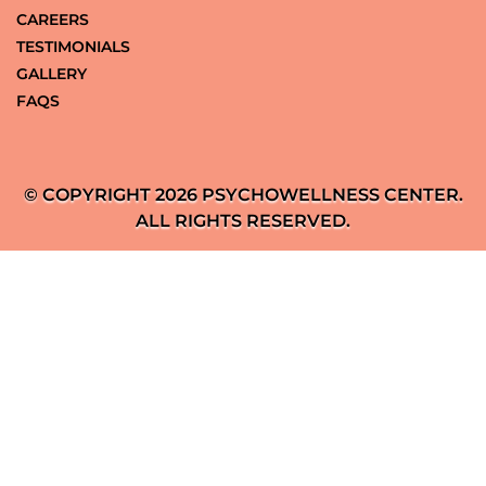
CAREERS
TESTIMONIALS
GALLERY
FAQS
© COPYRIGHT 2026 PSYCHOWELLNESS CENTER.
ALL RIGHTS RESERVED.