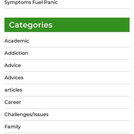
Symptoms Fuel Panic
Categories
Academic
Addiction
Advice
Advices
articles
Career
Challenges/Issues
Family