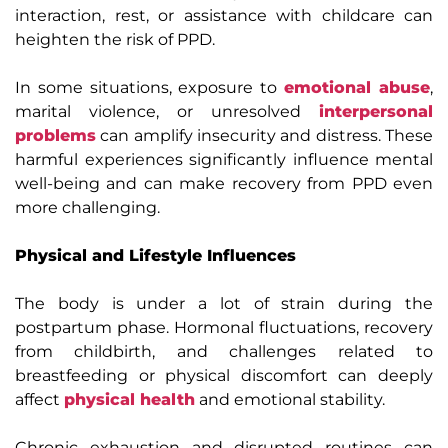
interaction, rest, or assistance with childcare can
heighten the risk of PPD.
In some situations, exposure to
emotional abuse
,
marital violence, or unresolved
interpersonal
problems
can amplify insecurity and distress. These
harmful experiences significantly influence mental
well-being and can make recovery from PPD even
more challenging.
Physical and Lifestyle Influences
The body is under a lot of strain during the
postpartum phase. Hormonal fluctuations, recovery
from childbirth, and challenges related to
breastfeeding or physical discomfort can deeply
affect
physical health
and emotional stability.
Chronic exhaustion and disrupted routines can