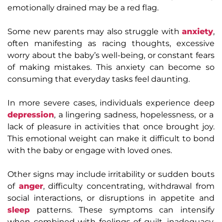
emotionally drained may be a red flag.
Some new parents may also struggle with
anxiety
,
often manifesting as racing thoughts, excessive
worry about the baby’s well-being, or constant fears
of making mistakes. This anxiety can become so
consuming that everyday tasks feel daunting.
In more severe cases, individuals experience deep
depression
, a lingering sadness, hopelessness, or a
lack of pleasure in activities that once brought joy.
This emotional weight can make it difficult to bond
with the baby or engage with loved ones.
Other signs may include irritability or sudden bouts
of
anger
, difficulty concentrating, withdrawal from
social interactions, or disruptions in appetite and
sleep
patterns. These symptoms can intensify
when combined with feelings of guilt, inadequacy,