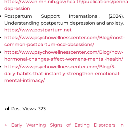
https://www.nimh.nih.gov/health/publications/perina
depression
Postpartum Support International. (2024).
Understanding postpartum depression and anxiety
.
https://www.postpartum.net
https://www.psychowellnesscenter.com/Blog/most-
common-postpartum-ocd-obsessions/
https://www.psychowellnesscenter.com/Blog/how-
hormonal-changes-affect-womens-mental-health/
https://www.psychowellnesscenter.com/Blog/5-
daily-habits-that-instantly-strengthen-emotional-
mental-intimacy/
Post Views:
323
←
Early Warning Signs of Eating Disorders in