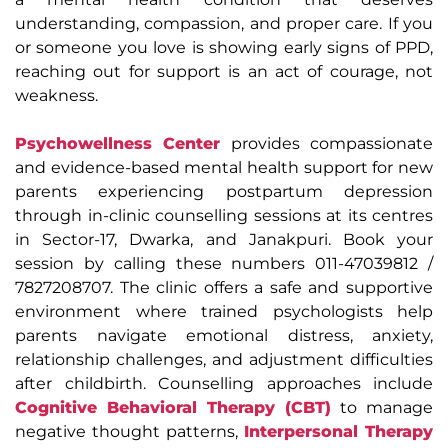
understanding, compassion, and proper care. If you
or someone you love is showing early signs of PPD,
reaching out for support is an act of courage, not
weakness.
Psychowellness Center
provides compassionate
and evidence-based mental health support for new
parents experiencing postpartum depression
through in-clinic counselling sessions at its centres
in Sector-17, Dwarka, and Janakpuri. Book your
session by calling these numbers 011-47039812 /
7827208707. The clinic offers a safe and supportive
environment where trained psychologists help
parents navigate emotional distress, anxiety,
relationship challenges, and adjustment difficulties
after childbirth. Counselling approaches include
Cognitive Behavioral Therapy (CBT)
to manage
negative thought patterns,
Interpersonal Therapy