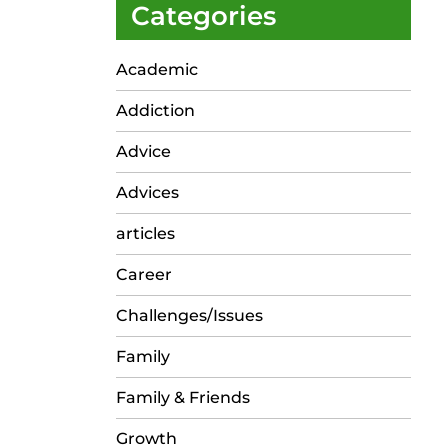
Categories
Academic
Addiction
Advice
Advices
articles
Career
Challenges/Issues
Family
Family & Friends
Growth