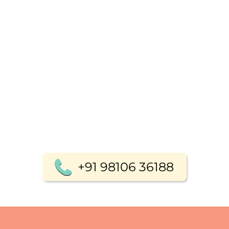
+91 98106 36188