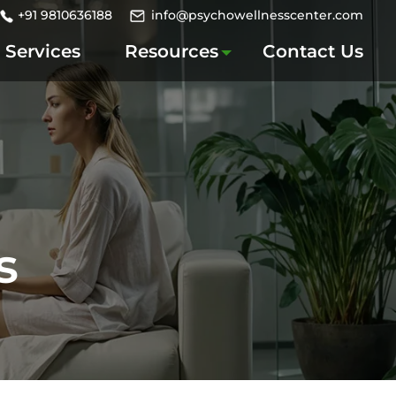
+91 9810636188
info@psychowellnesscenter.com
Services
Resources
Contact Us
s