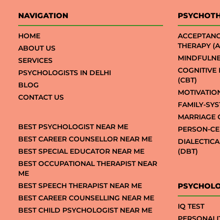
NAVIGATION
PSYCHOT
HOME
ACCEPTAN
THERAPY (A
ABOUT US
MINDFULNE
SERVICES
COGNITIVE
PSYCHOLOGISTS IN DELHI
(CBT)
BLOG
MOTIVATIO
CONTACT US
FAMILY-SY
MARRIAGE 
BEST PSYCHOLOGIST NEAR ME
PERSON-CE
BEST CAREER COUNSELLOR NEAR ME
DIALECTIC
BEST SPECIAL EDUCATOR NEAR ME
(DBT)
BEST OCCUPATIONAL THERAPIST NEAR
ME
BEST SPEECH THERAPIST NEAR ME
PSYCHOLO
BEST CAREER COUNSELLING NEAR ME
IQ TEST
BEST CHILD PSYCHOLOGIST NEAR ME
PERSONALI