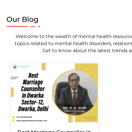
Our Blog
Welcome to the wealth of mental health resources,
topics related to mental health disorders, relation
Get to know about the latest trends a