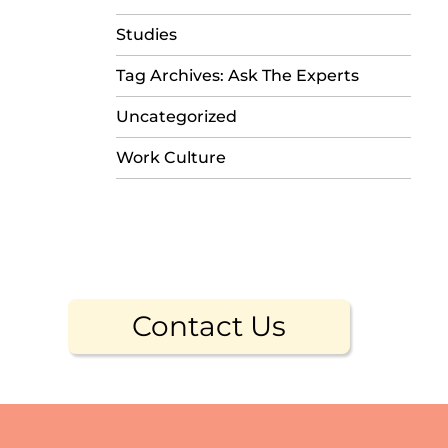
Studies
Tag Archives: Ask The Experts
Uncategorized
Work Culture
Contact Us