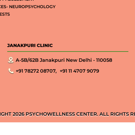
CES- NEUROPSYCHOLOGY
ESTS
JANAKPURI CLINIC
A-5B/62B Janakpuri New Delhi - 110058
+91 78272 08707,
+91 11 4707 9079
IGHT 2026 PSYCHOWELLNESS CENTER. ALL RIGHTS R