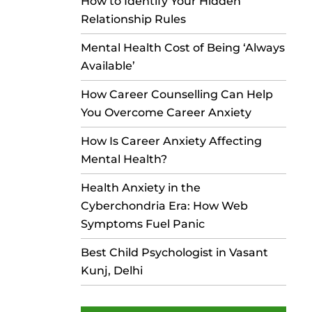
How to Identify Your Hidden
Relationship Rules
Mental Health Cost of Being ‘Always
Available’
How Career Counselling Can Help
You Overcome Career Anxiety
How Is Career Anxiety Affecting
Mental Health?
Health Anxiety in the
Cyberchondria Era: How Web
Symptoms Fuel Panic
Best Child Psychologist in Vasant
Kunj, Delhi