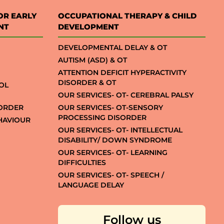
OR EARLY
OCCUPATIONAL THERAPY & CHILD
NT
DEVELOPMENT
DEVELOPMENTAL DELAY & OT
AUTISM (ASD) & OT
ATTENTION DEFICIT HYPERACTIVITY
DISORDER & OT
OL
OUR SERVICES- OT- CEREBRAL PALSY
SORDER
OUR SERVICES- OT-SENSORY
PROCESSING DISORDER
EHAVIOUR
OUR SERVICES- OT- INTELLECTUAL
DISABILITY/ DOWN SYNDROME
OUR SERVICES- OT- LEARNING
DIFFICULTIES
OUR SERVICES- OT- SPEECH /
LANGUAGE DELAY
Follow us