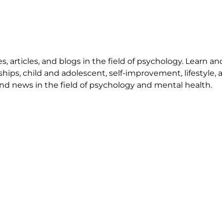
 articles, and blogs in the field of psychology. Learn an
ships, child and adolescent, self-improvement, lifestyle,
nd news in the field of psychology and mental health.