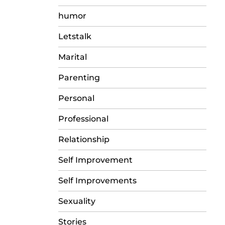
humor
Letstalk
Marital
Parenting
Personal
Professional
Relationship
Self Improvement
Self Improvements
Sexuality
Stories