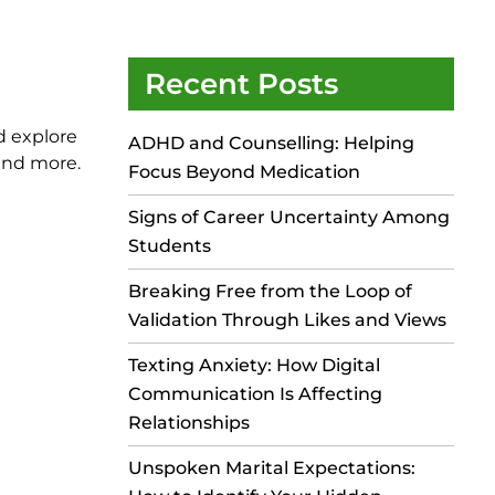
Recent Posts
d explore
ADHD and Counselling: Helping
 and more.
Focus Beyond Medication
Signs of Career Uncertainty Among
Students
Breaking Free from the Loop of
Validation Through Likes and Views
Texting Anxiety: How Digital
Communication Is Affecting
Relationships
Unspoken Marital Expectations: