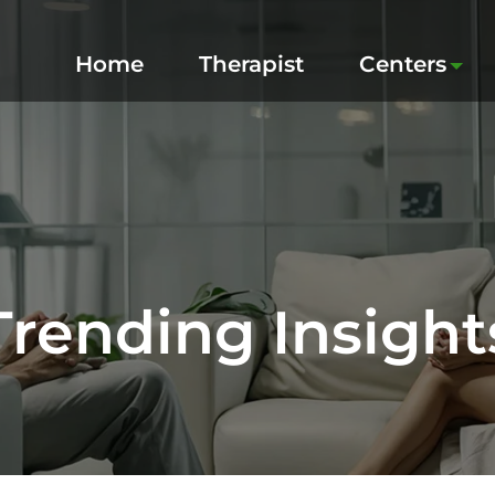
Home
Therapist
Centers
Trending Insight