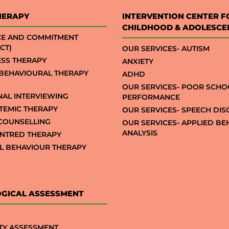
HERAPY
INTERVENTION CENTER F
CHILDHOOD & ADOLESCE
CE AND COMMITMENT
CT)
OUR SERVICES- AUTISM
SS THERAPY
ANXIETY
 BEHAVIOURAL THERAPY
ADHD
OUR SERVICES- POOR SCHO
NAL INTERVIEWING
PERFORMANCE
STEMIC THERAPY
OUR SERVICES- SPEECH DI
COUNSELLING
OUR SERVICES- APPLIED B
ANALYSIS
NTRED THERAPY
AL BEHAVIOUR THERAPY
GICAL ASSESSMENT
TY ASSESSMENT