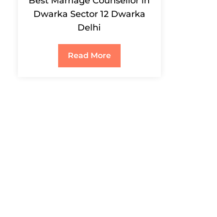
Best Marriage Counsellor in
Dwarka Sector 12 Dwarka
Delhi
Read More