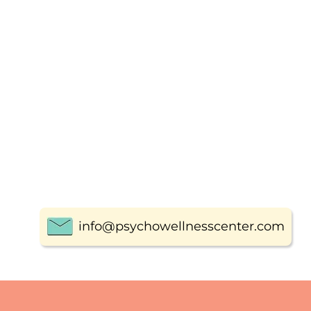
info@psychowellnesscenter.com