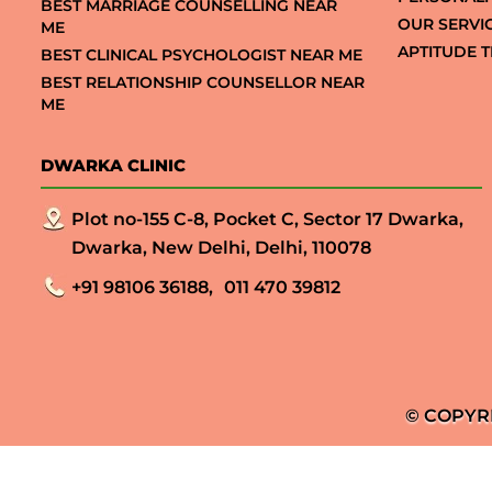
BEST MARRIAGE COUNSELLING NEAR
OUR SERVI
ME
APTITUDE T
BEST CLINICAL PSYCHOLOGIST NEAR ME
BEST RELATIONSHIP COUNSELLOR NEAR
ME
DWARKA CLINIC
Plot no-155 C-8, Pocket C, Sector 17 Dwarka,
Dwarka, New Delhi, Delhi, 110078
+91 98106 36188,
011 470 39812
© COPYR