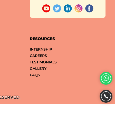
RESOURCES
INTERNSHIP
CAREERS
TESTIMONIALS
GALLERY
FAQS
ESERVED.