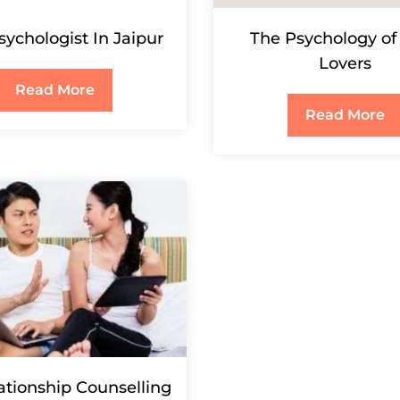
sychologist In Jaipur
The Psychology of
Lovers
Read More
Read More
ationship Counselling