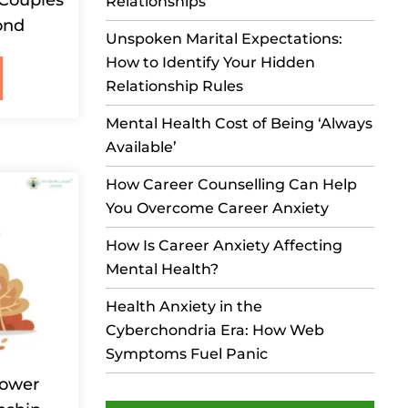
Relationships
ond
Unspoken Marital Expectations:
How to Identify Your Hidden
Relationship Rules
Mental Health Cost of Being ‘Always
Available’
How Career Counselling Can Help
You Overcome Career Anxiety
How Is Career Anxiety Affecting
Mental Health?
Health Anxiety in the
Cyberchondria Era: How Web
Symptoms Fuel Panic
Power