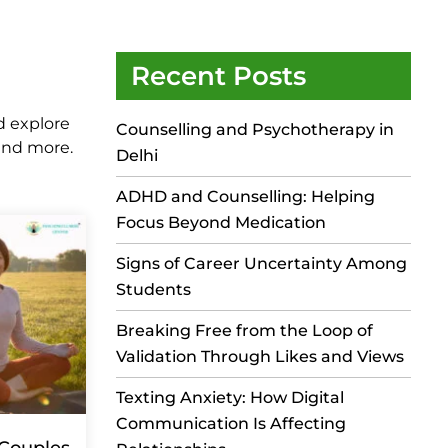
Recent Posts
d explore
Counselling and Psychotherapy in
 and more.
Delhi
ADHD and Counselling: Helping
Focus Beyond Medication
Signs of Career Uncertainty Among
Students
Breaking Free from the Loop of
Validation Through Likes and Views
Texting Anxiety: How Digital
Communication Is Affecting
 Couples