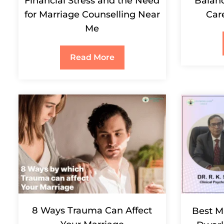
Financial Stress and the Need
Balanc
for Marriage Counselling Near
Car
Me
Read More
8 Ways Trauma Can Affect
Best M