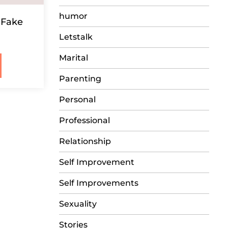
humor
 Fake
Letstalk
Marital
Parenting
Personal
Professional
Relationship
Self Improvement
Self Improvements
Sexuality
Stories