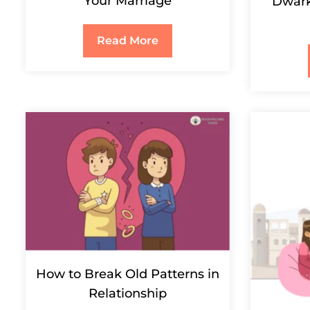
Your Marriage
Dwark
Read More
How to Break Old Patterns in
Relationship