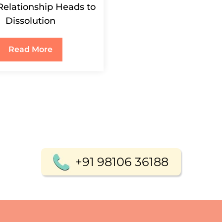
Relationship Heads to
Dissolution
Read More
+91 98106 36188