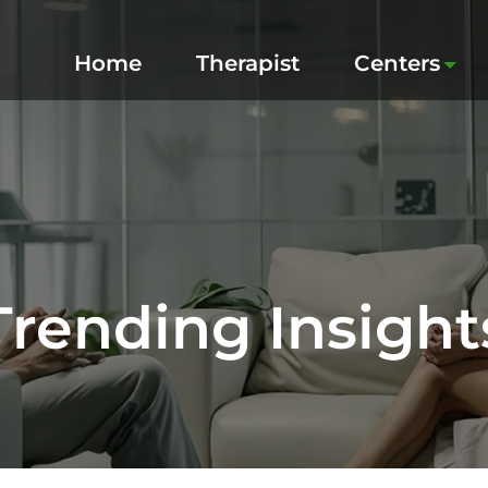
Home
Therapist
Centers
Trending Insight