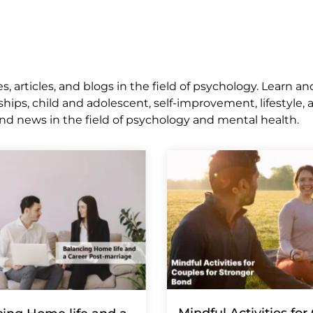
 articles, and blogs in the field of psychology. Learn an
ships, child and adolescent, self-improvement, lifestyle,
nd news in the field of psychology and mental health.
Mindful Activities for