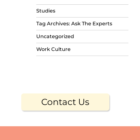
Studies
Tag Archives: Ask The Experts
Uncategorized
Work Culture
Contact Us