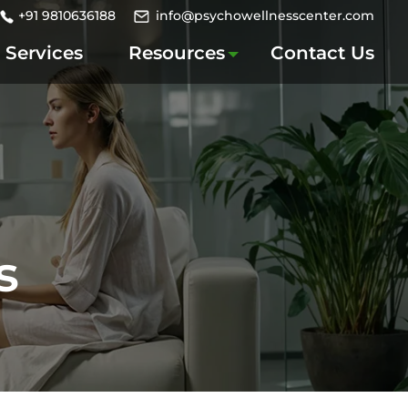
+91 9810636188
info@psychowellnesscenter.com
Services
Resources
Contact Us
s