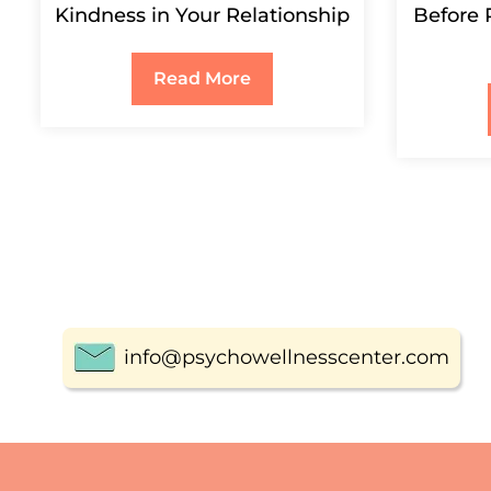
Kindness in Your Relationship
Before 
Read More
info@psychowellnesscenter.com