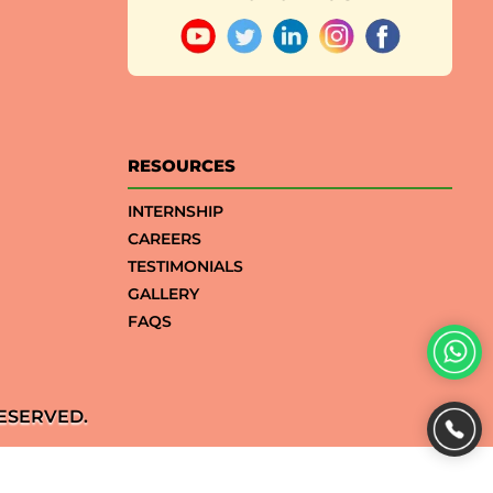
RESOURCES
INTERNSHIP
CAREERS
TESTIMONIALS
GALLERY
FAQS
ESERVED.