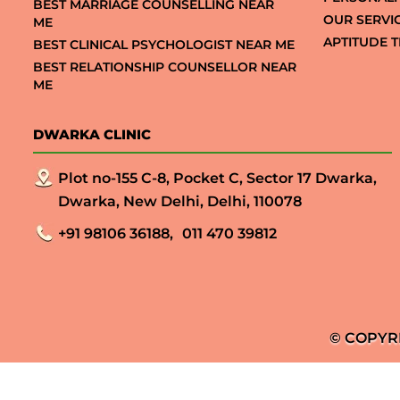
BEST MARRIAGE COUNSELLING NEAR
OUR SERVI
ME
APTITUDE T
BEST CLINICAL PSYCHOLOGIST NEAR ME
BEST RELATIONSHIP COUNSELLOR NEAR
ME
DWARKA CLINIC
Plot no-155 C-8, Pocket C, Sector 17 Dwarka,
Dwarka, New Delhi, Delhi, 110078
+91 98106 36188,
011 470 39812
© COPYR