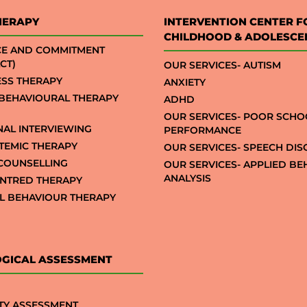
HERAPY
INTERVENTION CENTER F
CHILDHOOD & ADOLESCE
CE AND COMMITMENT
CT)
OUR SERVICES- AUTISM
SS THERAPY
ANXIETY
 BEHAVIOURAL THERAPY
ADHD
OUR SERVICES- POOR SCHO
NAL INTERVIEWING
PERFORMANCE
STEMIC THERAPY
OUR SERVICES- SPEECH DI
COUNSELLING
OUR SERVICES- APPLIED B
ANALYSIS
NTRED THERAPY
AL BEHAVIOUR THERAPY
GICAL ASSESSMENT
TY ASSESSMENT