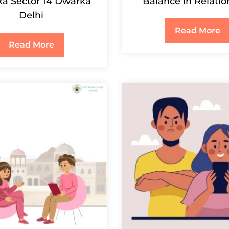
a Sector 14 Dwarka
Balance in Relatio
Delhi
Read More
Read More