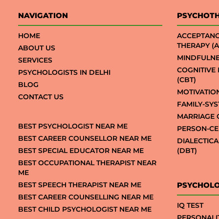
NAVIGATION
PSYCHOT
HOME
ACCEPTAN
THERAPY (A
ABOUT US
MINDFULNE
SERVICES
COGNITIVE
PSYCHOLOGISTS IN DELHI
(CBT)
BLOG
MOTIVATIO
CONTACT US
FAMILY-SY
MARRIAGE 
BEST PSYCHOLOGIST NEAR ME
PERSON-CE
BEST CAREER COUNSELLOR NEAR ME
DIALECTIC
BEST SPECIAL EDUCATOR NEAR ME
(DBT)
BEST OCCUPATIONAL THERAPIST NEAR
ME
BEST SPEECH THERAPIST NEAR ME
PSYCHOLO
BEST CAREER COUNSELLING NEAR ME
IQ TEST
BEST CHILD PSYCHOLOGIST NEAR ME
PERSONALI