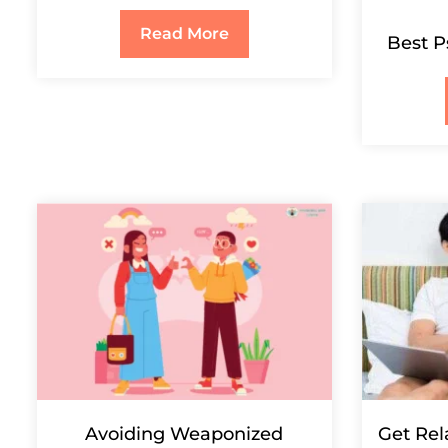
Read More
Best P
Avoiding Weaponized
Get Rel