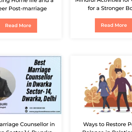
ing Home life and a
for a Stronger B
eer Post-marriage
Read More
Read More
arriage Counsellor in
Ways to Restore 