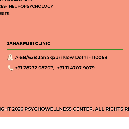
CES- NEUROPSYCHOLOGY
ESTS
JANAKPURI CLINIC
A-5B/62B Janakpuri New Delhi - 110058
+91 78272 08707,
+91 11 4707 9079
IGHT 2026 PSYCHOWELLNESS CENTER. ALL RIGHTS R