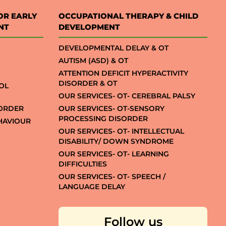
OR EARLY
OCCUPATIONAL THERAPY & CHILD
NT
DEVELOPMENT
DEVELOPMENTAL DELAY & OT
AUTISM (ASD) & OT
ATTENTION DEFICIT HYPERACTIVITY
DISORDER & OT
OL
OUR SERVICES- OT- CEREBRAL PALSY
SORDER
OUR SERVICES- OT-SENSORY
PROCESSING DISORDER
EHAVIOUR
OUR SERVICES- OT- INTELLECTUAL
DISABILITY/ DOWN SYNDROME
OUR SERVICES- OT- LEARNING
DIFFICULTIES
OUR SERVICES- OT- SPEECH /
LANGUAGE DELAY
Follow us