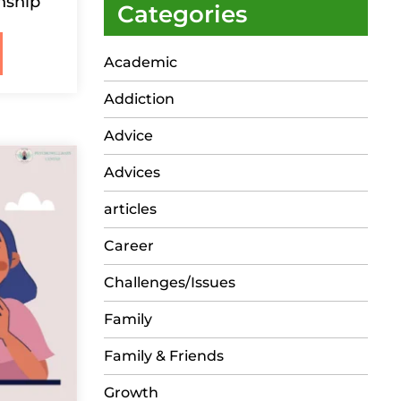
nship
Categories
Academic
Addiction
Advice
Advices
articles
Career
Challenges/Issues
Family
Family & Friends
Growth