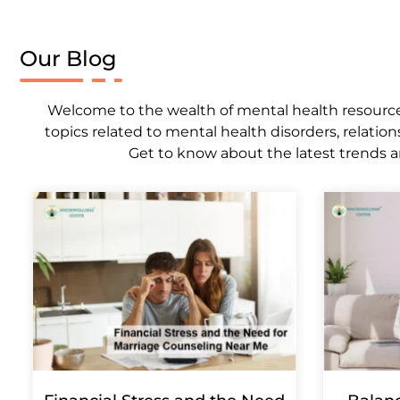
Our Blog
Welcome to the wealth of mental health resources,
topics related to mental health disorders, relation
Get to know about the latest trends a