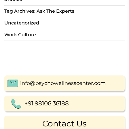
Tag Archives: Ask The Experts
Uncategorized
Work Culture
info@psychowellnesscenter.com
+91 98106 36188
Contact Us