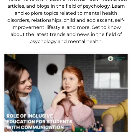
articles, and blogs in the field of psychology. Learn
and explore topics related to mental health
disorders, relationships, child and adolescent, self-
improvement, lifestyle, and more. Get to know
about the latest trends and news in the field of
psychology and mental health.