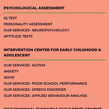
PSYCHOLOGICAL ASSESSMENT
IQ TEST
PERSONALITY ASSESSMENT
OUR SERVICES- NEUROPSYCHOLOGY
APTITUDE TESTS
INTERVENTION CENTER FOR EARLY CHILDHOOD &
ADOLESCENT
OUR SERVICES- AUTISM
ANXIETY
ADHD
OUR SERVICES- POOR SCHOOL PERFORMANCE
OUR SERVICES- SPEECH DISORDER
OUR SERVICES- APPLIED BEHAVIOUR ANALYSIS