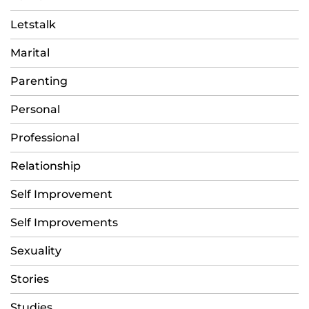
Letstalk
Marital
Parenting
Personal
Professional
Relationship
Self Improvement
Self Improvements
Sexuality
Stories
Studies