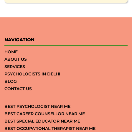
NAVIGATION
HOME
ABOUT US
SERVICES
PSYCHOLOGISTS IN DELHI
BLOG
CONTACT US
BEST PSYCHOLOGIST NEAR ME
BEST CAREER COUNSELLOR NEAR ME
BEST SPECIAL EDUCATOR NEAR ME
BEST OCCUPATIONAL THERAPIST NEAR ME