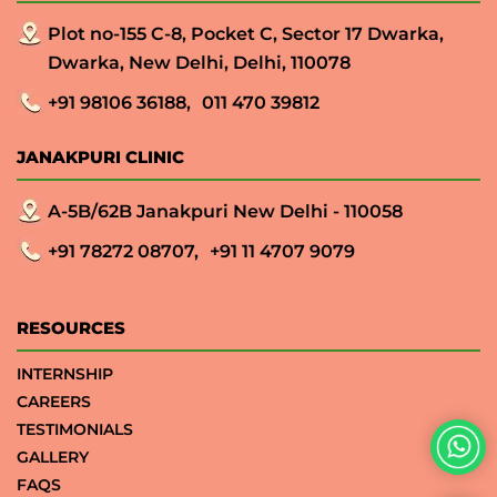
Plot no-155 C-8, Pocket C, Sector 17 Dwarka,
Dwarka, New Delhi, Delhi, 110078
+91 98106 36188,
011 470 39812
JANAKPURI CLINIC
A-5B/62B Janakpuri New Delhi - 110058
+91 78272 08707,
+91 11 4707 9079
RESOURCES
INTERNSHIP
CAREERS
TESTIMONIALS
GALLERY
FAQS