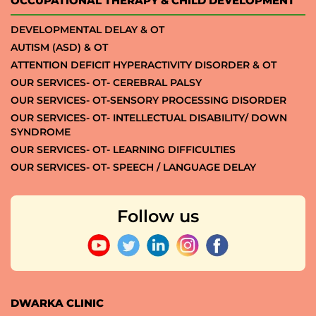
OCCUPATIONAL THERAPY & CHILD DEVELOPMENT
DEVELOPMENTAL DELAY & OT
AUTISM (ASD) & OT
ATTENTION DEFICIT HYPERACTIVITY DISORDER & OT
OUR SERVICES- OT- CEREBRAL PALSY
OUR SERVICES- OT-SENSORY PROCESSING DISORDER
OUR SERVICES- OT- INTELLECTUAL DISABILITY/ DOWN
SYNDROME
OUR SERVICES- OT- LEARNING DIFFICULTIES
OUR SERVICES- OT- SPEECH / LANGUAGE DELAY
Follow us
DWARKA CLINIC