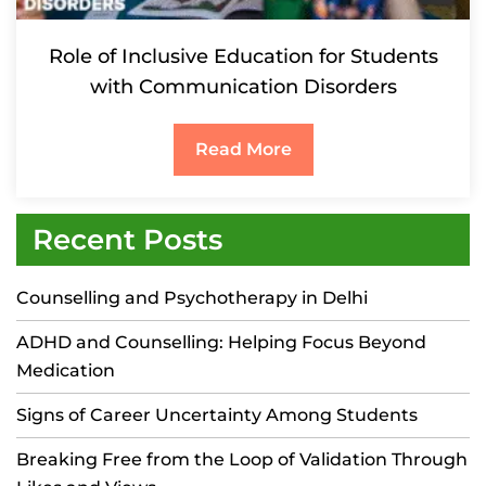
Role of Inclusive Education for Students
with Communication Disorders
Read More
Recent Posts
Counselling and Psychotherapy in Delhi
ADHD and Counselling: Helping Focus Beyond
Medication
Signs of Career Uncertainty Among Students
Breaking Free from the Loop of Validation Through