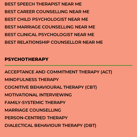
BEST SPEECH THERAPIST NEAR ME
BEST CAREER COUNSELLING NEAR ME
BEST CHILD PSYCHOLOGIST NEAR ME
BEST MARRIAGE COUNSELLING NEAR ME
BEST CLINICAL PSYCHOLOGIST NEAR ME
BEST RELATIONSHIP COUNSELLOR NEAR ME
PSYCHOTHERAPY
ACCEPTANCE AND COMMITMENT THERAPY (ACT)
MINDFULNESS THERAPY
COGNITIVE BEHAVIOURAL THERAPY (CBT)
MOTIVATIONAL INTERVIEWING
FAMILY-SYSTEMIC THERAPY
MARRIAGE COUNSELLING
PERSON-CENTRED THERAPY
DIALECTICAL BEHAVIOUR THERAPY (DBT)