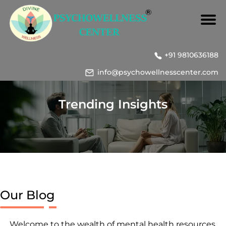
+91 9810636188
info@psychowellnesscenter.com
Trending Insights
Our Blog
Welcome to the wealth of mental health resources,