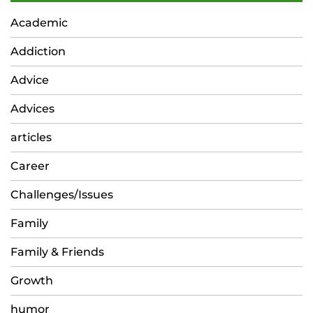
Academic
Addiction
Advice
Advices
articles
Career
Challenges/Issues
Family
Family & Friends
Growth
humor