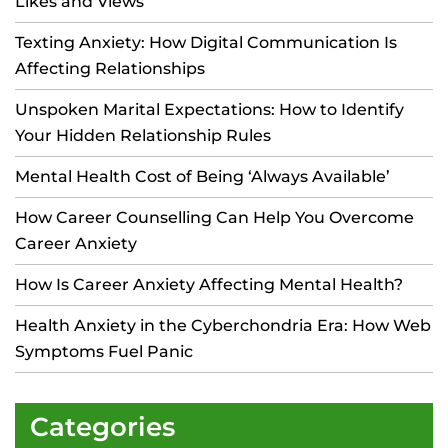
Likes and Views
Texting Anxiety: How Digital Communication Is
Affecting Relationships
Unspoken Marital Expectations: How to Identify
Your Hidden Relationship Rules
Mental Health Cost of Being ‘Always Available’
How Career Counselling Can Help You Overcome
Career Anxiety
How Is Career Anxiety Affecting Mental Health?
Health Anxiety in the Cyberchondria Era: How Web
Symptoms Fuel Panic
Categories