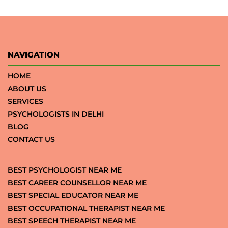
NAVIGATION
HOME
ABOUT US
SERVICES
PSYCHOLOGISTS IN DELHI
BLOG
CONTACT US
BEST PSYCHOLOGIST NEAR ME
BEST CAREER COUNSELLOR NEAR ME
BEST SPECIAL EDUCATOR NEAR ME
BEST OCCUPATIONAL THERAPIST NEAR ME
BEST SPEECH THERAPIST NEAR ME