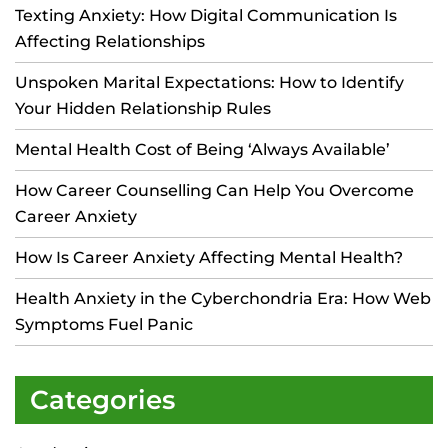
Texting Anxiety: How Digital Communication Is
Affecting Relationships
Unspoken Marital Expectations: How to Identify
Your Hidden Relationship Rules
Mental Health Cost of Being ‘Always Available’
How Career Counselling Can Help You Overcome
Career Anxiety
How Is Career Anxiety Affecting Mental Health?
Health Anxiety in the Cyberchondria Era: How Web
Symptoms Fuel Panic
Categories