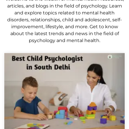
articles, and blogs in the field of psychology. Learn
and explore topics related to mental health
disorders, relationships, child and adolescent, self-
improvement, lifestyle, and more. Get to know
about the latest trends and news in the field of
psychology and mental health.