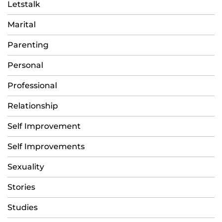
Letstalk
Marital
Parenting
Personal
Professional
Relationship
Self Improvement
Self Improvements
Sexuality
Stories
Studies