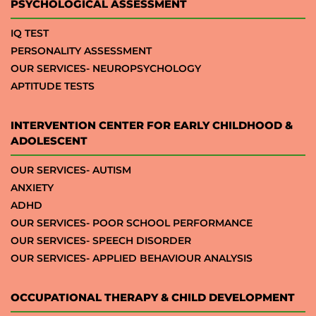
PSYCHOLOGICAL ASSESSMENT
IQ TEST
PERSONALITY ASSESSMENT
OUR SERVICES- NEUROPSYCHOLOGY
APTITUDE TESTS
INTERVENTION CENTER FOR EARLY CHILDHOOD &
ADOLESCENT
OUR SERVICES- AUTISM
ANXIETY
ADHD
OUR SERVICES- POOR SCHOOL PERFORMANCE
OUR SERVICES- SPEECH DISORDER
OUR SERVICES- APPLIED BEHAVIOUR ANALYSIS
OCCUPATIONAL THERAPY & CHILD DEVELOPMENT