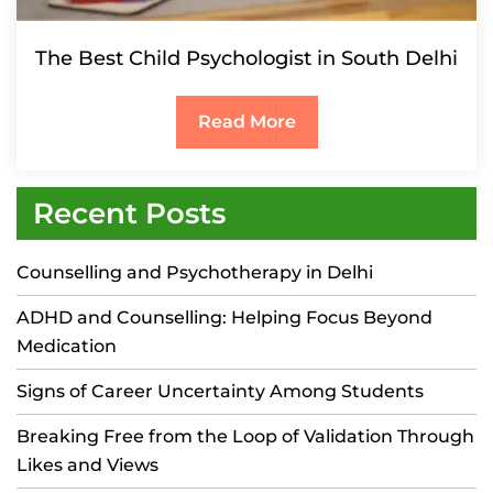
The Best Child Psychologist in South Delhi
Read More
Recent Posts
Counselling and Psychotherapy in Delhi
ADHD and Counselling: Helping Focus Beyond
Medication
Signs of Career Uncertainty Among Students
Breaking Free from the Loop of Validation Through
Likes and Views