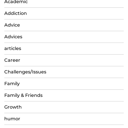
Academic
Addiction
Advice
Advices
articles
Career
Challenges/Issues
Family
Family & Friends
Growth
humor