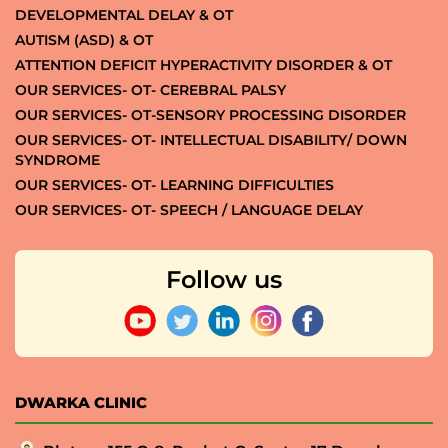
DEVELOPMENTAL DELAY & OT
AUTISM (ASD) & OT
ATTENTION DEFICIT HYPERACTIVITY DISORDER & OT
OUR SERVICES- OT- CEREBRAL PALSY
OUR SERVICES- OT-SENSORY PROCESSING DISORDER
OUR SERVICES- OT- INTELLECTUAL DISABILITY/ DOWN
SYNDROME
OUR SERVICES- OT- LEARNING DIFFICULTIES
OUR SERVICES- OT- SPEECH / LANGUAGE DELAY
Follow us
DWARKA CLINIC