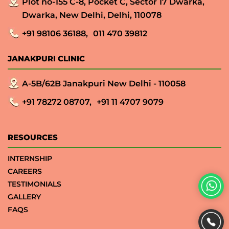
Plot no-155 C-8, Pocket C, Sector 17 Dwarka,
Dwarka, New Delhi, Delhi, 110078
+91 98106 36188,
011 470 39812
JANAKPURI CLINIC
A-5B/62B Janakpuri New Delhi - 110058
+91 78272 08707,
+91 11 4707 9079
RESOURCES
INTERNSHIP
CAREERS
TESTIMONIALS
GALLERY
FAQS