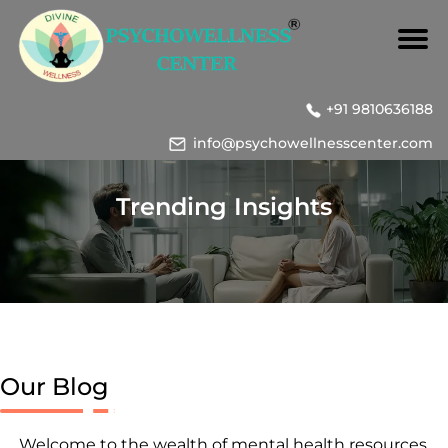
+91 9810636188
info@psychowellnesscenter.com
Trending Insights
Our Blog
Welcome to the wealth of mental health resources,