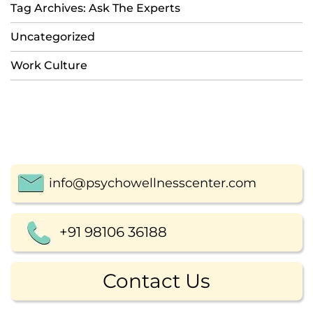
Tag Archives: Ask The Experts
Uncategorized
Work Culture
info@psychowellnesscenter.com
+91 98106 36188
Contact Us