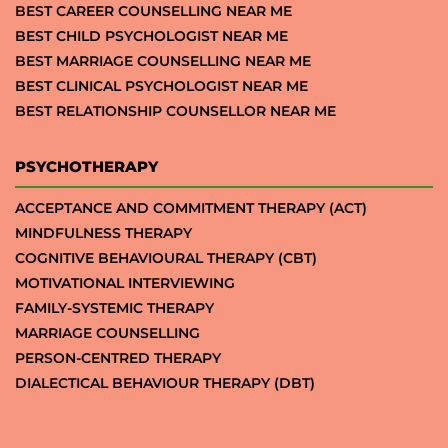
BEST CAREER COUNSELLING NEAR ME
BEST CHILD PSYCHOLOGIST NEAR ME
BEST MARRIAGE COUNSELLING NEAR ME
BEST CLINICAL PSYCHOLOGIST NEAR ME
BEST RELATIONSHIP COUNSELLOR NEAR ME
PSYCHOTHERAPY
ACCEPTANCE AND COMMITMENT THERAPY (ACT)
MINDFULNESS THERAPY
COGNITIVE BEHAVIOURAL THERAPY (CBT)
MOTIVATIONAL INTERVIEWING
FAMILY-SYSTEMIC THERAPY
MARRIAGE COUNSELLING
PERSON-CENTRED THERAPY
DIALECTICAL BEHAVIOUR THERAPY (DBT)