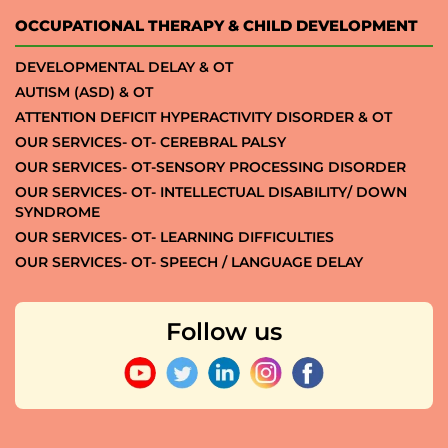
OCCUPATIONAL THERAPY & CHILD DEVELOPMENT
DEVELOPMENTAL DELAY & OT
AUTISM (ASD) & OT
ATTENTION DEFICIT HYPERACTIVITY DISORDER & OT
OUR SERVICES- OT- CEREBRAL PALSY
OUR SERVICES- OT-SENSORY PROCESSING DISORDER
OUR SERVICES- OT- INTELLECTUAL DISABILITY/ DOWN
SYNDROME
OUR SERVICES- OT- LEARNING DIFFICULTIES
OUR SERVICES- OT- SPEECH / LANGUAGE DELAY
Follow us