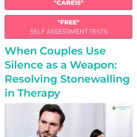
"CARE15"
"FREE"
SELF ASSESSMENT TESTS
When Couples Use
Silence as a Weapon:
Resolving Stonewalling
in Therapy