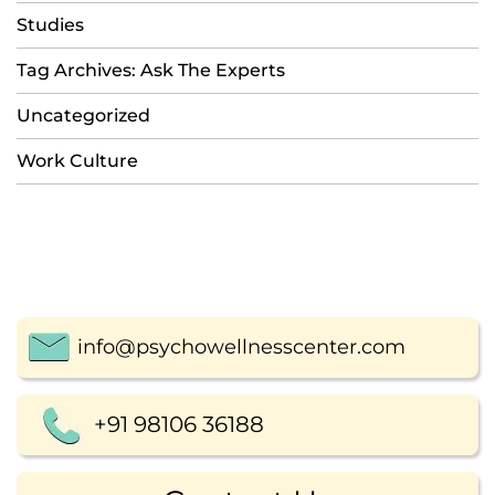
Studies
Tag Archives: Ask The Experts
Uncategorized
Work Culture
info@psychowellnesscenter.com
+91 98106 36188