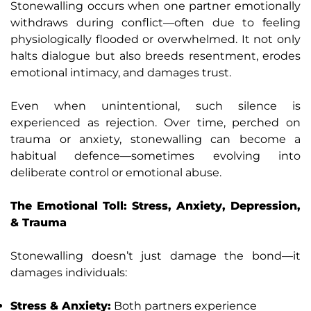
Stonewalling occurs when one partner emotionally
withdraws during conflict—often due to feeling
physiologically flooded or overwhelmed. It not only
halts dialogue but also breeds resentment, erodes
emotional intimacy, and damages trust.
Even when unintentional, such silence is
experienced as rejection. Over time, perched on
trauma or anxiety, stonewalling can become a
habitual defence—sometimes evolving into
deliberate control or emotional abuse.
The Emotional Toll: Stress, Anxiety, Depression,
& Trauma
Stonewalling doesn’t just damage the bond—it
damages individuals:
Stress & Anxiety:
Both partners experience