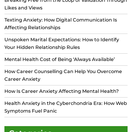
Breaking Free from the Loop of Validation Through
Likes and Views
Texting Anxiety: How Digital Communication Is
Affecting Relationships
Unspoken Marital Expectations: How to Identify
Your Hidden Relationship Rules
Mental Health Cost of Being ‘Always Available’
How Career Counselling Can Help You Overcome
Career Anxiety
How Is Career Anxiety Affecting Mental Health?
Health Anxiety in the Cyberchondria Era: How Web
Symptoms Fuel Panic