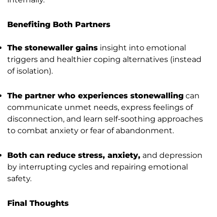
Benefiting Both Partners
The stonewaller gains
insight into emotional
triggers and healthier coping alternatives (instead
of isolation).
The partner who experiences stonewalling
can
communicate unmet needs, express feelings of
disconnection, and learn self-soothing approaches
to combat anxiety or fear of abandonment.
Both can reduce stress, anxiety,
and depression
by interrupting cycles and repairing emotional
safety.
Final Thoughts