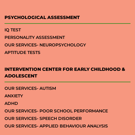
PSYCHOLOGICAL ASSESSMENT
IQ TEST
PERSONALITY ASSESSMENT
OUR SERVICES- NEUROPSYCHOLOGY
APTITUDE TESTS
INTERVENTION CENTER FOR EARLY CHILDHOOD &
ADOLESCENT
OUR SERVICES- AUTISM
ANXIETY
ADHD
OUR SERVICES- POOR SCHOOL PERFORMANCE
OUR SERVICES- SPEECH DISORDER
OUR SERVICES- APPLIED BEHAVIOUR ANALYSIS