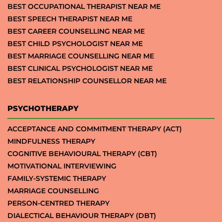
BEST OCCUPATIONAL THERAPIST NEAR ME
BEST SPEECH THERAPIST NEAR ME
BEST CAREER COUNSELLING NEAR ME
BEST CHILD PSYCHOLOGIST NEAR ME
BEST MARRIAGE COUNSELLING NEAR ME
BEST CLINICAL PSYCHOLOGIST NEAR ME
BEST RELATIONSHIP COUNSELLOR NEAR ME
PSYCHOTHERAPY
ACCEPTANCE AND COMMITMENT THERAPY (ACT)
MINDFULNESS THERAPY
COGNITIVE BEHAVIOURAL THERAPY (CBT)
MOTIVATIONAL INTERVIEWING
FAMILY-SYSTEMIC THERAPY
MARRIAGE COUNSELLING
PERSON-CENTRED THERAPY
DIALECTICAL BEHAVIOUR THERAPY (DBT)