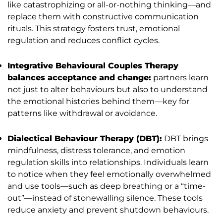
like catastrophizing or all-or-nothing thinking—and
replace them with constructive communication
rituals. This strategy fosters trust, emotional
regulation and reduces conflict cycles.
Integrative Behavioural Couples Therapy
balances acceptance and change:
partners learn
not just to alter behaviours but also to understand
the emotional histories behind them—key for
patterns like withdrawal or avoidance.
Dialectical Behaviour Therapy (DBT):
DBT brings
mindfulness, distress tolerance, and emotion
regulation skills into relationships. Individuals learn
to notice when they feel emotionally overwhelmed
and use tools—such as deep breathing or a “time-
out”—instead of stonewalling silence. These tools
reduce anxiety and prevent shutdown behaviours.