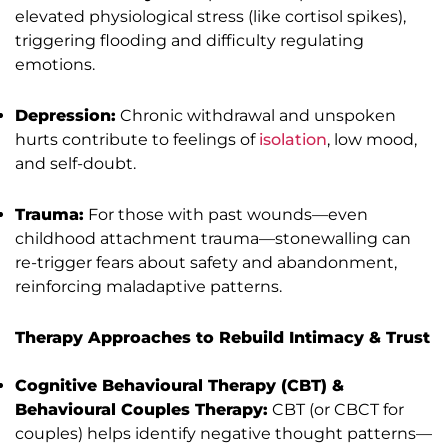
elevated physiological stress (like cortisol spikes),
triggering flooding and difficulty regulating
emotions.
Depression:
Chronic withdrawal and unspoken
hurts contribute to feelings of
isolation
, low mood,
and self-doubt.
Trauma:
For those with past wounds—even
childhood attachment trauma—stonewalling can
re-trigger fears about safety and abandonment,
reinforcing maladaptive patterns.
Therapy Approaches to Rebuild Intimacy & Trust
Cognitive Behavioural Therapy (CBT) &
Behavioural Couples Therapy:
CBT (or CBCT for
couples) helps identify negative thought patterns—