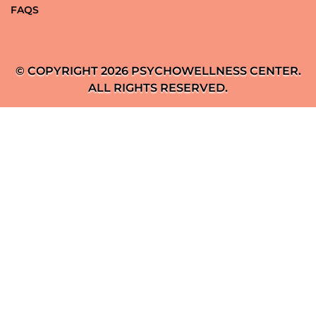
FAQS
© COPYRIGHT 2026 PSYCHOWELLNESS CENTER.
ALL RIGHTS RESERVED.