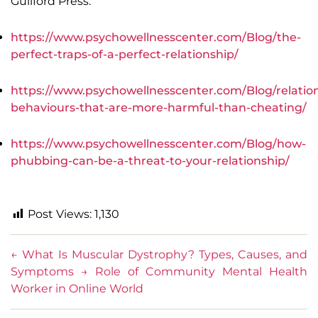
Guilford Press.
https://www.psychowellnesscenter.com/Blog/the-
perfect-traps-of-a-perfect-relationship/
https://www.psychowellnesscenter.com/Blog/relatio
behaviours-that-are-more-harmful-than-cheating/
https://www.psychowellnesscenter.com/Blog/how-
phubbing-can-be-a-threat-to-your-relationship/
Post Views:
1,130
←
What Is Muscular Dystrophy? Types, Causes, and
Symptoms
→
Role of Community Mental Health
Worker in Online World