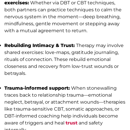
exercises:
Whether via DBT or CBT techniques,
both partners can practice techniques to calm the
nervous system in the moment—deep breathing,
mindfulness, gentle movement or stepping away
with a mutual agreement to return.
Rebuilding Intimacy & Trust:
Therapy may involve
shared exercises: love-maps, gratitude journaling,
rituals of connection. These rebuild emotional
closeness and recovery from low-trust wounds or
betrayals.
Trauma-informed support:
When stonewalling
traces back to relationship trauma—emotional
neglect, betrayal, or attachment wounds—therapies
like trauma-sensitive CBT, somatic approaches, or
DBT-informed coaching help individuals become
aware of triggers and heal
trust
and safety
internally.