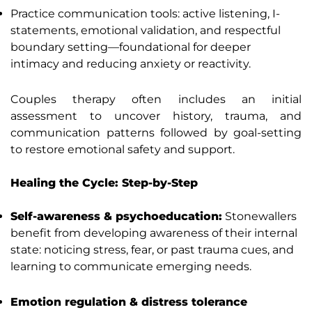
Practice communication tools: active listening, I-
statements, emotional validation, and respectful
boundary setting—foundational for deeper
intimacy and reducing anxiety or reactivity.
Couples therapy often includes an initial
assessment to uncover history, trauma, and
communication patterns followed by goal-setting
to restore emotional safety and support.
Healing the Cycle: Step-by-Step
Self-awareness & psychoeducation:
Stonewallers
benefit from developing awareness of their internal
state: noticing stress, fear, or past trauma cues, and
learning to communicate emerging needs.
Emotion regulation & distress tolerance