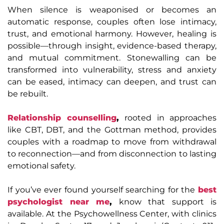
When silence is weaponised or becomes an
automatic response, couples often lose intimacy,
trust, and emotional harmony. However, healing is
possible—through insight, evidence-based therapy,
and mutual commitment. Stonewalling can be
transformed into vulnerability, stress and anxiety
can be eased, intimacy can deepen, and trust can
be rebuilt.
Relationship counselling
,
rooted in approaches
like CBT, DBT, and the Gottman method, provides
couples with a roadmap to move from withdrawal
to reconnection—and from disconnection to lasting
emotional safety.
If you’ve ever found yourself searching for the
best
psychologist near me
,
know that support is
available. At the Psychowellness Center, with clinics