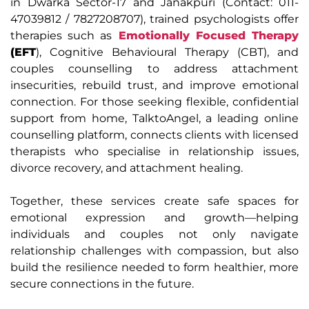
in Dwarka Sector-17 and Janakpuri (Contact: 011-
47039812 / 7827208707), trained psychologists offer
therapies such as
Emotionally Focused Therapy
(EFT
), Cognitive Behavioural Therapy (CBT), and
couples counselling to address attachment
insecurities, rebuild trust, and improve emotional
connection. For those seeking flexible, confidential
support from home, TalktoAngel, a leading online
counselling platform, connects clients with licensed
therapists who specialise in relationship issues,
divorce recovery, and attachment healing.
Together, these services create safe spaces for
emotional expression and growth—helping
individuals and couples not only navigate
relationship challenges with compassion, but also
build the resilience needed to form healthier, more
secure connections in the future.