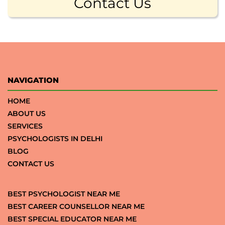
Contact Us
NAVIGATION
HOME
ABOUT US
SERVICES
PSYCHOLOGISTS IN DELHI
BLOG
CONTACT US
BEST PSYCHOLOGIST NEAR ME
BEST CAREER COUNSELLOR NEAR ME
BEST SPECIAL EDUCATOR NEAR ME