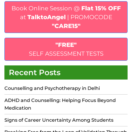
Book Online Session @
Flat 15% OFF
at
TalktoAngel
| PROMOCODE
"CARE15"
"FREE"
SELF ASSESSMENT TESTS
Recent Posts
Counselling and Psychotherapy in Delhi
ADHD and Counselling: Helping Focus Beyond
Medication
Signs of Career Uncertainty Among Students