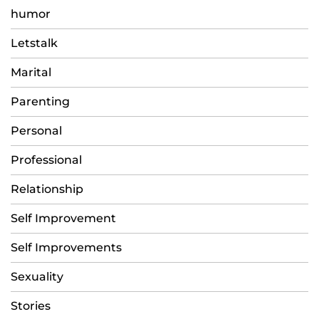
humor
Letstalk
Marital
Parenting
Personal
Professional
Relationship
Self Improvement
Self Improvements
Sexuality
Stories