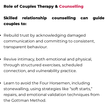
Role of Couples Therapy &
Counselling
Skilled relationship counselling can guide
couples to:
Rebuild trust by acknowledging damaged
communication and committing to consistent,
transparent behaviour.
Revive intimacy, both emotional and physical,
through structured exercises, scheduled
connection, and vulnerability practice.
Learn to avoid the Four Horsemen, including
stonewalling, using strategies like “soft starts,”
repairs, and emotional validation techniques from
the Gottman Method.