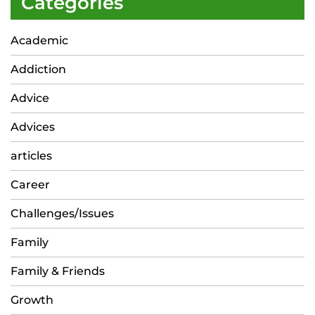
Categories
Academic
Addiction
Advice
Advices
articles
Career
Challenges/Issues
Family
Family & Friends
Growth