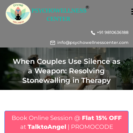
+91 9810636188
info@psychowellnesscenter.com
When Couples Use Silence as
a Weapon: Resolving
Stonewalling in Therapy
Book Online Session @
Flat 15% OFF
at
TalktoAngel
| PROMOCODE