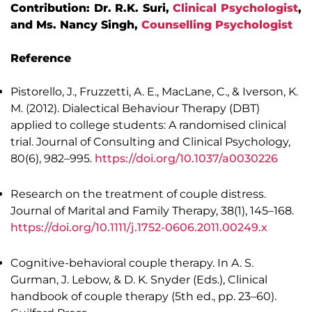
Contribution: Dr. R.K. Suri,
Clinical Psychologist
,
and Ms. Nancy Singh,
Counselling Psychologist
Reference
Pistorello, J., Fruzzetti, A. E., MacLane, C., & Iverson, K.
M. (2012). Dialectical Behaviour Therapy (DBT)
applied to college students: A randomised clinical
trial. Journal of Consulting and Clinical Psychology,
80(6), 982–995.
https://doi.org/10.1037/a0030226
Research on the treatment of couple distress.
Journal of Marital and Family Therapy, 38(1), 145–168.
https://doi.org/10.1111/j.1752-0606.2011.00249.x
Cognitive-behavioral couple therapy. In A. S.
Gurman, J. Lebow, & D. K. Snyder (Eds.), Clinical
handbook of couple therapy (5th ed., pp. 23–60).