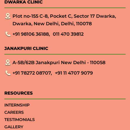
DWARKA CLINIC
Plot no-155 C-8, Pocket C, Sector 17 Dwarka,
Dwarka, New Delhi, Delhi, 110078
+91 98106 36188,
011 470 39812
JANAKPURI CLINIC
A-5B/62B Janakpuri New Delhi - 110058
+91 78272 08707,
+91 11 4707 9079
RESOURCES
INTERNSHIP
CAREERS
TESTIMONIALS
GALLERY