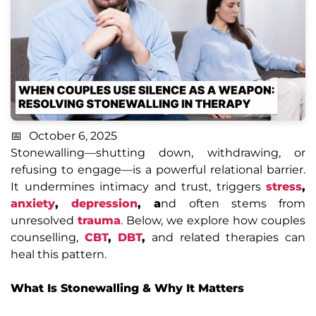
October 6, 2025
Stonewalling—shutting down, withdrawing, or
refusing to engage—is a powerful relational barrier.
It undermines intimacy and trust, triggers
stress
,
anxiety
,
depression
, a
nd often stems from
unresolved
trauma
. Below, we explore how couples
counselling,
CBT
,
DBT
,
and related therapies can
heal this pattern.
What Is Stonewalling & Why It Matters