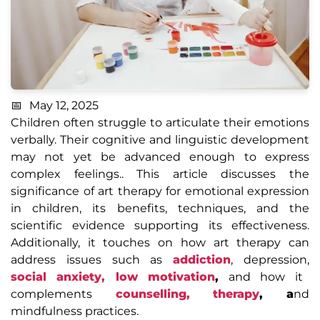
May 12, 2025
Children often struggle to articulate their emotions
verbally. Their cognitive and linguistic development
may not yet be advanced enough to express
complex feelings.. This article discusses the
significance of art therapy for emotional expression
in children, its benefits, techniques, and the
scientific evidence supporting its effectiveness.
Additionally, it touches on how art therapy can
address issues such as
addiction
, depression,
social anxiety,
low motivation
,
and how it
complements
counselling, therapy
, a
nd
mindfulness practices.