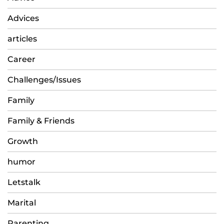
Advices
articles
Career
Challenges/Issues
Family
Family & Friends
Growth
humor
Letstalk
Marital
Parenting