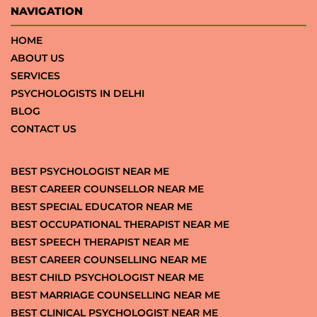
NAVIGATION
HOME
ABOUT US
SERVICES
PSYCHOLOGISTS IN DELHI
BLOG
CONTACT US
BEST PSYCHOLOGIST NEAR ME
BEST CAREER COUNSELLOR NEAR ME
BEST SPECIAL EDUCATOR NEAR ME
BEST OCCUPATIONAL THERAPIST NEAR ME
BEST SPEECH THERAPIST NEAR ME
BEST CAREER COUNSELLING NEAR ME
BEST CHILD PSYCHOLOGIST NEAR ME
BEST MARRIAGE COUNSELLING NEAR ME
BEST CLINICAL PSYCHOLOGIST NEAR ME