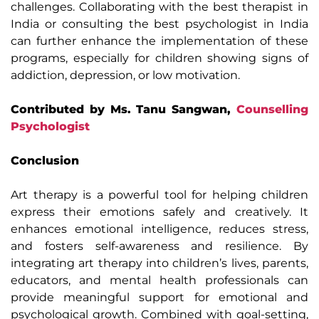
challenges. Collaborating with the best therapist in
India or consulting the best psychologist in India
can further enhance the implementation of these
programs, especially for children showing signs of
addiction, depression, or low motivation.
Contributed by Ms. Tanu Sangwan,
Counselling
Psychologist
Conclusion
Art therapy is a powerful tool for helping children
express their emotions safely and creatively. It
enhances emotional intelligence, reduces stress,
and fosters self-awareness and resilience. By
integrating art therapy into children’s lives, parents,
educators, and mental health professionals can
provide meaningful support for emotional and
psychological growth. Combined with goal-setting,