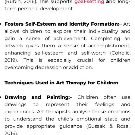
(Rubin, 2016). This supports
goal-setting
a
nd long-
term personal development.
Fosters Self-Esteem and Identity Formation:
– Art
allows children to explore their individuality and
gain a sense of achievement. Completing an
artwork gives them a sense of accomplishment,
enhancing self-esteem and self-worth (Coholic,
2019). This is especially crucial for children
overcoming depression or addiction.
Techniques Used in Art Therapy for Children
Drawing and Painting:
– Children often use
drawings to represent their feelings and
experiences. Art therapists analyse these creations
to understand the child’s emotional state and
provide appropriate guidance (Gussak & Rosal,
2016).