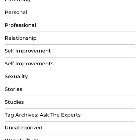
Personal
Professional
Relationship
Self Improvement
Self Improvements
Sexuality
Stories
Studies
Tag Archives: Ask The Experts
Uncategorized