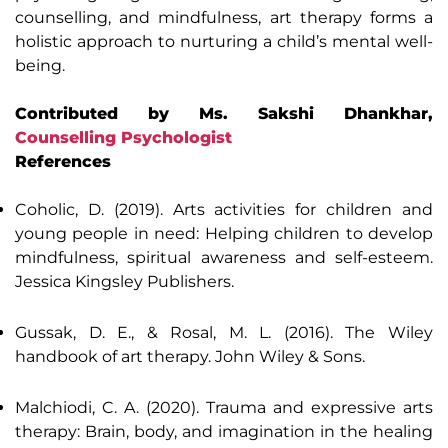
counselling, and mindfulness, art therapy forms a
holistic approach to nurturing a child’s mental well-
being.
Contributed by Ms. Sakshi Dhankhar,
Counselling Psychologist
References
Coholic, D. (2019). Arts activities for children and
young people in need: Helping children to develop
mindfulness, spiritual awareness and self-esteem.
Jessica Kingsley Publishers.
Gussak, D. E., & Rosal, M. L. (2016). The Wiley
handbook of art therapy. John Wiley & Sons.
Malchiodi, C. A. (2020). Trauma and expressive arts
therapy: Brain, body, and imagination in the healing