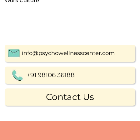
Work Culture
info@psychowellnesscenter.com
+91 98106 36188
Contact Us