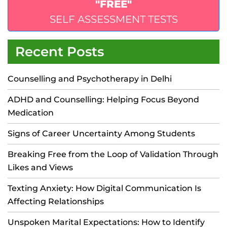
"FREE"
SELF ASSESSMENT TESTS
Recent Posts
Counselling and Psychotherapy in Delhi
ADHD and Counselling: Helping Focus Beyond
Medication
Signs of Career Uncertainty Among Students
Breaking Free from the Loop of Validation Through
Likes and Views
Texting Anxiety: How Digital Communication Is
Affecting Relationships
Unspoken Marital Expectations: How to Identify