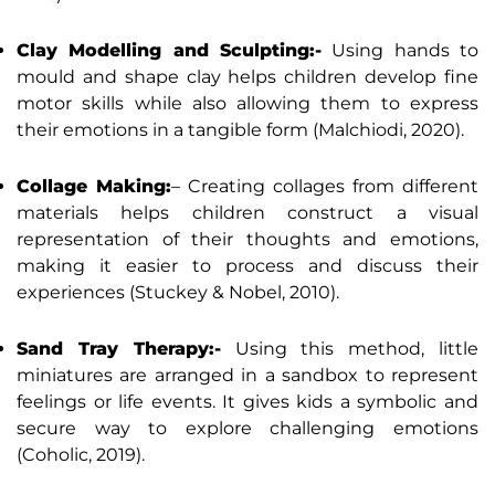
Clay Modelling and Sculpting:-
Using hands to
mould and shape clay helps children develop fine
motor skills while also allowing them to express
their emotions in a tangible form (Malchiodi, 2020).
Collage Making:
– Creating collages from different
materials helps children construct a visual
representation of their thoughts and emotions,
making it easier to process and discuss their
experiences (Stuckey & Nobel, 2010).
Sand Tray Therapy:-
Using this method, little
miniatures are arranged in a sandbox to represent
feelings or life events. It gives kids a symbolic and
secure way to explore challenging emotions
(Coholic, 2019).