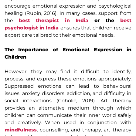
encourage emotional expression and psychological
healing (Rubin, 2016). In many cases, support from
the
best therapist in India
or the
best
psychologist in India
ensures that children receive
expert care tailored to their emotional needs.
The Importance of Emotional Expression in
Children
However, they may find it difficult to identify,
process, and express these emotions appropriately.
Suppressed emotions can lead to behavioural
issues, anxiety disorders, addiction, and difficulty in
social interactions (Coholic, 2019). Art therapy
provides an alternative medium through which
children can communicate their inner world safely
and creatively. When used in conjunction with
mindfulness
, counselling, and therapy, art therapy