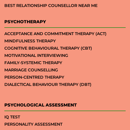
BEST RELATIONSHIP COUNSELLOR NEAR ME
PSYCHOTHERAPY
ACCEPTANCE AND COMMITMENT THERAPY (ACT)
MINDFULNESS THERAPY
COGNITIVE BEHAVIOURAL THERAPY (CBT)
MOTIVATIONAL INTERVIEWING
FAMILY-SYSTEMIC THERAPY
MARRIAGE COUNSELLING
PERSON-CENTRED THERAPY
DIALECTICAL BEHAVIOUR THERAPY (DBT)
PSYCHOLOGICAL ASSESSMENT
IQ TEST
PERSONALITY ASSESSMENT