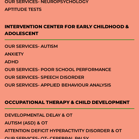
OUR SERVICES- NEUROPSYCHOLOGY
APTITUDE TESTS
INTERVENTION CENTER FOR EARLY CHILDHOOD &
ADOLESCENT
OUR SERVICES- AUTISM
ANXIETY
ADHD
OUR SERVICES- POOR SCHOOL PERFORMANCE
OUR SERVICES- SPEECH DISORDER
OUR SERVICES- APPLIED BEHAVIOUR ANALYSIS
OCCUPATIONAL THERAPY & CHILD DEVELOPMENT
DEVELOPMENTAL DELAY & OT
AUTISM (ASD) & OT
ATTENTION DEFICIT HYPERACTIVITY DISORDER & OT
OUR SERVICES- OT- CEREBRAL PALSY