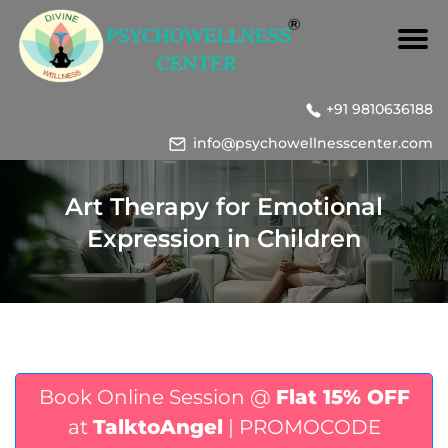
+91 9810636188
info@psychowellnesscenter.com
Art Therapy for Emotional
Expression in Children
Book Online Session @
Flat 15% OFF
at
TalktoAngel
| PROMOCODE