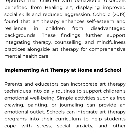
reported that children with behavioural disorders
benefited from Healing art, displaying improved
social skills and reduced aggression. Coholic (2019)
found that art therapy enhances self-esteem and
resilience in children from disadvantaged
backgrounds. These findings further support
integrating therapy, counselling, and mindfulness
practices alongside art therapy for comprehensive
mental health care.
Implementing Art Therapy at Home and School
Parents and educators can incorporate art therapy
techniques into daily routines to support children’s
emotional well-being. Simple activities such as free
drawing, painting, or journaling can provide an
emotional outlet. Schools can integrate art therapy
programs into their curriculum to help students
cope with stress, social anxiety, and other