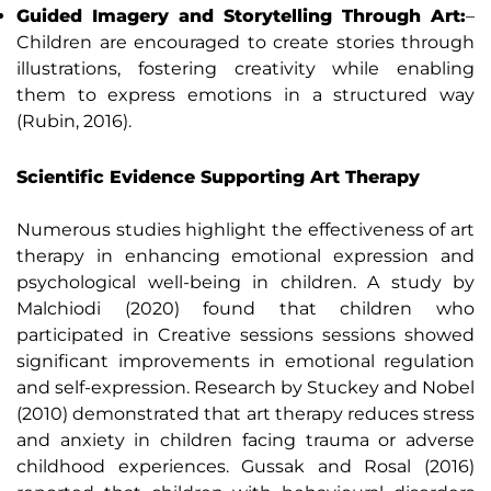
Guided Imagery and Storytelling Through Art:
–
Children are encouraged to create stories through
illustrations, fostering creativity while enabling
them to express emotions in a structured way
(Rubin, 2016).
Scientific Evidence Supporting Art Therapy
Numerous studies highlight the effectiveness of art
therapy in enhancing emotional expression and
psychological well-being in children. A study by
Malchiodi (2020) found that children who
participated in Creative sessions sessions showed
significant improvements in emotional regulation
and self-expression. Research by Stuckey and Nobel
(2010) demonstrated that art therapy reduces stress
and anxiety in children facing trauma or adverse
childhood experiences. Gussak and Rosal (2016)