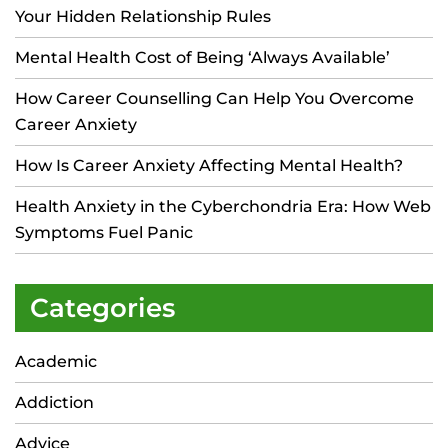
Your Hidden Relationship Rules
Mental Health Cost of Being ‘Always Available’
How Career Counselling Can Help You Overcome
Career Anxiety
How Is Career Anxiety Affecting Mental Health?
Health Anxiety in the Cyberchondria Era: How Web
Symptoms Fuel Panic
Categories
Academic
Addiction
Advice