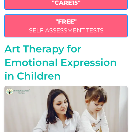
"CARE15"
"FREE"
SELF ASSESSMENT TESTS
Art Therapy for
Emotional Expression
in Children