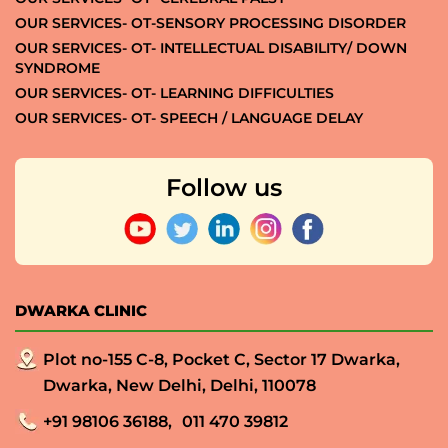
OUR SERVICES- OT-SENSORY PROCESSING DISORDER
OUR SERVICES- OT- INTELLECTUAL DISABILITY/ DOWN
SYNDROME
OUR SERVICES- OT- LEARNING DIFFICULTIES
OUR SERVICES- OT- SPEECH / LANGUAGE DELAY
Follow us
DWARKA CLINIC
Plot no-155 C-8, Pocket C, Sector 17 Dwarka,
Dwarka, New Delhi, Delhi, 110078
+91 98106 36188,
011 470 39812