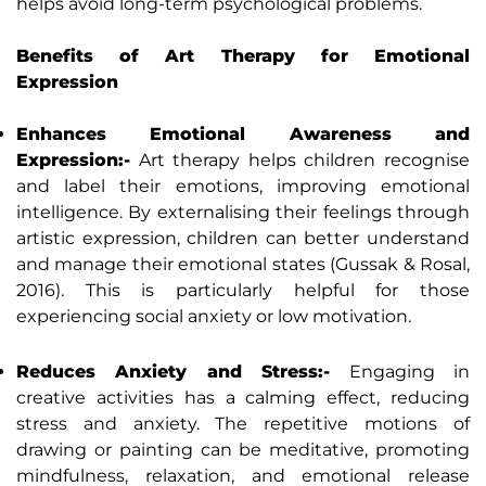
helps avoid long-term psychological problems.
Benefits of Art Therapy for Emotional
Expression
Enhances Emotional Awareness and
Expression:-
Art therapy helps children recognise
and label their emotions, improving emotional
intelligence. By externalising their feelings through
artistic expression, children can better understand
and manage their emotional states (Gussak & Rosal,
2016). This is particularly helpful for those
experiencing social anxiety or low motivation.
Reduces Anxiety and Stress:-
Engaging in
creative activities has a calming effect, reducing
stress and anxiety. The repetitive motions of
drawing or painting can be meditative, promoting
mindfulness, relaxation, and emotional release