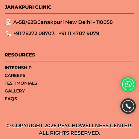
JANAKPURI CLINIC
A-5B/62B Janakpuri New Delhi - 110058
+91 78272 08707,
+91 11 4707 9079
RESOURCES
INTERNSHIP
CAREERS
TESTIMONIALS
GALLERY
FAQS
© COPYRIGHT 2026 PSYCHOWELLNESS CENTER.
ALL RIGHTS RESERVED.