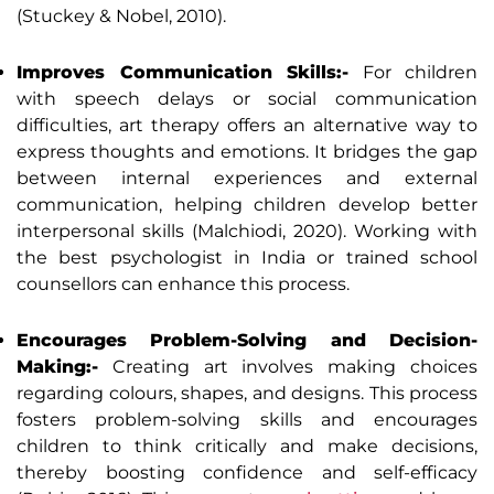
(Stuckey & Nobel, 2010).
Improves Communication Skills:-
For children
with speech delays or social communication
difficulties, art therapy offers an alternative way to
express thoughts and emotions. It bridges the gap
between internal experiences and external
communication, helping children develop better
interpersonal skills (Malchiodi, 2020). Working with
the best psychologist in India or trained school
counsellors can enhance this process.
Encourages Problem-Solving and Decision-
Making:-
Creating art involves making choices
regarding colours, shapes, and designs. This process
fosters problem-solving skills and encourages
children to think critically and make decisions,
thereby boosting confidence and self-efficacy