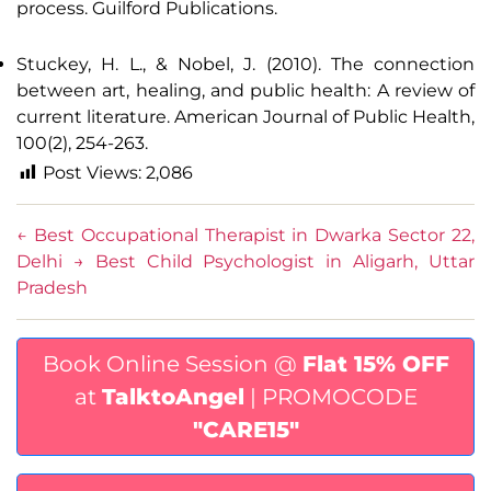
process. Guilford Publications.
Stuckey, H. L., & Nobel, J. (2010). The connection
between art, healing, and public health: A review of
current literature. American Journal of Public Health,
100(2), 254-263.
Post Views:
2,086
←
Best Occupational Therapist in Dwarka Sector 22,
Delhi
→
Best Child Psychologist in Aligarh, Uttar
Pradesh
Book Online Session @
Flat 15% OFF
at
TalktoAngel
| PROMOCODE
"CARE15"