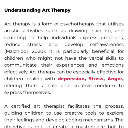
Understanding Art Therapy
Art therapy is a form of psychotherapy that utilises
artistic activities such as drawing, painting, and
sculpting to help individuals express emotions,
reduce stress, and develop self-awareness
(Malchiodi, 2020). It is particularly beneficial for
children who might not have the verbal skills to
communicate their experiences and emotions
effectively. Art therapy can be especially effective for
children dealing with
depression
,
Stress
,
Anger
,
offering them a safe and creative medium to
express themselves.
A certified art therapist facilitates the process,
guiding children to use creative tools to explore
their feelings and develop coping mechanisms. The
objective is not to create a masterpiece but to