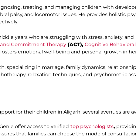
iagnosing, treating, and managing children with develo
bral palsy, and locomotor issues. He provides holistic ps
ctively.
iddle years who are struggling with stress, anxiety, and
 and Commitment Therapy
(ACT),
Cognitive Behavioral
 fosters emotional well-being and personal growth in her 
, specializing in marriage, family dynamics, relationship
chotherapy, relaxation techniques, and psychometric a
ort for their children in Aligarh, several avenues are av
Genie offer access to verified
top psychologists
,
providin
y ensures that families can choose the mode of consultatio