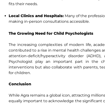
fits their needs.
Local Clinics and Hospitals:
Many of the profession
making in-person consultations accessible.
The Growing Need for Child Psychologists
The increasing complexities of modern life, acade
contributed to a rise in mental health challenges 
attention-deficit/hyperactivity disorder (ADHD)
Psychologist play an important part in the ch
interventions but also collaborate with parents, t
for children.
Conclusion
While Agra remains a global icon, attracting millions
equally important to acknowledge the significant con