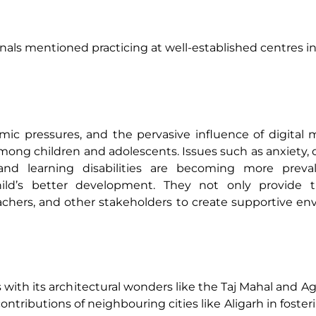
als mentioned practicing at well-established centres in 
mic pressures, and the pervasive influence of digital
among children and adolescents. Issues such as anxiety, 
, and learning disabilities are becoming more preval
ild’s better development. They not only provide t
eachers, and other stakeholders to create supportive e
 with its architectural wonders like the Taj Mahal and Agra
tributions of neighbouring cities like Aligarh in fosteri