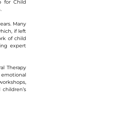
b for Child
.
years. Many
ich, if left
rk of child
ing expert
ral Therapy
r emotional
 workshops,
 children’s