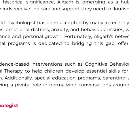
historical significance, Aligarh is emerging as a hu
minds receive the care and support they need to flourish
ild Psychologist has been accepted by many in recent 
s, emotional distress, anxiety, and behavioural issues, wh
ce and personal growth. Fortunately, Aligarh’s netwo
al programs is dedicated to bridging this gap, offer
vidence-based interventions such as Cognitive Behavio
 Therapy to help children develop essential skills fo
th. Additionally, special education programs, parenting
g a pivotal role in normalizing conversations around
ologist