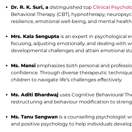
Dr. R. K. Suri, a
distinguished top
Clinical Psychol
Behavioral Therapy (CBT), hypnotherapy, neuropsy
resilience, emotional well-being, and mental healt
Mrs. Kala Sengupta
is an expert in psychological 
focusing, adjusting emotionally, and dealing with w
developmental challenges and attain emotional stab
Ms. Mansi
emphasizes both personal and professio
confidence. Through diverse therapeutic technique
children to navigate life’s challenges effectively.
Ms. Aditi Bhardwaj
uses Cognitive Behavioural The
restructuring and behaviour modification to streng
Ms. Tanu Sangwan
is a counselling psychologist w
and positive psychology to help individuals develo