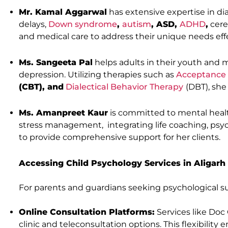
Mr. Kamal Aggarwal
has extensive expertise in d
delays,
Down syndrome
,
autism
, ASD,
ADHD
,
cere
and medical care to address their unique needs effe
Ms. Sangeeta Pal
helps adults in their youth and m
depression. Utilizing therapies such as
Acceptance
(CBT), and
Dialectical Behavior Therapy
(DBT), she
Ms. Amanpreet Kaur
is committed to mental health
stress management, integrating life coaching, psy
to provide comprehensive support for her clients.
Accessing Child Psychology Services in Aligarh
For parents and guardians seeking psychological supp
Online Consultation Platforms:
Services like Doc 
clinic and teleconsultation options. This flexibilit