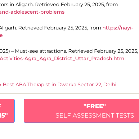
tors in Aligarh. Retrieved February 25, 2025, from
d-and-adolescent-problems
Aligarh. Retrieved February 25, 2025, from
https://nayi-
re
(2025) – Must-see attractions. Retrieved February 25, 2025
Activities-Agra_Agra_District_Uttar_Pradesh.html
→
Best ABA Therapist in Dwarka Sector-22, Delhi
F
"FREE"
15"
SELF ASSESSMENT TESTS