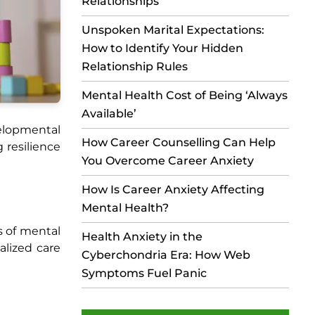
Relationships
Unspoken Marital Expectations:
How to Identify Your Hidden
Relationship Rules
Mental Health Cost of Being ‘Always
Available’
elopmental
How Career Counselling Can Help
g resilience
You Overcome Career Anxiety
How Is Career Anxiety Affecting
Mental Health?
s of mental
Health Anxiety in the
alized care
Cyberchondria Era: How Web
Symptoms Fuel Panic