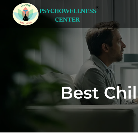
Best Chil