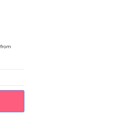
, from