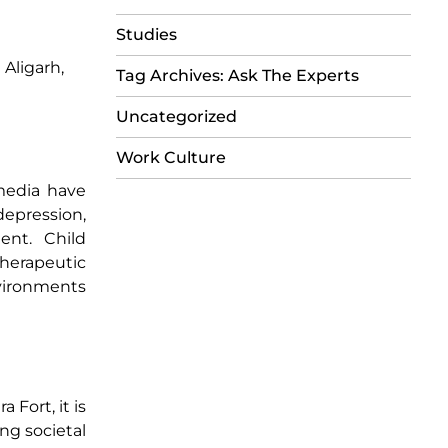
Studies
Aligarh,
Tag Archives: Ask The Experts
Uncategorized
Work Culture
 media have
depression,
ent. Child
herapeutic
nvironments
 Fort, it is
ng societal