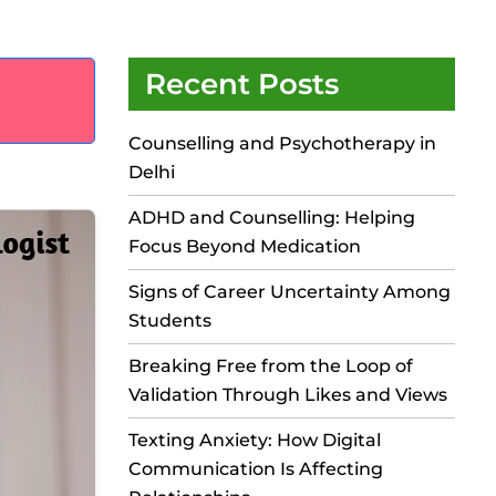
Recent Posts
Counselling and Psychotherapy in
Delhi
ADHD and Counselling: Helping
Focus Beyond Medication
Signs of Career Uncertainty Among
Students
Breaking Free from the Loop of
Validation Through Likes and Views
Texting Anxiety: How Digital
Communication Is Affecting