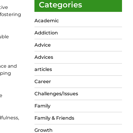
Categories
tive
fostering
Academic
Addiction
uble
Advice
Advices
nce and
articles
pping
Career
Challenges/Issues
e
Family
dfulness,
Family & Friends
Growth