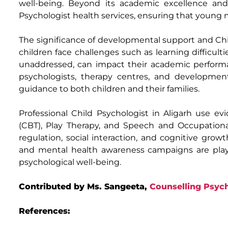
well-being. Beyond its academic excellence and 
Psychologist health services, ensuring that young 
The significance of developmental support and Ch
children face challenges such as learning difficultie
unaddressed, can impact their academic performan
psychologists, therapy centres, and development
guidance to both children and their families.
Professional Child Psychologist in Aligarh use e
(CBT), Play Therapy, and Speech and Occupational
regulation, social interaction, and cognitive grow
and mental health awareness campaigns are playin
psychological well-being.
Contributed by Ms. Sangeeta,
Counselling Psych
References: