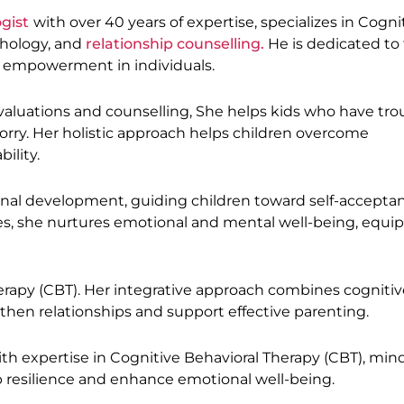
ogist
with over 40 years of expertise, specializes in Cogni
chology, and
relationship counselling.
He is dedicated to 
h empowerment in individuals.
evaluations and counselling, She helps kids who have tro
orry. Her holistic approach helps children overcome
ility.
nal development, guiding children toward self-accepta
s, she nurtures emotional and mental well-being, equi
rapy (CBT). Her integrative approach combines cognitiv
then relationships and support effective parenting.
ith expertise in Cognitive Behavioral Therapy (CBT), min
p resilience and enhance emotional well-being.