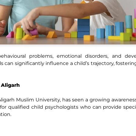
havioural problems, emotional disorders, and dev
 can significantly influence a child’s trajectory, fosterin
 Aligarh
e Aligarh Muslim University, has seen a growing awarenes
for qualified child psychologists who can provide speci
tion.