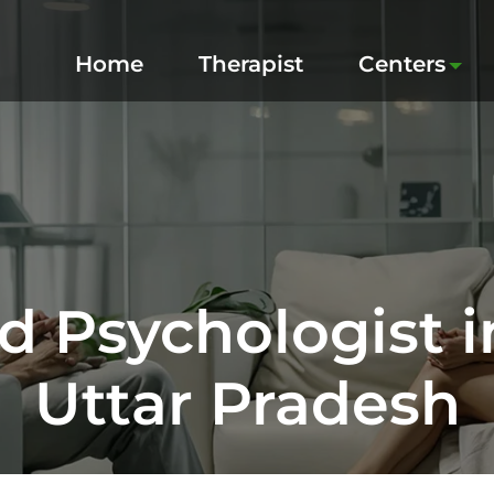
Home
Therapist
Centers
d Psychologist i
Uttar Pradesh