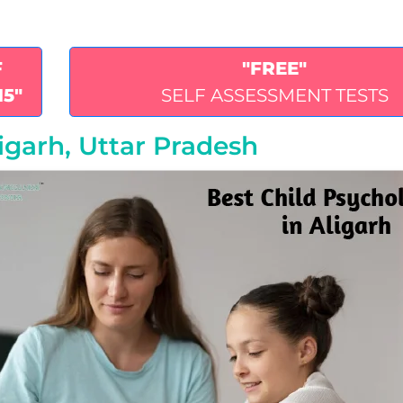
F
"FREE"
15"
SELF ASSESSMENT TESTS
ligarh, Uttar Pradesh