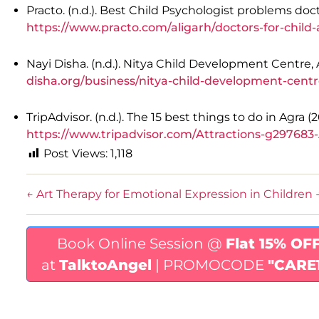
Practo. (n.d.). Best Child Psychologist problems doc
https://www.practo.com/aligarh/doctors-for-chil
Nayi Disha. (n.d.). Nitya Child Development Centre, 
disha.org/business/nitya-child-development-cent
TripAdvisor. (n.d.). The 15 best things to do in Agra 
https://www.tripadvisor.com/Attractions-g297683-
Post Views:
1,118
←
Art Therapy for Emotional Expression in Children
Book Online Session @
Flat 15% OF
at
TalktoAngel
| PROMOCODE
"CARE