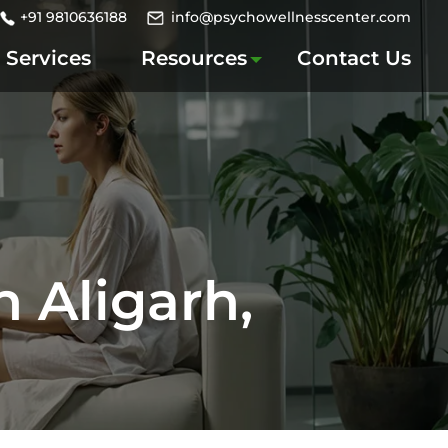
+91 9810636188
info@psychowellnesscenter.com
Services
Resources
Contact Us
n Aligarh,