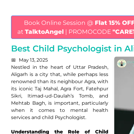
Book Online Session @
Flat 15% OF
at
TalktoAngel
| PROMOCODE
"CARE
Best Child Psychologist in A
May 13, 2025
Nestled in the heart of Uttar Pradesh,
Aligarh is a city that, while perhaps less
renowned than its neighbour Agra, with
its iconic Taj Mahal, Agra Fort, Fatehpur
Sikri, Itimad-ud-Daulah’s Tomb, and
Mehtab Bagh, is important, particularly
when it comes to mental health
services and child Psychologist.
Understanding the Role of Child