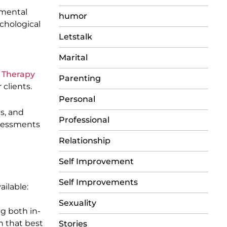
pmental
humor
ychological
Letstalk
Marital
 Therapy
Parenting
clients.
Personal
s, and
Professional
ssessments
Relationship
Self Improvement
Self Improvements
ailable:
Sexuality
g both in-
n that best
Stories