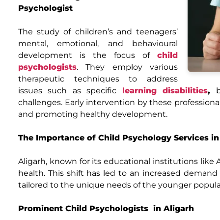
Psychologist
The study of children’s and teenagers’
mental, emotional, and behavioural
development is the focus of
child
psychologists
. They employ various
therapeutic techniques to address
issues such as specific
learning disabilities
,
be
challenges. Early intervention by these professionals
and promoting healthy development.
The Importance of Child Psychology Services in
Aligarh, known for its educational institutions lik
health. This shift has led to an increased demand 
tailored to the unique needs of the younger popula
Prominent Child Psychologists in Aligarh