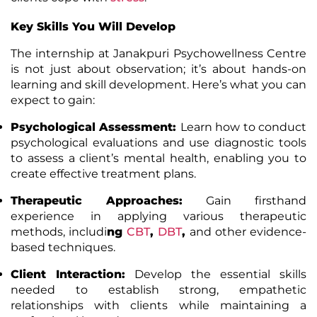
Key Skills You Will Develop
The internship at Janakpuri Psychowellness Centre
is not just about observation; it’s about hands-on
learning and skill development. Here’s what you can
expect to gain:
Psychological Assessment
:
Learn how to conduct
psychological evaluations and use diagnostic tools
to assess a client’s mental health, enabling you to
create effective treatment plans.
Therapeutic Approaches
:
Gain firsthand
experience in applying various therapeutic
methods, includi
ng
CBT
,
DBT
,
and other evidence-
based techniques.
Client Interaction
:
Develop the essential skills
needed to establish strong, empathetic
relationships with clients while maintaining a