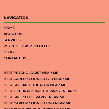
NAVIGATION
HOME
ABOUT US
SERVICES
PSYCHOLOGISTS IN DELHI
BLOG
CONTACT US
BEST PSYCHOLOGIST NEAR ME
BEST CAREER COUNSELLOR NEAR ME
BEST SPECIAL EDUCATOR NEAR ME
BEST OCCUPATIONAL THERAPIST NEAR ME
BEST SPEECH THERAPIST NEAR ME
BEST CAREER COUNSELLING NEAR ME