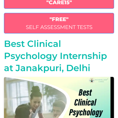
"CARE15"
"FREE"
SELF ASSESSMENT TESTS
Best Clinical
Psychology Internship
at Janakpuri, Delhi