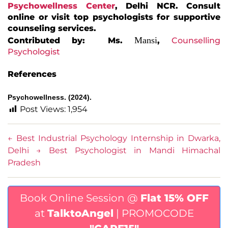
Psychowellness Center
, Delhi NCR. Consult
online or visit top psychologists for supportive
counseling services.
Mansi
Contributed by: Ms.
,
Counselling
Psychologist
References
Psychowellness. (2024).
Post Views:
1,954
←
Best Industrial Psychology Internship in Dwarka,
Delhi
→
Best Psychologist in Mandi Himachal
Pradesh
Book Online Session @
Flat 15% OFF
at
TalktoAngel
| PROMOCODE