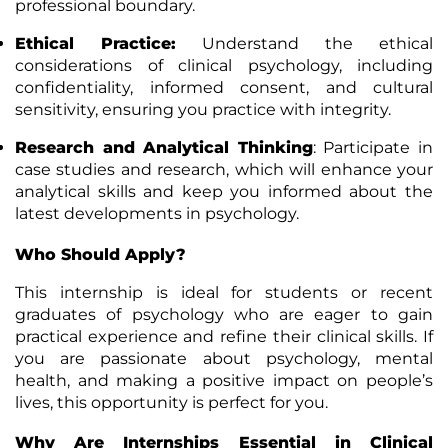
professional boundary.
Ethical Practice
:
Understand the ethical
considerations of clinical psychology, including
confidentiality, informed consent, and cultural
sensitivity, ensuring you practice with integrity.
Research and Analytical Thinking
: Participate in
case studies and research, which will enhance your
analytical skills and keep you informed about the
latest developments in psychology.
Who Should Apply?
This internship is ideal for students or recent
graduates of psychology who are eager to gain
practical experience and refine their clinical skills. If
you are passionate about psychology, mental
health, and making a positive impact on people’s
lives, this opportunity is perfect for you.
Why Are Internships Essential in Clinical