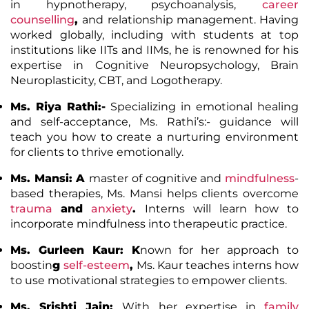
in hypnotherapy, psychoanalysis,
career
counselling
,
and relationship management. Having
worked globally, including with students at top
institutions like IITs and IIMs, he is renowned for his
expertise in Cognitive Neuropsychology, Brain
Neuroplasticity, CBT, and Logotherapy.
Ms. Riya Rathi
:-
Specializing in emotional healing
and self-acceptance, Ms. Rathi’s:- guidance will
teach you how to create a nurturing environment
for clients to thrive emotionally.
Ms. Mansi
: A
master of cognitive and
mindfulness
-
based therapies, Ms. Mansi helps clients overcome
trauma
and
anxiety
.
Interns will learn how to
incorporate mindfulness into therapeutic practice.
Ms. Gurleen Kaur
: K
nown for her approach to
boostin
g
self-esteem
,
Ms. Kaur teaches interns how
to use motivational strategies to empower clients.
Ms. Srishti Jain
:
With her expertise in
family