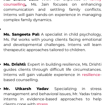
counselling
,
Ms. Jain focuses on enhancing
communication and settling family conflicts.
Interns will gain hands-on experience in managing
complex family dynamics.
Ms. Sangeeta Pal
:
A specialist in child psychology,
Ms. Pal works with young clients facing emotional
and developmental challenges. Interns will learn
therapeutic approaches tailored to children.
Ms. Drishti
:
Expert in building resilience, Ms. Drishti
guides clients through difficult life circumstances.
Interns will gain valuable experience in
resilience
-
based counselling.
Mr. Utkarsh Yadav
: Specializing in stress
management and behavioral issues, Mr. Yadav trains
interns in evidence-based approaches to help
clients cope with
stress
.