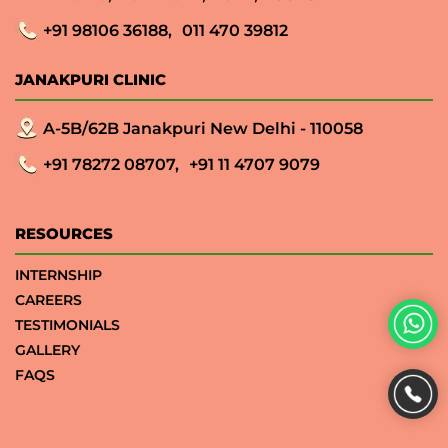
+91 98106 36188,
011 470 39812
JANAKPURI CLINIC
A-5B/62B Janakpuri New Delhi - 110058
+91 78272 08707,
+91 11 4707 9079
RESOURCES
INTERNSHIP
CAREERS
TESTIMONIALS
GALLERY
FAQS