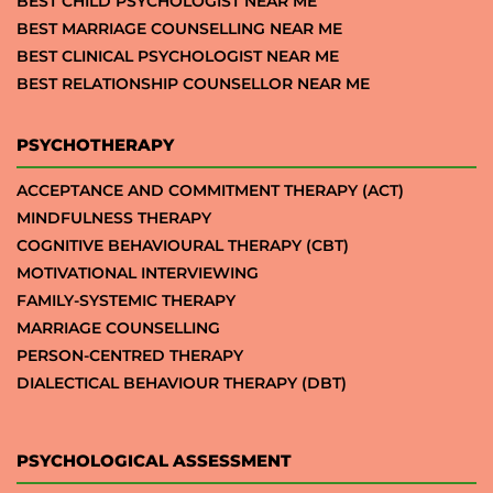
BEST CHILD PSYCHOLOGIST NEAR ME
BEST MARRIAGE COUNSELLING NEAR ME
BEST CLINICAL PSYCHOLOGIST NEAR ME
BEST RELATIONSHIP COUNSELLOR NEAR ME
PSYCHOTHERAPY
ACCEPTANCE AND COMMITMENT THERAPY (ACT)
MINDFULNESS THERAPY
COGNITIVE BEHAVIOURAL THERAPY (CBT)
MOTIVATIONAL INTERVIEWING
FAMILY-SYSTEMIC THERAPY
MARRIAGE COUNSELLING
PERSON-CENTRED THERAPY
DIALECTICAL BEHAVIOUR THERAPY (DBT)
PSYCHOLOGICAL ASSESSMENT