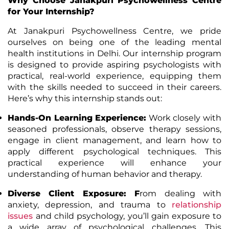
Why Choose Janakpuri Psychowellness Centre
for Your Internship?
At Janakpuri Psychowellness Centre, we pride
ourselves on being one of the leading mental
health institutions in Delhi. Our internship program
is designed to provide aspiring psychologists with
practical, real-world experience, equipping them
with the skills needed to succeed in their careers.
Here’s why this internship stands out:
Hands-On Learning Experience
:
Work closely with
seasoned professionals, observe therapy sessions,
engage in client management, and learn how to
apply different psychological techniques. This
practical experience will enhance your
understanding of human behavior and therapy.
Diverse Client Exposure
: F
rom dealing with
anxiety, depression, and trauma to
relationship
issues
and child psychology, you’ll gain exposure to
a wide array of psychological challenges. This