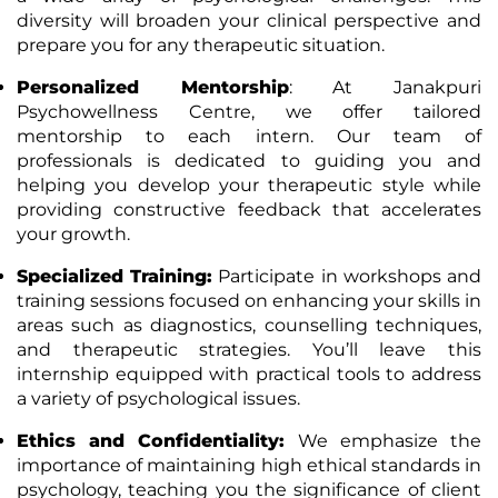
diversity will broaden your clinical perspective and
prepare you for any therapeutic situation.
Personalized Mentorship
: At Janakpuri
Psychowellness Centre, we offer tailored
mentorship to each intern. Our team of
professionals is dedicated to guiding you and
helping you develop your therapeutic style while
providing constructive feedback that accelerates
your growth.
Specialized Training
:
Participate in workshops and
training sessions focused on enhancing your skills in
areas such as diagnostics, counselling techniques,
and therapeutic strategies. You’ll leave this
internship equipped with practical tools to address
a variety of psychological issues.
Ethics and Confidentiality
:
We emphasize the
importance of maintaining high ethical standards in
psychology, teaching you the significance of client