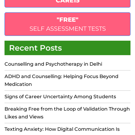
"CARE15"
"FREE"
SELF ASSESSMENT TESTS
Recent Posts
Counselling and Psychotherapy in Delhi
ADHD and Counselling: Helping Focus Beyond
Medication
Signs of Career Uncertainty Among Students
Breaking Free from the Loop of Validation Through
Likes and Views
Texting Anxiety: How Digital Communication Is