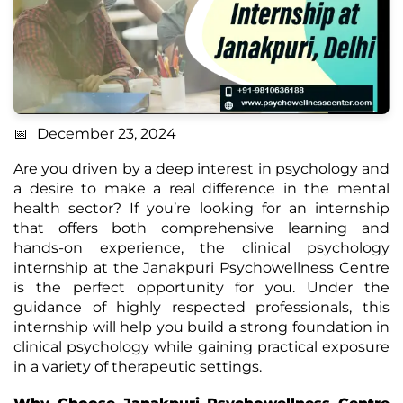
December 23, 2024
Are you driven by a deep interest in psychology and
a desire to make a real difference in the mental
health sector? If you’re looking for an internship
that offers both comprehensive learning and
hands-on experience, the clinical psychology
internship at the Janakpuri Psychowellness Centre
is the perfect opportunity for you. Under the
guidance of highly respected professionals, this
internship will help you build a strong foundation in
clinical psychology while gaining practical exposure
in a variety of therapeutic settings.