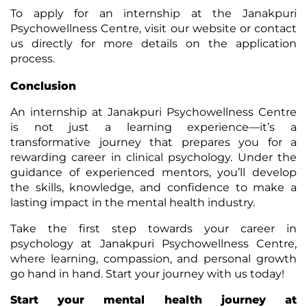
To apply for an internship at the Janakpuri
Psychowellness Centre, visit our website or contact
us directly for more details on the application
process.
Conclusion
An internship at Janakpuri Psychowellness Centre
is not just a learning experience—it’s a
transformative journey that prepares you for a
rewarding career in clinical psychology. Under the
guidance of experienced mentors, you’ll develop
the skills, knowledge, and confidence to make a
lasting impact in the mental health industry.
Take the first step towards your career in
psychology at Janakpuri Psychowellness Centre,
where learning, compassion, and personal growth
go hand in hand. Start your journey with us today!
Start your mental health journey at