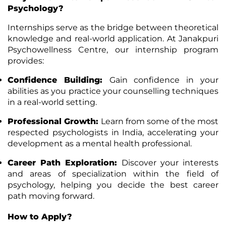
Psychology?
Internships serve as the bridge between theoretical
knowledge and real-world application. At Janakpuri
Psychowellness Centre, our internship program
provides:
Confidence Building
:
Gain confidence in your
abilities as you practice your counselling techniques
in a real-world setting.
Professional Growth
:
Learn from some of the most
respected psychologists in India, accelerating your
development as a mental health professional.
Career Path Exploration
:
Discover your interests
and areas of specialization within the field of
psychology, helping you decide the best career
path moving forward.
How to Apply?