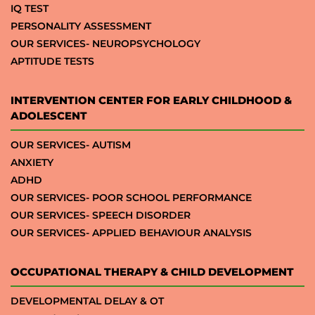
IQ TEST
PERSONALITY ASSESSMENT
OUR SERVICES- NEUROPSYCHOLOGY
APTITUDE TESTS
INTERVENTION CENTER FOR EARLY CHILDHOOD &
ADOLESCENT
OUR SERVICES- AUTISM
ANXIETY
ADHD
OUR SERVICES- POOR SCHOOL PERFORMANCE
OUR SERVICES- SPEECH DISORDER
OUR SERVICES- APPLIED BEHAVIOUR ANALYSIS
OCCUPATIONAL THERAPY & CHILD DEVELOPMENT
DEVELOPMENTAL DELAY & OT