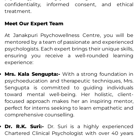
confidentiality, informed consent, and ethical
treatment.
Meet Our Expert Team
At Janakpuri Psychowellness Centre, you will be
mentored by a team of passionate and experienced
psychologists. Each expert brings their unique skills,
ensuring you receive a well-rounded learning
experience:
Mrs. Kala Sengupta:-
With a strong foundation in
psychoeducation and therapeutic techniques, Mrs.
Sengupta is committed to guiding individuals
toward mental
well-being
. Her holistic, client-
focused approach makes her an inspiring mentor,
perfect for interns seeking to learn empathetic and
comprehensive counselling.
Dr. R.K. Suri:-
Dr. Suri is a highly experienced
Chartered Clinical Psychologist with over 40 years