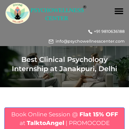
+91 9810636188
info@psychowellnesscenter.com
Best Clinical Psychology
Internship at Janakpuri, Delhi
Book Online Session @
Flat 15% OFF
at
TalktoAngel
| PROMOCODE