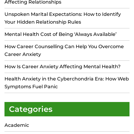
Affecting Relationships
Unspoken Marital Expectations: How to Identify
Your Hidden Relationship Rules
Mental Health Cost of Being ‘Always Available’
How Career Counselling Can Help You Overcome
Career Anxiety
How Is Career Anxiety Affecting Mental Health?
Health Anxiety in the Cyberchondria Era: How Web
Symptoms Fuel Panic
Categories
Academic