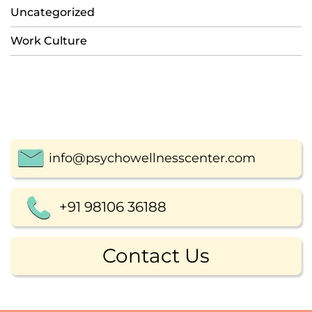
Uncategorized
Work Culture
info@psychowellnesscenter.com
+91 98106 36188
Contact Us