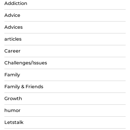
Addiction
Advice
Advices
articles
Career
Challenges/Issues
Family
Family & Friends
Growth
humor
Letstalk