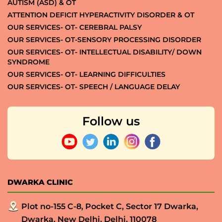
AUTISM (ASD) & OT
ATTENTION DEFICIT HYPERACTIVITY DISORDER & OT
OUR SERVICES- OT- CEREBRAL PALSY
OUR SERVICES- OT-SENSORY PROCESSING DISORDER
OUR SERVICES- OT- INTELLECTUAL DISABILITY/ DOWN
SYNDROME
OUR SERVICES- OT- LEARNING DIFFICULTIES
OUR SERVICES- OT- SPEECH / LANGUAGE DELAY
Follow us
DWARKA CLINIC
Plot no-155 C-8, Pocket C, Sector 17 Dwarka,
Dwarka, New Delhi, Delhi, 110078