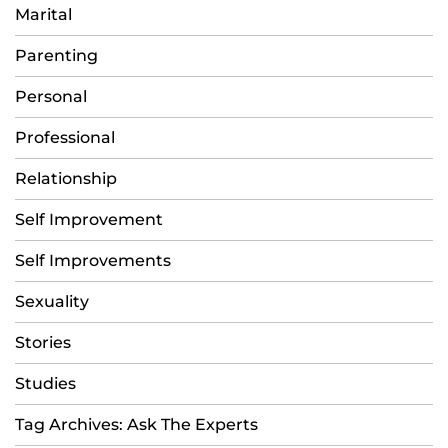
Marital
Parenting
Personal
Professional
Relationship
Self Improvement
Self Improvements
Sexuality
Stories
Studies
Tag Archives: Ask The Experts