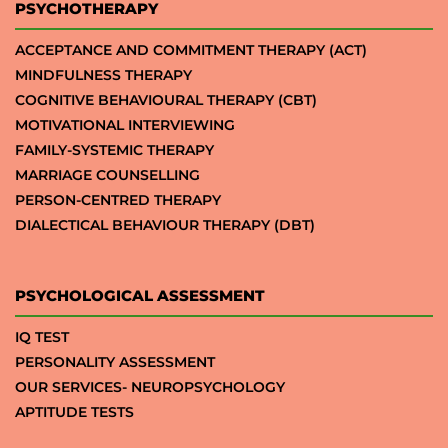
PSYCHOTHERAPY
ACCEPTANCE AND COMMITMENT THERAPY (ACT)
MINDFULNESS THERAPY
COGNITIVE BEHAVIOURAL THERAPY (CBT)
MOTIVATIONAL INTERVIEWING
FAMILY-SYSTEMIC THERAPY
MARRIAGE COUNSELLING
PERSON-CENTRED THERAPY
DIALECTICAL BEHAVIOUR THERAPY (DBT)
PSYCHOLOGICAL ASSESSMENT
IQ TEST
PERSONALITY ASSESSMENT
OUR SERVICES- NEUROPSYCHOLOGY
APTITUDE TESTS