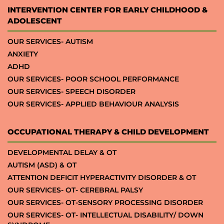
INTERVENTION CENTER FOR EARLY CHILDHOOD &
ADOLESCENT
OUR SERVICES- AUTISM
ANXIETY
ADHD
OUR SERVICES- POOR SCHOOL PERFORMANCE
OUR SERVICES- SPEECH DISORDER
OUR SERVICES- APPLIED BEHAVIOUR ANALYSIS
OCCUPATIONAL THERAPY & CHILD DEVELOPMENT
DEVELOPMENTAL DELAY & OT
AUTISM (ASD) & OT
ATTENTION DEFICIT HYPERACTIVITY DISORDER & OT
OUR SERVICES- OT- CEREBRAL PALSY
OUR SERVICES- OT-SENSORY PROCESSING DISORDER
OUR SERVICES- OT- INTELLECTUAL DISABILITY/ DOWN