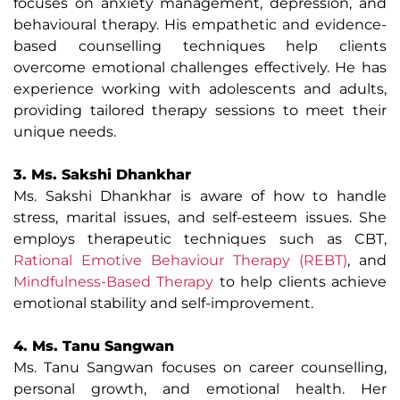
focuses on anxiety management, depression, and
behavioural therapy. His empathetic and evidence-
based counselling techniques help clients
overcome emotional challenges effectively. He has
experience working with adolescents and adults,
providing tailored therapy sessions to meet their
unique needs.
3. Ms. Sakshi Dhankhar
Ms. Sakshi Dhankhar is aware of how to handle
stress, marital issues, and self-esteem issues. She
employs therapeutic techniques such as CBT,
Rational Emotive Behaviour Therapy (REBT)
, and
Mindfulness-Based Therapy
to help clients achieve
emotional stability and self-improvement.
4. Ms. Tanu Sangwan
Ms. Tanu Sangwan focuses on career counselling,
personal growth, and emotional health. Her