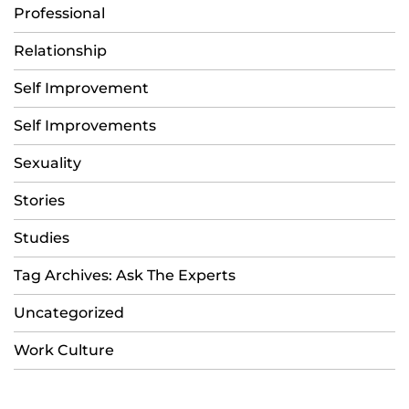
Professional
Relationship
Self Improvement
Self Improvements
Sexuality
Stories
Studies
Tag Archives: Ask The Experts
Uncategorized
Work Culture