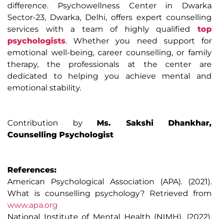
difference. Psychowellness Center in Dwarka
Sector-23, Dwarka, Delhi, offers expert counselling
services with a team of highly qualified
top
psychologists
. Whether you need support for
emotional well-being, career counselling, or family
therapy, the professionals at the center are
dedicated to helping you achieve mental and
emotional stability.
Contribution by
Ms. Sakshi Dhankhar,
Counselling Psychologist
References:
American Psychological Association (APA). (2021).
What is counselling psychology? Retrieved from
www.apa.org
National Institute of Mental Health (NIMH). (2022).