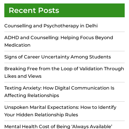
Recent Posts
Counselling and Psychotherapy in Delhi
ADHD and Counselling: Helping Focus Beyond
Medication
Signs of Career Uncertainty Among Students
Breaking Free from the Loop of Validation Through
Likes and Views
Texting Anxiety: How Digital Communication Is
Affecting Relationships
Unspoken Marital Expectations: How to Identify
Your Hidden Relationship Rules
Mental Health Cost of Being ‘Always Available’