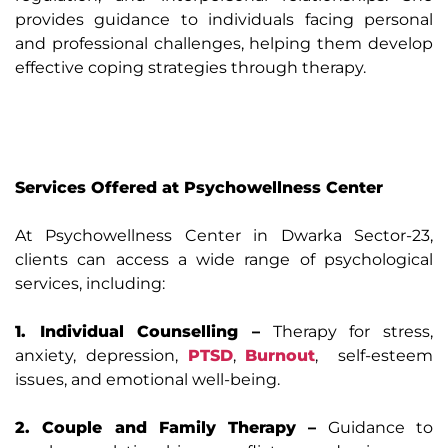
provides guidance to individuals facing personal
and professional challenges, helping them develop
effective coping strategies through therapy.
Services Offered at Psychowellness Center
At Psychowellness Center in Dwarka Sector-23,
clients can access a wide range of psychological
services, including:
1. Individual Counselling –
Therapy for stress,
anxiety, depression,
PTSD
,
Burnout
, self-esteem
issues, and emotional well-being.
2. Couple and Family Therapy –
Guidance to