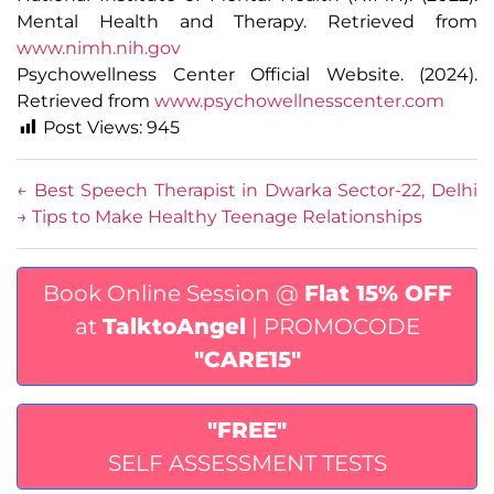
Mental Health and Therapy. Retrieved from
www.nimh.nih.gov
Psychowellness Center Official Website. (2024).
Retrieved from
www.psychowellnesscenter.com
Post Views:
945
←
Best Speech Therapist in Dwarka Sector-22, Delhi
→
Tips to Make Healthy Teenage Relationships
Book Online Session @
Flat 15% OFF
at
TalktoAngel
| PROMOCODE
"CARE15"
"FREE"
SELF ASSESSMENT TESTS