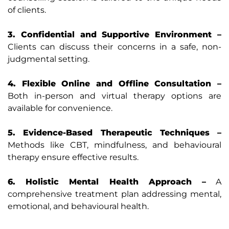
of clients.
3. Confidential and Supportive Environment –
Clients can discuss their concerns in a safe, non-
judgmental setting.
4. Flexible Online and Offline Consultation –
Both in-person and virtual therapy options are
available for convenience.
5. Evidence-Based Therapeutic Techniques –
Methods like CBT, mindfulness, and behavioural
therapy ensure effective results.
6. Holistic Mental Health Approach –
A
comprehensive treatment plan addressing mental,
emotional, and behavioural health.