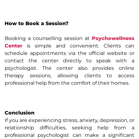
How to Book a Session?
Booking a counselling session at
Psychowellness
Center
is simple and convenient. Clients can
schedule appointments via the official website or
contact the center directly to speak with a
psychologist. The center also provides online
therapy sessions, allowing clients to access
professional help from the comfort of their homes.
Conclusion
If you are experiencing stress, anxiety, depression, or
relationship difficulties, seeking help from a
professional psychologist can make a significant