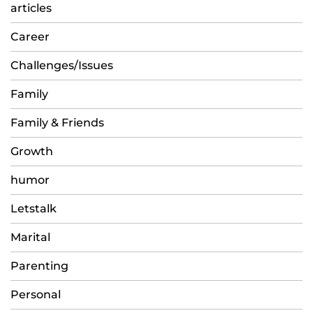
articles
Career
Challenges/Issues
Family
Family & Friends
Growth
humor
Letstalk
Marital
Parenting
Personal