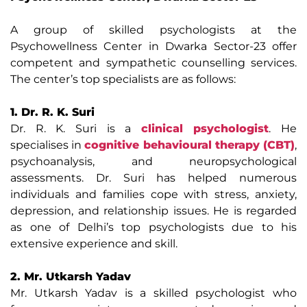
A group of skilled psychologists at the
Psychowellness Center in Dwarka Sector-23 offer
competent and sympathetic counselling services.
The center’s top specialists are as follows:
1. Dr. R. K. Suri
Dr. R. K. Suri is a
clinical psychologist
. He
specialises in
cognitive behavioural therapy (CBT)
,
psychoanalysis, and neuropsychological
assessments. Dr. Suri has helped numerous
individuals and families cope with stress, anxiety,
depression, and relationship issues. He is regarded
as one of Delhi’s top psychologists due to his
extensive experience and skill.
2. Mr. Utkarsh Yadav
Mr. Utkarsh Yadav is a skilled psychologist who