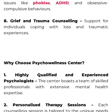
issues like
phobias
,
ADHD
, and obsessive-
compulsive behaviours.
8. Grief and Trauma Counselling –
Support for
individuals coping with loss and traumatic
experiences.
Why Choose Psychowellness Center?
1. Highly Qualified and Experienced
Psychologists –
The center boasts a team of skilled
professionals with extensive mental health
expertise.
2. Personalised Therapy Sessions –
Each
counselling session is tailored to the unique needs