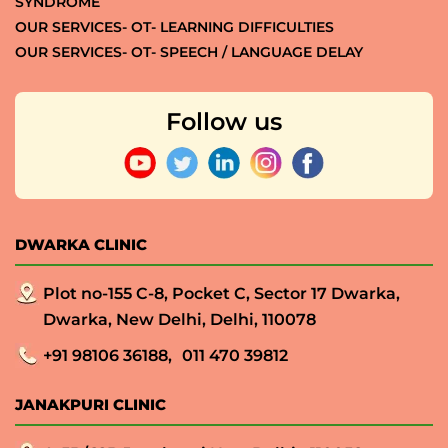
SYNDROME
OUR SERVICES- OT- LEARNING DIFFICULTIES
OUR SERVICES- OT- SPEECH / LANGUAGE DELAY
Follow us
DWARKA CLINIC
Plot no-155 C-8, Pocket C, Sector 17 Dwarka,
Dwarka, New Delhi, Delhi, 110078
+91 98106 36188,
011 470 39812
JANAKPURI CLINIC