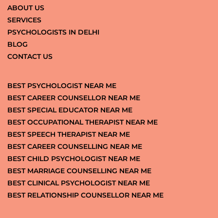
ABOUT US
SERVICES
PSYCHOLOGISTS IN DELHI
BLOG
CONTACT US
BEST PSYCHOLOGIST NEAR ME
BEST CAREER COUNSELLOR NEAR ME
BEST SPECIAL EDUCATOR NEAR ME
BEST OCCUPATIONAL THERAPIST NEAR ME
BEST SPEECH THERAPIST NEAR ME
BEST CAREER COUNSELLING NEAR ME
BEST CHILD PSYCHOLOGIST NEAR ME
BEST MARRIAGE COUNSELLING NEAR ME
BEST CLINICAL PSYCHOLOGIST NEAR ME
BEST RELATIONSHIP COUNSELLOR NEAR ME