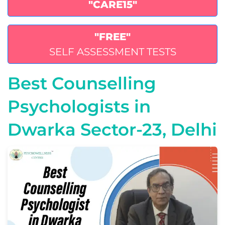
"CARE15"
"FREE"
SELF ASSESSMENT TESTS
Best Counselling
Psychologists in
Dwarka Sector-23, Delhi