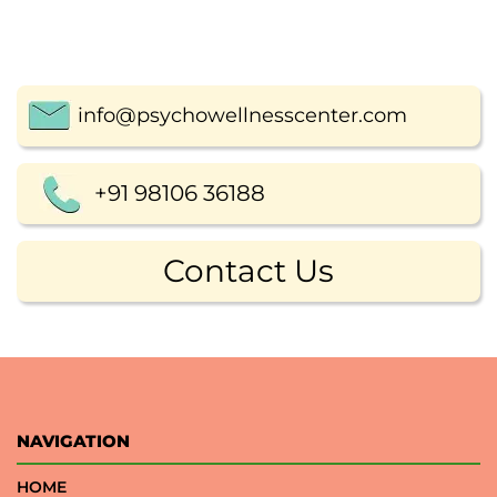
info@psychowellnesscenter.com
+91 98106 36188
Contact Us
NAVIGATION
HOME