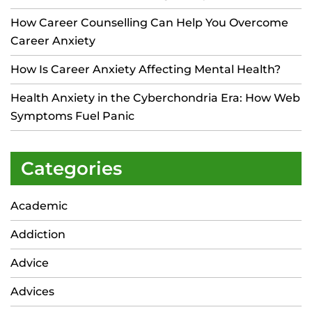
How Career Counselling Can Help You Overcome
Career Anxiety
How Is Career Anxiety Affecting Mental Health?
Health Anxiety in the Cyberchondria Era: How Web
Symptoms Fuel Panic
Categories
Academic
Addiction
Advice
Advices