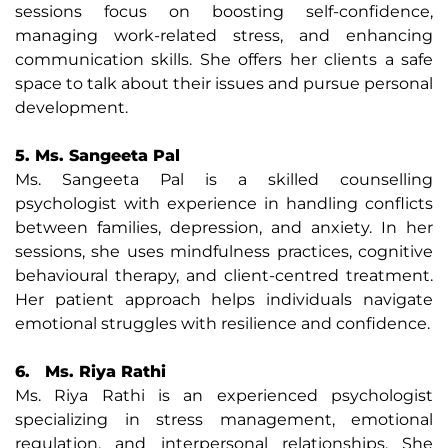
sessions focus on boosting self-confidence,
managing work-related stress, and enhancing
communication skills. She offers her clients a safe
space to talk about their issues and pursue personal
development.
5. Ms. Sangeeta Pal
Ms. Sangeeta Pal is a skilled counselling
psychologist with experience in handling conflicts
between families, depression, and anxiety. In her
sessions, she uses mindfulness practices, cognitive
behavioural therapy, and client-centred treatment.
Her patient approach helps individuals navigate
emotional struggles with resilience and confidence.
6. Ms. Riya Rathi
Ms. Riya Rathi is an experienced psychologist
specializing in stress management, emotional
regulation, and interpersonal relationships. She