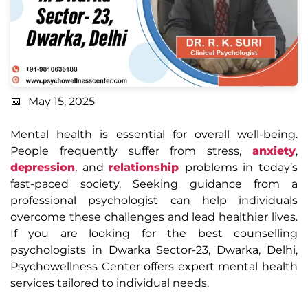
May 15, 2025
Mental health is essential for overall well-being.
People frequently suffer from stress,
anxiety
,
depression
, and
relationship
problems in today’s
fast-paced society. Seeking guidance from a
professional psychologist can help individuals
overcome these challenges and lead healthier lives.
If you are looking for the best counselling
psychologists in Dwarka Sector-23, Dwarka, Delhi,
Psychowellness Center offers expert mental health
services tailored to individual needs.