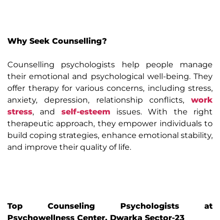
Why Seek Counselling?
Counselling psychologists help people manage
their emotional and psychological well-being. They
offer therapy for various concerns, including stress,
anxiety, depression, relationship conflicts,
work
stress
, and
self-esteem
issues. With the right
therapeutic approach, they empower individuals to
build coping strategies, enhance emotional stability,
and improve their quality of life.
Top Counseling Psychologists at
Psychowellness Center, Dwarka Sector-23