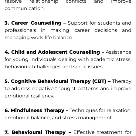
resolve relationship conflicts and improve
communication.
3. Career Counselling –
Support for students and
professionals in making career decisions and
managing work-life balance.
4. Child and Adolescent Counselling –
Assistance
for young individuals dealing with academic stress,
behavioural challenges, and social issues.
5. Cognitive Behavioural Therapy (CBT) –
Therapy
to address negative thought patterns and improve
emotional resiliency.
6. Mindfulness Therapy –
Techniques for relaxation,
emotional balance, and stress management.
7. Behavioural Therapy –
Effective treatment for