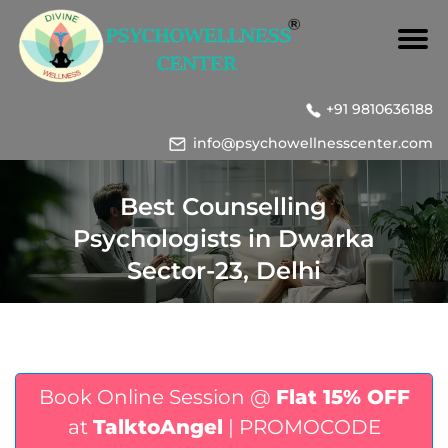
+91 9810636188
info@psychowellnesscenter.com
Best Counselling
Psychologists in Dwarka
Sector-23, Delhi
Book Online Session @
Flat 15% OFF
at
TalktoAngel
| PROMOCODE