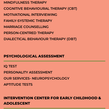
MINDFULNESS THERAPY
COGNITIVE BEHAVIOURAL THERAPY (CBT)
MOTIVATIONAL INTERVIEWING
FAMILY-SYSTEMIC THERAPY
MARRIAGE COUNSELLING
PERSON-CENTRED THERAPY
DIALECTICAL BEHAVIOUR THERAPY (DBT)
PSYCHOLOGICAL ASSESSMENT
IQ TEST
PERSONALITY ASSESSMENT
OUR SERVICES- NEUROPSYCHOLOGY
APTITUDE TESTS
INTERVENTION CENTER FOR EARLY CHILDHOOD &
ADOLESCENT