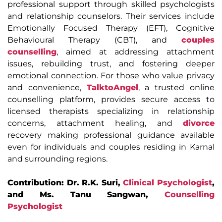
professional support through skilled psychologists
and relationship counselors. Their services include
Emotionally Focused Therapy (EFT), Cognitive
Behavioural Therapy (CBT), and
couples
counselling
, aimed at addressing attachment
issues, rebuilding trust, and fostering deeper
emotional connection. For those who value privacy
and convenience,
TalktoAngel
, a trusted online
counselling platform, provides secure access to
licensed therapists specializing in relationship
concerns, attachment healing, and
divorce
recovery making professional guidance available
even for individuals and couples residing in Karnal
and surrounding regions.
Contribution: Dr. R.K. Suri,
Clinical Psychologist
,
and Ms. Tanu Sangwan,
Counselling
Psychologist