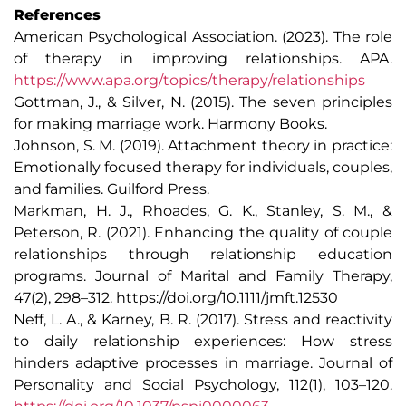
References
American Psychological Association. (2023). The role
of therapy in improving relationships. APA.
https://www.apa.org/topics/therapy/relationships
Gottman, J., & Silver, N. (2015). The seven principles
for making marriage work. Harmony Books.
Johnson, S. M. (2019). Attachment theory in practice:
Emotionally focused therapy for individuals, couples,
and families. Guilford Press.
Markman, H. J., Rhoades, G. K., Stanley, S. M., &
Peterson, R. (2021). Enhancing the quality of couple
relationships through relationship education
programs. Journal of Marital and Family Therapy,
47(2), 298–312. https://doi.org/10.1111/jmft.12530
Neff, L. A., & Karney, B. R. (2017). Stress and reactivity
to daily relationship experiences: How stress
hinders adaptive processes in marriage. Journal of
Personality and Social Psychology, 112(1), 103–120.