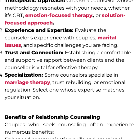
Therapeutic Approach:
Choose a counselor whose
methodology resonates with your needs, whether
it’s CBT,
emotion-focused therapy
,
or
solution-
focused approach
.
Experience and Expertise:
Evaluate the
counselor’s experience with couples,
marital
issues
, and specific challenges you are facing.
Trust and Connection:
Establishing a comfortable
and supportive rapport between clients and the
counsellor is vital for effective therapy.
Specialization:
Some counselors specialize in
marriage therapy
, trust rebuilding, or emotional
regulation. Select one whose expertise matches
your situation.
Benefits of Relationship Counseling
Couples who seek counseling often experience
numerous benefits: