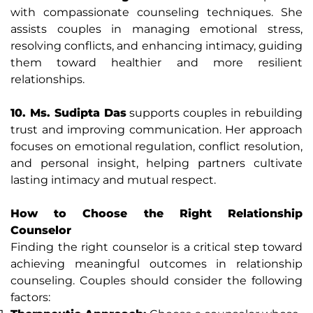
with compassionate counseling techniques. She
assists couples in managing emotional stress,
resolving conflicts, and enhancing intimacy, guiding
them toward healthier and more resilient
relationships.
10. Ms. Sudipta Das
supports couples in rebuilding
trust and improving communication. Her approach
focuses on emotional regulation, conflict resolution,
and personal insight, helping partners cultivate
lasting intimacy and mutual respect.
How to Choose the Right Relationship
Counselor
Finding the right counselor is a critical step toward
achieving meaningful outcomes in relationship
counseling. Couples should consider the following
factors: