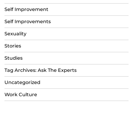
Self Improvement
Self Improvements
Sexuality
Stories
Studies
Tag Archives: Ask The Experts
Uncategorized
Work Culture