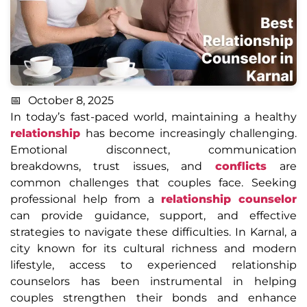
October 8, 2025
In today’s fast-paced world, maintaining a healthy
relationship
has become increasingly challenging.
Emotional disconnect, communication
breakdowns, trust issues, and
conflicts
are
common challenges that couples face. Seeking
professional help from a
relationship counselor
can provide guidance, support, and effective
strategies to navigate these difficulties. In Karnal, a
city known for its cultural richness and modern
lifestyle, access to experienced relationship
counselors has been instrumental in helping
couples strengthen their bonds and enhance