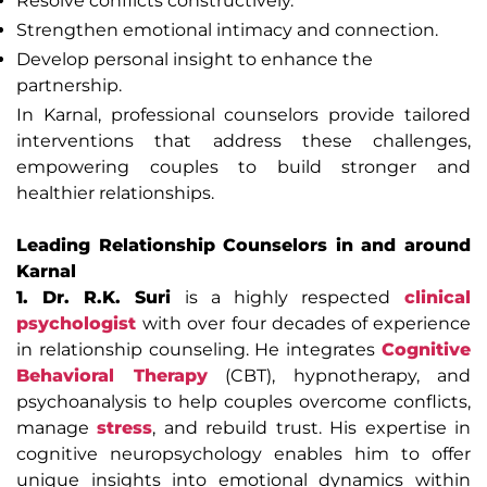
Resolve conflicts constructively.
Strengthen emotional intimacy and connection.
Develop personal insight to enhance the
partnership.
In Karnal, professional counselors provide tailored
interventions that address these challenges,
empowering couples to build stronger and
healthier relationships.
Leading Relationship Counselors in and around
Karnal
1. Dr. R.K. Suri
is a highly respected
clinical
psychologist
with over four decades of experience
in relationship counseling. He integrates
Cognitive
Behavioral Therapy
(CBT), hypnotherapy, and
psychoanalysis to help couples overcome conflicts,
manage
stress
, and rebuild trust. His expertise in
cognitive neuropsychology enables him to offer
unique insights into emotional dynamics within