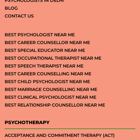
PSYCHOLOGISTS IN DELHI
BLOG
CONTACT US
BEST PSYCHOLOGIST NEAR ME
BEST CAREER COUNSELLOR NEAR ME
BEST SPECIAL EDUCATOR NEAR ME
BEST OCCUPATIONAL THERAPIST NEAR ME
BEST SPEECH THERAPIST NEAR ME
BEST CAREER COUNSELLING NEAR ME
BEST CHILD PSYCHOLOGIST NEAR ME
BEST MARRIAGE COUNSELLING NEAR ME
BEST CLINICAL PSYCHOLOGIST NEAR ME
BEST RELATIONSHIP COUNSELLOR NEAR ME
PSYCHOTHERAPY
ACCEPTANCE AND COMMITMENT THERAPY (ACT)