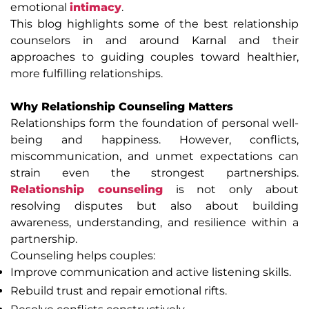
emotional
intimacy
.
This blog highlights some of the best relationship
counselors in and around Karnal and their
approaches to guiding couples toward healthier,
more fulfilling relationships.
Why Relationship Counseling Matters
Relationships form the foundation of personal well-
being and happiness. However, conflicts,
miscommunication, and unmet expectations can
strain even the strongest partnerships.
Relationship counseling
is not only about
resolving disputes but also about building
awareness, understanding, and resilience within a
partnership.
Counseling helps couples:
Improve communication and active listening skills.
Rebuild trust and repair emotional rifts.