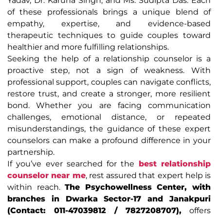
Yadav, Dr. Karuna Singh, and Ms. Sudipta Das. Each
of these professionals brings a unique blend of
empathy, expertise, and evidence-based
therapeutic techniques to guide couples toward
healthier and more fulfilling relationships.
Seeking the help of a relationship counselor is a
proactive step, not a sign of weakness. With
professional support, couples can navigate conflicts,
restore trust, and create a stronger, more resilient
bond. Whether you are facing communication
challenges, emotional distance, or repeated
misunderstandings, the guidance of these expert
counselors can make a profound difference in your
partnership.
If you’ve ever searched for the
best relationship
counselor near me
, rest assured that expert help is
within reach.
The Psychowellness Center, with
branches in Dwarka Sector-17 and Janakpuri
(Contact: 011-47039812 / 7827208707),
offers