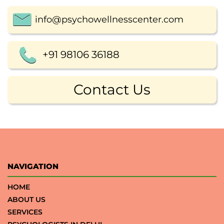
info@psychowellnesscenter.com
+91 98106 36188
Contact Us
NAVIGATION
HOME
ABOUT US
SERVICES