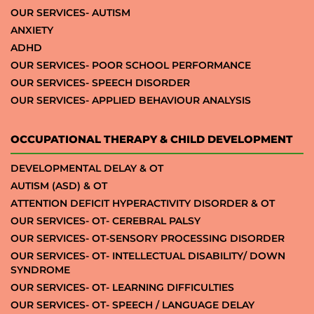
OUR SERVICES- AUTISM
ANXIETY
ADHD
OUR SERVICES- POOR SCHOOL PERFORMANCE
OUR SERVICES- SPEECH DISORDER
OUR SERVICES- APPLIED BEHAVIOUR ANALYSIS
OCCUPATIONAL THERAPY & CHILD DEVELOPMENT
DEVELOPMENTAL DELAY & OT
AUTISM (ASD) & OT
ATTENTION DEFICIT HYPERACTIVITY DISORDER & OT
OUR SERVICES- OT- CEREBRAL PALSY
OUR SERVICES- OT-SENSORY PROCESSING DISORDER
OUR SERVICES- OT- INTELLECTUAL DISABILITY/ DOWN
SYNDROME
OUR SERVICES- OT- LEARNING DIFFICULTIES
OUR SERVICES- OT- SPEECH / LANGUAGE DELAY