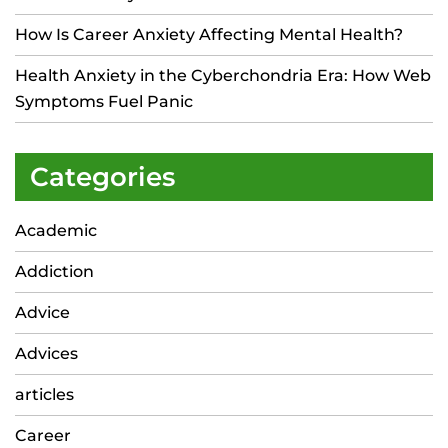
How Is Career Anxiety Affecting Mental Health?
Health Anxiety in the Cyberchondria Era: How Web
Symptoms Fuel Panic
Categories
Academic
Addiction
Advice
Advices
articles
Career