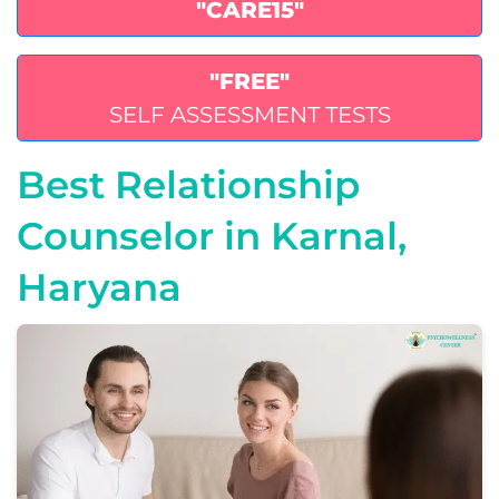
"CARE15"
"FREE"
SELF ASSESSMENT TESTS
Best Relationship
Counselor in Karnal,
Haryana