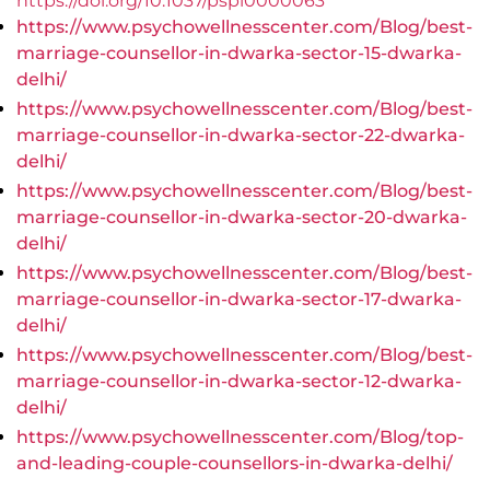
https://doi.org/10.1037/pspi0000063
https://www.psychowellnesscenter.com/Blog/best-
marriage-counsellor-in-dwarka-sector-15-dwarka-
delhi/
https://www.psychowellnesscenter.com/Blog/best-
marriage-counsellor-in-dwarka-sector-22-dwarka-
delhi/
https://www.psychowellnesscenter.com/Blog/best-
marriage-counsellor-in-dwarka-sector-20-dwarka-
delhi/
https://www.psychowellnesscenter.com/Blog/best-
marriage-counsellor-in-dwarka-sector-17-dwarka-
delhi/
https://www.psychowellnesscenter.com/Blog/best-
marriage-counsellor-in-dwarka-sector-12-dwarka-
delhi/
https://www.psychowellnesscenter.com/Blog/top-
and-leading-couple-counsellors-in-dwarka-delhi/