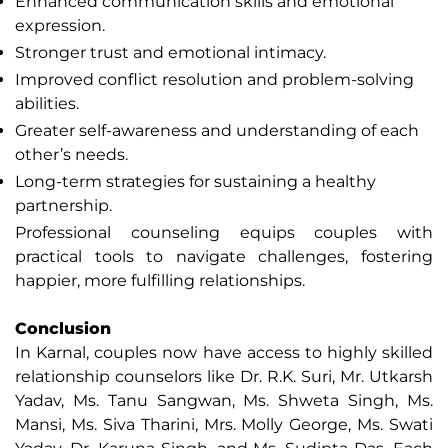
Enhanced communication skills and emotional
expression.
Stronger trust and emotional intimacy.
Improved conflict resolution and problem-solving
abilities.
Greater self-awareness and understanding of each
other’s needs.
Long-term strategies for sustaining a healthy
partnership.
Professional counseling equips couples with
practical tools to navigate challenges, fostering
happier, more fulfilling relationships.
Conclusion
In Karnal, couples now have access to highly skilled
relationship counselors like Dr. R.K. Suri, Mr. Utkarsh
Yadav, Ms. Tanu Sangwan, Ms. Shweta Singh, Ms.
Mansi, Ms. Siva Tharini, Mrs. Molly George, Ms. Swati