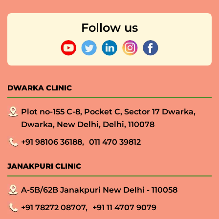
Follow us
DWARKA CLINIC
Plot no-155 C-8, Pocket C, Sector 17 Dwarka,
Dwarka, New Delhi, Delhi, 110078
+91 98106 36188,
011 470 39812
JANAKPURI CLINIC
A-5B/62B Janakpuri New Delhi - 110058
+91 78272 08707,
+91 11 4707 9079