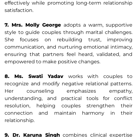
effectively while promoting long-term relationship
satisfaction.
7. Mrs. Molly George
adopts a warm, supportive
style to guide couples through marital challenges.
She focuses on rebuilding trust, improving
communication, and nurturing emotional intimacy,
ensuring that partners feel heard, validated, and
empowered to make positive changes.
8. Ms. Swati Yadav
works with couples to
recognize and modify negative relational patterns.
Her counseling emphasizes empathy,
understanding, and practical tools for conflict
resolution, helping couples strengthen their
connection and maintain harmony in their
relationship.
9. Dr. Karuna Singh
combines clinical expertise