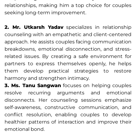
relationships, making him a top choice for couples
seeking long-term improvement.
2. Mr. Utkarsh Yadav
specializes in relationship
counseling with an empathetic and client-centered
approach. He assists couples facing communication
breakdowns, emotional disconnection, and stress-
related issues. By creating a safe environment for
partners to express themselves openly, he helps
them develop practical strategies to restore
harmony and strengthen intimacy.
3. Ms. Tanu Sangwan
focuses on helping couples
resolve recurring arguments and emotional
disconnects. Her counseling sessions emphasize
self-awareness, constructive communication, and
conflict resolution, enabling couples to develop
healthier patterns of interaction and improve their
emotional bond.