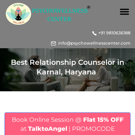
+91 9810636188
info@psychowellnesscenter.com
Best Relationship Counselor in
Karnal, Haryana
Book Online Session @
Flat 15% OFF
at
TalktoAngel
| PROMOCODE