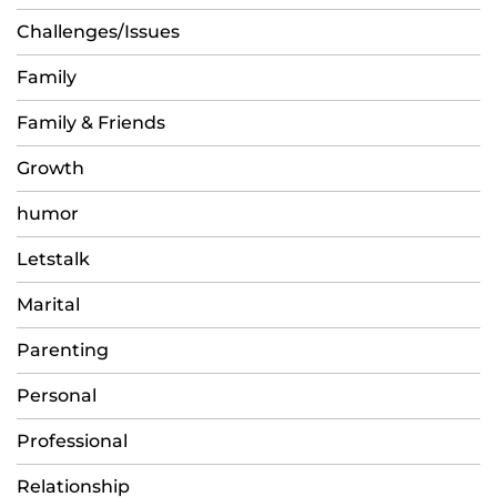
Challenges/Issues
Family
Family & Friends
Growth
humor
Letstalk
Marital
Parenting
Personal
Professional
Relationship