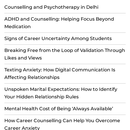
Counselling and Psychotherapy in Delhi
ADHD and Counselling: Helping Focus Beyond
Medication
Signs of Career Uncertainty Among Students
Breaking Free from the Loop of Validation Through
Likes and Views
Texting Anxiety: How Digital Communication Is
Affecting Relationships
Unspoken Marital Expectations: How to Identify
Your Hidden Relationship Rules
Mental Health Cost of Being ‘Always Available’
How Career Counselling Can Help You Overcome
Career Anxiety