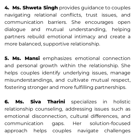
4. Ms. Shweta Singh
provides guidance to couples
navigating relational conflicts, trust issues, and
communication barriers. She encourages open
dialogue and mutual understanding, helping
partners rebuild emotional intimacy and create a
more balanced, supportive relationship.
5. Ms. Mansi
emphasizes emotional connection
and personal growth within the relationship. She
helps couples identify underlying issues, manage
misunderstandings, and cultivate mutual respect,
fostering stronger and more fulfilling partnerships.
6. Ms. Siva Tharini
specializes in holistic
relationship counseling, addressing issues such as
emotional disconnection, cultural differences, and
communication gaps. Her solution-focused
approach helps couples navigate challenges