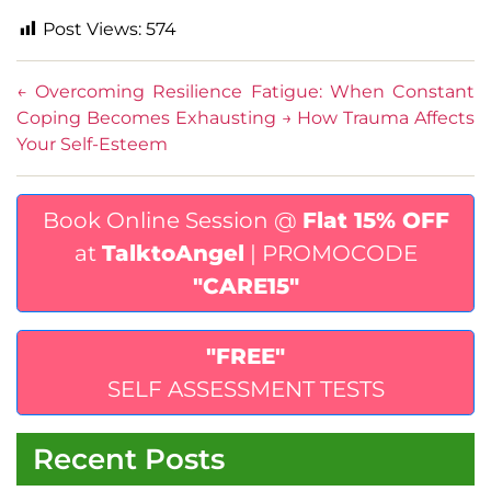
Post Views:
574
←
Overcoming Resilience Fatigue: When Constant
Coping Becomes Exhausting
→
How Trauma Affects
Your Self-Esteem
Book Online Session @
Flat 15% OFF
at
TalktoAngel
| PROMOCODE
"CARE15"
"FREE"
SELF ASSESSMENT TESTS
Recent Posts