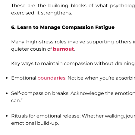
These are the building blocks of what psycholog
exercised, it strengthens.
6. Learn to Manage Compassion Fatigue
Many high-stress roles involve supporting others i
quieter cousin of
burnout
.
Key ways to maintain compassion without draining 
Emotional
boundaries
: Notice when you’re absorbin
Self-compassion breaks: Acknowledge the emotional d
can.”
Rituals for emotional release: Whether walking, journ
emotional build-up.