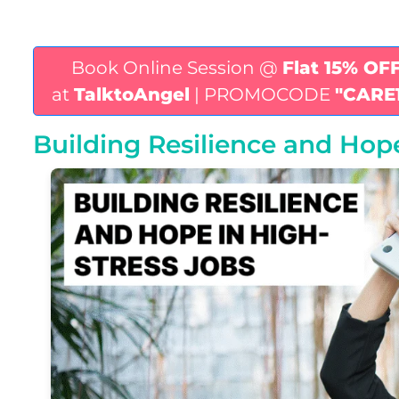
Book Online Session @
Flat 15% OF
at
TalktoAngel
| PROMOCODE
"CARE
Building Resilience and Hop