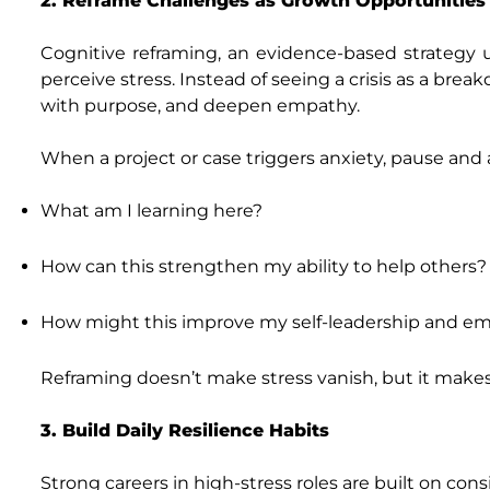
2. Reframe Challenges as Growth Opportunities
Cognitive reframing, an evidence-based strategy
perceive stress. Instead of seeing a crisis as a brea
with purpose, and deepen empathy.
When a project or case triggers anxiety, pause and 
What am I learning here?
How can this strengthen my ability to help others?
How might this improve my self‑leadership and e
Reframing doesn’t make stress vanish, but it makes
3. Build Daily Resilience Habits
Strong careers in high‑stress roles are built on cons