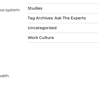
Studies
ous system.
Tag Archives: Ask The Experts
Uncategorized
Work Culture
ealth.