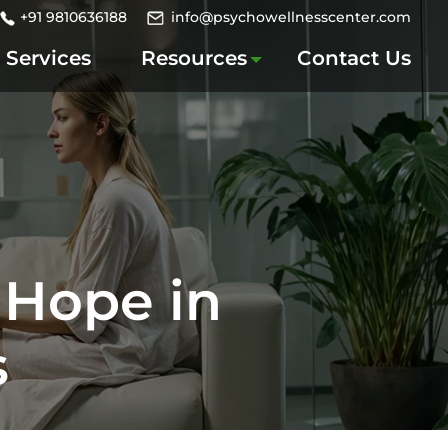
+91 9810636188
info@psychowellnesscenter.com
Services
Resources
Contact Us
 Hope in
s