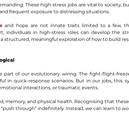
emanding. These high‑stress jobs are vital to society, bu
and frequent exposure to distressing situations.
ce
and hope are not innate traits limited to a few, t
t, individuals in high‑stress roles can develop the s
 a structured, meaningful exploration of how to build res
ogical
e part of our evolutionary wiring. The fight‑flight‑free
ul in quick‑response scenarios. But in our jobs, this 
motional interactions, or traumatic events.
od, memory, and physical health. Recognising that thes
st “push through” indefinitely. Instead, we can learn to w