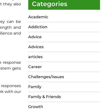
Categories
t they also
Academic
hey can be
Addiction
trength and
ilience and
Advice
Advices
articles
ze response
Career
system gets
Challenges/Issues
e responses
Family
ork with our
Family & Friends
Growth