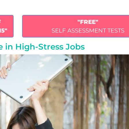
F
"FREE"
15"
SELF ASSESSMENT TESTS
e in High‑Stress Jobs