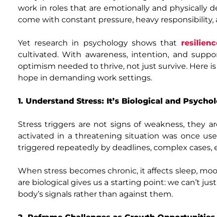
work in roles that are emotionally and physically d
come with constant pressure, heavy responsibility, 
Yet research in psychology shows that
resilien
cultivated. With awareness, intention, and suppor
optimism needed to thrive, not just survive. Here is
hope in demanding work settings.
1. Understand Stress: It’s Biological and Psychol
Stress triggers are not signs of weakness, they ar
activated in a threatening situation was once usef
triggered repeatedly by deadlines, complex cases, e
When stress becomes chronic, it affects sleep, mo
are biological gives us a starting point: we can’t ju
body’s signals rather than against them.