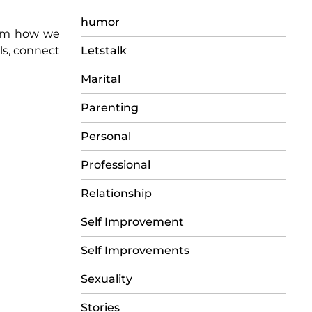
humor
orm how we
Letstalk
lls, connect
Marital
Parenting
Personal
Professional
Relationship
Self Improvement
Self Improvements
Sexuality
Stories