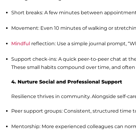
Short breaks: A few minutes between appointments 
Movement: Even 10 minutes of walking or stretchin
Mindful
reflection: Use a simple journal prompt, “Wh
Support check-ins: A quick peer-to-peer chat at the 
These small habits compound over time, and often 
4. Nurture Social and Professional Support
Resilience thrives in community. Alongside self-care
Peer support groups: Consistent, structured time t
Mentorship: More experienced colleagues can norm