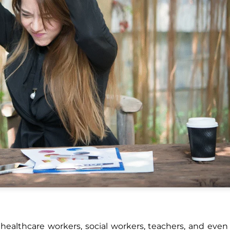
healthcare workers, social workers, teachers, and eve