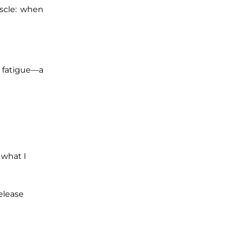
uscle: when
n fatigue—a
 what I
release