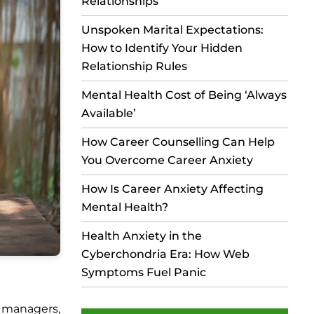
Relationships
Unspoken Marital Expectations:
How to Identify Your Hidden
Relationship Rules
Mental Health Cost of Being ‘Always
Available’
How Career Counselling Can Help
You Overcome Career Anxiety
How Is Career Anxiety Affecting
Mental Health?
Health Anxiety in the
Cyberchondria Era: How Web
Symptoms Fuel Panic
n managers,