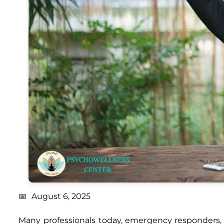
August 6, 2025
Many professionals today, emergency responders, 