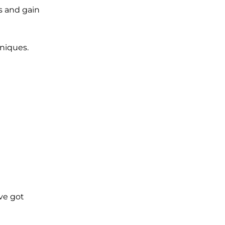
ns and gain
hniques.
’ve got