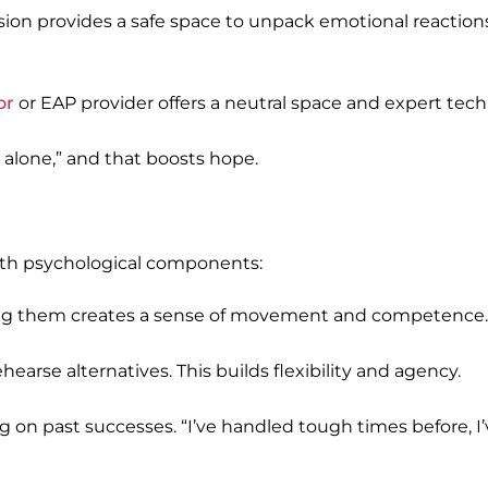
rvision provides a safe space to unpack emotional reactio
or
or EAP provider offers a neutral space and expert tec
 alone,” and that boosts hope.
 with psychological components:
eting them creates a sense of movement and competence.
arse alternatives. This builds flexibility and agency.
g on past successes. “I’ve handled tough times before, I