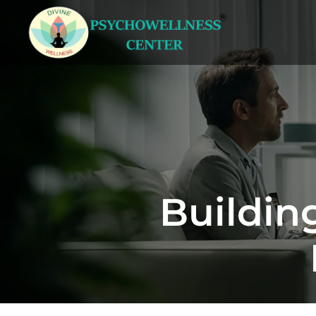
Buildin