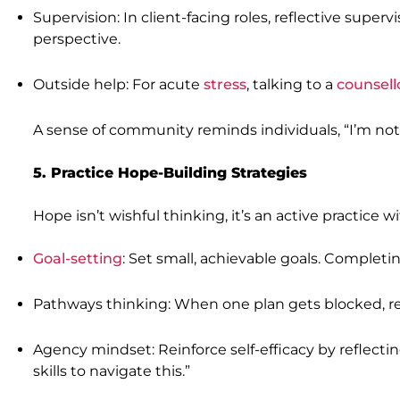
Supervision: In client-facing roles, reflective supe
perspective.
Outside help: For acute
stress
, talking to a
counsell
A sense of community reminds individuals, “I’m not
5. Practice Hope-Building Strategies
Hope isn’t wishful thinking, it’s an active practice
Goal-setting
: Set small, achievable goals. Compl
Pathways thinking: When one plan gets blocked, rehe
Agency mindset: Reinforce self-efficacy by reflectin
skills to navigate this.”