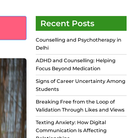
Recent Posts
Counselling and Psychotherapy in
Delhi
ADHD and Counselling: Helping
Focus Beyond Medication
Signs of Career Uncertainty Among
Students
Breaking Free from the Loop of
Validation Through Likes and Views
Texting Anxiety: How Digital
Communication Is Affecting