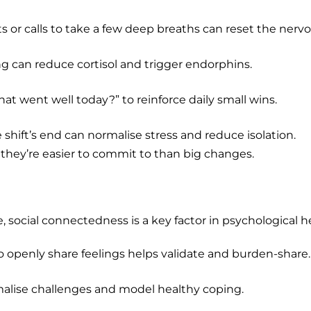
or calls to take a few deep breaths can reset the nerv
g can reduce cortisol and trigger endorphins.
at went well today?” to reinforce daily small wins.
shift’s end can normalise stress and reduce isolation.
they’re easier to commit to than big changes.
, social connectedness is a key factor in psychological h
o openly share feelings helps validate and burden-share.
alise challenges and model healthy coping.