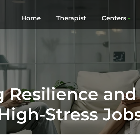
Home
Therapist
Centers
g Resilience and
High‑Stress Job