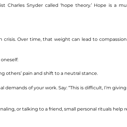
ist Charles Snyder called ‘hope theory.’ Hope is a m
n crisis. Over time, that weight can lead to compassio
oneself:
g others’ pain and shift to a neutral stance.
emands of your work. Say: “This is difficult, I’m giving
aling, or talking to a friend, small personal rituals help 