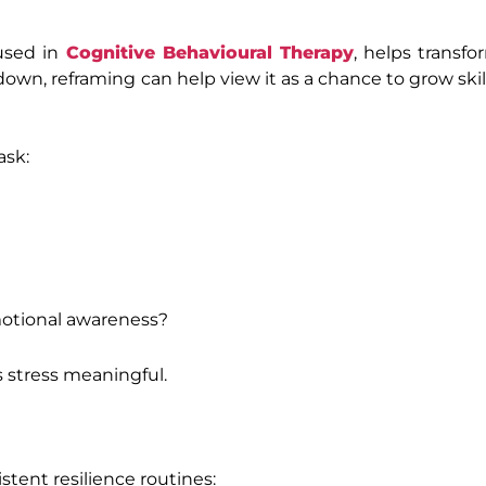
 used in
Cognitive Behavioural Therapy
, helps transf
kdown, reframing can help view it as a chance to grow ski
ask:
motional awareness?
 stress meaningful.
istent resilience routines: