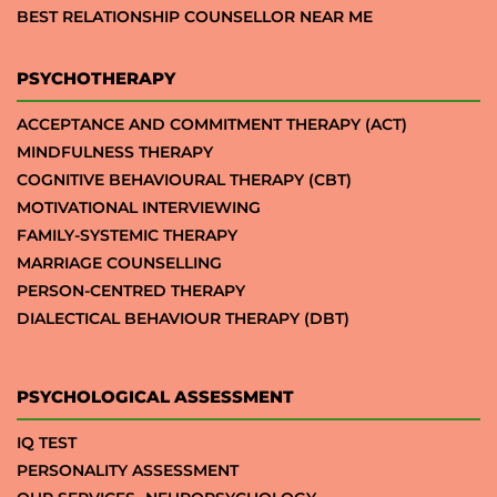
BEST RELATIONSHIP COUNSELLOR NEAR ME
PSYCHOTHERAPY
ACCEPTANCE AND COMMITMENT THERAPY (ACT)
MINDFULNESS THERAPY
COGNITIVE BEHAVIOURAL THERAPY (CBT)
MOTIVATIONAL INTERVIEWING
FAMILY-SYSTEMIC THERAPY
MARRIAGE COUNSELLING
PERSON-CENTRED THERAPY
DIALECTICAL BEHAVIOUR THERAPY (DBT)
PSYCHOLOGICAL ASSESSMENT
IQ TEST
PERSONALITY ASSESSMENT