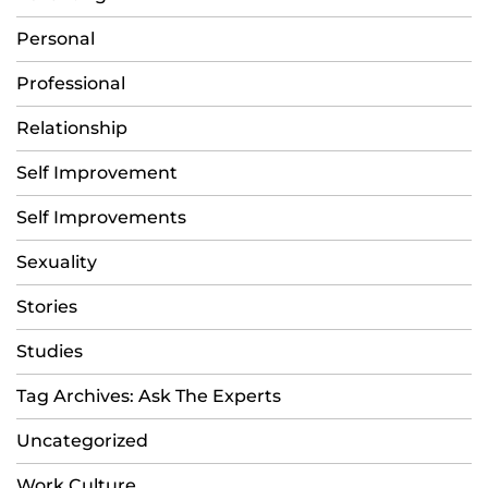
Personal
Professional
Relationship
Self Improvement
Self Improvements
Sexuality
Stories
Studies
Tag Archives: Ask The Experts
Uncategorized
Work Culture