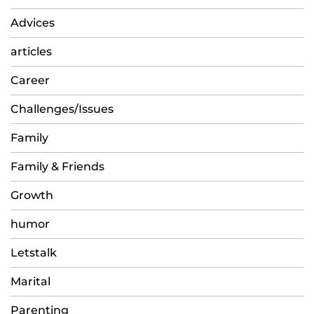
Advices
articles
Career
Challenges/Issues
Family
Family & Friends
Growth
humor
Letstalk
Marital
Parenting