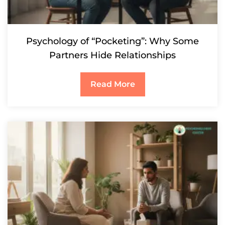
Psychology of “Pocketing”: Why Some
Partners Hide Relationships
Read More