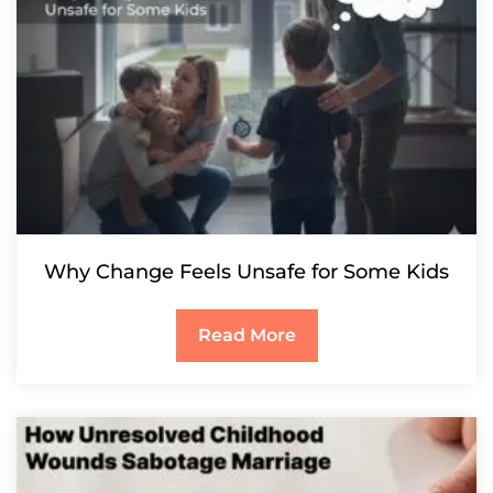
Why Change Feels Unsafe for Some Kids
Read More