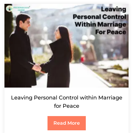
Leaving Personal Control within Marriage
for Peace
Read More