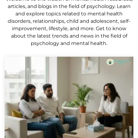
articles, and blogs in the field of psychology. Learn
and explore topics related to mental health
disorders, relationships, child and adolescent, self-
improvement, lifestyle, and more. Get to know
about the latest trends and news in the field of
psychology and mental health.