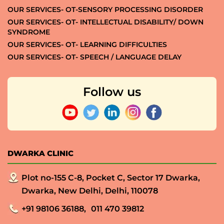
OUR SERVICES- OT-SENSORY PROCESSING DISORDER
OUR SERVICES- OT- INTELLECTUAL DISABILITY/ DOWN
SYNDROME
OUR SERVICES- OT- LEARNING DIFFICULTIES
OUR SERVICES- OT- SPEECH / LANGUAGE DELAY
Follow us
DWARKA CLINIC
Plot no-155 C-8, Pocket C, Sector 17 Dwarka,
Dwarka, New Delhi, Delhi, 110078
+91 98106 36188,
011 470 39812