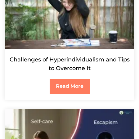
Challenges of Hyperindividualism and Tips
to Overcome It
Read More