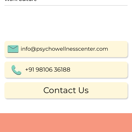
info@psychowellnesscenter.com
+91 98106 36188
Contact Us