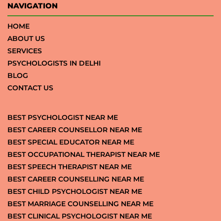
NAVIGATION
HOME
ABOUT US
SERVICES
PSYCHOLOGISTS IN DELHI
BLOG
CONTACT US
BEST PSYCHOLOGIST NEAR ME
BEST CAREER COUNSELLOR NEAR ME
BEST SPECIAL EDUCATOR NEAR ME
BEST OCCUPATIONAL THERAPIST NEAR ME
BEST SPEECH THERAPIST NEAR ME
BEST CAREER COUNSELLING NEAR ME
BEST CHILD PSYCHOLOGIST NEAR ME
BEST MARRIAGE COUNSELLING NEAR ME
BEST CLINICAL PSYCHOLOGIST NEAR ME