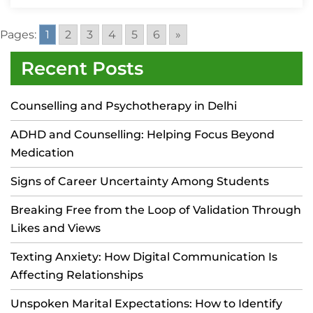
Pages:
1
2
3
4
5
6
»
Recent Posts
Counselling and Psychotherapy in Delhi
ADHD and Counselling: Helping Focus Beyond
Medication
Signs of Career Uncertainty Among Students
Breaking Free from the Loop of Validation Through
Likes and Views
Texting Anxiety: How Digital Communication Is
Affecting Relationships
Unspoken Marital Expectations: How to Identify