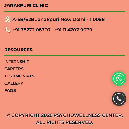
JANAKPURI CLINIC
A-5B/62B Janakpuri New Delhi - 110058
+91 78272 08707,
+91 11 4707 9079
RESOURCES
INTERNSHIP
CAREERS
TESTIMONIALS
GALLERY
FAQS
© COPYRIGHT 2026 PSYCHOWELLNESS CENTER.
ALL RIGHTS RESERVED.