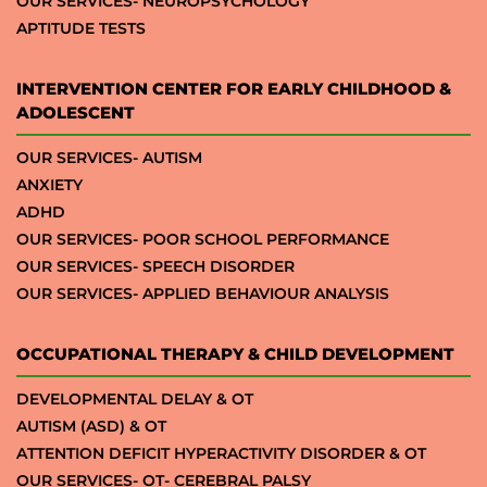
OUR SERVICES- NEUROPSYCHOLOGY
APTITUDE TESTS
INTERVENTION CENTER FOR EARLY CHILDHOOD &
ADOLESCENT
OUR SERVICES- AUTISM
ANXIETY
ADHD
OUR SERVICES- POOR SCHOOL PERFORMANCE
OUR SERVICES- SPEECH DISORDER
OUR SERVICES- APPLIED BEHAVIOUR ANALYSIS
OCCUPATIONAL THERAPY & CHILD DEVELOPMENT
DEVELOPMENTAL DELAY & OT
AUTISM (ASD) & OT
ATTENTION DEFICIT HYPERACTIVITY DISORDER & OT
OUR SERVICES- OT- CEREBRAL PALSY