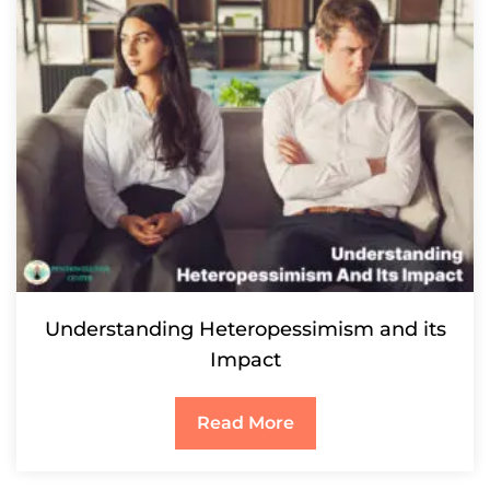
Understanding Heteropessimism and its
Impact
Read More