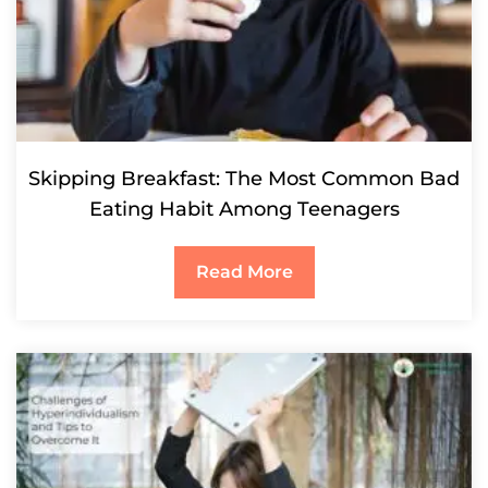
Skipping Breakfast: The Most Common Bad
Eating Habit Among Teenagers
Read More