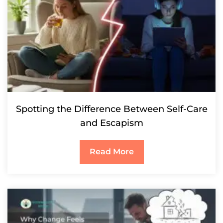
Spotting the Difference Between Self-Care
and Escapism
Read More