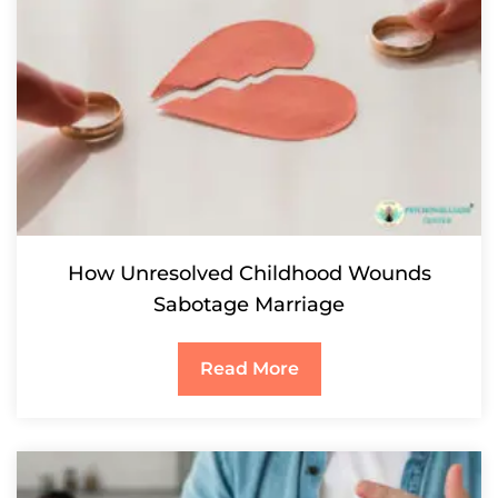
How Unresolved Childhood Wounds
Sabotage Marriage
Read More