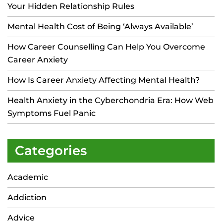
Your Hidden Relationship Rules
Mental Health Cost of Being ‘Always Available’
How Career Counselling Can Help You Overcome
Career Anxiety
How Is Career Anxiety Affecting Mental Health?
Health Anxiety in the Cyberchondria Era: How Web
Symptoms Fuel Panic
Categories
Academic
Addiction
Advice