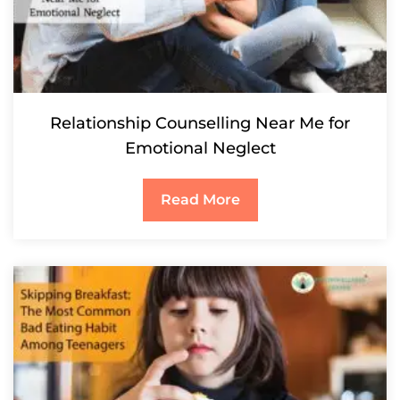
Relationship Counselling Near Me for
Emotional Neglect
Read More