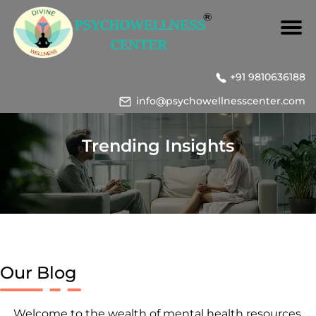
+91 9810636188
info@psychowellnesscenter.com
Trending Insights
Our Blog
Welcome to the wealth of mental health resources,