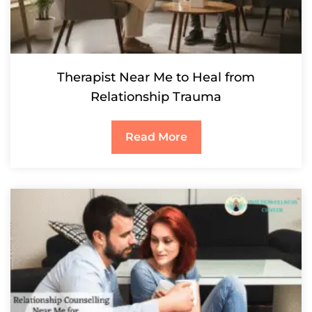
Therapist Near Me to Heal from
Relationship Trauma
Read More