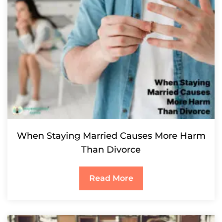
When Staying Married Causes More Harm
Than Divorce
Read More