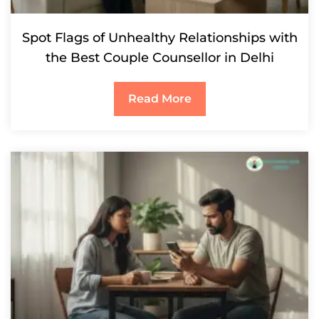
Spot Flags of Unhealthy Relationships with
the Best Couple Counsellor in Delhi
Read More