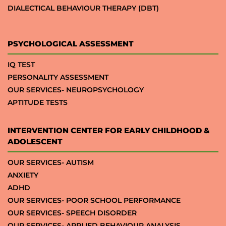
DIALECTICAL BEHAVIOUR THERAPY (DBT)
PSYCHOLOGICAL ASSESSMENT
IQ TEST
PERSONALITY ASSESSMENT
OUR SERVICES- NEUROPSYCHOLOGY
APTITUDE TESTS
INTERVENTION CENTER FOR EARLY CHILDHOOD &
ADOLESCENT
OUR SERVICES- AUTISM
ANXIETY
ADHD
OUR SERVICES- POOR SCHOOL PERFORMANCE
OUR SERVICES- SPEECH DISORDER
OUR SERVICES- APPLIED BEHAVIOUR ANALYSIS