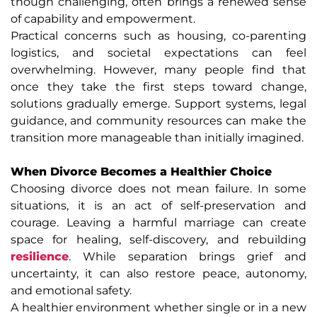
though challenging, often brings a renewed sense
of capability and empowerment.
Practical concerns such as housing, co-parenting
logistics, and societal expectations can feel
overwhelming. However, many people find that
once they take the first steps toward change,
solutions gradually emerge. Support systems, legal
guidance, and community resources can make the
transition more manageable than initially imagined.
When Divorce Becomes a Healthier Choice
Choosing divorce does not mean failure. In some
situations, it is an act of self-preservation and
courage. Leaving a harmful marriage can create
space for healing, self-discovery, and rebuilding
resilience
. While separation brings grief and
uncertainty, it can also restore peace, autonomy,
and emotional safety.
A healthier environment whether single or in a new