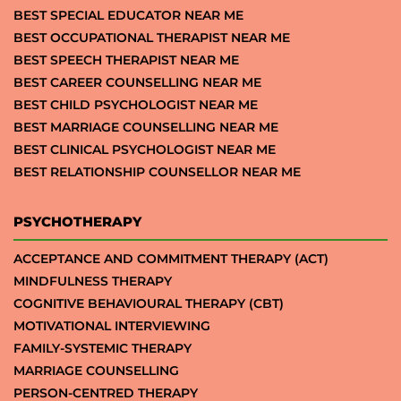
BEST SPECIAL EDUCATOR NEAR ME
BEST OCCUPATIONAL THERAPIST NEAR ME
BEST SPEECH THERAPIST NEAR ME
BEST CAREER COUNSELLING NEAR ME
BEST CHILD PSYCHOLOGIST NEAR ME
BEST MARRIAGE COUNSELLING NEAR ME
BEST CLINICAL PSYCHOLOGIST NEAR ME
BEST RELATIONSHIP COUNSELLOR NEAR ME
PSYCHOTHERAPY
ACCEPTANCE AND COMMITMENT THERAPY (ACT)
MINDFULNESS THERAPY
COGNITIVE BEHAVIOURAL THERAPY (CBT)
MOTIVATIONAL INTERVIEWING
FAMILY-SYSTEMIC THERAPY
MARRIAGE COUNSELLING
PERSON-CENTRED THERAPY