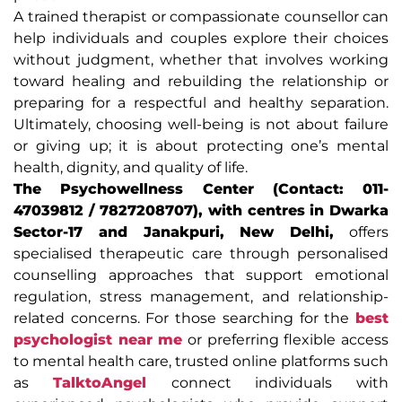
A trained therapist or compassionate counsellor can
help individuals and couples explore their choices
without judgment, whether that involves working
toward healing and rebuilding the relationship or
preparing for a respectful and healthy separation.
Ultimately, choosing well-being is not about failure
or giving up; it is about protecting one’s mental
health, dignity, and quality of life.
The Psychowellness Center (Contact: 011-
47039812 / 7827208707), with centres in Dwarka
Sector-17 and Janakpuri, New Delhi,
offers
specialised therapeutic care through personalised
counselling approaches that support emotional
regulation, stress management, and relationship-
related concerns. For those searching for the
best
psychologist near me
or preferring flexible access
to mental health care, trusted online platforms such
as
TalktoAngel
connect individuals with