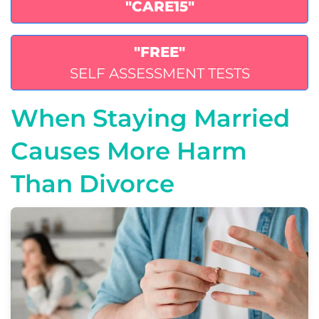
"CARE15"
"FREE"
SELF ASSESSMENT TESTS
When Staying Married
Causes More Harm
Than Divorce