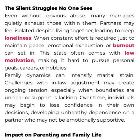
The Silent Struggles No One Sees
Even without obvious abuse, many marriages
quietly exhaust those within them. Partners may
feel isolated despite living together, leading to deep
loneliness
. When constant effort is required just to
maintain peace, emotional exhaustion or
burnout
can set in. This state often comes with
low
motivation
, making it hard to pursue personal
goals, careers, or hobbies.
Family dynamics can intensify marital strain.
Challenges with in-law adjustment may create
ongoing tension, especially when boundaries are
unclear or support is lacking. Over time, individuals
may begin to lose confidence in their own
decisions, developing unhealthy dependence on a
partner who may not be emotionally supportive.
Impact on Parenting and Family Life