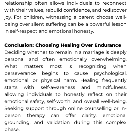
relationship often allows individuals to reconnect
with their values, rebuild confidence, and rediscover
joy. For children, witnessing a parent choose well-
being over silent suffering can be a powerful lesson
in self-respect and emotional honesty.
Conclusion: Choosing Healing Over Endurance
Deciding whether to remain in a marriage is deeply
personal and often emotionally overwhelming.
What matters most is recognizing when
perseverance begins to cause psychological,
emotional, or physical harm. Healing frequently
starts with self-awareness and mindfulness,
allowing individuals to honestly reflect on their
emotional safety, self-worth, and overall well-being.
Seeking support through online counselling or in-
person therapy can offer clarity, emotional
grounding, and validation during this complex
phase.