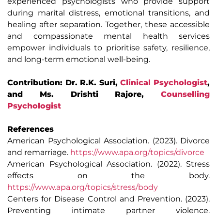
experienced psychologists who provide support
during marital distress, emotional transitions, and
healing after separation. Together, these accessible
and compassionate mental health services
empower individuals to prioritise safety, resilience,
and long-term emotional well-being.
Contribution: Dr. R.K. Suri,
Clinical Psychologist
,
and Ms. Drishti Rajore,
Counselling
Psychologist
References
American Psychological Association. (2023). Divorce
and remarriage.
https://www.apa.org/topics/divorce
American Psychological Association. (2022). Stress
effects on the body.
https://www.apa.org/topics/stress/body
Centers for Disease Control and Prevention. (2023).
Preventing intimate partner violence.