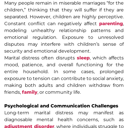
Many people remain in miserable marriages “for the
children,” thinking that they will suffer if they are
separated. However, children are highly perceptive.
Constant conflict can negatively affect
parenting
,
modeling unhealthy relationship patterns and
emotional regulation. Exposure to unresolved
disputes may interfere with children’s sense of
security and emotional development.
Marital distress often disrupts
sleep
, which affects
mood, patience, and overall functioning for the
entire household. In some cases, prolonged
exposure to tension can contribute to social anxiety,
making both adults and children withdraw from
friends,
family
, or community life.
Psychological and Communication Challenges
Long-term marital distress may manifest as
diagnosable mental health concerns, such as
adjustment disorder
, where individuals struggle to