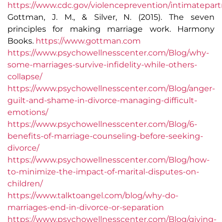
https://www.cdc.gov/violenceprevention/intimatepart
Gottman, J. M., & Silver, N. (2015). The seven
principles for making marriage work. Harmony
Books.
https://www.gottman.com
https://www.psychowellnesscenter.com/Blog/why-
some-marriages-survive-infidelity-while-others-
collapse/
https://www.psychowellnesscenter.com/Blog/anger-
guilt-and-shame-in-divorce-managing-difficult-
emotions/
https://www.psychowellnesscenter.com/Blog/6-
benefits-of-marriage-counseling-before-seeking-
divorce/
https://www.psychowellnesscenter.com/Blog/how-
to-minimize-the-impact-of-marital-disputes-on-
children/
https://www.talktoangel.com/blog/why-do-
marriages-end-in-divorce-or-separation
https://www.psychowellnesscenter.com/Blog/giving-