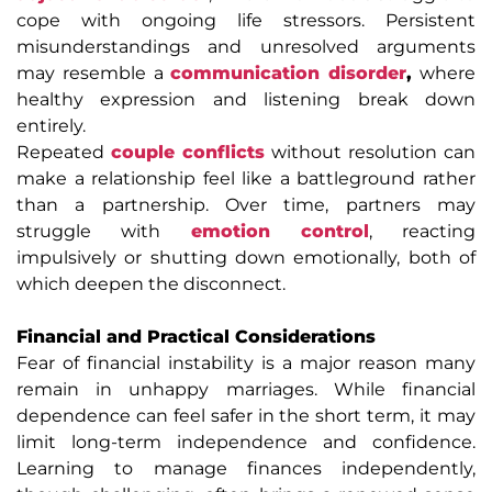
cope with ongoing life stressors. Persistent
misunderstandings and unresolved arguments
may resemble a
communication disorder
,
where
healthy expression and listening break down
entirely.
Repeated
couple conflicts
without resolution can
make a relationship feel like a battleground rather
than a partnership. Over time, partners may
struggle with
emotion control
, reacting
impulsively or shutting down emotionally, both of
which deepen the disconnect.
Financial and Practical Considerations
Fear of financial instability is a major reason many
remain in unhappy marriages. While financial
dependence can feel safer in the short term, it may
limit long-term independence and confidence.
Learning to manage finances independently,