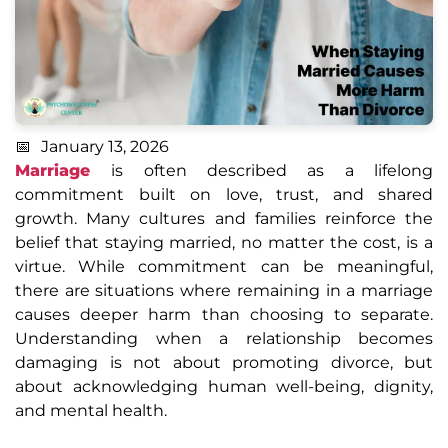
January 13, 2026
Marriage
is often described as a lifelong
commitment built on love, trust, and shared
growth. Many cultures and families reinforce the
belief that staying married, no matter the cost, is a
virtue. While commitment can be meaningful,
there are situations where remaining in a marriage
causes deeper harm than choosing to separate.
Understanding when a relationship becomes
damaging is not about promoting divorce, but
about acknowledging human well-being, dignity,
and mental health.