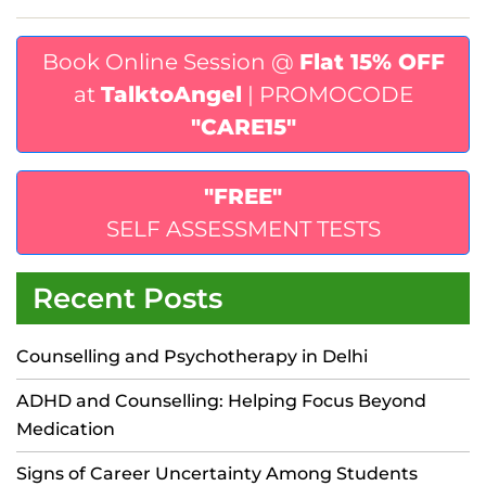
Book Online Session @
Flat 15% OFF
at
TalktoAngel
| PROMOCODE
"CARE15"
"FREE"
SELF ASSESSMENT TESTS
Recent Posts
Counselling and Psychotherapy in Delhi
ADHD and Counselling: Helping Focus Beyond
Medication
Signs of Career Uncertainty Among Students