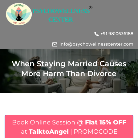
+91 9810636188
info@psychowellnesscenter.com
When Staying Married Causes
More Harm Than Divorce
Book Online Session @
Flat 15% OFF
at
TalktoAngel
| PROMOCODE