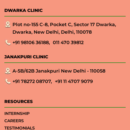
DWARKA CLINIC
Plot no-155 C-8, Pocket C, Sector 17 Dwarka,
Dwarka, New Delhi, Delhi, 110078
+91 98106 36188,
011 470 39812
JANAKPURI CLINIC
A-5B/62B Janakpuri New Delhi - 110058
+91 78272 08707,
+91 11 4707 9079
RESOURCES
INTERNSHIP
CAREERS
TESTIMONIALS