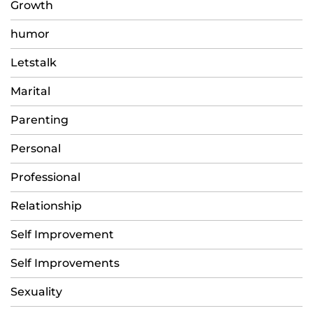
Growth
humor
Letstalk
Marital
Parenting
Personal
Professional
Relationship
Self Improvement
Self Improvements
Sexuality