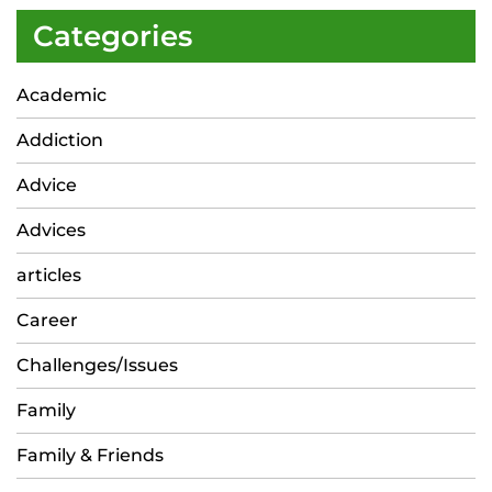
Categories
Academic
Addiction
Advice
Advices
articles
Career
Challenges/Issues
Family
Family & Friends