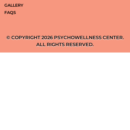
GALLERY
FAQS
© COPYRIGHT 2026 PSYCHOWELLNESS CENTER.
ALL RIGHTS RESERVED.