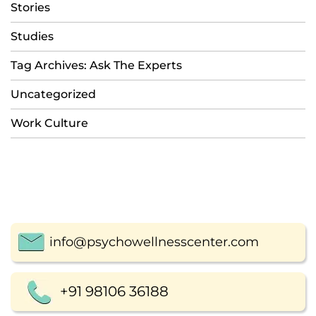
Stories
Studies
Tag Archives: Ask The Experts
Uncategorized
Work Culture
info@psychowellnesscenter.com
+91 98106 36188