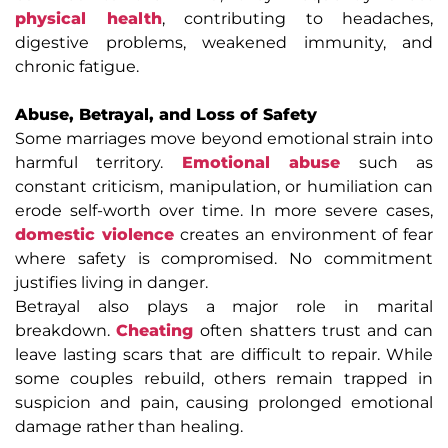
physical health
, contributing to headaches,
digestive problems, weakened immunity, and
chronic fatigue.
Abuse, Betrayal, and Loss of Safety
Some marriages move beyond emotional strain into
harmful territory.
Emotional abuse
such as
constant criticism, manipulation, or humiliation can
erode self-worth over time. In more severe cases,
domestic violence
creates an environment of fear
where safety is compromised. No commitment
justifies living in danger.
Betrayal also plays a major role in marital
breakdown.
Cheating
often shatters trust and can
leave lasting scars that are difficult to repair. While
some couples rebuild, others remain trapped in
suspicion and pain, causing prolonged emotional
damage rather than healing.