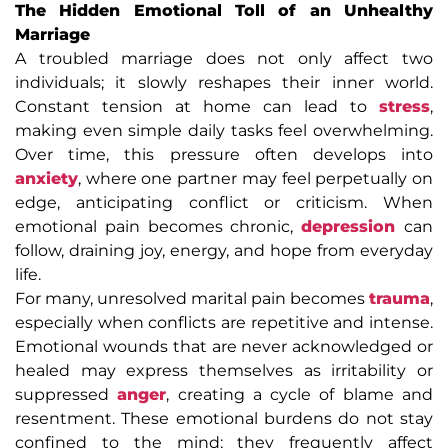
The Hidden Emotional Toll of an Unhealthy
Marriage
A troubled marriage does not only affect two
individuals; it slowly reshapes their inner world.
Constant tension at home can lead to
stress
,
making even simple daily tasks feel overwhelming.
Over time, this pressure often develops into
anxiety
, where one partner may feel perpetually on
edge, anticipating conflict or criticism. When
emotional pain becomes chronic,
depression
can
follow, draining joy, energy, and hope from everyday
life.
For many, unresolved marital pain becomes
trauma
,
especially when conflicts are repetitive and intense.
Emotional wounds that are never acknowledged or
healed may express themselves as irritability or
suppressed
anger
, creating a cycle of blame and
resentment. These emotional burdens do not stay
confined to the mind; they frequently affect