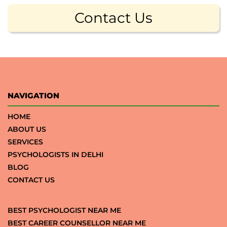
Contact Us
NAVIGATION
HOME
ABOUT US
SERVICES
PSYCHOLOGISTS IN DELHI
BLOG
CONTACT US
BEST PSYCHOLOGIST NEAR ME
BEST CAREER COUNSELLOR NEAR ME