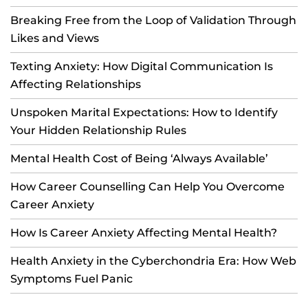
Breaking Free from the Loop of Validation Through
Likes and Views
Texting Anxiety: How Digital Communication Is
Affecting Relationships
Unspoken Marital Expectations: How to Identify
Your Hidden Relationship Rules
Mental Health Cost of Being ‘Always Available’
How Career Counselling Can Help You Overcome
Career Anxiety
How Is Career Anxiety Affecting Mental Health?
Health Anxiety in the Cyberchondria Era: How Web
Symptoms Fuel Panic