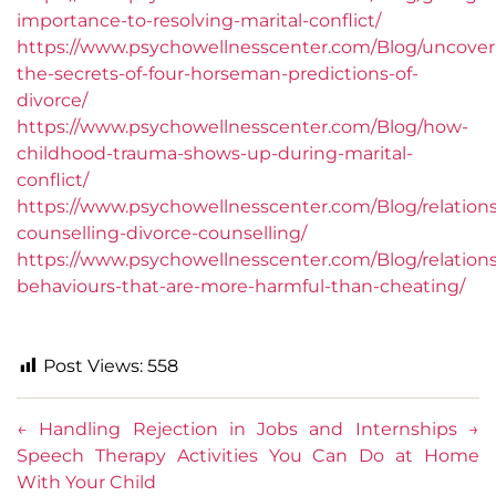
importance-to-resolving-marital-conflict/
https://www.psychowellnesscenter.com/Blog/uncover
the-secrets-of-four-horseman-predictions-of-
divorce/
https://www.psychowellnesscenter.com/Blog/how-
childhood-trauma-shows-up-during-marital-
conflict/
https://www.psychowellnesscenter.com/Blog/relation
counselling-divorce-counselling/
https://www.psychowellnesscenter.com/Blog/relation
behaviours-that-are-more-harmful-than-cheating/
Post Views:
558
←
Handling Rejection in Jobs and Internships
→
Speech Therapy Activities You Can Do at Home
With Your Child