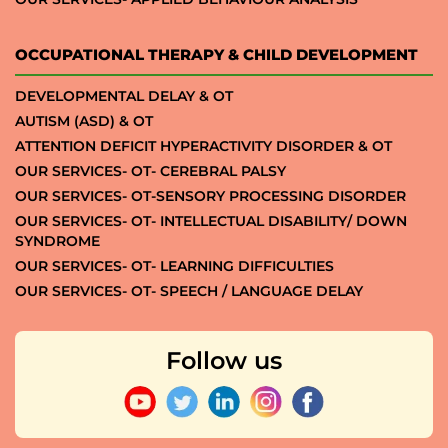
OCCUPATIONAL THERAPY & CHILD DEVELOPMENT
DEVELOPMENTAL DELAY & OT
AUTISM (ASD) & OT
ATTENTION DEFICIT HYPERACTIVITY DISORDER & OT
OUR SERVICES- OT- CEREBRAL PALSY
OUR SERVICES- OT-SENSORY PROCESSING DISORDER
OUR SERVICES- OT- INTELLECTUAL DISABILITY/ DOWN
SYNDROME
OUR SERVICES- OT- LEARNING DIFFICULTIES
OUR SERVICES- OT- SPEECH / LANGUAGE DELAY
Follow us