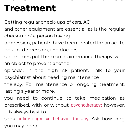
Treatment
Getting regular check-ups of cars, AC
and other equipment are essential, as is the regular
check-up of a person having
depression, patients have been treated for an acute
bout of depression, and doctors
sometimes put them on maintenance therapy, with
an object to prevent another
episode, in the high-risk patient. Talk to your
psychiatrist about needing maintenance
therapy. For maintenance or ongoing treatment,
lasting a year or more,
you need to continue to take medication as
prescribed, with or without
however,
psychotherapy;
it is always best to
seek
. Ask how long
online cognitive behavior therapy
you may need