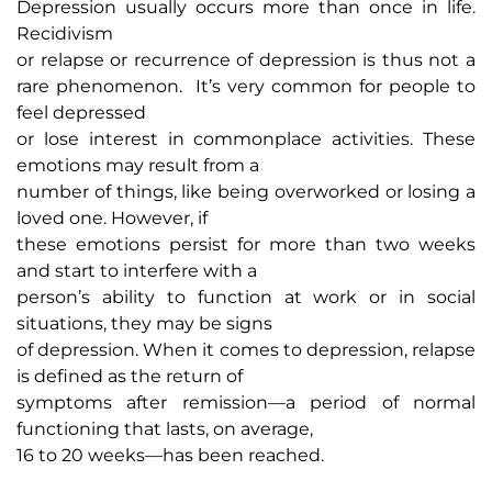
Depression usually occurs more than once in life.
Recidivism
or relapse or recurrence of depression is thus not a
rare phenomenon. It’s very common for people to
feel depressed
or lose interest in commonplace activities. These
emotions may result from a
number of things, like being overworked or losing a
loved one. However, if
these emotions persist for more than two weeks
and start to interfere with a
person’s ability to function at work or in social
situations, they may be signs
of depression. When it comes to depression, relapse
is defined as the return of
symptoms after remission—a period of normal
functioning that lasts, on average,
16 to 20 weeks—has been reached.