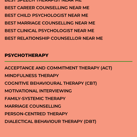
BEST CAREER COUNSELLING NEAR ME
BEST CHILD PSYCHOLOGIST NEAR ME
BEST MARRIAGE COUNSELLING NEAR ME
BEST CLINICAL PSYCHOLOGIST NEAR ME
BEST RELATIONSHIP COUNSELLOR NEAR ME
PSYCHOTHERAPY
ACCEPTANCE AND COMMITMENT THERAPY (ACT)
MINDFULNESS THERAPY
COGNITIVE BEHAVIOURAL THERAPY (CBT)
MOTIVATIONAL INTERVIEWING
FAMILY-SYSTEMIC THERAPY
MARRIAGE COUNSELLING
PERSON-CENTRED THERAPY
DIALECTICAL BEHAVIOUR THERAPY (DBT)