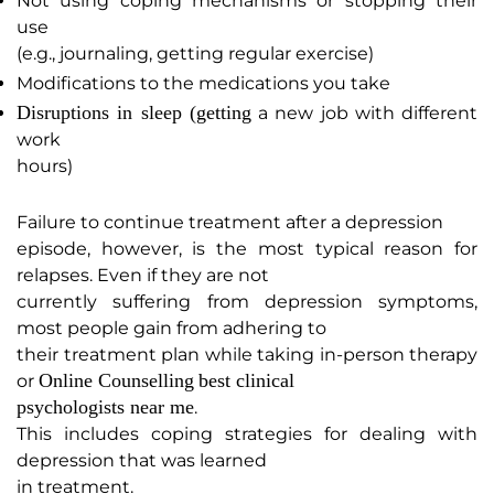
Not using coping mechanisms or stopping their
use
(e.g., journaling, getting regular exercise)
Modifications to the medications you take
Disruptions in sleep (getting
a new job with different
work
hours)
Failure to continue treatment after a depression
episode, however, is the most typical reason for
relapses. Even if they are not
currently suffering from depression symptoms,
most people gain from adhering to
their treatment plan while taking in-person therapy
Online Counselling
best clinical
or
psychologists near me
.
This includes coping strategies for dealing with
depression that was learned
in treatment.