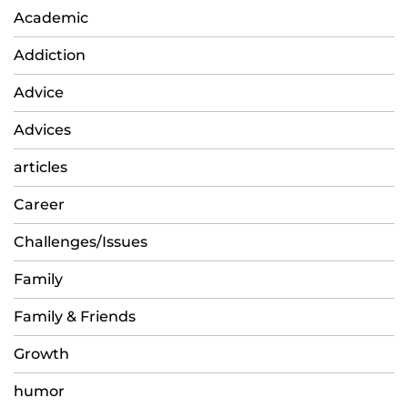
Academic
Addiction
Advice
Advices
articles
Career
Challenges/Issues
Family
Family & Friends
Growth
humor