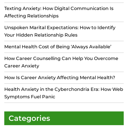
Texting Anxiety: How Digital Communication Is
Affecting Relationships
Unspoken Marital Expectations: How to Identify
Your Hidden Relationship Rules
Mental Health Cost of Being ‘Always Available’
How Career Counselling Can Help You Overcome
Career Anxiety
How Is Career Anxiety Affecting Mental Health?
Health Anxiety in the Cyberchondria Era: How Web
Symptoms Fuel Panic
Categories