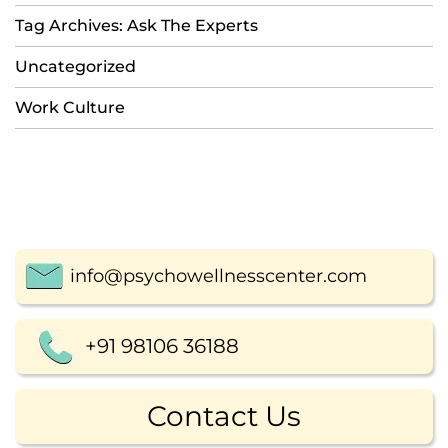
Tag Archives: Ask The Experts
Uncategorized
Work Culture
info@psychowellnesscenter.com
+91 98106 36188
Contact Us