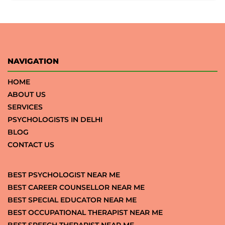
NAVIGATION
HOME
ABOUT US
SERVICES
PSYCHOLOGISTS IN DELHI
BLOG
CONTACT US
BEST PSYCHOLOGIST NEAR ME
BEST CAREER COUNSELLOR NEAR ME
BEST SPECIAL EDUCATOR NEAR ME
BEST OCCUPATIONAL THERAPIST NEAR ME
BEST SPEECH THERAPIST NEAR ME