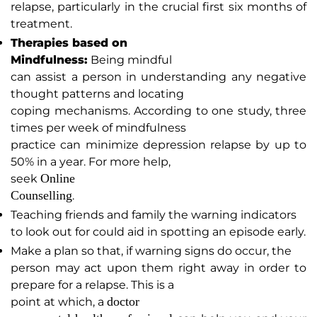
relapse, particularly in the crucial first six months of
treatment.
Therapies based on
Mindfulness:
Being mindful
can assist a person in understanding any negative
thought patterns and locating
coping mechanisms. According to one study, three
times per week of mindfulness
practice can minimize depression relapse by up to
50% in a year. For more help,
Online
seek
Counselling
.
Teaching friends and family the warning indicators
to look out for could aid in spotting an episode early.
Make a plan so that, if warning signs do occur, the
person may act upon them right away in order to
prepare for a relapse. This is a
doctor
point at which, a