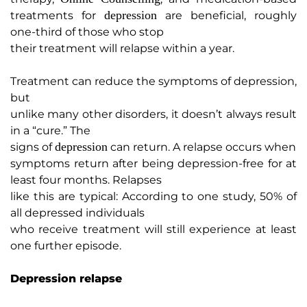
depression
treatments for
are beneficial, roughly
one-third of those who stop
their treatment will relapse within a year.
Treatment can reduce the symptoms of depression,
but
unlike many other disorders, it doesn’t always result
in a “cure.” The
depression
signs of
can return. A relapse occurs when
symptoms return after being depression-free for at
least four months. Relapses
like this are typical: According to one study, 50% of
all depressed individuals
who receive treatment will still experience at least
one further episode.
Depression relapse