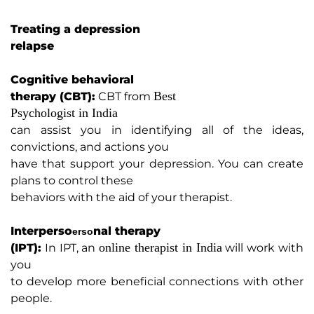
Treating a depression
relapse
Cognitive behavioral
Best
therapy (CBT):
CBT from
Psychologist in India
can assist you in identifying all of the ideas,
convictions, and actions you
have that support your depression. You can create
plans to control these
behaviors with the aid of your therapist.
Interp
erso
nal therapy
erso
online therapist in India
(IPT):
In IPT, an
will work with
you
to develop more beneficial connections with other
people.