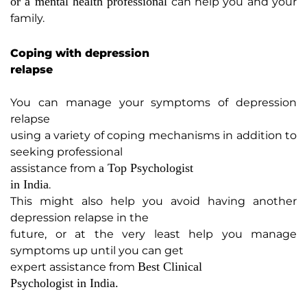
or a mental health professional
can help you and your
family.
Coping with depression
relapse
You can manage your symptoms of depression
relapse
using a variety of coping mechanisms in addition to
seeking professional
a Top Psychologist
assistance from
in India
.
This might also help you avoid having another
depression relapse in the
future, or at the very least help you manage
symptoms up until you can get
Best Clinical
expert assistance from
Psychologist in India.