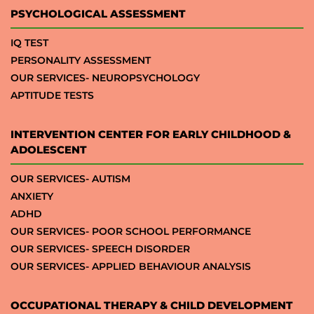
PSYCHOLOGICAL ASSESSMENT
IQ TEST
PERSONALITY ASSESSMENT
OUR SERVICES- NEUROPSYCHOLOGY
APTITUDE TESTS
INTERVENTION CENTER FOR EARLY CHILDHOOD &
ADOLESCENT
OUR SERVICES- AUTISM
ANXIETY
ADHD
OUR SERVICES- POOR SCHOOL PERFORMANCE
OUR SERVICES- SPEECH DISORDER
OUR SERVICES- APPLIED BEHAVIOUR ANALYSIS
OCCUPATIONAL THERAPY & CHILD DEVELOPMENT