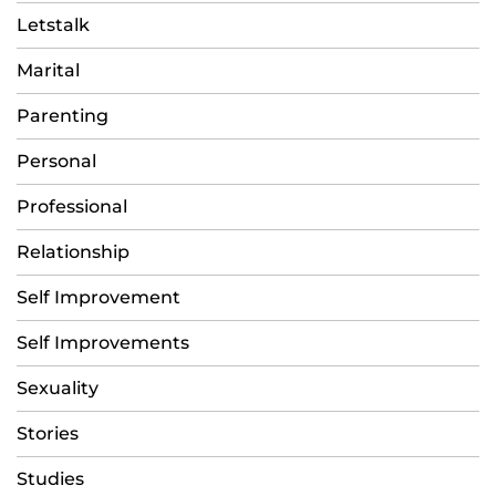
Letstalk
Marital
Parenting
Personal
Professional
Relationship
Self Improvement
Self Improvements
Sexuality
Stories
Studies