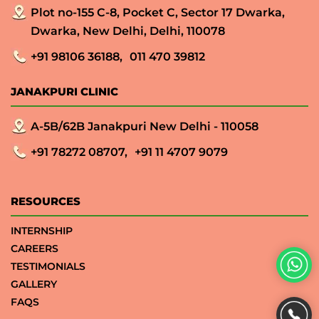
Plot no-155 C-8, Pocket C, Sector 17 Dwarka,
Dwarka, New Delhi, Delhi, 110078
+91 98106 36188,
011 470 39812
JANAKPURI CLINIC
A-5B/62B Janakpuri New Delhi - 110058
+91 78272 08707,
+91 11 4707 9079
RESOURCES
INTERNSHIP
CAREERS
TESTIMONIALS
GALLERY
FAQS