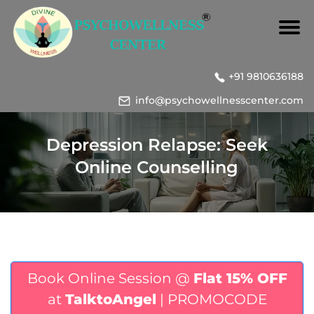
+91 9810636188
info@psychowellnesscenter.com
Depression Relapse: Seek
Online Counselling
Book Online Session @
Flat 15% OFF
at
TalktoAngel
| PROMOCODE