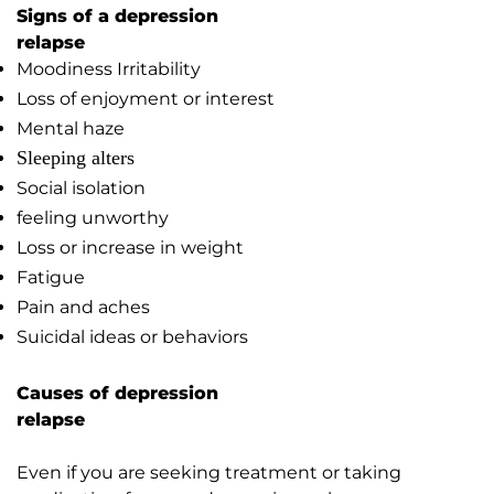
Signs of a depression
relapse
Moodiness Irritability
Loss of enjoyment or interest
Mental haze
Sleeping alters
Social isolation
feeling unworthy
Loss or increase in weight
Fatigue
Pain and aches
Suicidal ideas or behaviors
Causes of depression
relapse
Even if you are seeking treatment or taking