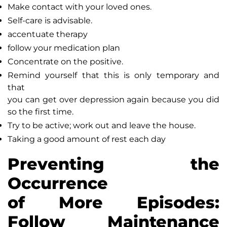
Make contact with your loved ones.
Self-care is advisable.
accentuate therapy
follow your medication plan
Concentrate on the positive.
Remind yourself that this is only temporary and
that
you can get over depression again because you did
so the first time.
Try to be active; work out and leave the house.
Taking a good amount of rest each day
Preventing the
Occurrence
of More Episodes:
Follow Maintenance