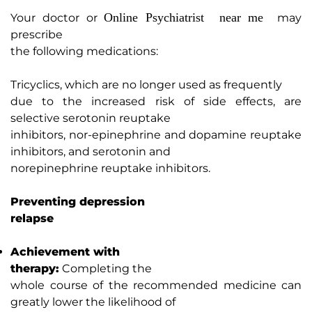
Online Psychiatrist near me
Your doctor or
may
prescribe
the following medications:
Tricyclics, which are no longer used as frequently
due to the increased risk of side effects, are
selective serotonin reuptake
inhibitors, nor-epinephrine and dopamine reuptake
inhibitors, and serotonin and
norepinephrine reuptake inhibitors.
Preventing depression
relapse
Achievement with
therapy:
Completing the
whole course of the recommended medicine can
greatly lower the likelihood of