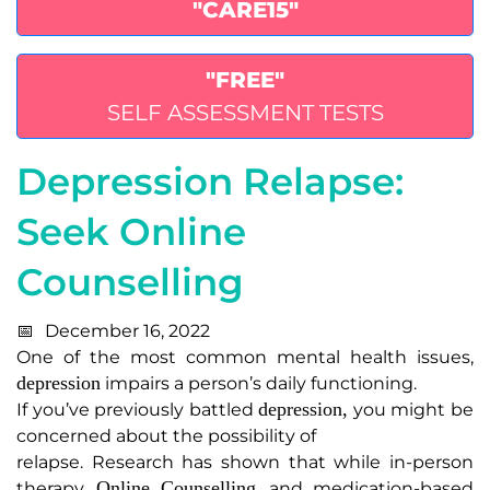
"CARE15"
"FREE"
SELF ASSESSMENT TESTS
Depression Relapse:
Seek Online
Counselling
December 16, 2022
One of the most common mental health issues,
depression
impairs a person’s daily functioning.
depression,
If you’ve previously battled
you might be
concerned about the possibility of
relapse. Research has shown that while in-person
Online Counselling
therapy,
,
and medication-based