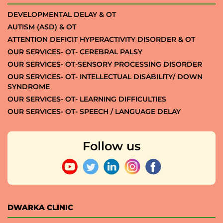
DEVELOPMENTAL DELAY & OT
AUTISM (ASD) & OT
ATTENTION DEFICIT HYPERACTIVITY DISORDER & OT
OUR SERVICES- OT- CEREBRAL PALSY
OUR SERVICES- OT-SENSORY PROCESSING DISORDER
OUR SERVICES- OT- INTELLECTUAL DISABILITY/ DOWN
SYNDROME
OUR SERVICES- OT- LEARNING DIFFICULTIES
OUR SERVICES- OT- SPEECH / LANGUAGE DELAY
Follow us
DWARKA CLINIC