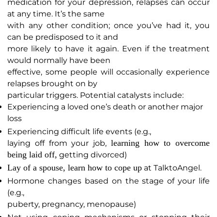
medication for your depression, relapses can occur
at any time. It’s the same
with any other condition; once you’ve had it, you
can be predisposed to it and
more likely to have it again. Even if the treatment
would normally have been
effective, some people will occasionally experience
relapses brought on by
particular triggers. Potential catalysts include:
Experiencing a loved one’s death or another major
loss
Experiencing difficult life events (e.g.,
learning how to overcome
laying off from your job,
being laid off,
getting divorced)
Lay of a spouse, learn how to cope up
at TalktoAngel.
Hormone changes based on the stage of your life
(e.g.,
puberty, pregnancy, menopause)