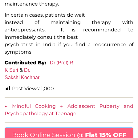
maintenance therapy.
In certain cases, patients do wait
instead of maintaining therapy with
antidepressants. It is recommended to
immediately consult the best
psychiatrist in India if you find a reoccurrence of
symptoms.
Contributed By:
–
Dr (Prof) R
&
K Suri
Dr.
Sakshi Kochhar
Post Views:
1,000
←
Mindful Cooking
→
Adolescent Puberty and
Psychopathology at Teenage
Book Online Session @
Flat 15% OFF