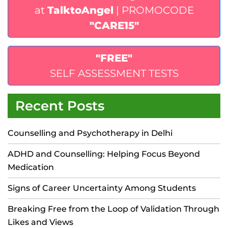
at
TalktoAngel
| PROMOCODE
"CARE15"
"FREE"
SELF ASSESSMENT TESTS
Recent Posts
Counselling and Psychotherapy in Delhi
ADHD and Counselling: Helping Focus Beyond
Medication
Signs of Career Uncertainty Among Students
Breaking Free from the Loop of Validation Through
Likes and Views