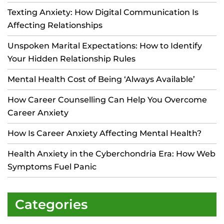
Texting Anxiety: How Digital Communication Is
Affecting Relationships
Unspoken Marital Expectations: How to Identify
Your Hidden Relationship Rules
Mental Health Cost of Being ‘Always Available’
How Career Counselling Can Help You Overcome
Career Anxiety
How Is Career Anxiety Affecting Mental Health?
Health Anxiety in the Cyberchondria Era: How Web
Symptoms Fuel Panic
Categories