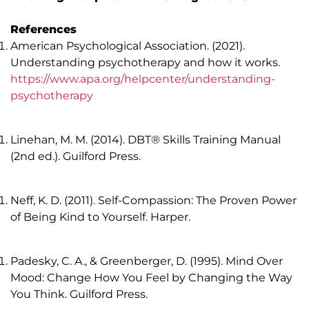
References
American Psychological Association. (2021).
Understanding psychotherapy and how it works.
https://www.apa.org/helpcenter/understanding-
psychotherapy
Linehan, M. M. (2014). DBT® Skills Training Manual
(2nd ed.). Guilford Press.
Neff, K. D. (2011). Self-Compassion: The Proven Power
of Being Kind to Yourself. Harper.
Padesky, C. A., & Greenberger, D. (1995). Mind Over
Mood: Change How You Feel by Changing the Way
You Think. Guilford Press.