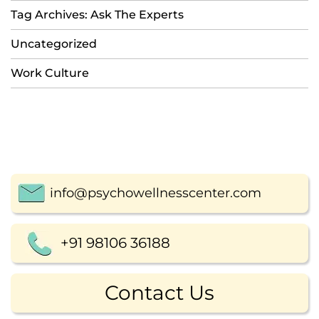
Tag Archives: Ask The Experts
Uncategorized
Work Culture
info@psychowellnesscenter.com
+91 98106 36188
Contact Us