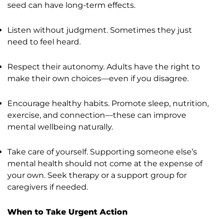
seed can have long-term effects.
Listen without judgment. Sometimes they just
need to feel heard.
Respect their autonomy. Adults have the right to
make their own choices—even if you disagree.
Encourage healthy habits. Promote sleep, nutrition,
exercise, and connection—these can improve
mental wellbeing naturally.
Take care of yourself. Supporting someone else’s
mental health should not come at the expense of
your own. Seek therapy or a support group for
caregivers if needed.
When to Take Urgent Action