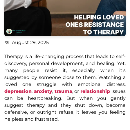
August 29, 2025
Therapy is a life-changing process that leads to self-
discovery, personal development, and healing. Yet,
many people resist it, especially when it’s
suggested by someone close to them. Watching a
loved one struggle with emotional distress,
depression
,
anxiety
,
trauma
, or
relationship
issues
can be heartbreaking. But when you gently
suggest therapy and they shut down, become
defensive, or outright refuse, it leaves you feeling
helpless and frustrated.