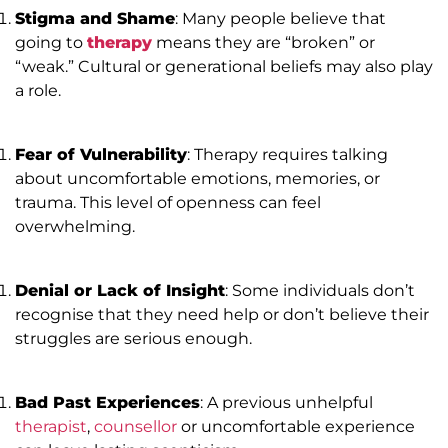
Stigma and Shame
: Many people believe that
going to
therapy
means they are “broken” or
“weak.” Cultural or generational beliefs may also play
a role.
Fear of Vulnerability
: Therapy requires talking
about uncomfortable emotions, memories, or
trauma. This level of openness can feel
overwhelming.
Denial or Lack of Insight
: Some individuals don’t
recognise that they need help or don’t believe their
struggles are serious enough.
Bad Past Experiences
: A previous unhelpful
therapist
,
counsellor
or uncomfortable experience