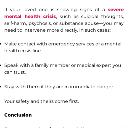
If your loved one is showing signs of a
severe
mental health crisis
, such as suicidal thoughts,
self-harm, psychosis, or substance abuse—you may
need to intervene more directly. In such cases:
Make contact with emergency services or a mental
health crisis line.
Speak with a family member or medical expert you
can trust.
Stay with them if they are in immediate danger.
Your safety and theirs come first.
Conclusion