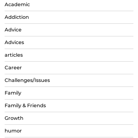
Academic
Addiction
Advice
Advices
articles
Career
Challenges/Issues
Family
Family & Friends
Growth
humor