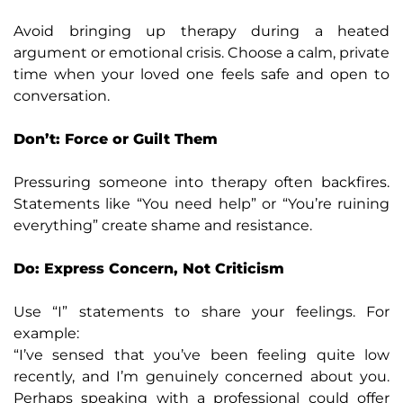
Avoid bringing up therapy during a heated
argument or emotional crisis. Choose a calm, private
time when your loved one feels safe and open to
conversation.
Don’t: Force or Guilt Them
Pressuring someone into therapy often backfires.
Statements like “You need help” or “You’re ruining
everything” create shame and resistance.
Do: Express Concern, Not Criticism
Use “I” statements to share your feelings. For
example:
“I’ve sensed that you’ve been feeling quite low
recently, and I’m genuinely concerned about you.
Perhaps speaking with a professional could offer