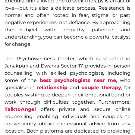
Encouraging a loved one to seek therapy is an act of
love—but it’s also a delicate process. Resistance is
normal and often rooted in fear, stigma, or past
negative experiences, not defiance. By approaching
the subject with empathy, patience, and
understanding, you can become a powerful catalyst
for change.
The Psychowellness Center, which is situated in
Janakpuri and Dwarka Sector-17, provides in-person
counselling with skilled psychologists, including
some of the
best psychologists near me
, who
specialise in
relationship
and
couple therapy
, for
couples wishing to deepen their emotional bond or
work through difficulties together. Furthermore,
TalktoAngel
offers private and secure online
counselling, enabling individuals and couples to
conveniently obtain professional advice from any
location. Both platforms are dedicated to providing