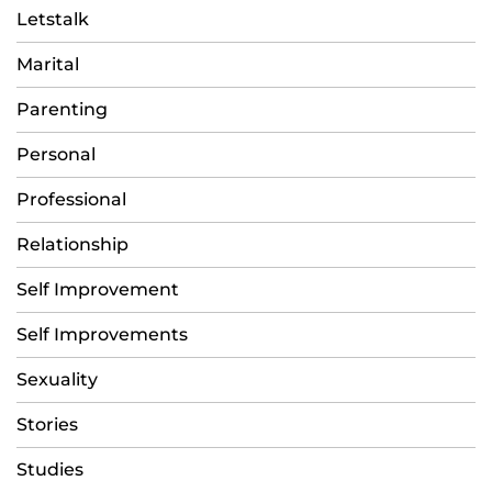
Letstalk
Marital
Parenting
Personal
Professional
Relationship
Self Improvement
Self Improvements
Sexuality
Stories
Studies