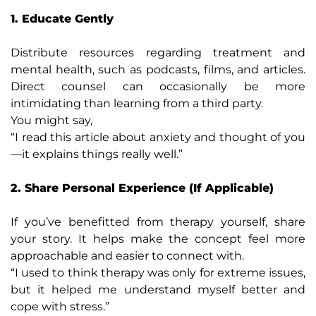
1. Educate Gently
Distribute resources regarding treatment and
mental health, such as podcasts, films, and articles.
Direct counsel can occasionally be more
intimidating than learning from a third party.
You might say,
“I read this article about anxiety and thought of you
—it explains things really well.”
2. Share Personal Experience (If Applicable)
If you’ve benefitted from therapy yourself, share
your story. It helps make the concept feel more
approachable and easier to connect with.
“I used to think therapy was only for extreme issues,
but it helped me understand myself better and
cope with stress.”