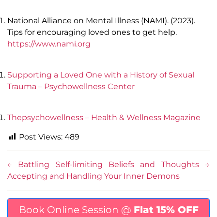
National Alliance on Mental Illness (NAMI). (2023).
Tips for encouraging loved ones to get help.
https://www.nami.org
Supporting a Loved One with a History of Sexual
Trauma – Psychowellness Center
Thepsychowellness – Health & Wellness Magazine
Post Views:
489
←
Battling Self-limiting Beliefs and Thoughts
→
Accepting and Handling Your Inner Demons
Book Online Session @
Flat 15% OFF