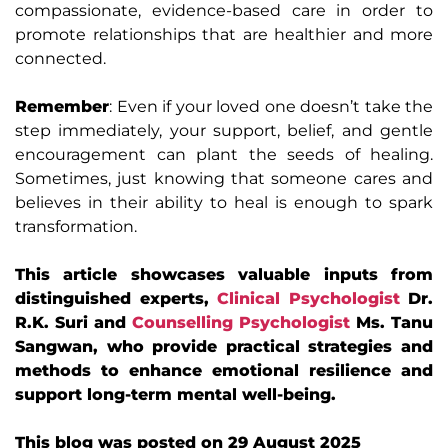
compassionate, evidence-based care in order to
promote relationships that are healthier and more
connected.
Remember
: Even if your loved one doesn’t take the
step immediately, your support, belief, and gentle
encouragement can plant the seeds of healing.
Sometimes, just knowing that someone cares and
believes in their ability to heal is enough to spark
transformation.
This article showcases valuable inputs from
distinguished experts,
Clinical Psychologist
Dr.
R.K. Suri and
Counselling Psychologist
Ms. Tanu
Sangwan, who provide practical strategies and
methods to enhance emotional resilience and
support long-term mental well-being.
This blog was posted on 29 August 2025