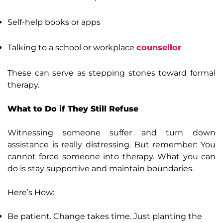
Self-help books or apps
Talking to a school or workplace
counsellor
These can serve as stepping stones toward formal
therapy.
What to Do if They Still Refuse
Witnessing someone suffer and turn down
assistance is really distressing. But remember: You
cannot force someone into therapy. What you can
do is stay supportive and maintain boundaries.
Here’s How:
Be patient. Change takes time. Just planting the