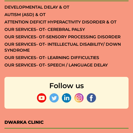
DEVELOPMENTAL DELAY & OT
AUTISM (ASD) & OT
ATTENTION DEFICIT HYPERACTIVITY DISORDER & OT
OUR SERVICES- OT- CEREBRAL PALSY
OUR SERVICES- OT-SENSORY PROCESSING DISORDER
OUR SERVICES- OT- INTELLECTUAL DISABILITY/ DOWN
SYNDROME
OUR SERVICES- OT- LEARNING DIFFICULTIES
OUR SERVICES- OT- SPEECH / LANGUAGE DELAY
Follow us
DWARKA CLINIC