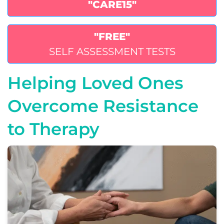
"CARE15"
"FREE"
SELF ASSESSMENT TESTS
Helping Loved Ones
Overcome Resistance
to Therapy