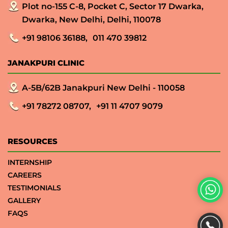
Plot no-155 C-8, Pocket C, Sector 17 Dwarka,
Dwarka, New Delhi, Delhi, 110078
+91 98106 36188,
011 470 39812
JANAKPURI CLINIC
A-5B/62B Janakpuri New Delhi - 110058
+91 78272 08707,
+91 11 4707 9079
RESOURCES
INTERNSHIP
CAREERS
TESTIMONIALS
GALLERY
FAQS