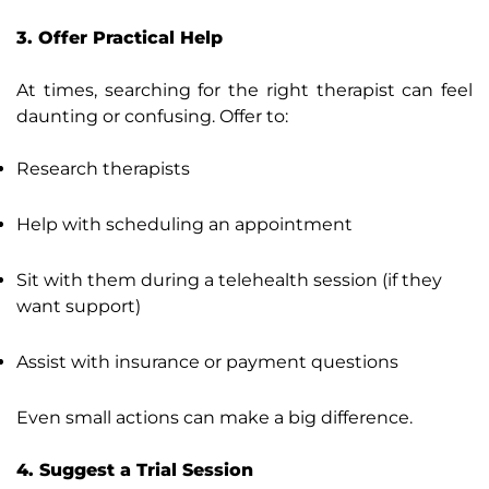
3. Offer Practical Help
At times, searching for the right therapist can feel
daunting or confusing. Offer to:
Research therapists
Help with scheduling an appointment
Sit with them during a telehealth session (if they
want support)
Assist with insurance or payment questions
Even small actions can make a big difference.
4. Suggest a Trial Session