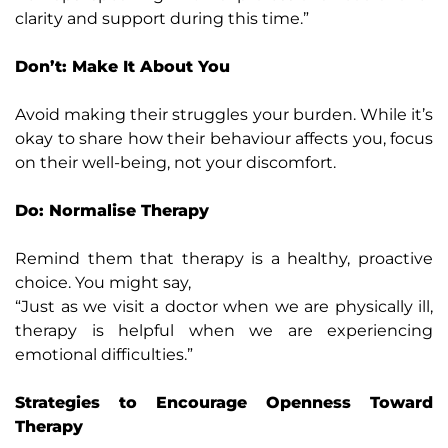
clarity and support during this time.”
Don’t: Make It About You
Avoid making their struggles your burden. While it’s
okay to share how their behaviour affects you, focus
on their well-being, not your discomfort.
Do: Normalise Therapy
Remind them that therapy is a healthy, proactive
choice. You might say,
“Just as we visit a doctor when we are physically ill,
therapy is helpful when we are experiencing
emotional difficulties.”
Strategies to Encourage Openness Toward
Therapy