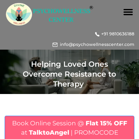
+91 9810636188
info@psychowellnesscenter.com
Helping Loved Ones
Overcome Resistance to
Therapy
Book Online Session @
Flat 15% OFF
at
TalktoAngel
| PROMOCODE