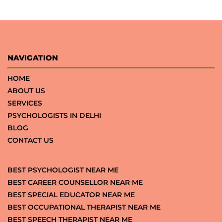
NAVIGATION
HOME
ABOUT US
SERVICES
PSYCHOLOGISTS IN DELHI
BLOG
CONTACT US
BEST PSYCHOLOGIST NEAR ME
BEST CAREER COUNSELLOR NEAR ME
BEST SPECIAL EDUCATOR NEAR ME
BEST OCCUPATIONAL THERAPIST NEAR ME
BEST SPEECH THERAPIST NEAR ME