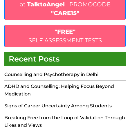
at
TalktoAngel
| PROMOCODE
"CARE15"
"FREE"
SELF ASSESSMENT TESTS
Recent Posts
Counselling and Psychotherapy in Delhi
ADHD and Counselling: Helping Focus Beyond
Medication
Signs of Career Uncertainty Among Students
Breaking Free from the Loop of Validation Through
Likes and Views