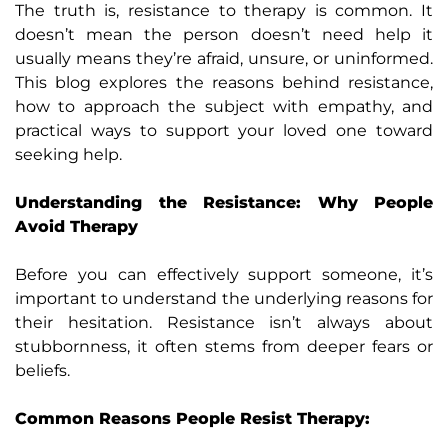
The truth is, resistance to therapy is common. It
doesn’t mean the person doesn’t need help it
usually means they’re afraid, unsure, or uninformed.
This blog explores the reasons behind resistance,
how to approach the subject with empathy, and
practical ways to support your loved one toward
seeking help.
Understanding the Resistance: Why People
Avoid Therapy
Before you can effectively support someone, it’s
important to understand the underlying reasons for
their hesitation. Resistance isn’t always about
stubbornness, it often stems from deeper fears or
beliefs.
Common Reasons People Resist Therapy: