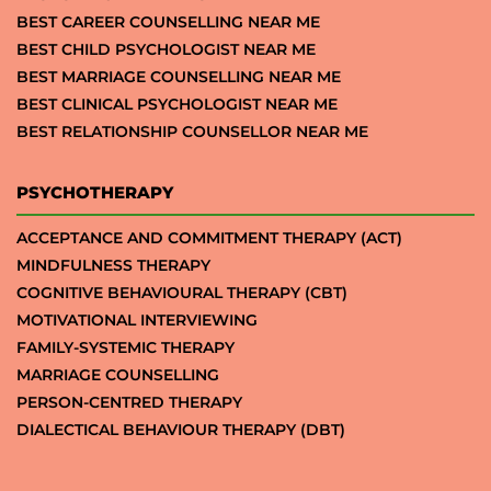
BEST CAREER COUNSELLING NEAR ME
BEST CHILD PSYCHOLOGIST NEAR ME
BEST MARRIAGE COUNSELLING NEAR ME
BEST CLINICAL PSYCHOLOGIST NEAR ME
BEST RELATIONSHIP COUNSELLOR NEAR ME
PSYCHOTHERAPY
ACCEPTANCE AND COMMITMENT THERAPY (ACT)
MINDFULNESS THERAPY
COGNITIVE BEHAVIOURAL THERAPY (CBT)
MOTIVATIONAL INTERVIEWING
FAMILY-SYSTEMIC THERAPY
MARRIAGE COUNSELLING
PERSON-CENTRED THERAPY
DIALECTICAL BEHAVIOUR THERAPY (DBT)