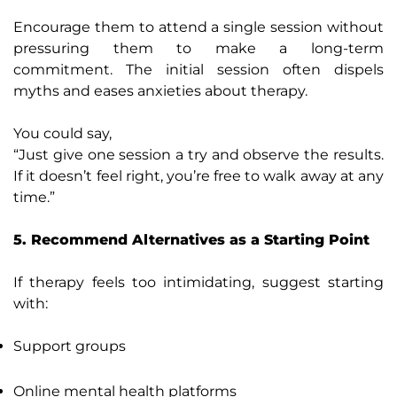
Encourage them to attend a single session without
pressuring them to make a long-term
commitment. The initial session often dispels
myths and eases anxieties about therapy.
You could say,
“Just give one session a try and observe the results.
If it doesn’t feel right, you’re free to walk away at any
time.”
5. Recommend Alternatives as a Starting Point
If therapy feels too intimidating, suggest starting
with:
Support groups
Online mental health platforms