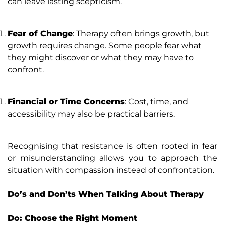
can leave lasting scepticism.
Fear of Change
: Therapy often brings growth, but
growth requires change. Some people fear what
they might discover or what they may have to
confront.
Financial or Time Concerns
: Cost, time, and
accessibility may also be practical barriers.
Recognising that resistance is often rooted in fear
or misunderstanding allows you to approach the
situation with compassion instead of confrontation.
Do’s and Don’ts When Talking About Therapy
Do: Choose the Right Moment