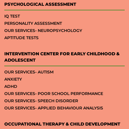
PSYCHOLOGICAL ASSESSMENT
IQ TEST
PERSONALITY ASSESSMENT
OUR SERVICES- NEUROPSYCHOLOGY
APTITUDE TESTS
INTERVENTION CENTER FOR EARLY CHILDHOOD &
ADOLESCENT
OUR SERVICES- AUTISM
ANXIETY
ADHD
OUR SERVICES- POOR SCHOOL PERFORMANCE
OUR SERVICES- SPEECH DISORDER
OUR SERVICES- APPLIED BEHAVIOUR ANALYSIS
OCCUPATIONAL THERAPY & CHILD DEVELOPMENT