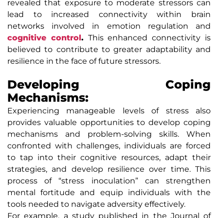
revealed that exposure to moderate stressors can
lead to increased connectivity within brain
networks involved in emotion regulation and
cognitive control
.
This enhanced connectivity is
believed to contribute to greater adaptability and
resilience in the face of future stressors.
Developing Coping
Mechanisms:
Experiencing manageable levels of stress also
provides valuable opportunities to develop coping
mechanisms and problem-solving skills. When
confronted with challenges, individuals are forced
to tap into their cognitive resources, adapt their
strategies, and develop resilience over time. This
process of “stress inoculation” can strengthen
mental fortitude and equip individuals with the
tools needed to navigate adversity effectively.
For example, a study published in the Journal of