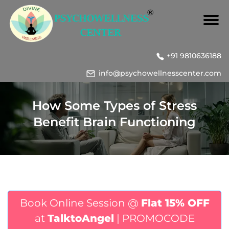
+91 9810636188
info@psychowellnesscenter.com
How Some Types of Stress
Benefit Brain Functioning
Book Online Session @
Flat 15% OFF
at
TalktoAngel
| PROMOCODE