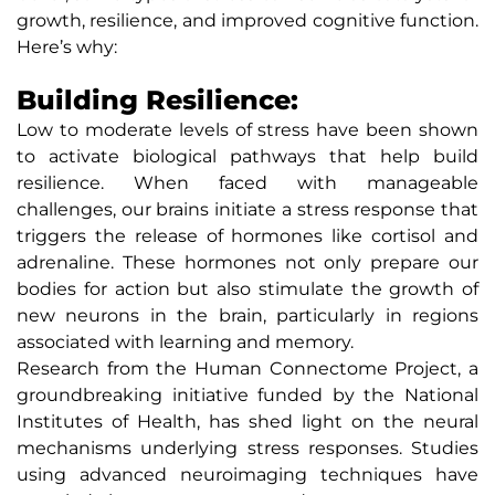
growth, resilience, and improved cognitive function.
Here’s why:
Building Resilience:
Low to moderate levels of stress have been shown
to activate biological pathways that help build
resilience. When faced with manageable
challenges, our brains initiate a stress response that
triggers the release of hormones like cortisol and
adrenaline. These hormones not only prepare our
bodies for action but also stimulate the growth of
new neurons in the brain, particularly in regions
associated with learning and memory.
Research from the Human Connectome Project, a
groundbreaking initiative funded by the National
Institutes of Health, has shed light on the neural
mechanisms underlying stress responses. Studies
using advanced neuroimaging techniques have