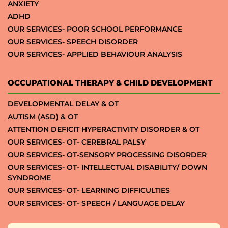
ANXIETY
ADHD
OUR SERVICES- POOR SCHOOL PERFORMANCE
OUR SERVICES- SPEECH DISORDER
OUR SERVICES- APPLIED BEHAVIOUR ANALYSIS
OCCUPATIONAL THERAPY & CHILD DEVELOPMENT
DEVELOPMENTAL DELAY & OT
AUTISM (ASD) & OT
ATTENTION DEFICIT HYPERACTIVITY DISORDER & OT
OUR SERVICES- OT- CEREBRAL PALSY
OUR SERVICES- OT-SENSORY PROCESSING DISORDER
OUR SERVICES- OT- INTELLECTUAL DISABILITY/ DOWN
SYNDROME
OUR SERVICES- OT- LEARNING DIFFICULTIES
OUR SERVICES- OT- SPEECH / LANGUAGE DELAY