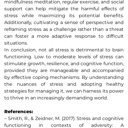
mindfulness meditation, regular exercise, and social
support can help mitigate the harmful effects of
stress while maximizing its potential benefits.
Additionally, cultivating a sense of perspective and
reframing stress as a challenge rather than a threat
can foster a more adaptive response to difficult
situations.
In conclusion, not all stress is detrimental to brain
functioning. Low to moderate levels of stress can
stimulate growth, resilience, and cognitive function,
provided they are manageable and accompanied
by effective coping mechanisms. By understanding
the nuances of stress and adopting healthy
strategies for managing it, we can harness its power
to thrive in an increasingly demanding world.
References:
– Smith, R., & Zeidner, M. (2017). Stress and cognitive
functioning in contexts of adversity: A