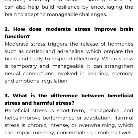
can also help build resilience by encouraging the
brain to adapt to manageable challenges.
2. How does moderate stress improve brain
function?
Moderate stress triggers the release of hormones
such as cortisol and adrenaline, which prepare the
brain and body to respond effectively. When stress
is temporary and manageable, it can strengthen
neural connections involved in learning, memory,
and emotional regulation.
3. What is the difference between beneficial
stress and harmful stress?
Beneficial stress is short-term, manageable, and
helps improve performance or adaptation. Harmful
stress is chronic, intense, or overwhelming, which
can impair memory, concentration, emotional well-