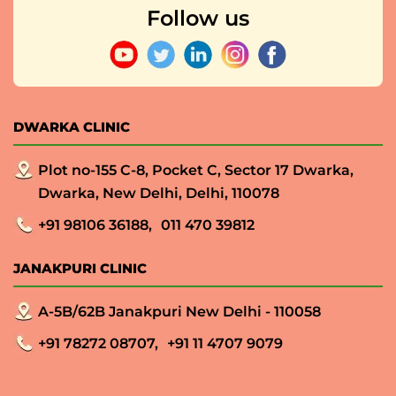
Follow us
DWARKA CLINIC
Plot no-155 C-8, Pocket C, Sector 17 Dwarka,
Dwarka, New Delhi, Delhi, 110078
+91 98106 36188,
011 470 39812
JANAKPURI CLINIC
A-5B/62B Janakpuri New Delhi - 110058
+91 78272 08707,
+91 11 4707 9079