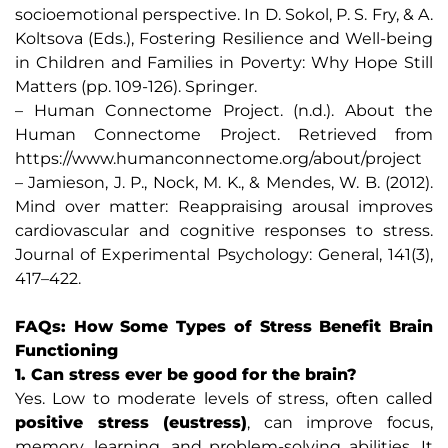
socioemotional perspective. In D. Sokol, P. S. Fry, & A.
Koltsova (Eds.), Fostering Resilience and Well-being
in Children and Families in Poverty: Why Hope Still
Matters (pp. 109-126). Springer.
– Human Connectome Project. (n.d.). About the
Human Connectome Project. Retrieved from
https://www.humanconnectome.org/about/project
– Jamieson, J. P., Nock, M. K., & Mendes, W. B. (2012).
Mind over matter: Reappraising arousal improves
cardiovascular and cognitive responses to stress.
Journal of Experimental Psychology: General, 141(3),
417–422.
FAQs: How Some Types of Stress Benefit Brain
Functioning
1. Can stress ever be good for the brain?
Yes. Low to moderate levels of stress, often called
positive stress (eustress)
, can improve focus,
memory, learning, and problem-solving abilities. It