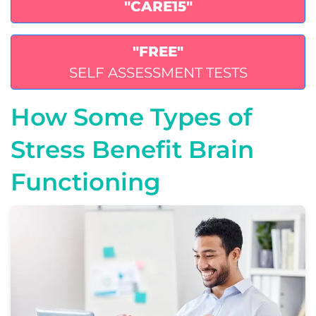
"CARE15"
"FREE"
SELF ASSESSMENT TESTS
How Some Types of
Stress Benefit Brain
Functioning