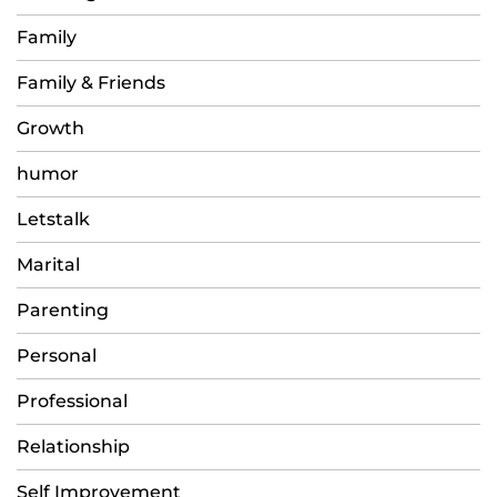
Family
Family & Friends
Growth
humor
Letstalk
Marital
Parenting
Personal
Professional
Relationship
Self Improvement