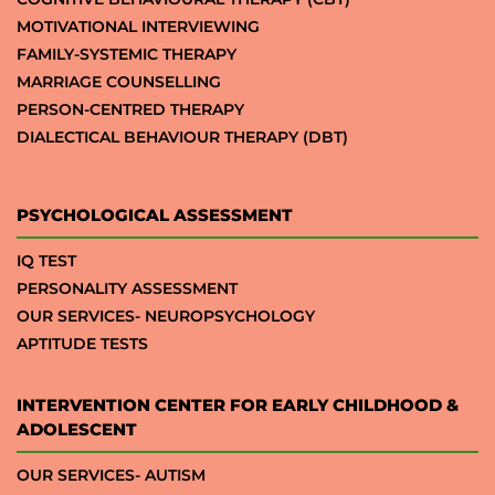
MOTIVATIONAL INTERVIEWING
FAMILY-SYSTEMIC THERAPY
MARRIAGE COUNSELLING
PERSON-CENTRED THERAPY
DIALECTICAL BEHAVIOUR THERAPY (DBT)
PSYCHOLOGICAL ASSESSMENT
IQ TEST
PERSONALITY ASSESSMENT
OUR SERVICES- NEUROPSYCHOLOGY
APTITUDE TESTS
INTERVENTION CENTER FOR EARLY CHILDHOOD &
ADOLESCENT
OUR SERVICES- AUTISM