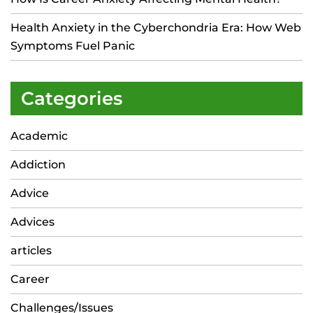
Health Anxiety in the Cyberchondria Era: How Web
Symptoms Fuel Panic
Categories
Academic
Addiction
Advice
Advices
articles
Career
Challenges/Issues