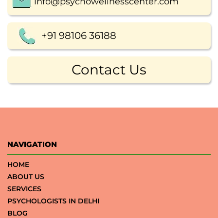
info@psychowellnesscenter.com
+91 98106 36188
Contact Us
NAVIGATION
HOME
ABOUT US
SERVICES
PSYCHOLOGISTS IN DELHI
BLOG