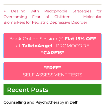
←
Dealing with Pedophobia Strategies for
Overcoming Fear of Children
→
Molecular
Biomarkers for Pediatric Depressive Disorder
Book Online Session @
Flat 15% OFF
at
TalktoAngel
| PROMOCODE
"CARE15"
"FREE"
SELF ASSESSMENT TESTS
Recent Posts
Counselling and Psychotherapy in Delhi