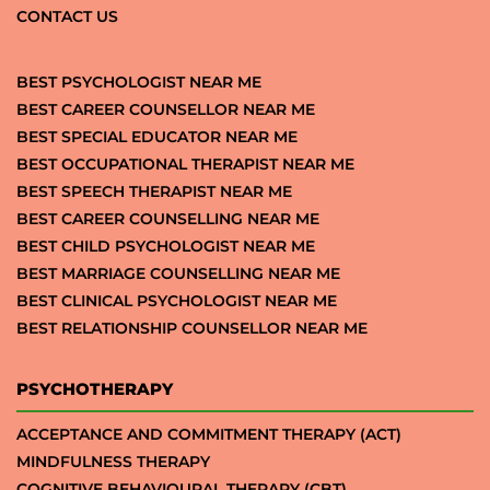
CONTACT US
BEST PSYCHOLOGIST NEAR ME
BEST CAREER COUNSELLOR NEAR ME
BEST SPECIAL EDUCATOR NEAR ME
BEST OCCUPATIONAL THERAPIST NEAR ME
BEST SPEECH THERAPIST NEAR ME
BEST CAREER COUNSELLING NEAR ME
BEST CHILD PSYCHOLOGIST NEAR ME
BEST MARRIAGE COUNSELLING NEAR ME
BEST CLINICAL PSYCHOLOGIST NEAR ME
BEST RELATIONSHIP COUNSELLOR NEAR ME
PSYCHOTHERAPY
ACCEPTANCE AND COMMITMENT THERAPY (ACT)
MINDFULNESS THERAPY
COGNITIVE BEHAVIOURAL THERAPY (CBT)