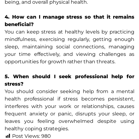
being, and overall physical health.
4. How can I manage stress so that it remains
beneficial?
You can keep stress at healthy levels by practicing
mindfulness, exercising regularly, getting enough
sleep, maintaining social connections, managing
your time effectively, and viewing challenges as
opportunities for growth rather than threats.
5. When should I seek professional help for
stress?
You should consider seeking help from a mental
health professional if stress becomes persistent,
interferes with your work or relationships, causes
frequent anxiety or panic, disrupts your sleep, or
leaves you feeling overwhelmed despite using
healthy coping strategies.
Post Views:
980