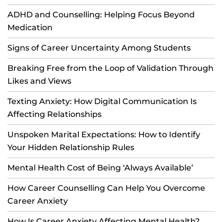
ADHD and Counselling: Helping Focus Beyond
Medication
Signs of Career Uncertainty Among Students
Breaking Free from the Loop of Validation Through
Likes and Views
Texting Anxiety: How Digital Communication Is
Affecting Relationships
Unspoken Marital Expectations: How to Identify
Your Hidden Relationship Rules
Mental Health Cost of Being ‘Always Available’
How Career Counselling Can Help You Overcome
Career Anxiety
How Is Career Anxiety Affecting Mental Health?