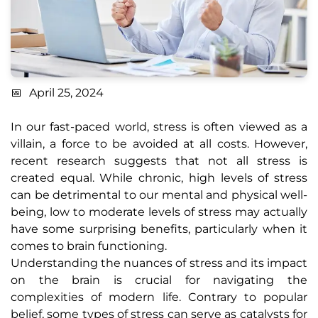
April 25, 2024
In our fast-paced world, stress is often viewed as a
villain, a force to be avoided at all costs. However,
recent research suggests that not all stress is
created equal. While chronic, high levels of stress
can be detrimental to our mental and physical well-
being, low to moderate levels of stress may actually
have some surprising benefits, particularly when it
comes to brain functioning.
Understanding the nuances of stress and its impact
on the brain is crucial for navigating the
complexities of modern life. Contrary to popular
belief, some types of stress can serve as catalysts for