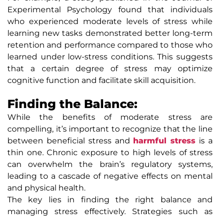
Experimental Psychology found that individuals
who experienced moderate levels of stress while
learning new tasks demonstrated better long-term
retention and performance compared to those who
learned under low-stress conditions. This suggests
that a certain degree of stress may optimize
cognitive function and facilitate skill acquisition.
Finding the Balance:
While the benefits of moderate stress are
compelling, it’s important to recognize that the line
between beneficial stress and
harmful stress
is a
thin one. Chronic exposure to high levels of stress
can overwhelm the brain’s regulatory systems,
leading to a cascade of negative effects on mental
and physical health.
The key lies in finding the right balance and
managing stress effectively. Strategies such as