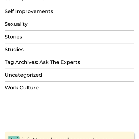
Self Improvements
Sexuality
Stories
Studies
Tag Archives: Ask The Experts
Uncategorized
Work Culture