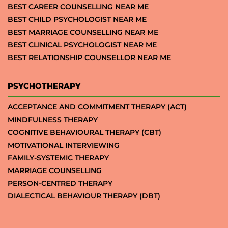
BEST CAREER COUNSELLING NEAR ME
BEST CHILD PSYCHOLOGIST NEAR ME
BEST MARRIAGE COUNSELLING NEAR ME
BEST CLINICAL PSYCHOLOGIST NEAR ME
BEST RELATIONSHIP COUNSELLOR NEAR ME
PSYCHOTHERAPY
ACCEPTANCE AND COMMITMENT THERAPY (ACT)
MINDFULNESS THERAPY
COGNITIVE BEHAVIOURAL THERAPY (CBT)
MOTIVATIONAL INTERVIEWING
FAMILY-SYSTEMIC THERAPY
MARRIAGE COUNSELLING
PERSON-CENTRED THERAPY
DIALECTICAL BEHAVIOUR THERAPY (DBT)