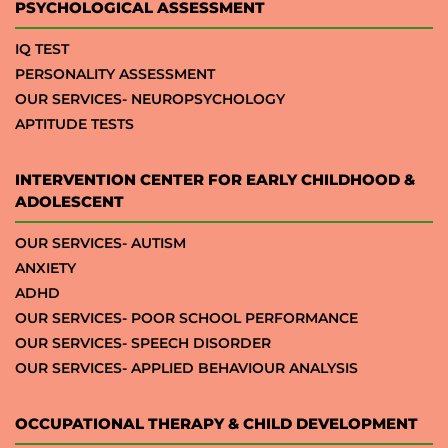
PSYCHOLOGICAL ASSESSMENT
IQ TEST
PERSONALITY ASSESSMENT
OUR SERVICES- NEUROPSYCHOLOGY
APTITUDE TESTS
INTERVENTION CENTER FOR EARLY CHILDHOOD &
ADOLESCENT
OUR SERVICES- AUTISM
ANXIETY
ADHD
OUR SERVICES- POOR SCHOOL PERFORMANCE
OUR SERVICES- SPEECH DISORDER
OUR SERVICES- APPLIED BEHAVIOUR ANALYSIS
OCCUPATIONAL THERAPY & CHILD DEVELOPMENT