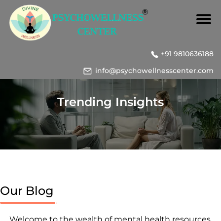
+91 9810636188
info@psychowellnesscenter.com
Trending Insights
Our Blog
Welcome to the wealth of mental health resources,