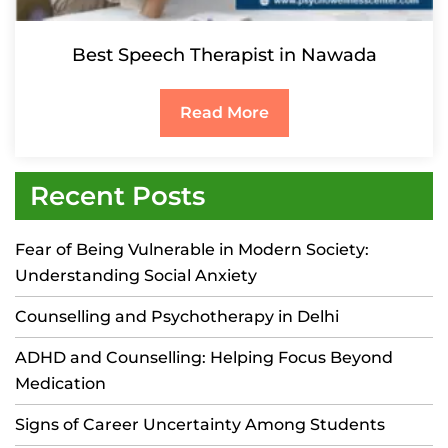
Best Speech Therapist in Nawada
Read More
Recent Posts
Fear of Being Vulnerable in Modern Society:
Understanding Social Anxiety
Counselling and Psychotherapy in Delhi
ADHD and Counselling: Helping Focus Beyond
Medication
Signs of Career Uncertainty Among Students