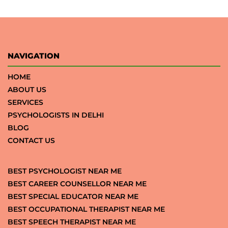
NAVIGATION
HOME
ABOUT US
SERVICES
PSYCHOLOGISTS IN DELHI
BLOG
CONTACT US
BEST PSYCHOLOGIST NEAR ME
BEST CAREER COUNSELLOR NEAR ME
BEST SPECIAL EDUCATOR NEAR ME
BEST OCCUPATIONAL THERAPIST NEAR ME
BEST SPEECH THERAPIST NEAR ME