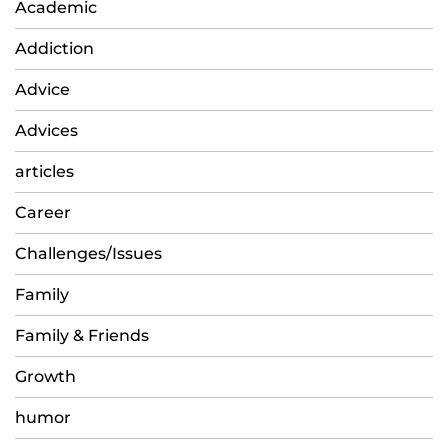
Academic
Addiction
Advice
Advices
articles
Career
Challenges/Issues
Family
Family & Friends
Growth
humor