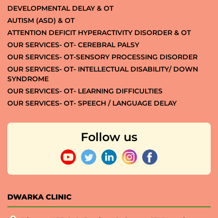
DEVELOPMENTAL DELAY & OT
AUTISM (ASD) & OT
ATTENTION DEFICIT HYPERACTIVITY DISORDER & OT
OUR SERVICES- OT- CEREBRAL PALSY
OUR SERVICES- OT-SENSORY PROCESSING DISORDER
OUR SERVICES- OT- INTELLECTUAL DISABILITY/ DOWN
SYNDROME
OUR SERVICES- OT- LEARNING DIFFICULTIES
OUR SERVICES- OT- SPEECH / LANGUAGE DELAY
Follow us
DWARKA CLINIC