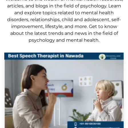
articles, and blogs in the field of psychology. Learn
and explore topics related to mental health
disorders, relationships, child and adolescent, self-
improvement, lifestyle, and more. Get to know
about the latest trends and news in the field of
psychology and mental health.