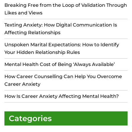
Breaking Free from the Loop of Validation Through
Likes and Views
Texting Anxiety: How Digital Communication Is
Affecting Relationships
Unspoken Marital Expectations: How to Identify
Your Hidden Relationship Rules
Mental Health Cost of Being ‘Always Available’
How Career Counselling Can Help You Overcome
Career Anxiety
How Is Career Anxiety Affecting Mental Health?
Categories