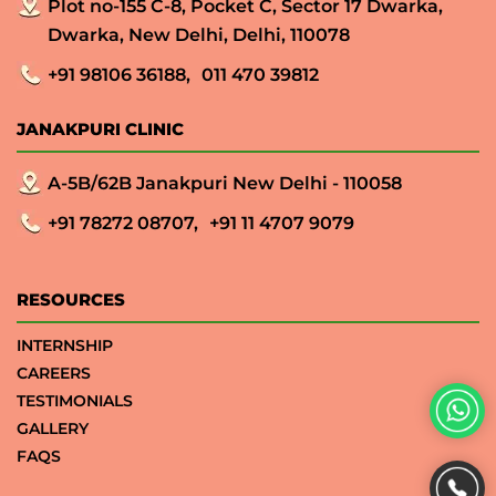
Plot no-155 C-8, Pocket C, Sector 17 Dwarka,
Dwarka, New Delhi, Delhi, 110078
+91 98106 36188,
011 470 39812
JANAKPURI CLINIC
A-5B/62B Janakpuri New Delhi - 110058
+91 78272 08707,
+91 11 4707 9079
RESOURCES
INTERNSHIP
CAREERS
TESTIMONIALS
GALLERY
FAQS