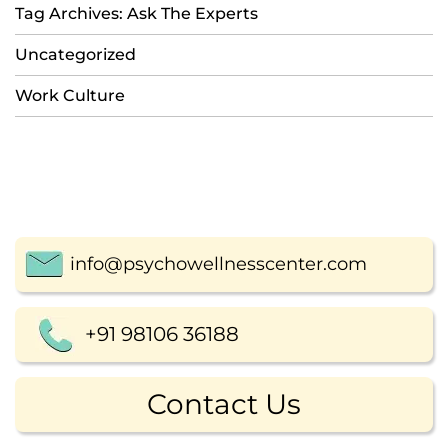
Tag Archives: Ask The Experts
Uncategorized
Work Culture
info@psychowellnesscenter.com
+91 98106 36188
Contact Us