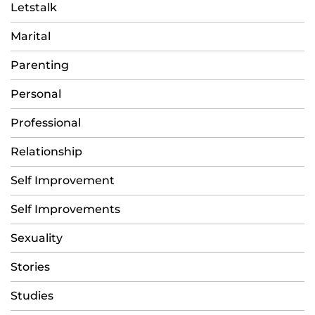
Letstalk
Marital
Parenting
Personal
Professional
Relationship
Self Improvement
Self Improvements
Sexuality
Stories
Studies