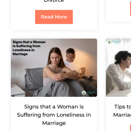
Divorce
Read More
Signs that a Woman is
Tips t
Suffering from Loneliness in
Marria
Marriage