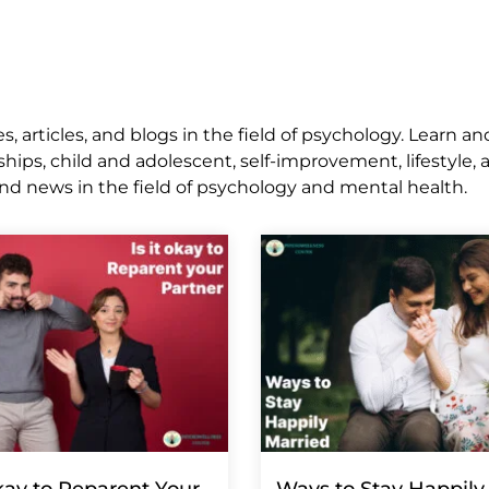
 articles, and blogs in the field of psychology. Learn an
ships, child and adolescent, self-improvement, lifestyle,
nd news in the field of psychology and mental health.
Okay to Reparent Your
Ways to Stay Happily