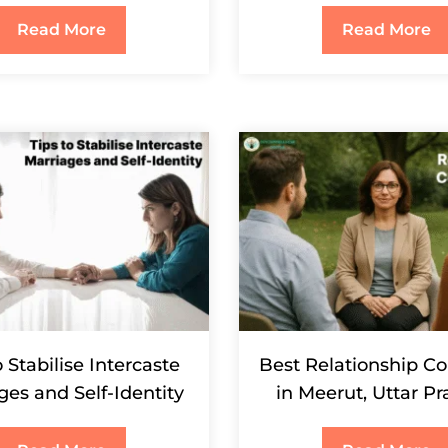
Read More
Read More
o Stabilise Intercaste
Best Relationship Co
ges and Self-Identity
in Meerut, Uttar P