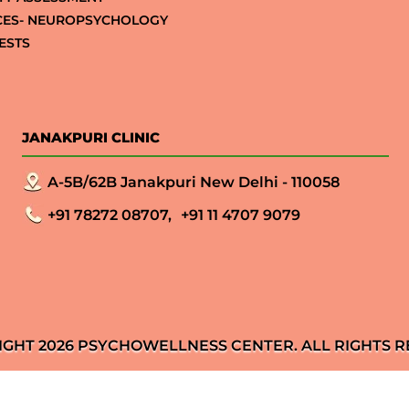
CES- NEUROPSYCHOLOGY
ESTS
JANAKPURI CLINIC
A-5B/62B Janakpuri New Delhi - 110058
+91 78272 08707,
+91 11 4707 9079
IGHT 2026 PSYCHOWELLNESS CENTER. ALL RIGHTS R