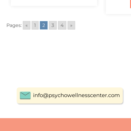
Pages:
«
1
2
3
4
»
info@psychowellnesscenter.com