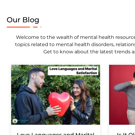
Our Blog
Welcome to the wealth of mental health resources,
topics related to mental health disorders, relation
Get to know about the latest trends a
Love Languages and Marital
Is It 