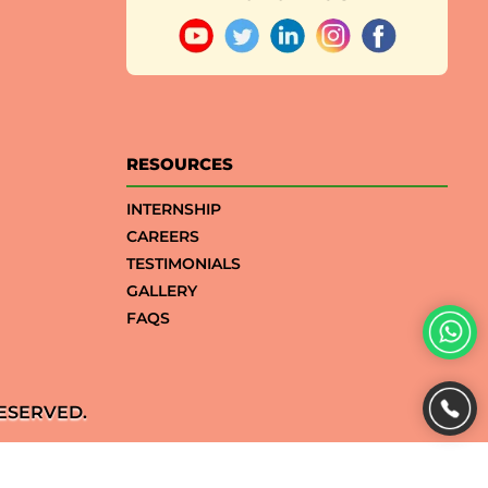
RESOURCES
INTERNSHIP
CAREERS
TESTIMONIALS
GALLERY
FAQS
ESERVED.