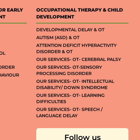
OR EARLY
OCCUPATIONAL THERAPY & CHILD
NT
DEVELOPMENT
DEVELOPMENTAL DELAY & OT
AUTISM (ASD) & OT
ATTENTION DEFICIT HYPERACTIVITY
DISORDER & OT
OL
OUR SERVICES- OT- CEREBRAL PALSY
SORDER
OUR SERVICES- OT-SENSORY
PROCESSING DISORDER
EHAVIOUR
OUR SERVICES- OT- INTELLECTUAL
DISABILITY/ DOWN SYNDROME
OUR SERVICES- OT- LEARNING
DIFFICULTIES
OUR SERVICES- OT- SPEECH /
LANGUAGE DELAY
Follow us