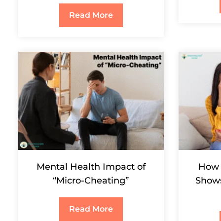
Read More
Mental Health Impact of
How 
“Micro-Cheating”
Shows
Read More