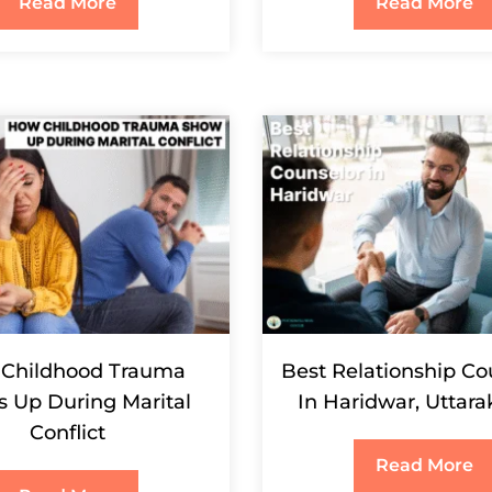
Read More
Read More
Childhood Trauma
Best Relationship Co
 Up During Marital
In Haridwar, Uttar
Conflict
Read More