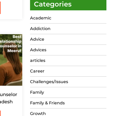
Categories
Academic
Addiction
Advice
Advices
articles
Career
Challenges/Issues
Family
unselor
radesh
Family & Friends
Growth