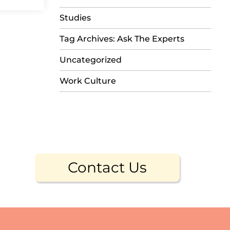
Studies
Tag Archives: Ask The Experts
Uncategorized
Work Culture
Contact Us