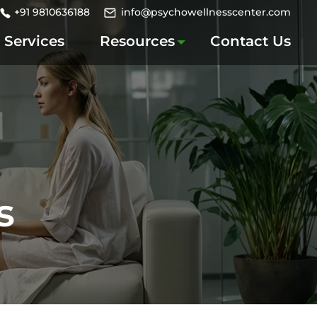
+91 9810636188
info@psychowellnesscenter.com
Services
Resources
Contact Us
s