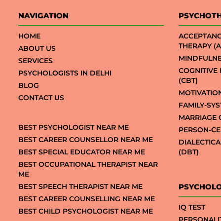
NAVIGATION
PSYCHOT
HOME
ACCEPTAN
THERAPY (A
ABOUT US
MINDFULNE
SERVICES
COGNITIVE
PSYCHOLOGISTS IN DELHI
(CBT)
BLOG
MOTIVATIO
CONTACT US
FAMILY-SY
MARRIAGE 
BEST PSYCHOLOGIST NEAR ME
PERSON-CE
BEST CAREER COUNSELLOR NEAR ME
DIALECTIC
BEST SPECIAL EDUCATOR NEAR ME
(DBT)
BEST OCCUPATIONAL THERAPIST NEAR
ME
BEST SPEECH THERAPIST NEAR ME
PSYCHOLO
BEST CAREER COUNSELLING NEAR ME
IQ TEST
BEST CHILD PSYCHOLOGIST NEAR ME
PERSONALI