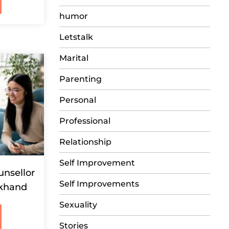
humor
Letstalk
Marital
Parenting
Personal
Professional
Relationship
Self Improvement
unsellor
Self Improvements
akhand
Sexuality
Stories