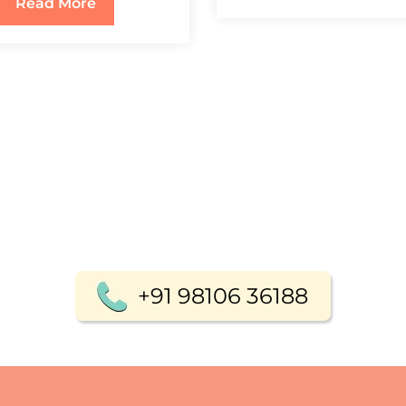
Read More
+91 98106 36188