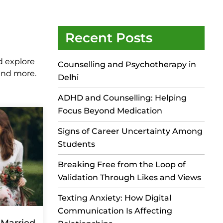
Recent Posts
d explore
Counselling and Psychotherapy in
 and more.
Delhi
ADHD and Counselling: Helping
Focus Beyond Medication
Signs of Career Uncertainty Among
Students
Breaking Free from the Loop of
Validation Through Likes and Views
Texting Anxiety: How Digital
Communication Is Affecting
 Married