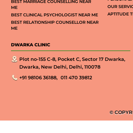
BEST MARRIAGE COUNSELLING NEAR
OUR SERVI
ME
APTITUDE T
BEST CLINICAL PSYCHOLOGIST NEAR ME
BEST RELATIONSHIP COUNSELLOR NEAR
ME
DWARKA CLINIC
Plot no-155 C-8, Pocket C, Sector 17 Dwarka,
Dwarka, New Delhi, Delhi, 110078
+91 98106 36188,
011 470 39812
© COPYR