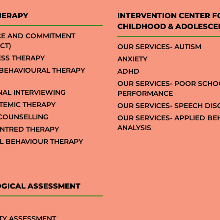
HERAPY
INTERVENTION CENTER F
CHILDHOOD & ADOLESCE
CE AND COMMITMENT
CT)
OUR SERVICES- AUTISM
SS THERAPY
ANXIETY
 BEHAVIOURAL THERAPY
ADHD
OUR SERVICES- POOR SCHO
NAL INTERVIEWING
PERFORMANCE
STEMIC THERAPY
OUR SERVICES- SPEECH DI
COUNSELLING
OUR SERVICES- APPLIED B
ANALYSIS
NTRED THERAPY
AL BEHAVIOUR THERAPY
GICAL ASSESSMENT
TY ASSESSMENT