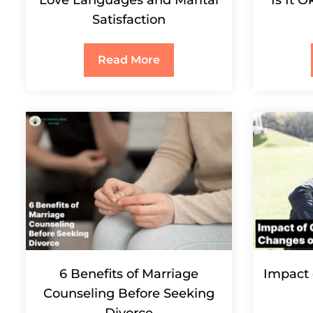
Satisfaction
Read More
6 Benefits of Marriage
Impact 
Counseling Before Seeking