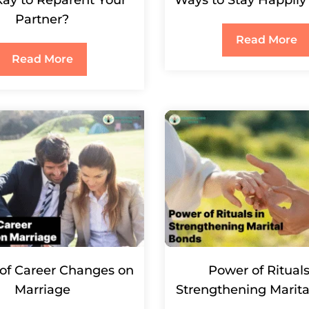
Partner?
Read More
Read More
of Career Changes on
Power of Rituals
Marriage
Strengthening Marit