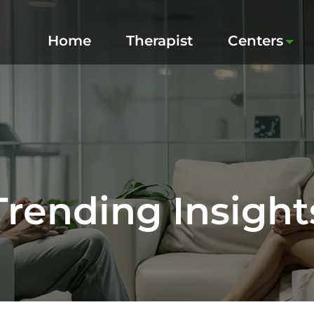
Home
Therapist
Centers
Trending Insight