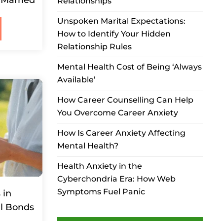
Relationships
Unspoken Marital Expectations:
How to Identify Your Hidden
Relationship Rules
Mental Health Cost of Being ‘Always
Available’
How Career Counselling Can Help
You Overcome Career Anxiety
How Is Career Anxiety Affecting
Mental Health?
Health Anxiety in the
Cyberchondria Era: How Web
Symptoms Fuel Panic
 in
al Bonds