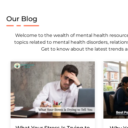
Our Blog
Welcome to the wealth of mental health resources,
topics related to mental health disorders, relation
Get to know about the latest trends a
What Your Stress Is Trying to