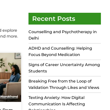
Recent Posts
d explore
Counselling and Psychotherapy in
 and more.
Delhi
ADHD and Counselling: Helping
Focus Beyond Medication
Signs of Career Uncertainty Among
Students
Breaking Free from the Loop of
Validation Through Likes and Views
Texting Anxiety: How Digital
Communication Is Affecting