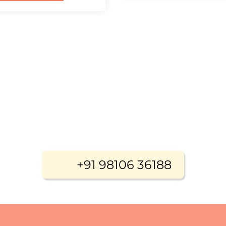
+91 98106 36188