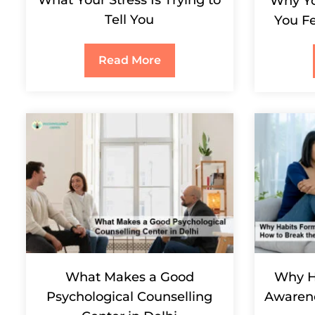
Why Yo
Tell You
You Fe
Read More
What Makes a Good
Why H
Psychological Counselling
Awarene