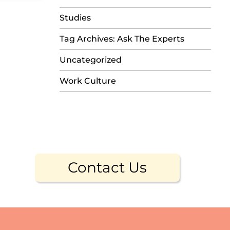
Studies
Tag Archives: Ask The Experts
Uncategorized
Work Culture
Contact Us