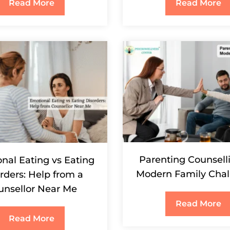
Read More
Read More
Parenting Counselli
nal Eating vs Eating
Modern Family Chal
rders: Help from a
unsellor Near Me
Read More
Read More