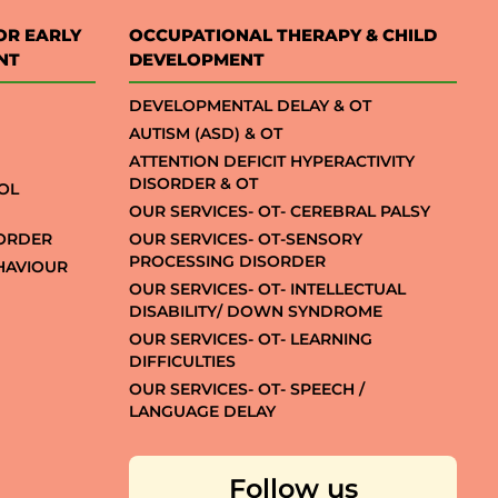
OR EARLY
OCCUPATIONAL THERAPY & CHILD
NT
DEVELOPMENT
DEVELOPMENTAL DELAY & OT
AUTISM (ASD) & OT
ATTENTION DEFICIT HYPERACTIVITY
DISORDER & OT
OL
OUR SERVICES- OT- CEREBRAL PALSY
SORDER
OUR SERVICES- OT-SENSORY
PROCESSING DISORDER
EHAVIOUR
OUR SERVICES- OT- INTELLECTUAL
DISABILITY/ DOWN SYNDROME
OUR SERVICES- OT- LEARNING
DIFFICULTIES
OUR SERVICES- OT- SPEECH /
LANGUAGE DELAY
Follow us