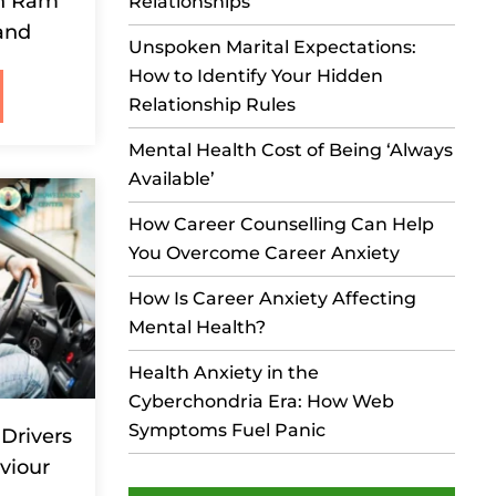
in Ram
Relationships
and
Unspoken Marital Expectations:
How to Identify Your Hidden
Relationship Rules
Mental Health Cost of Being ‘Always
Available’
How Career Counselling Can Help
You Overcome Career Anxiety
How Is Career Anxiety Affecting
Mental Health?
Health Anxiety in the
Cyberchondria Era: How Web
Symptoms Fuel Panic
Drivers
viour