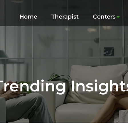
Home
Therapist
Centers
Trending Insight