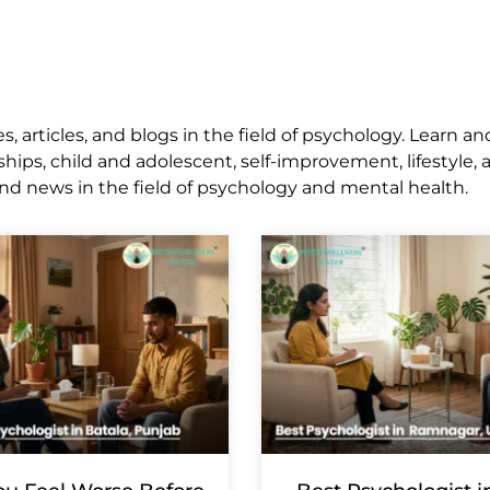
 articles, and blogs in the field of psychology. Learn an
ships, child and adolescent, self-improvement, lifestyle,
nd news in the field of psychology and mental health.