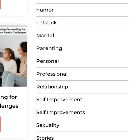
humor
Letstalk
Marital
Parenting
Personal
Professional
Relationship
ng for
Self Improvement
lenges
Self Improvements
Sexuality
Stories