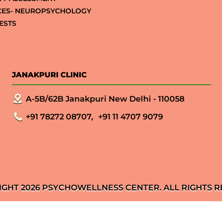
CES- NEUROPSYCHOLOGY
ESTS
JANAKPURI CLINIC
A-5B/62B Janakpuri New Delhi - 110058
+91 78272 08707,
+91 11 4707 9079
IGHT 2026 PSYCHOWELLNESS CENTER. ALL RIGHTS R