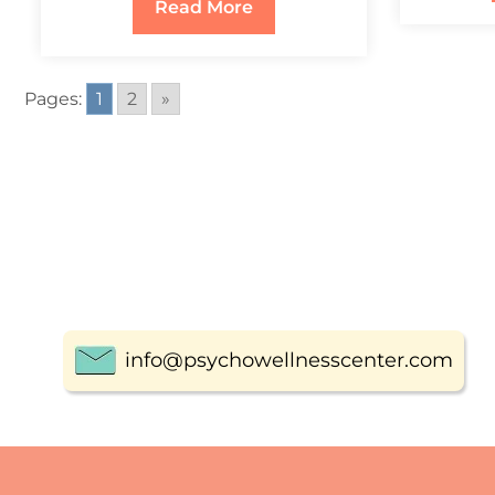
Read More
Pages:
1
2
»
info@psychowellnesscenter.com