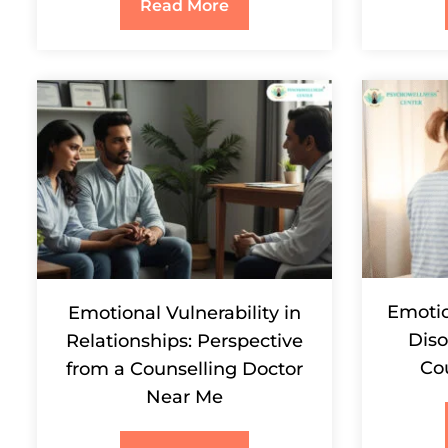
Read More
Emotio
Emotional Vulnerability in
Diso
Relationships: Perspective
Co
from a Counselling Doctor
Near Me