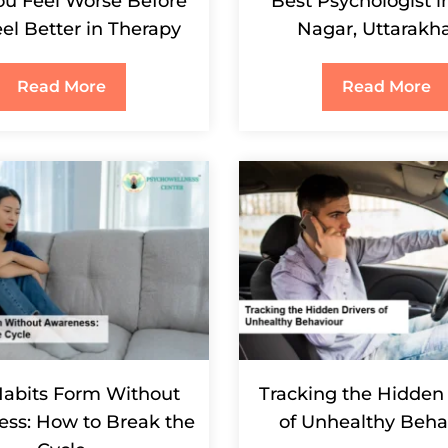
u Feel Worse Before
Best Psychologist 
el Better in Therapy
Nagar, Uttarakh
Read More
Read More
abits Form Without
Tracking the Hidden 
ss: How to Break the
of Unhealthy Beha