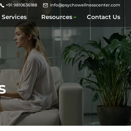
+91 9810636188
info@psychowellnesscenter.com
Services
Resources
Contact Us
s