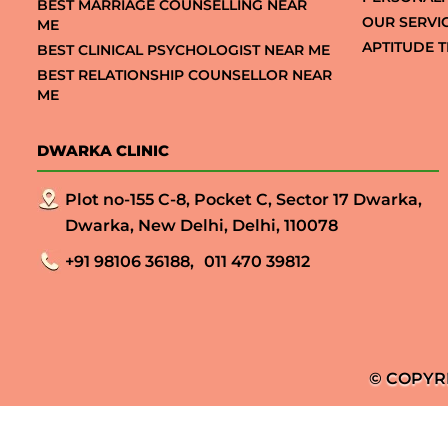
BEST MARRIAGE COUNSELLING NEAR
OUR SERVI
ME
APTITUDE T
BEST CLINICAL PSYCHOLOGIST NEAR ME
BEST RELATIONSHIP COUNSELLOR NEAR
ME
DWARKA CLINIC
Plot no-155 C-8, Pocket C, Sector 17 Dwarka,
Dwarka, New Delhi, Delhi, 110078
+91 98106 36188,
011 470 39812
© COPYR