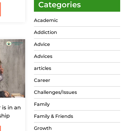
Categories
Academic
Addiction
Advice
Advices
articles
Career
Challenges/Issues
Family
 is in an
ship
Family & Friends
Growth