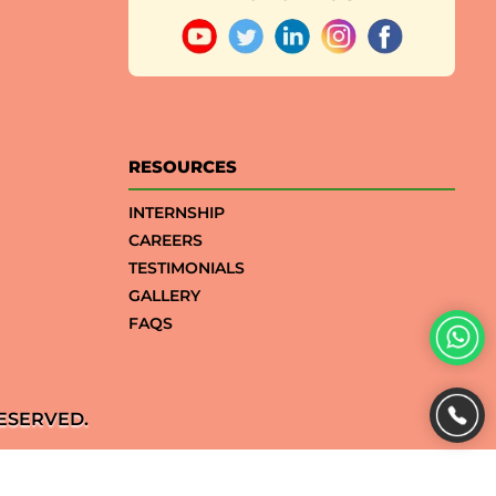
RESOURCES
INTERNSHIP
CAREERS
TESTIMONIALS
GALLERY
FAQS
ESERVED.