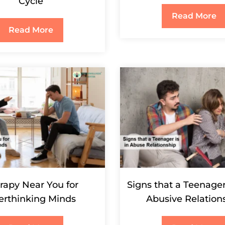
Cycle
Read More
Read More
rapy Near You for
Signs that a Teenager
erthinking Minds
Abusive Relation