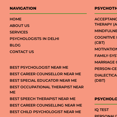
NAVIGATION
PSYCHOT
HOME
ACCEPTAN
THERAPY (A
ABOUT US
MINDFULNE
SERVICES
COGNITIVE
PSYCHOLOGISTS IN DELHI
(CBT)
BLOG
MOTIVATIO
CONTACT US
FAMILY-SY
MARRIAGE 
BEST PSYCHOLOGIST NEAR ME
PERSON-CE
BEST CAREER COUNSELLOR NEAR ME
DIALECTIC
BEST SPECIAL EDUCATOR NEAR ME
(DBT)
BEST OCCUPATIONAL THERAPIST NEAR
ME
BEST SPEECH THERAPIST NEAR ME
PSYCHOLO
BEST CAREER COUNSELLING NEAR ME
IQ TEST
BEST CHILD PSYCHOLOGIST NEAR ME
PERSONALI