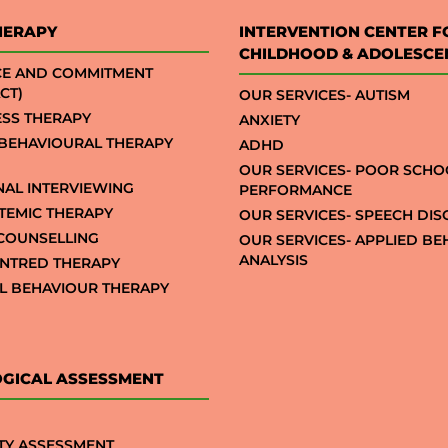
HERAPY
INTERVENTION CENTER F
CHILDHOOD & ADOLESCE
CE AND COMMITMENT
CT)
OUR SERVICES- AUTISM
SS THERAPY
ANXIETY
 BEHAVIOURAL THERAPY
ADHD
OUR SERVICES- POOR SCHO
NAL INTERVIEWING
PERFORMANCE
STEMIC THERAPY
OUR SERVICES- SPEECH DI
COUNSELLING
OUR SERVICES- APPLIED B
ANALYSIS
NTRED THERAPY
AL BEHAVIOUR THERAPY
GICAL ASSESSMENT
TY ASSESSMENT