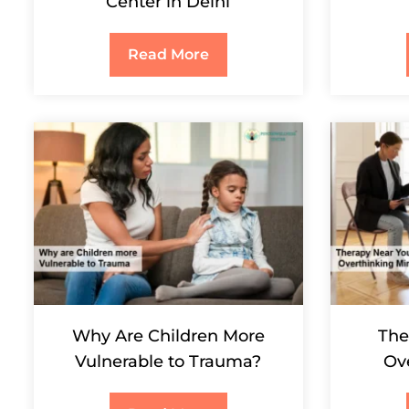
Center in Delhi
Read More
Why Are Children More
The
Vulnerable to Trauma?
Ov