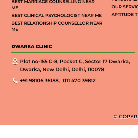
BEST MARRIAGE COUNSELLING NEAR
OUR SERVI
ME
APTITUDE T
BEST CLINICAL PSYCHOLOGIST NEAR ME
BEST RELATIONSHIP COUNSELLOR NEAR
ME
DWARKA CLINIC
Plot no-155 C-8, Pocket C, Sector 17 Dwarka,
Dwarka, New Delhi, Delhi, 110078
+91 98106 36188,
011 470 39812
© COPYR