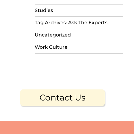
Studies
Tag Archives: Ask The Experts
Uncategorized
Work Culture
Contact Us