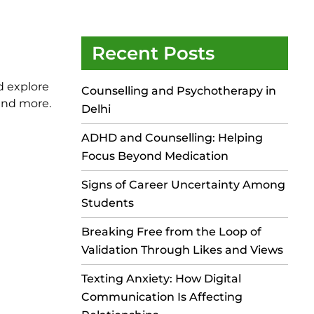
Recent Posts
d explore
Counselling and Psychotherapy in
 and more.
Delhi
ADHD and Counselling: Helping
Focus Beyond Medication
Signs of Career Uncertainty Among
Students
Breaking Free from the Loop of
Validation Through Likes and Views
Texting Anxiety: How Digital
Communication Is Affecting