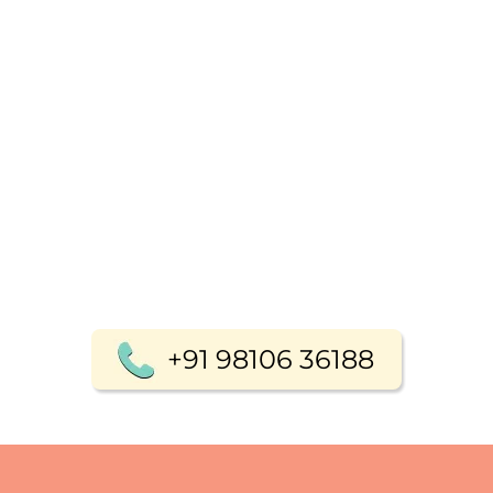
+91 98106 36188