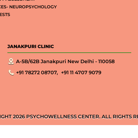
CES- NEUROPSYCHOLOGY
ESTS
JANAKPURI CLINIC
A-5B/62B Janakpuri New Delhi - 110058
+91 78272 08707,
+91 11 4707 9079
IGHT 2026 PSYCHOWELLNESS CENTER. ALL RIGHTS R