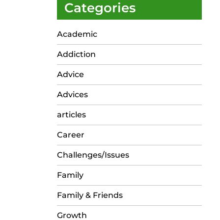
Categories
Academic
Addiction
Advice
Advices
articles
Career
Challenges/Issues
Family
Family & Friends
Growth