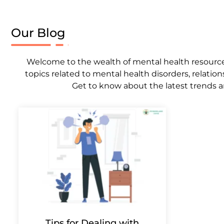
Our Blog
Welcome to the wealth of mental health resources,
topics related to mental health disorders, relation
Get to know about the latest trends a
Tips for Dealing with