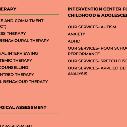
HERAPY
INTERVENTION CENTER F
CHILDHOOD & ADOLESCE
CE AND COMMITMENT
CT)
OUR SERVICES- AUTISM
SS THERAPY
ANXIETY
 BEHAVIOURAL THERAPY
ADHD
OUR SERVICES- POOR SCHO
NAL INTERVIEWING
PERFORMANCE
STEMIC THERAPY
OUR SERVICES- SPEECH DI
COUNSELLING
OUR SERVICES- APPLIED B
ANALYSIS
NTRED THERAPY
AL BEHAVIOUR THERAPY
GICAL ASSESSMENT
TY ASSESSMENT