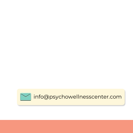
info@psychowellnesscenter.com