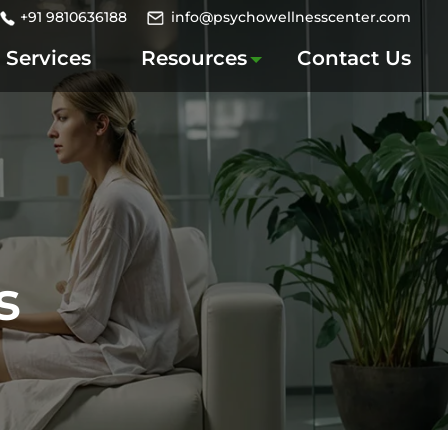
+91 9810636188
info@psychowellnesscenter.com
Services
Resources
Contact Us
s