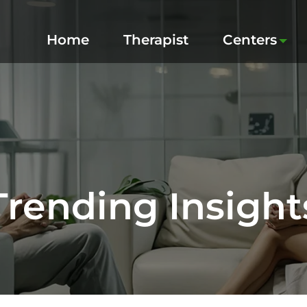
Home
Therapist
Centers
Trending Insight