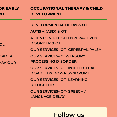
OR EARLY
OCCUPATIONAL THERAPY & CHILD
NT
DEVELOPMENT
DEVELOPMENTAL DELAY & OT
AUTISM (ASD) & OT
ATTENTION DEFICIT HYPERACTIVITY
DISORDER & OT
OL
OUR SERVICES- OT- CEREBRAL PALSY
SORDER
OUR SERVICES- OT-SENSORY
PROCESSING DISORDER
EHAVIOUR
OUR SERVICES- OT- INTELLECTUAL
DISABILITY/ DOWN SYNDROME
OUR SERVICES- OT- LEARNING
DIFFICULTIES
OUR SERVICES- OT- SPEECH /
LANGUAGE DELAY
Follow us