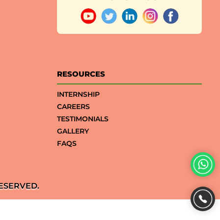
RESOURCES
INTERNSHIP
CAREERS
TESTIMONIALS
GALLERY
FAQS
ESERVED.