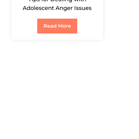
Adolescent Anger Issues
Read More