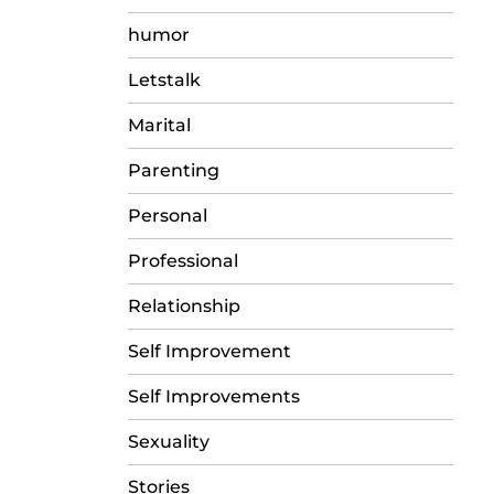
humor
Letstalk
Marital
Parenting
Personal
Professional
Relationship
Self Improvement
Self Improvements
Sexuality
Stories