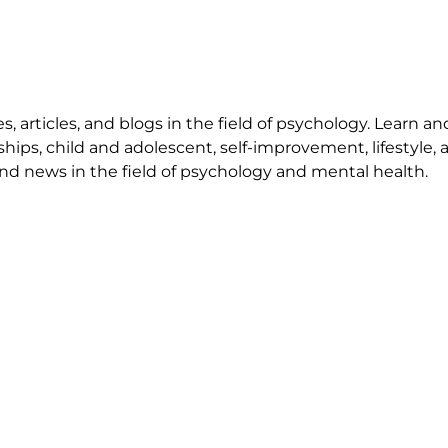
 articles, and blogs in the field of psychology. Learn an
ships, child and adolescent, self-improvement, lifestyle,
nd news in the field of psychology and mental health.