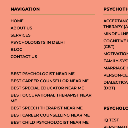
NAVIGATION
PSYCHOT
HOME
ACCEPTAN
THERAPY (A
ABOUT US
MINDFULNE
SERVICES
COGNITIVE
PSYCHOLOGISTS IN DELHI
(CBT)
BLOG
MOTIVATIO
CONTACT US
FAMILY-SY
MARRIAGE 
BEST PSYCHOLOGIST NEAR ME
PERSON-CE
BEST CAREER COUNSELLOR NEAR ME
DIALECTIC
BEST SPECIAL EDUCATOR NEAR ME
(DBT)
BEST OCCUPATIONAL THERAPIST NEAR
ME
BEST SPEECH THERAPIST NEAR ME
PSYCHOLO
BEST CAREER COUNSELLING NEAR ME
IQ TEST
BEST CHILD PSYCHOLOGIST NEAR ME
PERSONALI