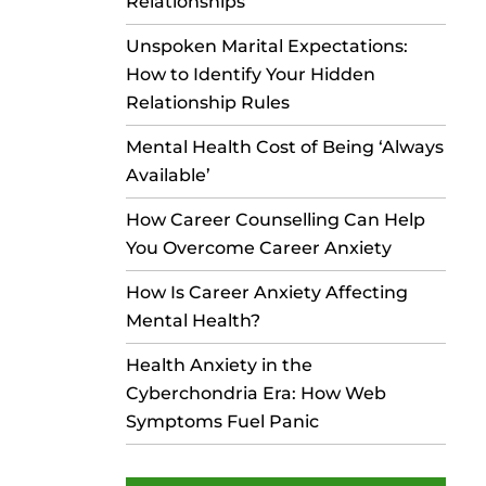
Relationships
Unspoken Marital Expectations:
How to Identify Your Hidden
Relationship Rules
Mental Health Cost of Being ‘Always
Available’
How Career Counselling Can Help
You Overcome Career Anxiety
How Is Career Anxiety Affecting
Mental Health?
Health Anxiety in the
Cyberchondria Era: How Web
Symptoms Fuel Panic