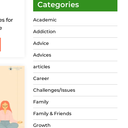
Categories
s for
Academic
e
Addiction
Advice
Advices
articles
Career
Challenges/Issues
Family
Family & Friends
Growth