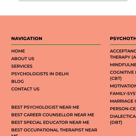
NAVIGATION
PSYCHOT
HOME
ACCEPTAN
THERAPY (A
ABOUT US
MINDFULNE
SERVICES
COGNITIVE
PSYCHOLOGISTS IN DELHI
(CBT)
BLOG
MOTIVATIO
CONTACT US
FAMILY-SY
MARRIAGE 
BEST PSYCHOLOGIST NEAR ME
PERSON-CE
BEST CAREER COUNSELLOR NEAR ME
DIALECTIC
BEST SPECIAL EDUCATOR NEAR ME
(DBT)
BEST OCCUPATIONAL THERAPIST NEAR