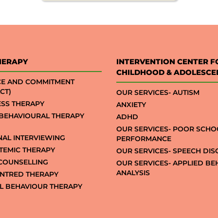
HERAPY
INTERVENTION CENTER F
CHILDHOOD & ADOLESCE
CE AND COMMITMENT
CT)
OUR SERVICES- AUTISM
SS THERAPY
ANXIETY
 BEHAVIOURAL THERAPY
ADHD
OUR SERVICES- POOR SCHO
NAL INTERVIEWING
PERFORMANCE
STEMIC THERAPY
OUR SERVICES- SPEECH DI
COUNSELLING
OUR SERVICES- APPLIED B
ANALYSIS
NTRED THERAPY
AL BEHAVIOUR THERAPY