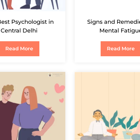
est Psychologist in
Signs and Remedie
Central Delhi
Mental Fatigu
Read More
Read More