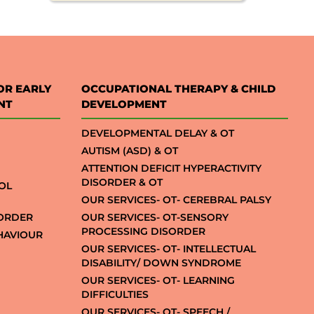
OR EARLY
OCCUPATIONAL THERAPY & CHILD
NT
DEVELOPMENT
DEVELOPMENTAL DELAY & OT
AUTISM (ASD) & OT
ATTENTION DEFICIT HYPERACTIVITY
DISORDER & OT
OL
OUR SERVICES- OT- CEREBRAL PALSY
SORDER
OUR SERVICES- OT-SENSORY
PROCESSING DISORDER
EHAVIOUR
OUR SERVICES- OT- INTELLECTUAL
DISABILITY/ DOWN SYNDROME
OUR SERVICES- OT- LEARNING
DIFFICULTIES
OUR SERVICES- OT- SPEECH /