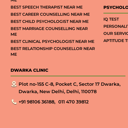
ME
BEST SPEECH THERAPIST NEAR ME
PSYCHOLO
BEST CAREER COUNSELLING NEAR ME
IQ TEST
BEST CHILD PSYCHOLOGIST NEAR ME
PERSONALI
BEST MARRIAGE COUNSELLING NEAR
OUR SERVI
ME
APTITUDE T
BEST CLINICAL PSYCHOLOGIST NEAR ME
BEST RELATIONSHIP COUNSELLOR NEAR
ME
DWARKA CLINIC
Plot no-155 C-8, Pocket C, Sector 17 Dwarka,
Dwarka, New Delhi, Delhi, 110078
+91 98106 36188,
011 470 39812