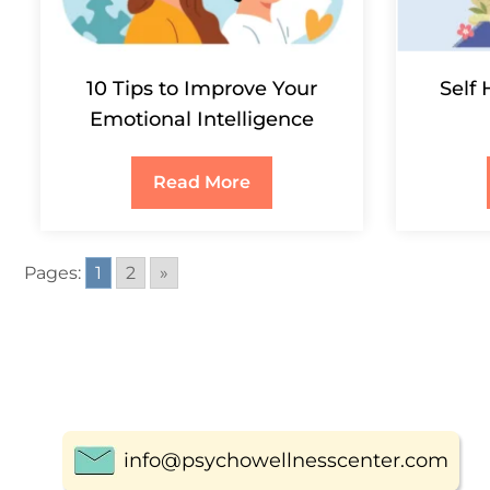
10 Tips to Improve Your
Self 
Emotional Intelligence
Read More
Pages:
1
2
»
info@psychowellnesscenter.com