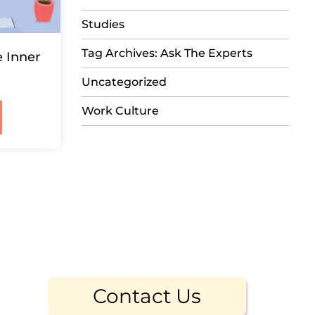
Studies
Tag Archives: Ask The Experts
e Inner
Uncategorized
Work Culture
Contact Us