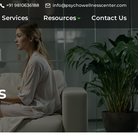
+91 9810636188
info@psychowellnesscenter.com
Services
Resources
Contact Us
s