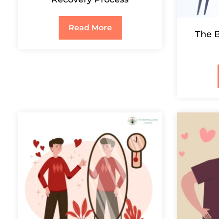
Read More
The B