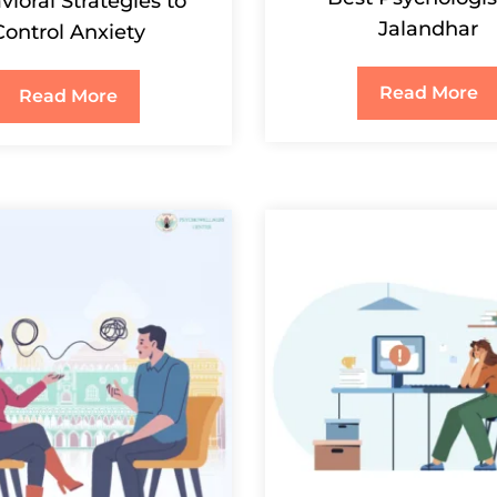
ioral Strategies to
Jalandhar
Control Anxiety
Read More
Read More