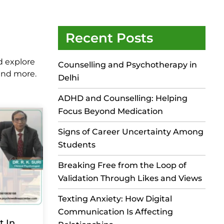
Recent Posts
d explore
Counselling and Psychotherapy in
 and more.
Delhi
ADHD and Counselling: Helping
Focus Beyond Medication
Signs of Career Uncertainty Among
Students
Breaking Free from the Loop of
Validation Through Likes and Views
Texting Anxiety: How Digital
Communication Is Affecting
t In