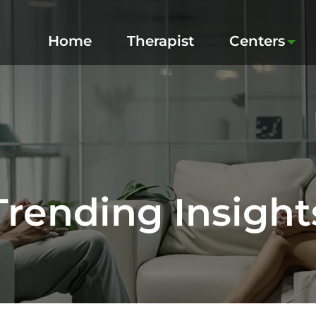
Home
Therapist
Centers
Trending Insight