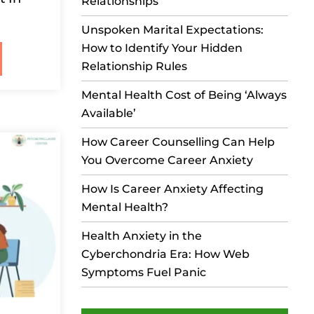
Relationships
Unspoken Marital Expectations:
How to Identify Your Hidden
Relationship Rules
Mental Health Cost of Being ‘Always
Available’
How Career Counselling Can Help
You Overcome Career Anxiety
How Is Career Anxiety Affecting
Mental Health?
Health Anxiety in the
Cyberchondria Era: How Web
Symptoms Fuel Panic