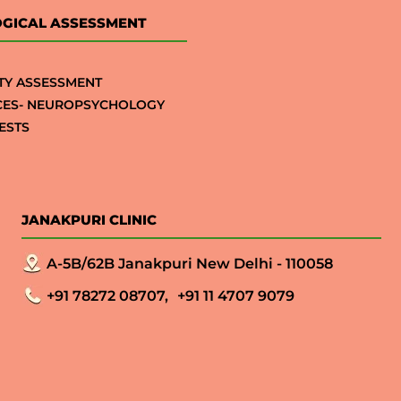
GICAL ASSESSMENT
TY ASSESSMENT
CES- NEUROPSYCHOLOGY
ESTS
JANAKPURI CLINIC
A-5B/62B Janakpuri New Delhi - 110058
+91 78272 08707,
+91 11 4707 9079