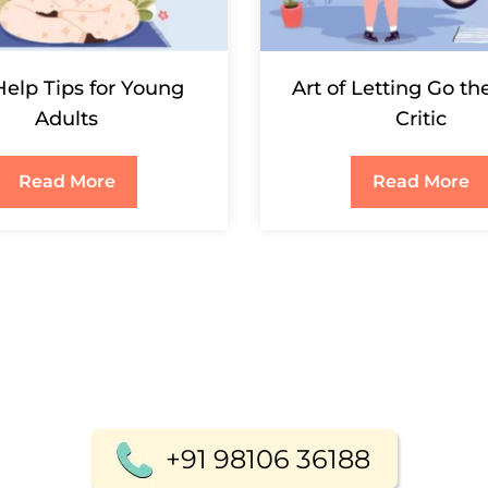
Help Tips for Young
Art of Letting Go th
Adults
Critic
Read More
Read More
+91 98106 36188