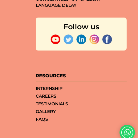
LANGUAGE DELAY
Follow us
RESOURCES
INTERNSHIP
CAREERS
TESTIMONIALS
GALLERY
FAQS