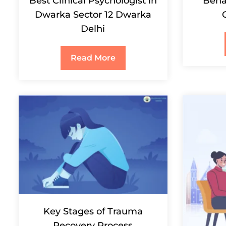
Best Clinical Psychologist in
Behav
Dwarka Sector 12 Dwarka
Delhi
Read More
Key Stages of Trauma
Recovery Process