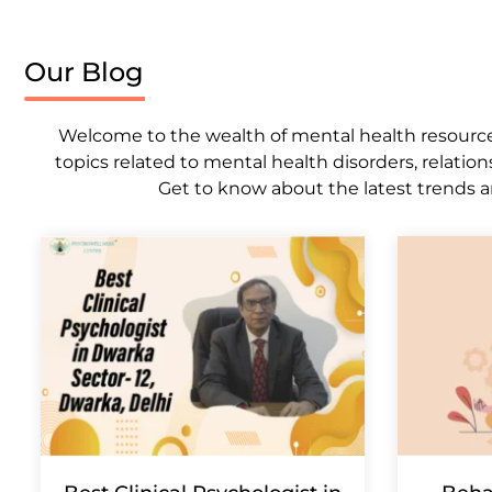
Our Blog
Welcome to the wealth of mental health resources,
topics related to mental health disorders, relation
Get to know about the latest trends a