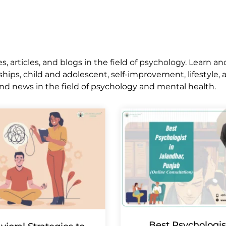
 articles, and blogs in the field of psychology. Learn an
ships, child and adolescent, self-improvement, lifestyle,
nd news in the field of psychology and mental health.
Best Psychologis