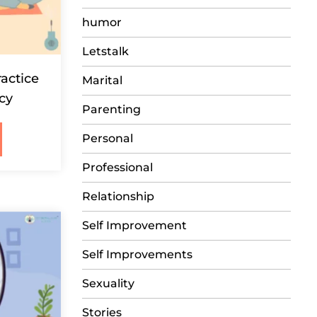
humor
Letstalk
ractice
Marital
acy
Parenting
Personal
Professional
Relationship
Self Improvement
Self Improvements
Sexuality
Stories