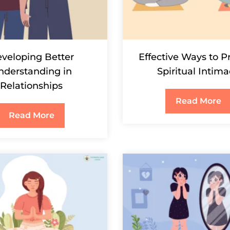
veloping Better
Effective Ways to P
nderstanding in
Spiritual Intim
Relationships
Read More
Read More