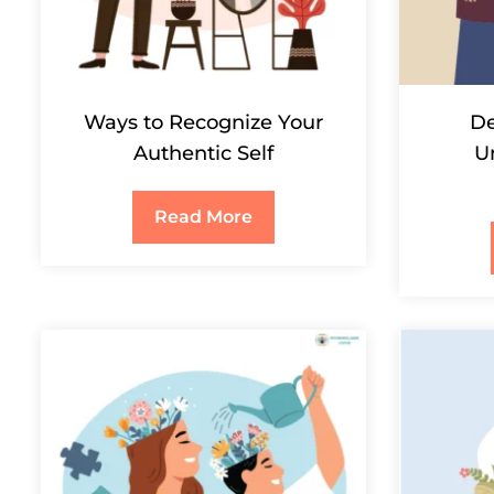
Ways to Recognize Your
De
Authentic Self
U
Read More