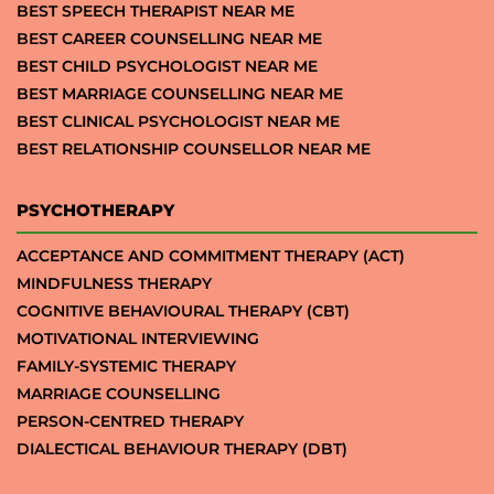
BEST SPEECH THERAPIST NEAR ME
BEST CAREER COUNSELLING NEAR ME
BEST CHILD PSYCHOLOGIST NEAR ME
BEST MARRIAGE COUNSELLING NEAR ME
BEST CLINICAL PSYCHOLOGIST NEAR ME
BEST RELATIONSHIP COUNSELLOR NEAR ME
PSYCHOTHERAPY
ACCEPTANCE AND COMMITMENT THERAPY (ACT)
MINDFULNESS THERAPY
COGNITIVE BEHAVIOURAL THERAPY (CBT)
MOTIVATIONAL INTERVIEWING
FAMILY-SYSTEMIC THERAPY
MARRIAGE COUNSELLING
PERSON-CENTRED THERAPY
DIALECTICAL BEHAVIOUR THERAPY (DBT)