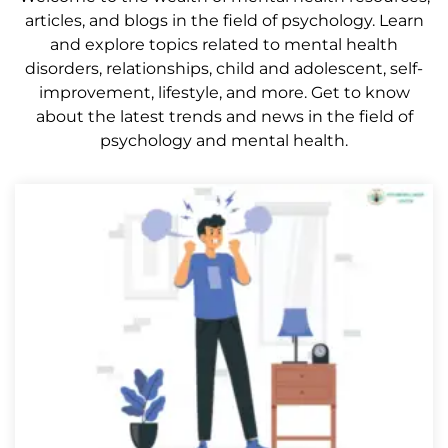
articles, and blogs in the field of psychology. Learn
and explore topics related to mental health
disorders, relationships, child and adolescent, self-
improvement, lifestyle, and more. Get to know
about the latest trends and news in the field of
psychology and mental health.