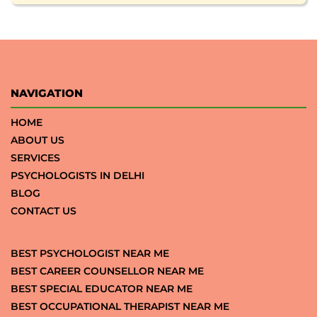
NAVIGATION
HOME
ABOUT US
SERVICES
PSYCHOLOGISTS IN DELHI
BLOG
CONTACT US
BEST PSYCHOLOGIST NEAR ME
BEST CAREER COUNSELLOR NEAR ME
BEST SPECIAL EDUCATOR NEAR ME
BEST OCCUPATIONAL THERAPIST NEAR ME