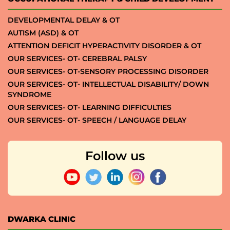
DEVELOPMENTAL DELAY & OT
AUTISM (ASD) & OT
ATTENTION DEFICIT HYPERACTIVITY DISORDER & OT
OUR SERVICES- OT- CEREBRAL PALSY
OUR SERVICES- OT-SENSORY PROCESSING DISORDER
OUR SERVICES- OT- INTELLECTUAL DISABILITY/ DOWN
SYNDROME
OUR SERVICES- OT- LEARNING DIFFICULTIES
OUR SERVICES- OT- SPEECH / LANGUAGE DELAY
Follow us
DWARKA CLINIC