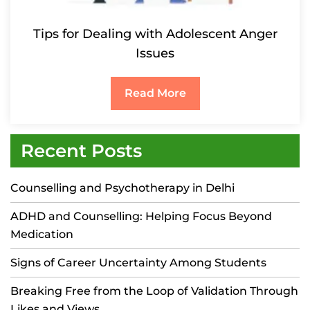
Tips for Dealing with Adolescent Anger
Issues
Read More
Recent Posts
Counselling and Psychotherapy in Delhi
ADHD and Counselling: Helping Focus Beyond
Medication
Signs of Career Uncertainty Among Students
Breaking Free from the Loop of Validation Through
Likes and Views