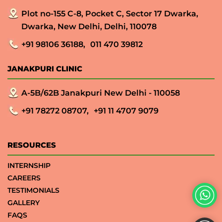
Plot no-155 C-8, Pocket C, Sector 17 Dwarka,
Dwarka, New Delhi, Delhi, 110078
+91 98106 36188,
011 470 39812
JANAKPURI CLINIC
A-5B/62B Janakpuri New Delhi - 110058
+91 78272 08707,
+91 11 4707 9079
RESOURCES
INTERNSHIP
CAREERS
TESTIMONIALS
GALLERY
FAQS