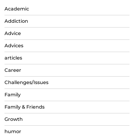
Academic
Addiction
Advice
Advices
articles
Career
Challenges/Issues
Family
Family & Friends
Growth
humor