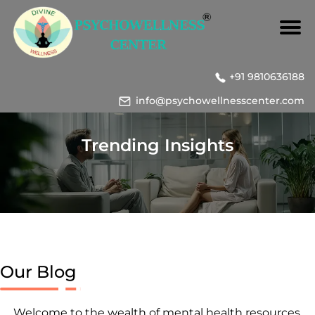
+91 9810636188
info@psychowellnesscenter.com
Trending Insights
Our Blog
Welcome to the wealth of mental health resources,