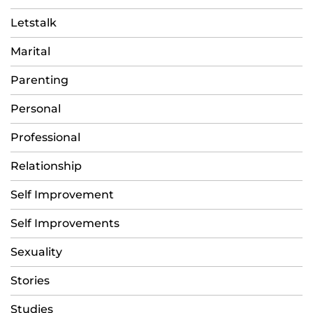
Letstalk
Marital
Parenting
Personal
Professional
Relationship
Self Improvement
Self Improvements
Sexuality
Stories
Studies