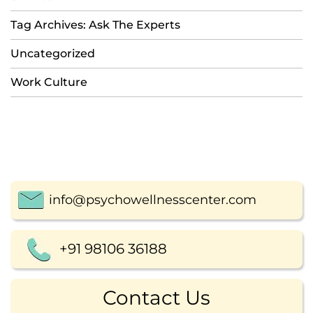
Tag Archives: Ask The Experts
Uncategorized
Work Culture
info@psychowellnesscenter.com
+91 98106 36188
Contact Us