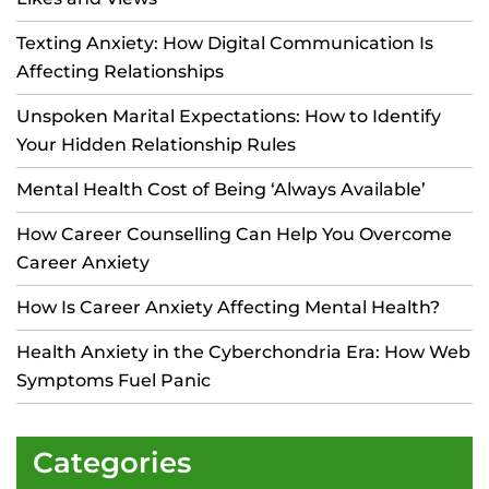
Texting Anxiety: How Digital Communication Is
Affecting Relationships
Unspoken Marital Expectations: How to Identify
Your Hidden Relationship Rules
Mental Health Cost of Being ‘Always Available’
How Career Counselling Can Help You Overcome
Career Anxiety
How Is Career Anxiety Affecting Mental Health?
Health Anxiety in the Cyberchondria Era: How Web
Symptoms Fuel Panic
Categories