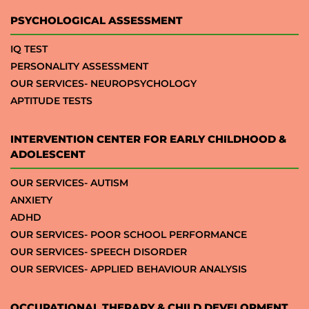
PSYCHOLOGICAL ASSESSMENT
IQ TEST
PERSONALITY ASSESSMENT
OUR SERVICES- NEUROPSYCHOLOGY
APTITUDE TESTS
INTERVENTION CENTER FOR EARLY CHILDHOOD &
ADOLESCENT
OUR SERVICES- AUTISM
ANXIETY
ADHD
OUR SERVICES- POOR SCHOOL PERFORMANCE
OUR SERVICES- SPEECH DISORDER
OUR SERVICES- APPLIED BEHAVIOUR ANALYSIS
OCCUPATIONAL THERAPY & CHILD DEVELOPMENT