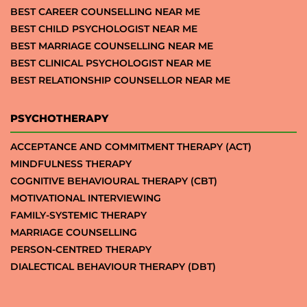
BEST CAREER COUNSELLING NEAR ME
BEST CHILD PSYCHOLOGIST NEAR ME
BEST MARRIAGE COUNSELLING NEAR ME
BEST CLINICAL PSYCHOLOGIST NEAR ME
BEST RELATIONSHIP COUNSELLOR NEAR ME
PSYCHOTHERAPY
ACCEPTANCE AND COMMITMENT THERAPY (ACT)
MINDFULNESS THERAPY
COGNITIVE BEHAVIOURAL THERAPY (CBT)
MOTIVATIONAL INTERVIEWING
FAMILY-SYSTEMIC THERAPY
MARRIAGE COUNSELLING
PERSON-CENTRED THERAPY
DIALECTICAL BEHAVIOUR THERAPY (DBT)