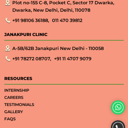
Plot no-155 C-8, Pocket C, Sector 17 Dwarka,
Dwarka, New Delhi, Delhi, 110078
+91 98106 36188,
011 470 39812
JANAKPURI CLINIC
A-5B/62B Janakpuri New Delhi - 110058
+91 78272 08707,
+91 11 4707 9079
RESOURCES
INTERNSHIP
CAREERS
TESTIMONIALS
GALLERY
FAQS