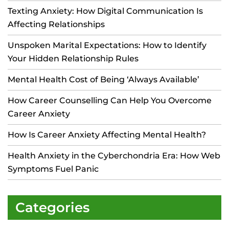
Texting Anxiety: How Digital Communication Is
Affecting Relationships
Unspoken Marital Expectations: How to Identify
Your Hidden Relationship Rules
Mental Health Cost of Being ‘Always Available’
How Career Counselling Can Help You Overcome
Career Anxiety
How Is Career Anxiety Affecting Mental Health?
Health Anxiety in the Cyberchondria Era: How Web
Symptoms Fuel Panic
Categories