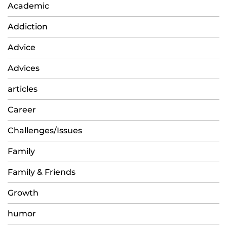
Academic
Addiction
Advice
Advices
articles
Career
Challenges/Issues
Family
Family & Friends
Growth
humor