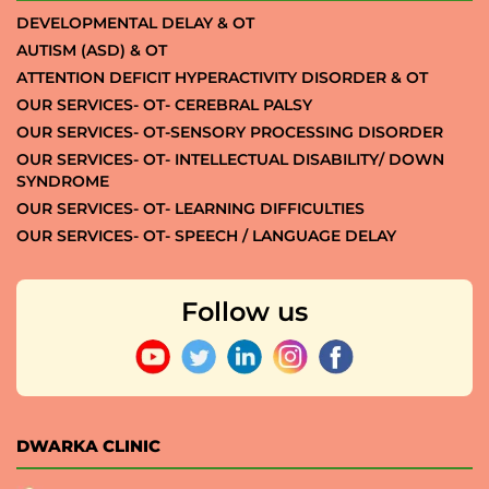
DEVELOPMENTAL DELAY & OT
AUTISM (ASD) & OT
ATTENTION DEFICIT HYPERACTIVITY DISORDER & OT
OUR SERVICES- OT- CEREBRAL PALSY
OUR SERVICES- OT-SENSORY PROCESSING DISORDER
OUR SERVICES- OT- INTELLECTUAL DISABILITY/ DOWN
SYNDROME
OUR SERVICES- OT- LEARNING DIFFICULTIES
OUR SERVICES- OT- SPEECH / LANGUAGE DELAY
Follow us
DWARKA CLINIC