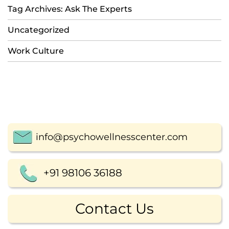
Tag Archives: Ask The Experts
Uncategorized
Work Culture
info@psychowellnesscenter.com
+91 98106 36188
Contact Us