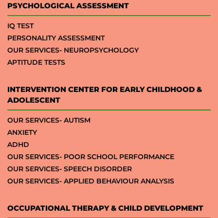
PSYCHOLOGICAL ASSESSMENT
IQ TEST
PERSONALITY ASSESSMENT
OUR SERVICES- NEUROPSYCHOLOGY
APTITUDE TESTS
INTERVENTION CENTER FOR EARLY CHILDHOOD &
ADOLESCENT
OUR SERVICES- AUTISM
ANXIETY
ADHD
OUR SERVICES- POOR SCHOOL PERFORMANCE
OUR SERVICES- SPEECH DISORDER
OUR SERVICES- APPLIED BEHAVIOUR ANALYSIS
OCCUPATIONAL THERAPY & CHILD DEVELOPMENT