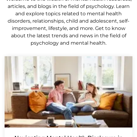
articles, and blogs in the field of psychology. Learn
and explore topics related to mental health
disorders, relationships, child and adolescent, self-
improvement, lifestyle, and more. Get to know
about the latest trends and news in the field of
psychology and mental health.