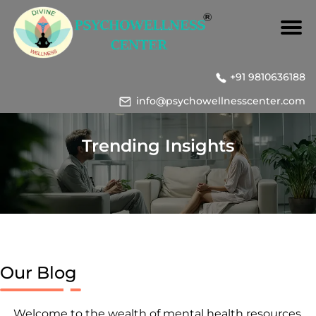
+91 9810636188
info@psychowellnesscenter.com
Trending Insights
Our Blog
Welcome to the wealth of mental health resources,