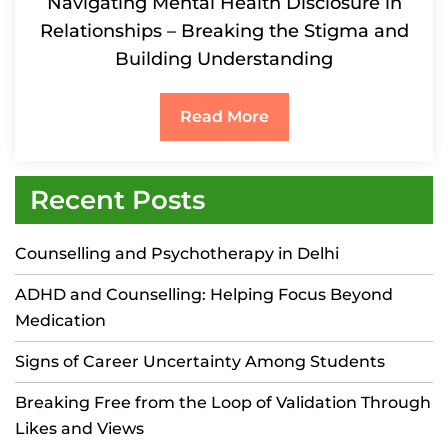
Navigating Mental Health Disclosure in
Relationships – Breaking the Stigma and
Building Understanding
Read More
Recent Posts
Counselling and Psychotherapy in Delhi
ADHD and Counselling: Helping Focus Beyond
Medication
Signs of Career Uncertainty Among Students
Breaking Free from the Loop of Validation Through
Likes and Views