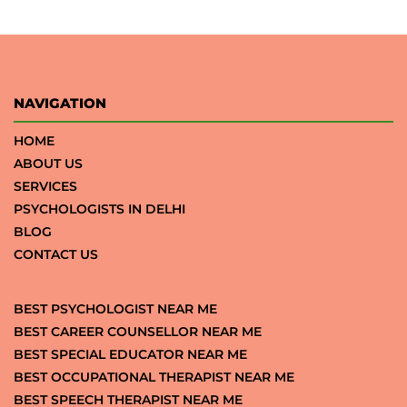
NAVIGATION
HOME
ABOUT US
SERVICES
PSYCHOLOGISTS IN DELHI
BLOG
CONTACT US
BEST PSYCHOLOGIST NEAR ME
BEST CAREER COUNSELLOR NEAR ME
BEST SPECIAL EDUCATOR NEAR ME
BEST OCCUPATIONAL THERAPIST NEAR ME
BEST SPEECH THERAPIST NEAR ME