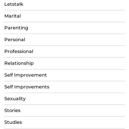
Letstalk
Marital
Parenting
Personal
Professional
Relationship
Self Improvement
Self Improvements
Sexuality
Stories
Studies