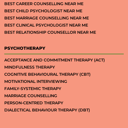
BEST CAREER COUNSELLING NEAR ME
BEST CHILD PSYCHOLOGIST NEAR ME
BEST MARRIAGE COUNSELLING NEAR ME
BEST CLINICAL PSYCHOLOGIST NEAR ME
BEST RELATIONSHIP COUNSELLOR NEAR ME
PSYCHOTHERAPY
ACCEPTANCE AND COMMITMENT THERAPY (ACT)
MINDFULNESS THERAPY
COGNITIVE BEHAVIOURAL THERAPY (CBT)
MOTIVATIONAL INTERVIEWING
FAMILY-SYSTEMIC THERAPY
MARRIAGE COUNSELLING
PERSON-CENTRED THERAPY
DIALECTICAL BEHAVIOUR THERAPY (DBT)