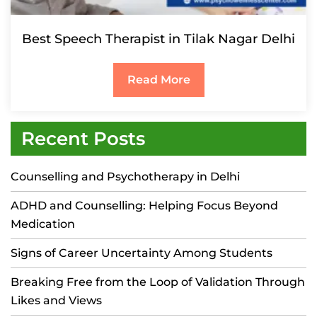
Best Speech Therapist in Tilak Nagar Delhi
Read More
Recent Posts
Counselling and Psychotherapy in Delhi
ADHD and Counselling: Helping Focus Beyond
Medication
Signs of Career Uncertainty Among Students
Breaking Free from the Loop of Validation Through
Likes and Views