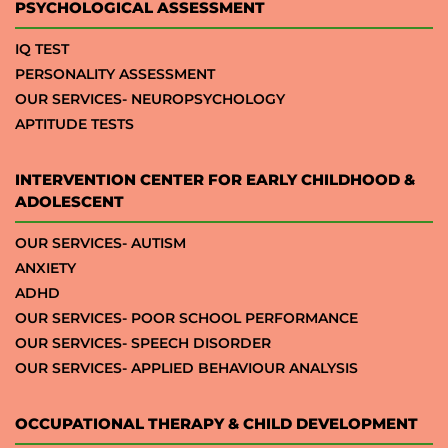
PSYCHOLOGICAL ASSESSMENT
IQ TEST
PERSONALITY ASSESSMENT
OUR SERVICES- NEUROPSYCHOLOGY
APTITUDE TESTS
INTERVENTION CENTER FOR EARLY CHILDHOOD &
ADOLESCENT
OUR SERVICES- AUTISM
ANXIETY
ADHD
OUR SERVICES- POOR SCHOOL PERFORMANCE
OUR SERVICES- SPEECH DISORDER
OUR SERVICES- APPLIED BEHAVIOUR ANALYSIS
OCCUPATIONAL THERAPY & CHILD DEVELOPMENT