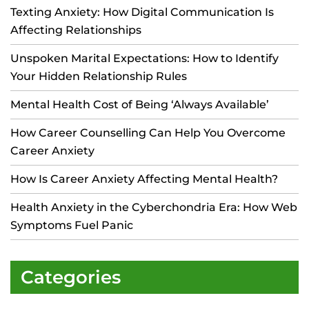
Texting Anxiety: How Digital Communication Is
Affecting Relationships
Unspoken Marital Expectations: How to Identify
Your Hidden Relationship Rules
Mental Health Cost of Being ‘Always Available’
How Career Counselling Can Help You Overcome
Career Anxiety
How Is Career Anxiety Affecting Mental Health?
Health Anxiety in the Cyberchondria Era: How Web
Symptoms Fuel Panic
Categories