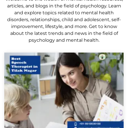
articles, and blogs in the field of psychology. Learn
and explore topics related to mental health
disorders, relationships, child and adolescent, self-
improvement, lifestyle, and more. Get to know
about the latest trends and news in the field of
psychology and mental health.