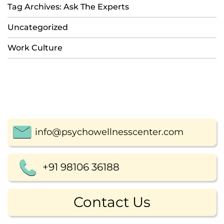
Tag Archives: Ask The Experts
Uncategorized
Work Culture
info@psychowellnesscenter.com
+91 98106 36188
Contact Us