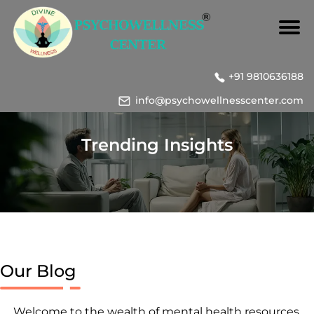
+91 9810636188
info@psychowellnesscenter.com
Trending Insights
Our Blog
Welcome to the wealth of mental health resources,