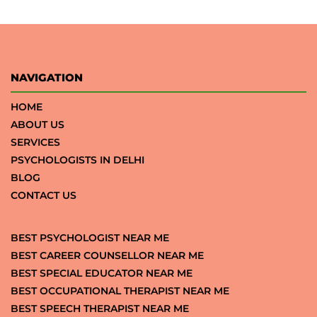
NAVIGATION
HOME
ABOUT US
SERVICES
PSYCHOLOGISTS IN DELHI
BLOG
CONTACT US
BEST PSYCHOLOGIST NEAR ME
BEST CAREER COUNSELLOR NEAR ME
BEST SPECIAL EDUCATOR NEAR ME
BEST OCCUPATIONAL THERAPIST NEAR ME
BEST SPEECH THERAPIST NEAR ME