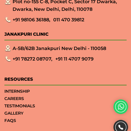
Plot no-155 C-8, Pocket C, Sector 17 Dwarka,
Dwarka, New Delhi, Delhi, 110078
+91 98106 36188,
011 470 39812
JANAKPURI CLINIC
A-5B/62B Janakpuri New Delhi - 110058
+91 78272 08707,
+91 11 4707 9079
RESOURCES
INTERNSHIP
CAREERS
TESTIMONIALS
GALLERY
FAQS