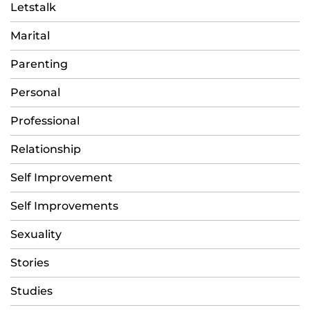
Letstalk
Marital
Parenting
Personal
Professional
Relationship
Self Improvement
Self Improvements
Sexuality
Stories
Studies