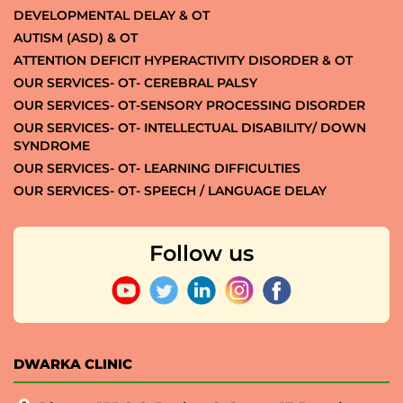
DEVELOPMENTAL DELAY & OT
AUTISM (ASD) & OT
ATTENTION DEFICIT HYPERACTIVITY DISORDER & OT
OUR SERVICES- OT- CEREBRAL PALSY
OUR SERVICES- OT-SENSORY PROCESSING DISORDER
OUR SERVICES- OT- INTELLECTUAL DISABILITY/ DOWN
SYNDROME
OUR SERVICES- OT- LEARNING DIFFICULTIES
OUR SERVICES- OT- SPEECH / LANGUAGE DELAY
Follow us
DWARKA CLINIC