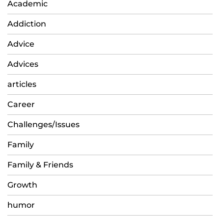
Academic
Addiction
Advice
Advices
articles
Career
Challenges/Issues
Family
Family & Friends
Growth
humor