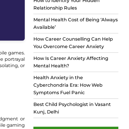
How to Identify Your Hidden
Relationship Rules
Mental Health Cost of Being ‘Always
Available’
How Career Counselling Can Help
You Overcome Career Anxiety
bile games.
How Is Career Anxiety Affecting
e portrayal
olating, or
Mental Health?
Health Anxiety in the
Cyberchondria Era: How Web
Symptoms Fuel Panic
Best Child Psychologist in Vasant
Kunj, Delhi
judgment or
bile gaming