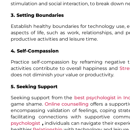
stimulation and social interaction, to break down n
3. Setting Boundaries
Establish healthy boundaries for technology use,
aspects of life, such as work, relationships, and
productive activities and leisure time.
4. Self-Compassion
Practice self-compassion by reframing negative
activities contribute to overall happiness and
Stre
does not diminish your value or productivity.
5. Seeking Support
Seeking support from the
best psychologist in In
game shame.
Online counselling
offers a support
encompassing validation of feelings, coping strat
facilitating connections with supportive com
psychologist
,
individuals can navigate their exper
healthier
Relationship
with technology and leisure a