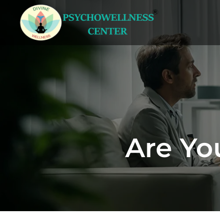
Are Yo