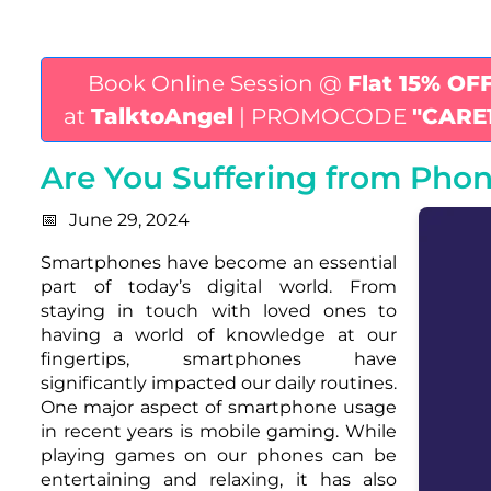
Book Online Session @
Flat 15% OF
at
TalktoAngel
| PROMOCODE
"CARE
Are You Suffering from Ph
June 29, 2024
Smartphones have become an essential
part of today’s digital world. From
staying in touch with loved ones to
having a world of knowledge at our
fingertips, smartphones have
significantly impacted our daily routines.
One major aspect of smartphone usage
in recent years is mobile gaming. While
playing games on our phones can be
entertaining and relaxing, it has also