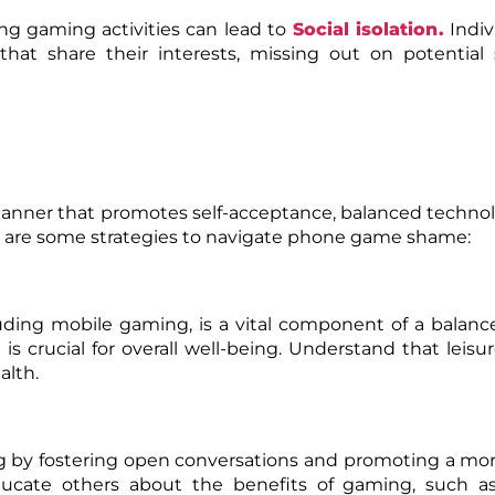
g gaming activities can lead to
Social isolation
.
Indiv
hat share their interests, missing out on potential 
manner that promotes self-acceptance, balanced techno
ere are some strategies to navigate phone game shame:
luding mobile gaming, is a vital component of a balanced
rucial for overall well-being. Understand that leisure
alth.
 by fostering open conversations and promoting a mor
Educate others about the benefits of gaming, such as