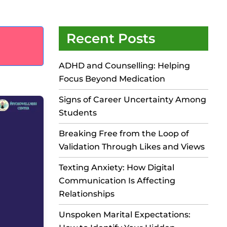
Recent Posts
ADHD and Counselling: Helping
Focus Beyond Medication
Signs of Career Uncertainty Among
Students
Breaking Free from the Loop of
Validation Through Likes and Views
Texting Anxiety: How Digital
Communication Is Affecting
Relationships
Unspoken Marital Expectations: