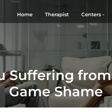
Home
Therapist
Centers
u Suffering fro
Game Shame