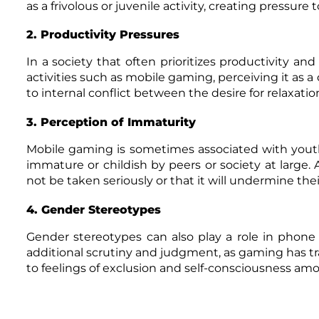
as a frivolous or juvenile activity, creating pressur
2. Productivity Pressures
In a society that often prioritizes productivity and 
activities such as mobile gaming, perceiving it as a
to internal conflict between the desire for relaxat
3. Perception of Immaturity
Mobile gaming is sometimes associated with yout
immature or childish by peers or society at large
not be taken seriously or that it will undermine their
4. Gender Stereotypes
Gender stereotypes can also play a role in ph
additional scrutiny and judgment, as gaming has tr
to feelings of exclusion and self-consciousness a