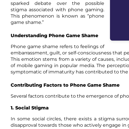
sparked debate over the possible
stigma associated with phone gaming.
This phenomenon is known as “phone
game shame.”
Understanding Phone Game Shame
Phone game shame refers to feelings of
embarrassment, guilt, or self-consciousness that p
This emotion stems from a variety of causes, inclu
of mobile gaming in popular media. The perception 
symptomatic of immaturity has contributed to t
Contributing Factors to Phone Game Shame
Several factors contribute to the emergence of p
1. Social Stigma
In some social circles, there exists a stigma su
disapproval towards those who actively engage in 