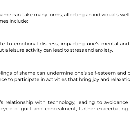
e can take many forms, affecting an individual’s wel
mes include:
ute to emotional distress, impacting one’s mental an
 a leisure activity can lead to stress and anxiety.
eelings of shame can undermine one’s
self-esteem
and c
e to participate in activities that bring joy and relaxatio
 relationship with technology, leading to avoidance 
cycle of guilt and concealment, further exacerbating 