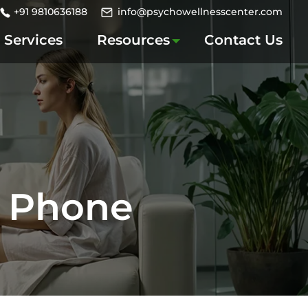
+91 9810636188
info@psychowellnesscenter.com
Services
Resources
Contact Us
m Phone