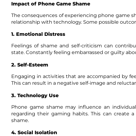
Impact of Phone Game Shame
The consequences of experiencing phone game sham
relationship with technology. Some possible outco
1. Emotional Distress
Feelings of shame and self-criticism can contrib
state. Constantly feeling embarrassed or guilty about
2. Self-Esteem
Engaging in activities that are accompanied by f
This can result in a negative self-image and reluctanc
3. Technology Use
Phone game shame may influence an individual’s
regarding their gaming habits. This can create a 
shame.
4. Social Isolation