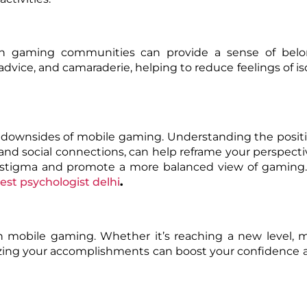
ugh gaming communities can provide a sense of bel
advice, and camaraderie, helping to reduce feelings of is
l downsides of mobile gaming. Understanding the posit
, and social connections, can help reframe your perspecti
e stigma and promote a more balanced view of gaming.
est psychologist delhi
.
 mobile gaming. Whether it’s reaching a new level, m
gnizing your accomplishments can boost your confidence