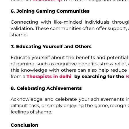
6. Joining Gaming Communities
Connecting with like-minded individuals thro
validation. These communities often offer support, 
shame.
7. Educating Yourself and Others
Educate yourself about the benefits and potentia
of gaming, such as cognitive benefits, stress relief
this knowledge with others can also help reduc
from a
Therapists in delhi
by searching for the
B
8. Celebrating Achievements
Acknowledge and celebrate your achievements in
difficult task, or simply enjoying the game, reco
feelings of shame.
Conclusion