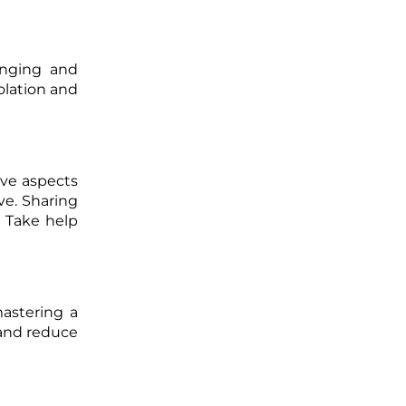
onging and
olation and
ive aspects
ve. Sharing
 Take help
astering a
 and reduce