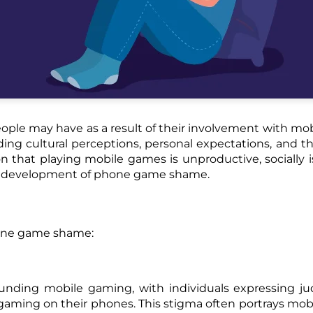
eople may have as a result of their involvement with mo
ding cultural perceptions, personal expectations, and th
that playing mobile games is unproductive, socially is
he development of phone game shame.
hone game shame:
rrounding mobile gaming, with individuals expressing 
gaming on their phones. This stigma often portrays mo