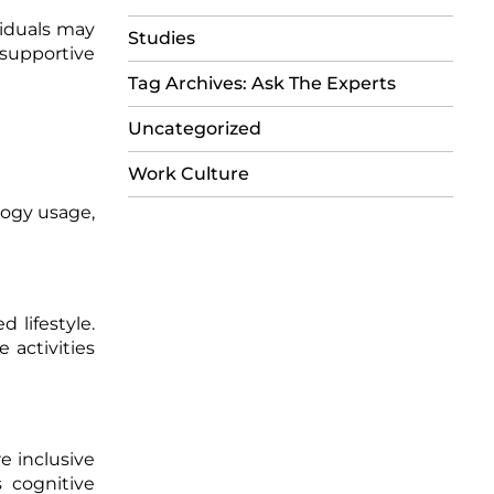
iduals may
Studies
supportive
Tag Archives: Ask The Experts
Uncategorized
Work Culture
logy usage,
 lifestyle.
 activities
e inclusive
 cognitive