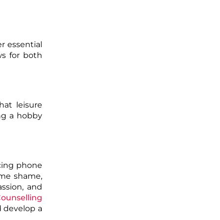
r essential
ws for both
at leisure
ing a hobby
ncing phone
ame shame,
assion, and
ounselling
d develop a