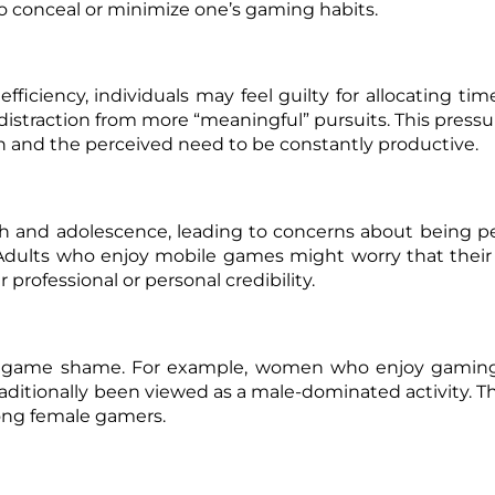
e to conceal or minimize one’s gaming habits.
efficiency, individuals may feel guilty for allocating tim
 distraction from more “meaningful” pursuits. This pressu
ion and the perceived need to be constantly productive.
h and adolescence, leading to concerns about being p
. Adults who enjoy mobile games might worry that their
 professional or personal credibility.
one game shame. For example, women who enjoy gamin
aditionally been viewed as a male-dominated activity. Th
mong female gamers.