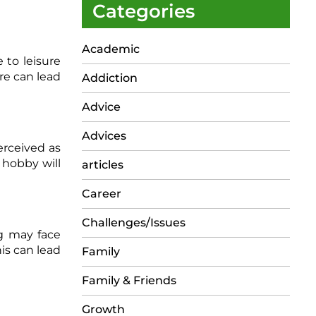
Categories
Academic
e to leisure
re can lead
Addiction
Advice
Advices
erceived as
 hobby will
articles
Career
Challenges/Issues
g may face
is can lead
Family
Family & Friends
Growth