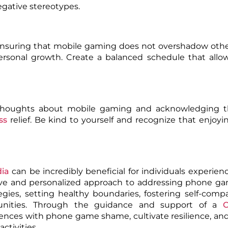
egative stereotypes.
 ensuring that mobile gaming does not overshadow othe
 personal growth. Create a balanced schedule that allo
 thoughts about mobile gaming and acknowledging th
ss
relief. Be kind to yourself and recognize that enjoy
dia
can be incredibly beneficial for individuals experie
ive and personalized approach to addressing phone g
egies, setting healthy boundaries, fostering self-comp
munities. Through the guidance and support of a
C
iences with phone game shame, cultivate resilience, an
ctivities.