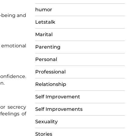
humor
l-being and
Letstalk
Marital
d emotional
Parenting
Personal
Professional
onfidence.
n.
Relationship
Self Improvement
or secrecy
Self Improvements
feelings of
Sexuality
Stories