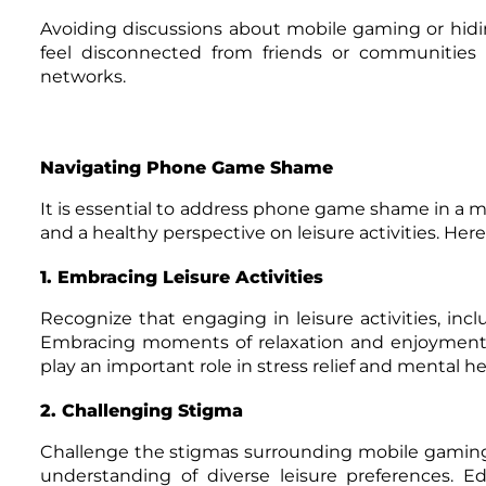
Avoiding discussions about mobile gaming or hidin
feel disconnected from friends or communities t
networks.
Navigating Phone Game Shame
It is essential to address phone game shame in a 
and a healthy perspective on leisure activities. H
1. Embracing Leisure Activities
Recognize that engaging in leisure activities, inc
Embracing moments of relaxation and enjoyment is c
play an important role in stress relief and mental he
2. Challenging Stigma
Challenge the stigmas surrounding mobile gaming
understanding of diverse leisure preferences. 