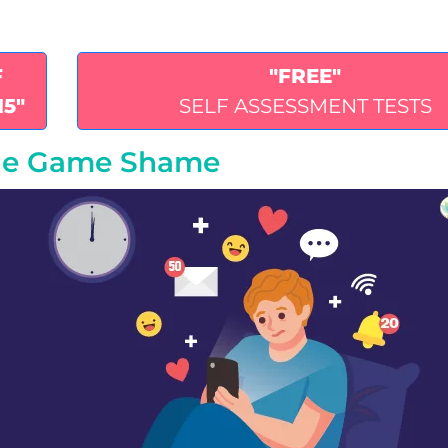
F
"FREE"
15"
SELF ASSESSMENT TESTS
one Game Shame