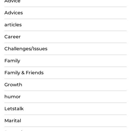
Advice
Advices
articles
Career
Challenges/Issues
Family
Family & Friends
Growth
humor
Letstalk
Marital