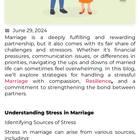
June 29, 2024
Marriage is a deeply fulfilling and rewarding
partnership, but it also comes with its fair share of
challenges and stressors. Whether it’s financial
pressures, communication issues, or differences in
priorities, navigating the ups and downs of married
life can sometimes feel overwhelming. In this blog,
we’ll explore strategies for handling a stressful
Marriage
with compassion,
Resilience
,
and a
commitment to strengthening the bond between
partners.
Understanding Stress in Marriage
Identifying Sources of
Stress
Stress in marriage can arise from various sources,
including: