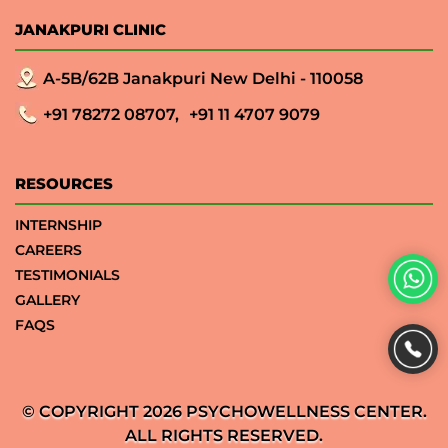
JANAKPURI CLINIC
A-5B/62B Janakpuri New Delhi - 110058
+91 78272 08707,
+91 11 4707 9079
RESOURCES
INTERNSHIP
CAREERS
TESTIMONIALS
GALLERY
FAQS
© COPYRIGHT 2026 PSYCHOWELLNESS CENTER.
ALL RIGHTS RESERVED.