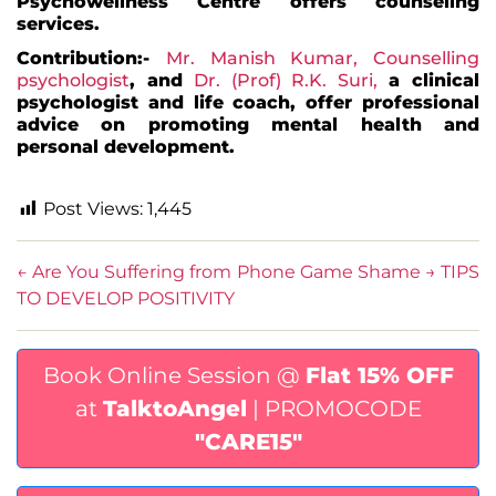
Psychowellness Centre offers counseling
services.
Contribution:-
Mr.
Manish Kumar
, Counselling
psychologist
, and
Dr. (Prof) R.K. Suri,
a clinical
psychologist and life coach, offer professional
advice on promoting mental health and
personal development.
Post Views:
1,445
←
Are You Suffering from Phone Game Shame
→
TIPS
TO DEVELOP POSITIVITY
Book Online Session @
Flat 15% OFF
at
TalktoAngel
| PROMOCODE
"CARE15"