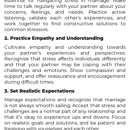
essential for navigating stress in marriage. Make
time to talk regularly with your partner about your
concerns, feelings, and needs. Practice active
listening, validate each other’s experiences, and
work together to find constructive solutions to
common stressors.
2. Practice Empathy and Understanding
Cultivate empathy and understanding towards
your partner’s experiences and perspectives.
Recognize that stress affects individuals differently
and that your partner may be coping with their
challenges and emotions. Show compassion and
support, and offer reassurance and encouragement
during difficult times.
3. Set Realistic Expectations
Manage expectations and recognize that marriage
is not always smooth sailing. Accept that stress and
challenges are a normal part of any relationship and
that it’s okay to experience ups and downs. Focus
on realistic goals and solutions, and be patient and
forgiving with yourselves and each other.