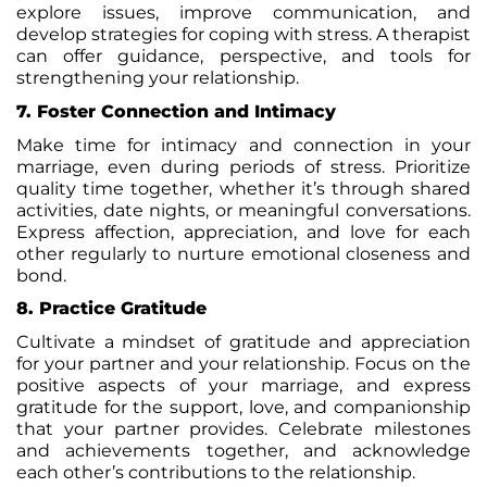
explore issues, improve communication, and
develop strategies for coping with stress. A therapist
can offer guidance, perspective, and tools for
strengthening your relationship.
7. Foster Connection and Intimacy
Make time for intimacy and connection in your
marriage, even during periods of stress. Prioritize
quality time together, whether it’s through shared
activities, date nights, or meaningful conversations.
Express affection, appreciation, and love for each
other regularly to nurture emotional closeness and
bond.
8. Practice Gratitude
Cultivate a mindset of gratitude and appreciation
for your partner and your relationship. Focus on the
positive aspects of your marriage, and express
gratitude for the support, love, and companionship
that your partner provides. Celebrate milestones
and achievements together, and acknowledge
each other’s contributions to the relationship.