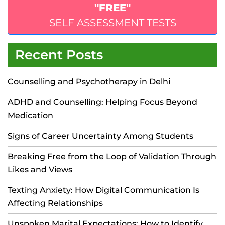
"FREE"
SELF ASSESSMENT TESTS
Recent Posts
Counselling and Psychotherapy in Delhi
ADHD and Counselling: Helping Focus Beyond
Medication
Signs of Career Uncertainty Among Students
Breaking Free from the Loop of Validation Through
Likes and Views
Texting Anxiety: How Digital Communication Is
Affecting Relationships
Unspoken Marital Expectations: How to Identify