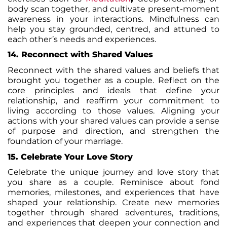
body scan together, and cultivate present-moment
awareness in your interactions. Mindfulness can
help you stay grounded, centred, and attuned to
each other’s needs and experiences.
14. Reconnect with Shared Values
Reconnect with the shared values and beliefs that
brought you together as a couple. Reflect on the
core principles and ideals that define your
relationship, and reaffirm your commitment to
living according to those values. Aligning your
actions with your shared values can provide a sense
of purpose and direction, and strengthen the
foundation of your marriage.
15. Celebrate Your Love Story
Celebrate the unique journey and love story that
you share as a couple. Reminisce about fond
memories, milestones, and experiences that have
shaped your relationship. Create new memories
together through shared adventures, traditions,
and experiences that deepen your connection and