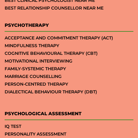
BEST CLINICAL PSYCHOLOGIST NEAR ME
BEST RELATIONSHIP COUNSELLOR NEAR ME
PSYCHOTHERAPY
ACCEPTANCE AND COMMITMENT THERAPY (ACT)
MINDFULNESS THERAPY
COGNITIVE BEHAVIOURAL THERAPY (CBT)
MOTIVATIONAL INTERVIEWING
FAMILY-SYSTEMIC THERAPY
MARRIAGE COUNSELLING
PERSON-CENTRED THERAPY
DIALECTICAL BEHAVIOUR THERAPY (DBT)
PSYCHOLOGICAL ASSESSMENT
IQ TEST
PERSONALITY ASSESSMENT