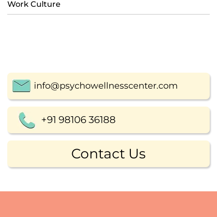
Work Culture
info@psychowellnesscenter.com
+91 98106 36188
Contact Us