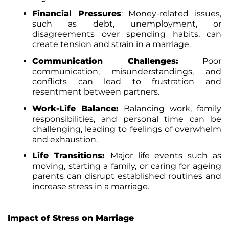
Financial Pressures
:
Money-related issues,
such as debt, unemployment, or
disagreements over spending habits, can
create tension and strain in a marriage.
Communication Challenges:
Poor
communication, misunderstandings, and
conflicts can lead to frustration and
resentment between partners.
Work-Life Balance:
Balancing work, family
responsibilities, and personal time can be
challenging, leading to feelings of overwhelm
and exhaustion.
Life Transitions:
Major life events such as
moving, starting a family, or caring for ageing
parents can disrupt established routines and
increase stress in a marriage.
Impact of Stress on Marriage