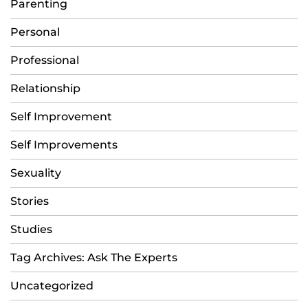
Parenting
Personal
Professional
Relationship
Self Improvement
Self Improvements
Sexuality
Stories
Studies
Tag Archives: Ask The Experts
Uncategorized