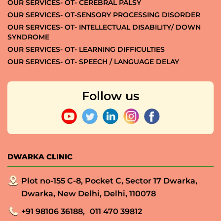
OUR SERVICES- OT- CEREBRAL PALSY
OUR SERVICES- OT-SENSORY PROCESSING DISORDER
OUR SERVICES- OT- INTELLECTUAL DISABILITY/ DOWN
SYNDROME
OUR SERVICES- OT- LEARNING DIFFICULTIES
OUR SERVICES- OT- SPEECH / LANGUAGE DELAY
Follow us
DWARKA CLINIC
Plot no-155 C-8, Pocket C, Sector 17 Dwarka,
Dwarka, New Delhi, Delhi, 110078
+91 98106 36188,
011 470 39812