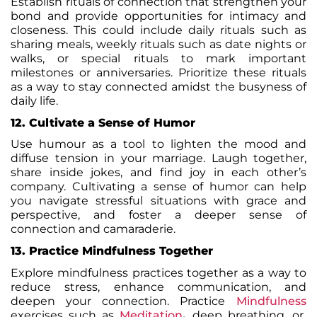
Establish rituals of connection that strengthen your
bond and provide opportunities for intimacy and
closeness. This could include daily rituals such as
sharing meals, weekly rituals such as date nights or
walks, or special rituals to mark important
milestones or anniversaries. Prioritize these rituals
as a way to stay connected amidst the busyness of
daily life.
12. Cultivate a Sense of Humor
Use humour as a tool to lighten the mood and
diffuse tension in your marriage. Laugh together,
share inside jokes, and find joy in each other’s
company. Cultivating a sense of humor can help
you navigate stressful situations with grace and
perspective, and foster a deeper sense of
connection and camaraderie.
13. Practice Mindfulness Together
Explore mindfulness practices together as a way to
reduce stress, enhance communication, and
deepen your connection. Practice
Mindfulness
exercises such as
Meditation
,
deep breathing
, or