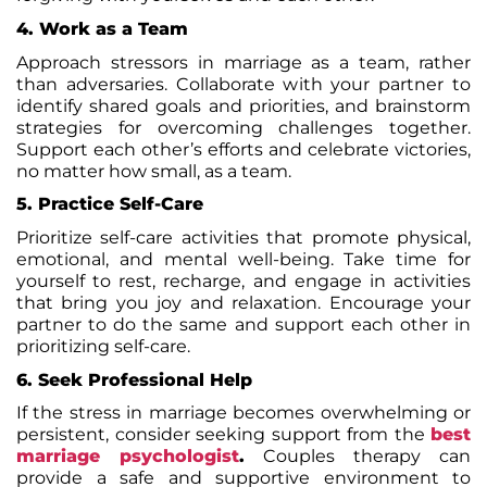
4. Work as a Team
Approach stressors in marriage as a team, rather
than adversaries. Collaborate with your partner to
identify shared goals and priorities, and brainstorm
strategies for overcoming challenges together.
Support each other’s efforts and celebrate victories,
no matter how small, as a team.
5. Practice Self-Care
Prioritize self-care activities that promote physical,
emotional, and mental well-being. Take time for
yourself to rest, recharge, and engage in activities
that bring you joy and
relaxation
. Encourage your
partner to do the same and support each other in
prioritizing self-care.
6. Seek Professional Help
If the stress in marriage becomes overwhelming or
persistent, consider seeking support from the
best
marriage psychologist
.
Couples therapy can
provide a safe and supportive environment to