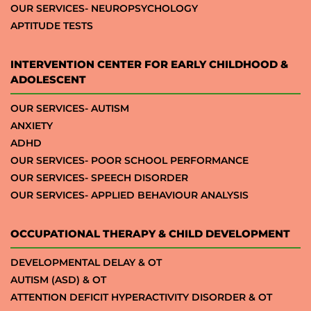
OUR SERVICES- NEUROPSYCHOLOGY
APTITUDE TESTS
INTERVENTION CENTER FOR EARLY CHILDHOOD &
ADOLESCENT
OUR SERVICES- AUTISM
ANXIETY
ADHD
OUR SERVICES- POOR SCHOOL PERFORMANCE
OUR SERVICES- SPEECH DISORDER
OUR SERVICES- APPLIED BEHAVIOUR ANALYSIS
OCCUPATIONAL THERAPY & CHILD DEVELOPMENT
DEVELOPMENTAL DELAY & OT
AUTISM (ASD) & OT
ATTENTION DEFICIT HYPERACTIVITY DISORDER & OT