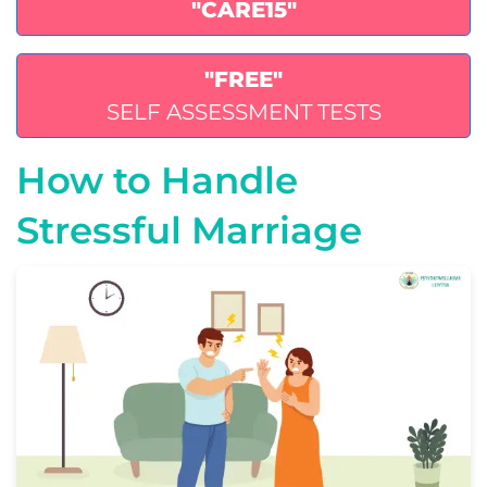
"CARE15"
"FREE"
SELF ASSESSMENT TESTS
How to Handle
Stressful Marriage