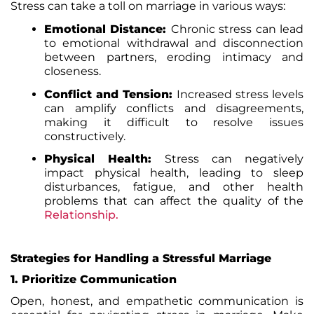
Stress can take a toll on marriage in various ways:
Emotional Distance:
Chronic stress can lead
to emotional withdrawal and disconnection
between partners, eroding intimacy and
closeness.
Conflict and Tension:
Increased stress levels
can amplify conflicts and disagreements,
making it difficult to resolve issues
constructively.
Physical Health:
Stress can negatively
impact physical health, leading to sleep
disturbances, fatigue, and other health
problems that can affect the quality of the
Relationship
.
Strategies for Handling a Stressful Marriage
1. Prioritize Communication
Open, honest, and empathetic communication is