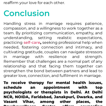
reaffirm your love for each other.
Conclusion
Handling stress in marriage requires patience,
compassion, and a willingness to work together as a
team. By prioritizing communication, empathy, and
understanding, setting realistic expectations,
practicing
self-care
,
seeking professional help when
needed, fostering connection and intimacy, and
cultivating gratitude, couples can navigate stressors
in marriage with resilience and strength.
Remember that challenges are a normal part of any
relationship and that facing them together can
strengthen the bond between partners and lead to
greater love, connection, and fulfilment in marriage.
To receive therapy for mental health issues,
schedule an appointment with top
psychologists or therapists in Delhi. At Delhi
NCR, NOIDA, Faridabad, Janakpuri, Dwarka, and
Vasant Vihar, among other places, the