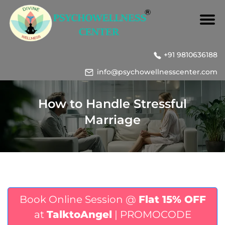
+91 9810636188
info@psychowellnesscenter.com
How to Handle Stressful
Marriage
Book Online Session @
Flat 15% OFF
at
TalktoAngel
| PROMOCODE