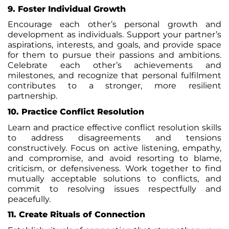
9.
Foster Individual Growth
Encourage each other’s personal growth and
development as individuals. Support your partner’s
aspirations, interests, and goals, and provide space
for them to pursue their passions and ambitions.
Celebrate each other’s achievements and
milestones, and recognize that personal fulfilment
contributes to a stronger, more resilient
partnership.
10. Practice Conflict Resolution
Learn and practice effective conflict resolution skills
to address disagreements and tensions
constructively. Focus on active listening, empathy,
and compromise, and avoid resorting to blame,
criticism, or defensiveness. Work together to find
mutually acceptable solutions to conflicts, and
commit to resolving issues respectfully and
peacefully.
11. Create Rituals of Connection