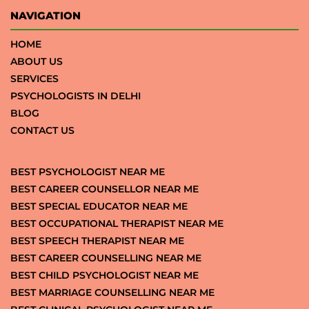
NAVIGATION
HOME
ABOUT US
SERVICES
PSYCHOLOGISTS IN DELHI
BLOG
CONTACT US
BEST PSYCHOLOGIST NEAR ME
BEST CAREER COUNSELLOR NEAR ME
BEST SPECIAL EDUCATOR NEAR ME
BEST OCCUPATIONAL THERAPIST NEAR ME
BEST SPEECH THERAPIST NEAR ME
BEST CAREER COUNSELLING NEAR ME
BEST CHILD PSYCHOLOGIST NEAR ME
BEST MARRIAGE COUNSELLING NEAR ME