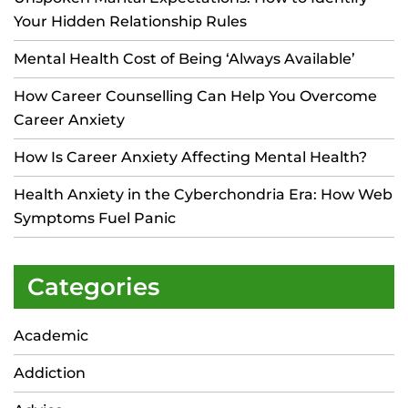
Your Hidden Relationship Rules
Mental Health Cost of Being ‘Always Available’
How Career Counselling Can Help You Overcome
Career Anxiety
How Is Career Anxiety Affecting Mental Health?
Health Anxiety in the Cyberchondria Era: How Web
Symptoms Fuel Panic
Categories
Academic
Addiction