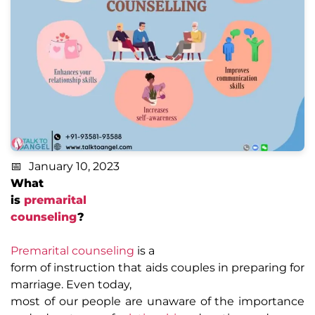
January 10, 2023
What
is
premarital
counseling
?
Premarital counseling
is a
form of instruction that aids couples in preparing for
marriage. Even today,
most of our people are unaware of the importance