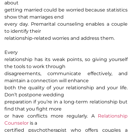
about
getting married could be worried because statistics
show that marriages end
every day. Premarital counseling enables a couple
to identify their
relationship-related worries and address them.
Every
relationship has its weak points, so giving yourself
the tools to work through
disagreements, communicate effectively, and
maintain a connection will enhance
both the quality of your relationship and your life.
Don’t postpone wedding
preparation if you’re in a long-term relationship but
find that you fight more
or have conflicts more regularly. A
Relationship
Counselor
is a
certified psychotherapist who offers couples a