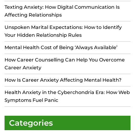
Texting Anxiety: How Digital Communication Is
Affecting Relationships
Unspoken Marital Expectations: How to Identify
Your Hidden Relationship Rules
Mental Health Cost of Being ‘Always Available’
How Career Counselling Can Help You Overcome
Career Anxiety
How Is Career Anxiety Affecting Mental Health?
Health Anxiety in the Cyberchondria Era: How Web
Symptoms Fuel Panic
Categories