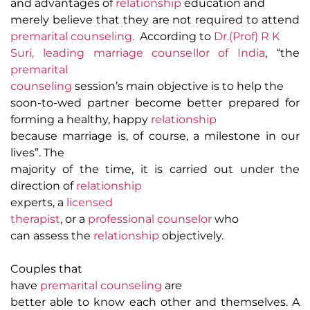
and advantages of
relationship
education and
merely believe that they are not required to attend
premarital counseling.
According to
Dr.(Prof) R K
Suri, leading marriage counsellor of India
, “the
premarital
counseling
session’s main objective is to help the
soon-to-wed partner become better prepared for
forming a healthy, happy
relationship
because marriage is, of course, a milestone in our
lives”
. The
majority of the time, it is carried out under the
direction of
relationship
experts, a
licensed
therapist
, or a
professional counselor
who
can assess the
relationship
objectively.
Couples that
have
premarital counseling
are
better able to know each other and themselves. A