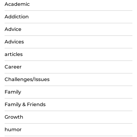
Academic
Addiction
Advice
Advices
articles
Career
Challenges/Issues
Family
Family & Friends
Growth
humor