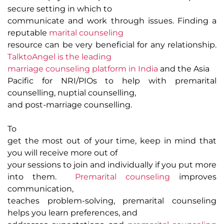
secure setting in which to
communicate and work through issues. Finding a
reputable
marital counseling
resource can be very beneficial for any relationship.
TalktoAngel is the leading
marriage counseling platform in India
and the Asia
Pacific for NRI/PIOs to help with premarital
counselling, nuptial counselling,
and post-marriage counselling.
To
get the most out of your time, keep in mind that
you will receive more out of
your sessions to join and individually if you put more
into them.
Premarital counseling
improves
communication,
teaches problem-solving, premarital counseling
helps you learn preferences, and