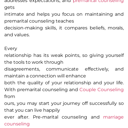
addresses expectations, and
premarital counseling
gets
intimate and helps you focus on maintaining and
premarital counseling teaches
decision-making skills, it compares beliefs, morals,
and values.
Every
relationship has its weak points, so giving yourself
the tools to work through
disagreements, communicate effectively, and
maintain a connection will enhance
both the quality of your relationship and your life.
With premarital counseling and
Couple Counseling
from
ours, you may start your journey off successfully so
that you can live happily
ever after. Pre-marital counseling and
marriage
counseling