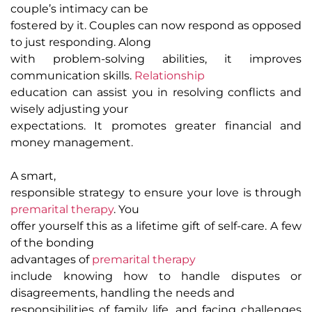
couple’s intimacy can be
fostered by it. Couples can now respond as opposed
to just responding. Along
with problem-solving abilities, it improves
communication skills.
Relationship
education can assist you in resolving conflicts and
wisely adjusting your
expectations. It promotes greater financial and
money management.
A smart,
responsible strategy to ensure your love is through
premarital therapy
. You
offer yourself this as a lifetime gift of self-care. A few
of the bonding
advantages of
premarital therapy
include knowing how to handle disputes or
disagreements, handling the needs and
responsibilities of family life, and facing challenges