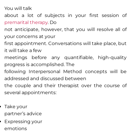
You will talk
about a lot of subjects in your first session of
premarital therapy
. Do
not anticipate, however, that you will resolve all of
your concerns at your
first appointment. Conversations will take place, but
it will take a few
meetings before any quantifiable, high-quality
progress is accomplished. The
following Interpersonal Method concepts will be
addressed and discussed between
the couple and their therapist over the course of
several appointments:
Take your
partner’s advice
Expressing your
emotions