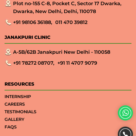
Plot no-155 C-8, Pocket C, Sector 17 Dwarka,
Dwarka, New Delhi, Delhi, 110078
+91 98106 36188,
011 470 39812
JANAKPURI CLINIC
A-5B/62B Janakpuri New Delhi - 110058
+91 78272 08707,
+91 11 4707 9079
RESOURCES
INTERNSHIP
CAREERS
TESTIMONIALS
GALLERY
FAQS