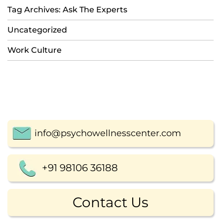
Tag Archives: Ask The Experts
Uncategorized
Work Culture
info@psychowellnesscenter.com
+91 98106 36188
Contact Us