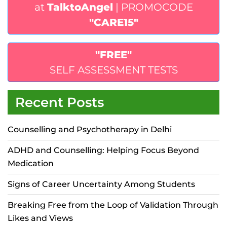
at
TalktoAngel
| PROMOCODE
"CARE15"
"FREE"
SELF ASSESSMENT TESTS
Recent Posts
Counselling and Psychotherapy in Delhi
ADHD and Counselling: Helping Focus Beyond
Medication
Signs of Career Uncertainty Among Students
Breaking Free from the Loop of Validation Through
Likes and Views