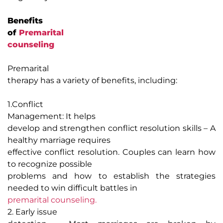
Benefits
of
Premarital
counseling
Premarital
therapy has a variety of benefits, including:
1.
Conflict
Management
:
It helps
develop and strengthen conflict resolution skills – A
healthy marriage requires
effective conflict resolution. Couples can learn how
to recognize possible
problems and how to establish the strategies
needed to win difficult battles in
premarital counseling.
2. Early issue