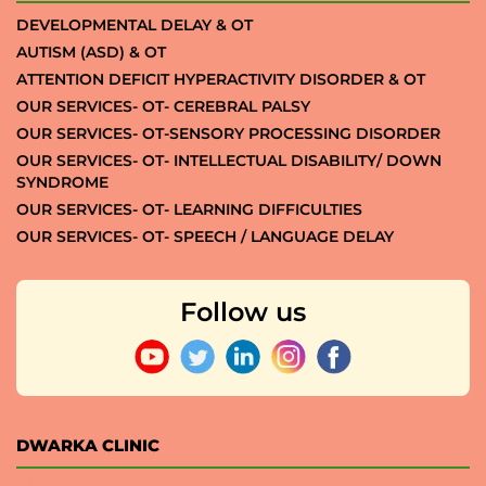
DEVELOPMENTAL DELAY & OT
AUTISM (ASD) & OT
ATTENTION DEFICIT HYPERACTIVITY DISORDER & OT
OUR SERVICES- OT- CEREBRAL PALSY
OUR SERVICES- OT-SENSORY PROCESSING DISORDER
OUR SERVICES- OT- INTELLECTUAL DISABILITY/ DOWN
SYNDROME
OUR SERVICES- OT- LEARNING DIFFICULTIES
OUR SERVICES- OT- SPEECH / LANGUAGE DELAY
Follow us
DWARKA CLINIC