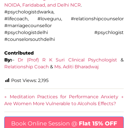
NOIDA, Faridabad, and Delhi NCR
.
#psychologistdwarka,
#lifecoach, #loveguru, #relationshipcounselor
#marriagecounsellor
#psychologistdelhi #psychlogist
#counselorsouthdelhi
Contributed
By:
–
Dr (Prof) R K Suri Clinical Psychologist
&
Relationship Coach
&
Ms. Aditi Bharadwaj
Post Views:
2,195
←
Meditation Practices for Performance Anxiety
→
Are Women More Vulnerable to Alcohols Effects?
Book Online Session @
Flat 15% OFF