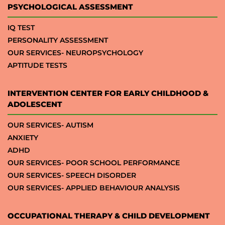
PSYCHOLOGICAL ASSESSMENT
IQ TEST
PERSONALITY ASSESSMENT
OUR SERVICES- NEUROPSYCHOLOGY
APTITUDE TESTS
INTERVENTION CENTER FOR EARLY CHILDHOOD &
ADOLESCENT
OUR SERVICES- AUTISM
ANXIETY
ADHD
OUR SERVICES- POOR SCHOOL PERFORMANCE
OUR SERVICES- SPEECH DISORDER
OUR SERVICES- APPLIED BEHAVIOUR ANALYSIS
OCCUPATIONAL THERAPY & CHILD DEVELOPMENT