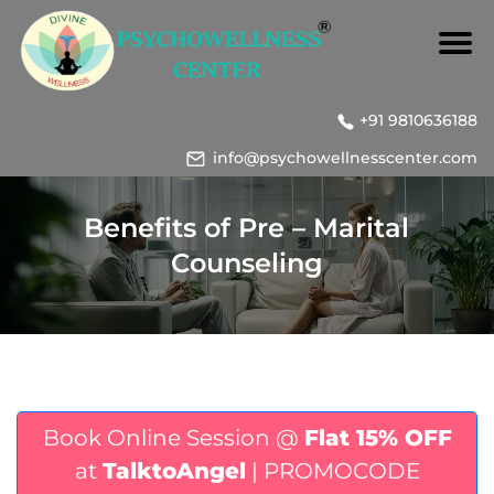
+91 9810636188
info@psychowellnesscenter.com
Benefits of Pre – Marital
Counseling
Book Online Session @
Flat 15% OFF
at
TalktoAngel
| PROMOCODE