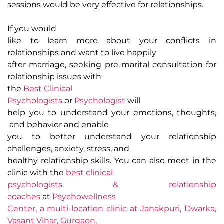
sessions would be very effective for relationships.
If you would
like to learn more about your conflicts in
relationships and want to live happily
after marriage, seeking pre-marital consultation for
relationship issues with
the
Best Clinical
Psychologists
or
Psychologist
will
help you to understand your emotions, thoughts,
and behavior and enable
you to better understand your relationship
challenges, anxiety, stress, and
healthy relationship skills. You can also meet in the
clinic with the
best clinical
psychologists & relationship
coaches
at
Psychowellness
Center, a multi-location clinic at Janakpuri, Dwarka,
Vasant Vihar, Gurgaon,