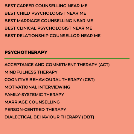
BEST CAREER COUNSELLING NEAR ME
BEST CHILD PSYCHOLOGIST NEAR ME
BEST MARRIAGE COUNSELLING NEAR ME
BEST CLINICAL PSYCHOLOGIST NEAR ME
BEST RELATIONSHIP COUNSELLOR NEAR ME
PSYCHOTHERAPY
ACCEPTANCE AND COMMITMENT THERAPY (ACT)
MINDFULNESS THERAPY
COGNITIVE BEHAVIOURAL THERAPY (CBT)
MOTIVATIONAL INTERVIEWING
FAMILY-SYSTEMIC THERAPY
MARRIAGE COUNSELLING
PERSON-CENTRED THERAPY
DIALECTICAL BEHAVIOUR THERAPY (DBT)