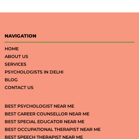
NAVIGATION
HOME
ABOUT US
SERVICES
PSYCHOLOGISTS IN DELHI
BLOG
CONTACT US
BEST PSYCHOLOGIST NEAR ME
BEST CAREER COUNSELLOR NEAR ME
BEST SPECIAL EDUCATOR NEAR ME
BEST OCCUPATIONAL THERAPIST NEAR ME
BEST SPEECH THERAPIST NEAR ME