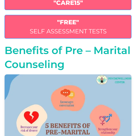
"CARE15"
"FREE"
SELF ASSESSMENT TESTS
Benefits of Pre – Marital
Counseling