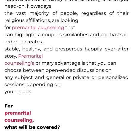
head-on. Nowadays,
the vast majority of people, regardless of their
religious affiliations, are looking
for
premarital counseling
that
can highlight a couple’s similarities and contrasts in
order to create a
stable, healthy, and prosperous happily ever after
story.
Premarital
counseling’s
primary advantage is that you can
choose between open-ended discussions on
any subject and general or private or personalized
sessions, depending on
your needs.
For
premarital
counseling
,
what will be covered?