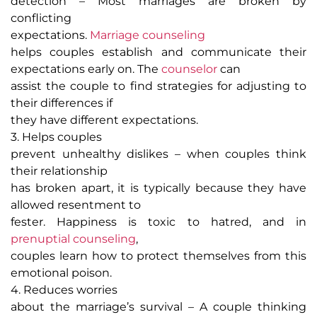
detection
– Most marriages are broken by
conflicting
expectations.
Marriage counseling
helps couples establish and communicate their
expectations early on. The
counselor
can
assist the couple to find strategies for adjusting to
their differences if
they have different expectations.
3. Helps couples
prevent unhealthy dislikes
– when couples think
their relationship
has broken apart, it is typically because they have
allowed resentment to
fester. Happiness is toxic to hatred, and in
prenuptial counseling
,
couples learn how to protect themselves from this
emotional poison.
4. Reduces worries
about the marriage’s survival
– A couple thinking