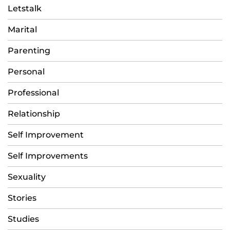
Letstalk
Marital
Parenting
Personal
Professional
Relationship
Self Improvement
Self Improvements
Sexuality
Stories
Studies