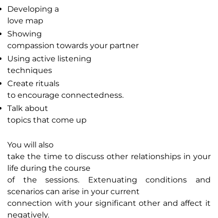
Developing a
love map
Showing
compassion towards your partner
Using active listening
techniques
Create rituals
to encourage connectedness.
Talk about
topics that come up
You will also
take the time to discuss other relationships in your
life during the course
of the sessions. Extenuating conditions and
scenarios can arise in your current
connection with your significant other and affect it
negatively.