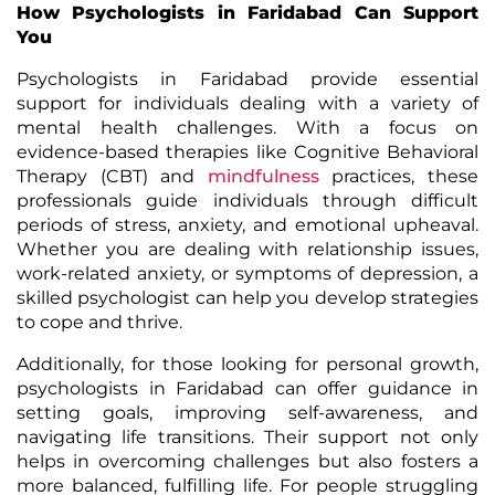
How Psychologists in Faridabad Can Support
You
Psychologists in Faridabad provide essential
support for individuals dealing with a variety of
mental health challenges. With a focus on
evidence-based therapies like Cognitive Behavioral
Therapy (CBT) and
mindfulness
practices, these
professionals guide individuals through difficult
periods of stress, anxiety, and emotional upheaval.
Whether you are dealing with relationship issues,
work-related anxiety, or symptoms of depression, a
skilled psychologist can help you develop strategies
to cope and thrive.
Additionally, for those looking for personal growth,
psychologists in Faridabad can offer guidance in
setting goals, improving self-awareness, and
navigating life transitions. Their support not only
helps in overcoming challenges but also fosters a
more balanced, fulfilling life. For people struggling