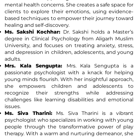
mental health concerns. She creates a safe space for
clients to explore their emotions, using evidence-
based techniques to empower their journey toward
healing and self-discovery.
Ms. Sakshi Kochhar:
Dr. Sakshi holds a Master’s
degree in Clinical Psychology from Aligarh Muslim
University, and focuses on treating anxiety, stress,
and depression in children, adolescents, and young
adults.
Mrs. Kala Sengupta:
Mrs. Kala Sengupta is a
passionate psychologist with a knack for helping
young minds flourish. With her insightful approach,
she empowers children and adolescents to
recognize their strengths while addressing
challenges like learning disabilities and emotional
issues.
Ms. Siva Tharini:
Ms. Siva Tharini is a vibrant
psychologist who specializes in working with young
people through the transformative power of play
therapy. With a warm and nurturing demeanor, she