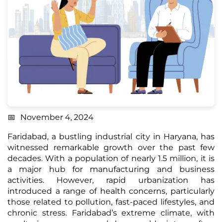
November 4, 2024
Faridabad, a bustling industrial city in Haryana, has
witnessed remarkable growth over the past few
decades. With a population of nearly 1.5 million, it is
a major hub for manufacturing and business
activities. However, rapid urbanization has
introduced a range of health concerns, particularly
those related to pollution, fast-paced lifestyles, and
chronic stress. Faridabad’s extreme climate, with