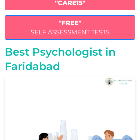
"CARE15"
"FREE"
SELF ASSESSMENT TESTS
Best Psychologist in
Faridabad