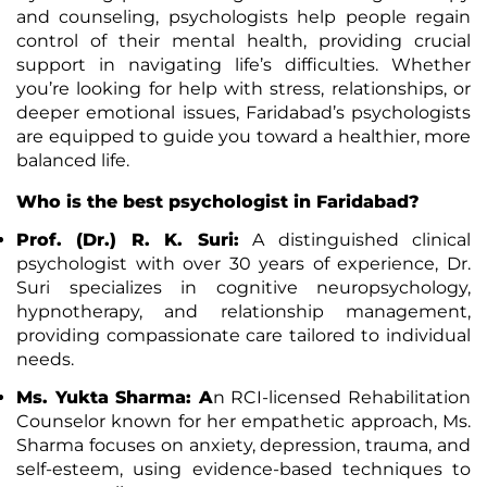
and counseling, psychologists help people regain
control of their mental health, providing crucial
support in navigating life’s difficulties. Whether
you’re looking for help with stress, relationships, or
deeper emotional issues, Faridabad’s psychologists
are equipped to guide you toward a healthier, more
balanced life.
Who is the best psychologist in Faridabad?
Prof. (Dr.) R. K. Suri
:
A distinguished clinical
psychologist with over 30 years of experience, Dr.
Suri specializes in cognitive neuropsychology,
hypnotherapy, and relationship management,
providing compassionate care tailored to individual
needs.
Ms. Yukta Sharma: A
n RCI-licensed Rehabilitation
Counselor known for her empathetic approach, Ms.
Sharma focuses on anxiety, depression, trauma, and
self-esteem, using evidence-based techniques to