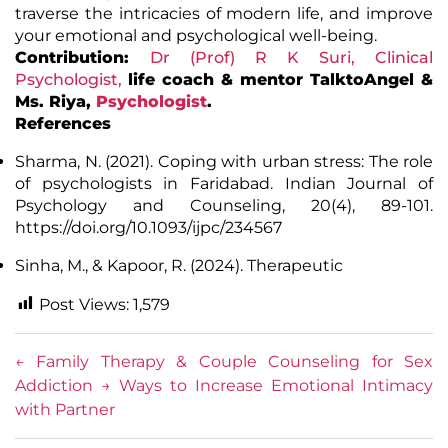
traverse the intricacies of modern life, and improve
your emotional and psychological well-being.
Contribution:
Dr (Prof) R K Suri, Clinical
Psychologist
,
life coach & mentor TalktoAngel &
Ms.
Riya
,
Psychologist
.
References
Sharma, N. (2021). Coping with urban stress: The role
of psychologists in Faridabad. Indian Journal of
Psychology and Counseling, 20(4), 89-101.
https://doi.org/10.1093/ijpc/234567
Sinha, M., & Kapoor, R. (2024). Therapeutic
Post Views:
1,579
←
Family Therapy & Couple Counseling for Sex
Addiction
→
Ways to Increase Emotional Intimacy
with Partner