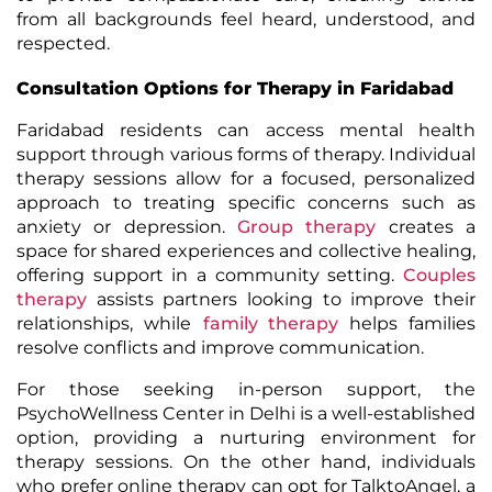
from all backgrounds feel heard, understood, and
respected.
Consultation Options for Therapy in Faridabad
Faridabad residents can access mental health
support through various forms of therapy. Individual
therapy sessions allow for a focused, personalized
approach to treating specific concerns such as
anxiety or depression.
Group therapy
creates a
space for shared experiences and collective healing,
offering support in a community setting.
Couples
therapy
assists partners looking to improve their
relationships, while
family therapy
helps families
resolve conflicts and improve communication.
For those seeking in-person support, the
PsychoWellness Center
in Delhi is a well-established
option, providing a nurturing environment for
therapy sessions. On the other hand, individuals
who prefer online therapy can opt for
TalktoAngel
, a