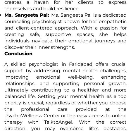
creates a haven for her clients to express
themselves and build resilience.
Ms. Sangeeta Pal:
Ms. Sangeeta Pal is a dedicated
counseling psychologist known for her empathetic
and client-centered approach. With a passion for
creating safe, supportive spaces, she helps
individuals navigate their emotional journeys and
discover their inner strengths.
Conclusion
A skilled psychologist in Faridabad offers crucial
support by addressing mental health challenges,
improving emotional well-being, enhancing
relationships, and supporting personal growth,
ultimately contributing to a healthier and more
balanced life. Setting your mental health as a top
priority is crucial, regardless of whether you choose
the professional care provided at the
PsychoWellness Center or the easy access to online
therapy with TalktoAngel. With the correct
direction, you may overcome life’s obstacles,