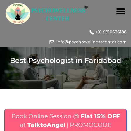
+91 9810636188
info@psychowellnesscenter.com
Best Psychologist in Faridabad
Book Online Session @
Flat 15% OFF
at
TalktoAngel
| PROMOCODE