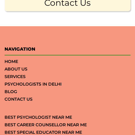
Contact Us
NAVIGATION
HOME
ABOUT US
SERVICES
PSYCHOLOGISTS IN DELHI
BLOG
CONTACT US
BEST PSYCHOLOGIST NEAR ME
BEST CAREER COUNSELLOR NEAR ME
BEST SPECIAL EDUCATOR NEAR ME