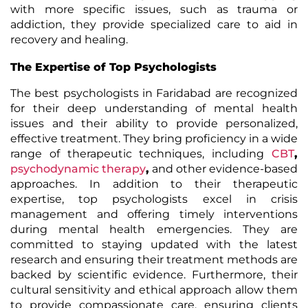
with more specific issues, such as trauma or
addiction, they provide specialized care to aid in
recovery and healing.
The Expertise of Top Psychologists
The best psychologists in Faridabad are recognized
for their deep understanding of mental health
issues and their ability to provide personalized,
effective treatment. They bring proficiency in a wide
range of therapeutic techniques, including
CBT
,
psychodynamic therapy
,
and other evidence-based
approaches. In addition to their therapeutic
expertise, top psychologists excel in crisis
management and offering timely interventions
during mental health emergencies. They are
committed to staying updated with the latest
research and ensuring their treatment methods are
backed by scientific evidence. Furthermore, their
cultural sensitivity and ethical approach allow them
to provide compassionate care, ensuring clients