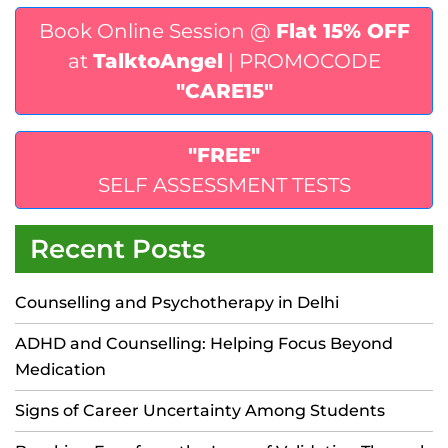
Book Online Session @
Flat 15% OFF
at
TalktoAngel
| PROMOCODE
"CARE15"
"FREE"
SELF ASSESSMENT TESTS
Recent Posts
Counselling and Psychotherapy in Delhi
ADHD and Counselling: Helping Focus Beyond
Medication
Signs of Career Uncertainty Among Students