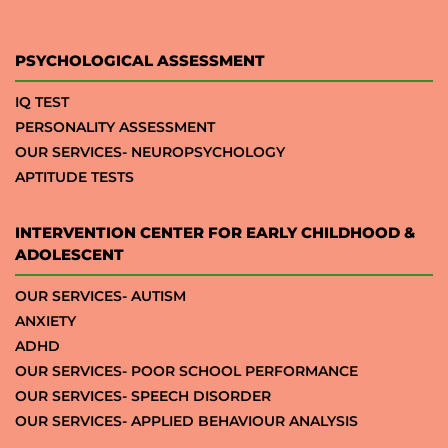
PSYCHOLOGICAL ASSESSMENT
IQ TEST
PERSONALITY ASSESSMENT
OUR SERVICES- NEUROPSYCHOLOGY
APTITUDE TESTS
INTERVENTION CENTER FOR EARLY CHILDHOOD &
ADOLESCENT
OUR SERVICES- AUTISM
ANXIETY
ADHD
OUR SERVICES- POOR SCHOOL PERFORMANCE
OUR SERVICES- SPEECH DISORDER
OUR SERVICES- APPLIED BEHAVIOUR ANALYSIS