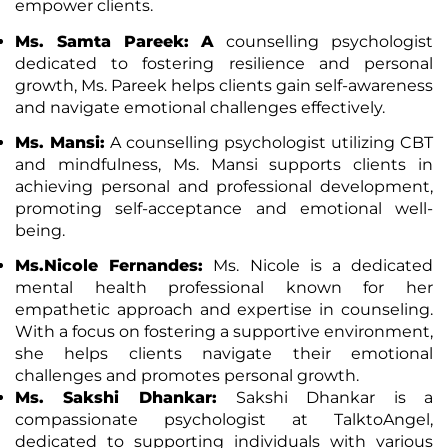
empower clients.
Ms. Samta Pareek: A
counselling psychologist
dedicated to fostering resilience and personal
growth, Ms. Pareek helps clients gain self-awareness
and navigate emotional challenges effectively.
Ms. Mansi:
A counselling psychologist utilizing CBT
and mindfulness, Ms. Mansi supports clients in
achieving personal and professional development,
promoting self-acceptance and emotional well-
being.
Ms.Nicole Fernandes:
Ms. Nicole is a dedicated
mental health professional known for her
empathetic approach and expertise in counseling.
With a focus on fostering a supportive environment,
she helps clients navigate their emotional
challenges and promotes personal growth.
Ms. Sakshi Dhankar:
Sakshi Dhankar is a
compassionate psychologist at TalktoAngel,
dedicated to supporting individuals with various