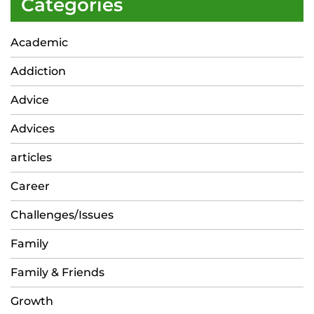
Categories
Academic
Addiction
Advice
Advices
articles
Career
Challenges/Issues
Family
Family & Friends
Growth