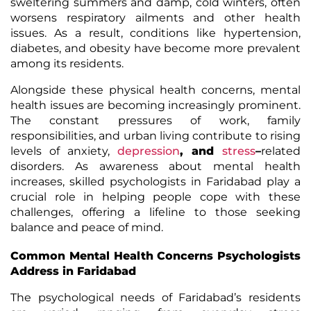
sweltering summers and damp, cold winters, often
worsens respiratory ailments and other health
issues. As a result, conditions like hypertension,
diabetes, and obesity have become more prevalent
among its residents.
Alongside these physical health concerns, mental
health issues are becoming increasingly prominent.
The constant pressures of work, family
responsibilities, and urban living contribute to rising
levels of anxiety,
depression
, and
stress
–
related
disorders. As awareness about mental health
increases, skilled psychologists in Faridabad play a
crucial role in helping people cope with these
challenges, offering a lifeline to those seeking
balance and peace of mind.
Common Mental Health Concerns Psychologists
Address in Faridabad
The psychological needs of Faridabad’s residents