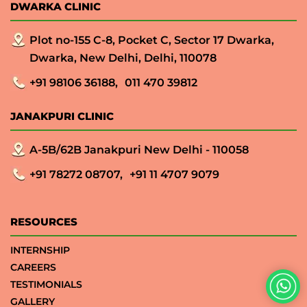
DWARKA CLINIC
Plot no-155 C-8, Pocket C, Sector 17 Dwarka,
Dwarka, New Delhi, Delhi, 110078
+91 98106 36188,
011 470 39812
JANAKPURI CLINIC
A-5B/62B Janakpuri New Delhi - 110058
+91 78272 08707,
+91 11 4707 9079
RESOURCES
INTERNSHIP
CAREERS
TESTIMONIALS
GALLERY