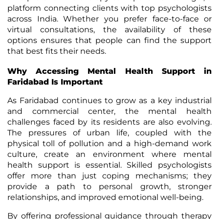
platform connecting clients with top psychologists
across India. Whether you prefer face-to-face or
virtual consultations, the availability of these
options ensures that people can find the support
that best fits their needs.
Why Accessing Mental Health Support in
Faridabad Is Important
As Faridabad continues to grow as a key industrial
and commercial center, the mental health
challenges faced by its residents are also evolving.
The pressures of urban life, coupled with the
physical toll of pollution and a high-demand work
culture, create an environment where mental
health support is essential. Skilled psychologists
offer more than just coping mechanisms; they
provide a path to personal growth, stronger
relationships, and improved emotional well-being.
By offering professional guidance through therapy