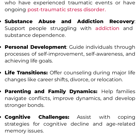
who have experienced traumatic events or have
ongoing
post-traumatic stress disorder.
Substance Abuse and Addiction Recovery
:
Support people struggling with
addiction
and
substance dependence.
Personal Development
:
Guide individuals through
processes of self-improvement, self-awareness, and
achieving life goals.
Life Transitions:
Offer counseling during major life
changes like career shifts, divorce, or relocation.
Parenting and Family Dynamics:
Help families
navigate conflicts, improve dynamics, and develop
stronger bonds.
Cognitive Challenges:
Assist with coping
strategies for cognitive decline and age-related
memory issues.