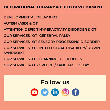
OCCUPATIONAL THERAPY & CHILD DEVELOPMENT
DEVELOPMENTAL DELAY & OT
AUTISM (ASD) & OT
ATTENTION DEFICIT HYPERACTIVITY DISORDER & OT
OUR SERVICES- OT- CEREBRAL PALSY
OUR SERVICES- OT-SENSORY PROCESSING DISORDER
OUR SERVICES- OT- INTELLECTUAL DISABILITY/ DOWN
SYNDROME
OUR SERVICES- OT- LEARNING DIFFICULTIES
OUR SERVICES- OT- SPEECH / LANGUAGE DELAY
Follow us