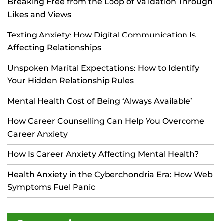
Breaking Free from the Loop of Validation Through
Likes and Views
Texting Anxiety: How Digital Communication Is
Affecting Relationships
Unspoken Marital Expectations: How to Identify
Your Hidden Relationship Rules
Mental Health Cost of Being ‘Always Available’
How Career Counselling Can Help You Overcome
Career Anxiety
How Is Career Anxiety Affecting Mental Health?
Health Anxiety in the Cyberchondria Era: How Web
Symptoms Fuel Panic