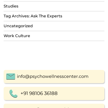
Studies
Tag Archives: Ask The Experts
Uncategorized
Work Culture
info@psychowellnesscenter.com
+91 98106 36188