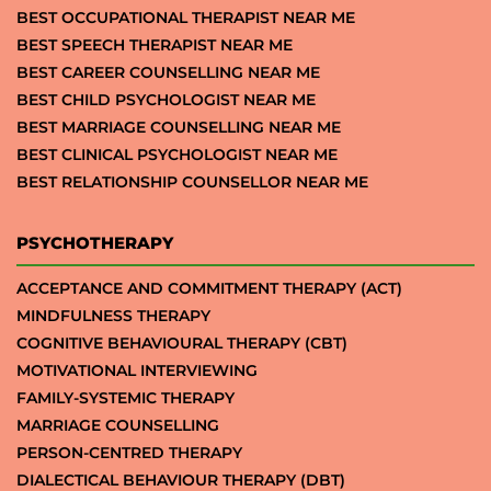
BEST OCCUPATIONAL THERAPIST NEAR ME
BEST SPEECH THERAPIST NEAR ME
BEST CAREER COUNSELLING NEAR ME
BEST CHILD PSYCHOLOGIST NEAR ME
BEST MARRIAGE COUNSELLING NEAR ME
BEST CLINICAL PSYCHOLOGIST NEAR ME
BEST RELATIONSHIP COUNSELLOR NEAR ME
PSYCHOTHERAPY
ACCEPTANCE AND COMMITMENT THERAPY (ACT)
MINDFULNESS THERAPY
COGNITIVE BEHAVIOURAL THERAPY (CBT)
MOTIVATIONAL INTERVIEWING
FAMILY-SYSTEMIC THERAPY
MARRIAGE COUNSELLING
PERSON-CENTRED THERAPY
DIALECTICAL BEHAVIOUR THERAPY (DBT)