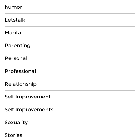
humor
Letstalk
Marital
Parenting
Personal
Professional
Relationship
Self Improvement
Self Improvements
Sexuality
Stories