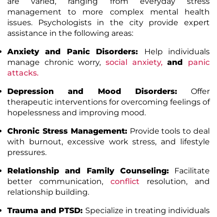
are varied, ranging from everyday stress
management to more complex mental health
issues. Psychologists in the city provide expert
assistance in the following areas:
Anxiety and Panic Disorders:
Help individuals
manage chronic worry,
social anxiety
,
and
panic
attacks
.
Depression and Mood Disorders:
Offer
therapeutic interventions for overcoming feelings of
hopelessness and improving mood.
Chronic Stress Management:
Provide tools to deal
with burnout, excessive work stress, and lifestyle
pressures.
Relationship and Family Counseling:
Facilitate
better communication,
conflict
resolution, and
relationship building.
Trauma and PTSD:
Specialize in treating individuals