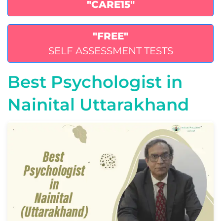
"CARE15"
"FREE"
SELF ASSESSMENT TESTS
Best Psychologist in
Nainital Uttarakhand