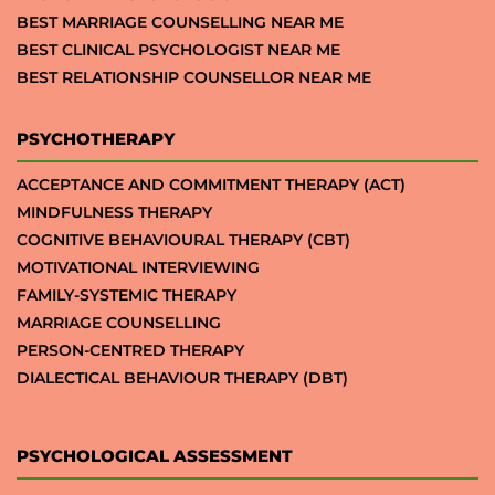
BEST MARRIAGE COUNSELLING NEAR ME
BEST CLINICAL PSYCHOLOGIST NEAR ME
BEST RELATIONSHIP COUNSELLOR NEAR ME
PSYCHOTHERAPY
ACCEPTANCE AND COMMITMENT THERAPY (ACT)
MINDFULNESS THERAPY
COGNITIVE BEHAVIOURAL THERAPY (CBT)
MOTIVATIONAL INTERVIEWING
FAMILY-SYSTEMIC THERAPY
MARRIAGE COUNSELLING
PERSON-CENTRED THERAPY
DIALECTICAL BEHAVIOUR THERAPY (DBT)
PSYCHOLOGICAL ASSESSMENT