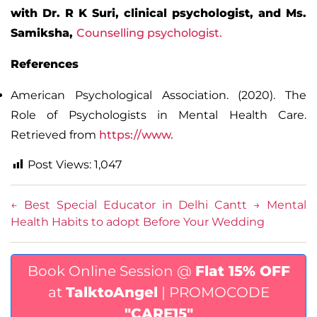
with Dr. R K Suri, clinical psychologist, and Ms.
Samiksha,
Counselling psychologist.
References
American Psychological Association. (2020).
The
Role of Psychologists in Mental Health Care
.
Retrieved from
https://www.
Post Views:
1,047
←
Best Special Educator in Delhi Cantt
→
Mental
Health Habits to adopt Before Your Wedding
Book Online Session @
Flat 15% OFF
at
TalktoAngel
| PROMOCODE
"CARE15"