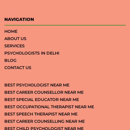
NAVIGATION
HOME
ABOUT US
SERVICES
PSYCHOLOGISTS IN DELHI
BLOG
CONTACT US
BEST PSYCHOLOGIST NEAR ME
BEST CAREER COUNSELLOR NEAR ME
BEST SPECIAL EDUCATOR NEAR ME
BEST OCCUPATIONAL THERAPIST NEAR ME
BEST SPEECH THERAPIST NEAR ME
BEST CAREER COUNSELLING NEAR ME
BEST CHILD PSYCHOLOGIST NEAR ME