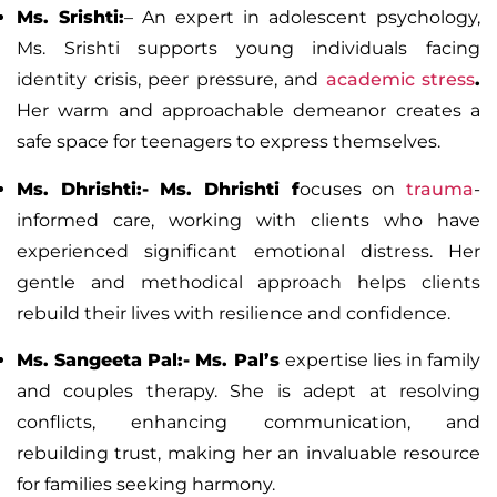
Ms. Srishti:
–
An expert in adolescent psychology,
Ms. Srishti supports young individuals facing
identity crisis, peer pressure, and
academic stress
.
Her warm and approachable demeanor creates a
safe space for teenagers to express themselves.
Ms. Dhrishti:-
Ms. Dhrishti f
ocuses on
trauma
-
informed care, working with clients who have
experienced significant emotional distress. Her
gentle and methodical approach helps clients
rebuild their lives with resilience and confidence.
Ms. Sangeeta Pal:-
Ms. Pal’s
expertise lies in family
and couples therapy. She is adept at resolving
conflicts, enhancing communication, and
rebuilding trust, making her an invaluable resource
for families seeking harmony.