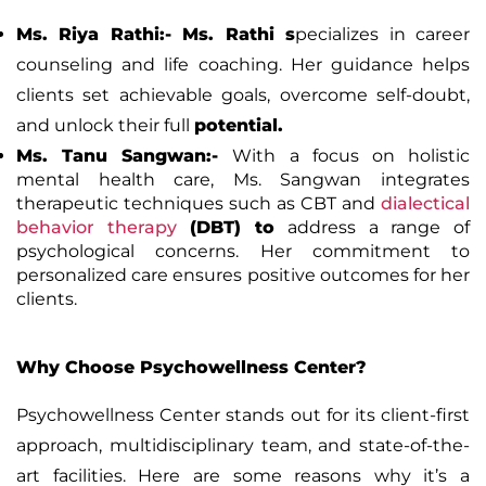
Ms. Riya Rathi:-
Ms. Rathi s
pecializes in career
counseling and life coaching. Her guidance helps
clients set achievable goals, overcome self-doubt,
and unlock their full
potential.
Ms. Tanu Sangwan:-
With a focus on holistic
mental health care, Ms. Sangwan integrates
therapeutic techniques such as CBT and
dialectical
behavior therapy
(DBT)
to
address a range of
psychological concerns. Her commitment to
personalized care ensures positive outcomes for her
clients.
Why Choose Psychowellness Center?
Psychowellness Center stands out for its client-first
approach, multidisciplinary team, and state-of-the-
art facilities. Here are some reasons why it’s a