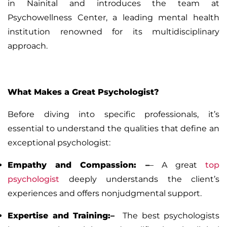
in Nainital and introduces the team at
Psychowellness Center, a leading mental health
institution renowned for its multidisciplinary
approach.
What Makes a Great Psychologist?
Before diving into specific professionals, it’s
essential to understand the qualities that define an
exceptional psychologist:
Empathy and Compassion:
–
– A great
top
psychologist
deeply understands the client’s
experiences and offers nonjudgmental support.
Expertise and Training:–
The best psychologists