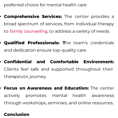
preferred choice for mental health care:
Comprehensive Services:
The center provides a
broad spectrum of services, from
individual therapy
to
family counseling
, to address a variety of needs.
Qualified Professionals:
T
he team’s credentials
and dedication ensure top-quality care.
Confidential and Comfortable Environment:
Clients feel safe and supported throughout their
therapeutic journey.
Focus on Awareness and Education:
The center
actively promotes mental health awareness
through workshops, seminars, and online resources.
Conclusion