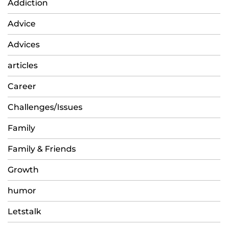
Addiction
Advice
Advices
articles
Career
Challenges/Issues
Family
Family & Friends
Growth
humor
Letstalk