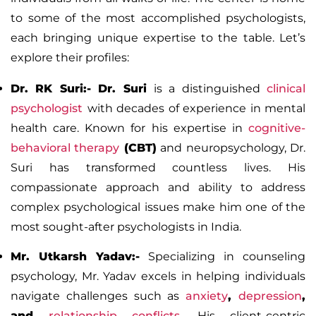
to some of the most accomplished psychologists,
each bringing unique expertise to the table. Let’s
explore their profiles:
Dr. RK Suri:-
Dr. Suri
is a distinguished
clinical
psychologist
with decades of experience in mental
health care. Known for his expertise in
cognitive-
behavioral therapy
(CBT)
and neuropsychology, Dr.
Suri has transformed countless lives. His
compassionate approach and ability to address
complex psychological issues make him one of the
most sought-after psychologists in India.
Mr. Utkarsh Yadav:-
Specializing in counseling
psychology, Mr. Yadav excels in helping individuals
navigate challenges such as
anxiety
,
depression
,
and
relationship conflicts
.
His client-centric