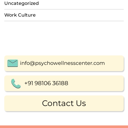
Uncategorized
Work Culture
info@psychowellnesscenter.com
+91 98106 36188
Contact Us