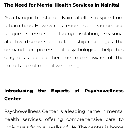
The Need for Mental Health Services in Nainital
As a tranquil hill station, Nainital offers respite from
urban chaos. However, its residents and visitors face
unique stressors, including isolation, seasonal
affective disorders, and relationship challenges. The
demand for professional psychological help has
surged as people become more aware of the
importance of mental well-being.
Introducing the Experts at Psychowellness
Center
Psychowellness Center
is a leading name in mental
health services, offering comprehensive care to
individuals from all walks of life. The center is home