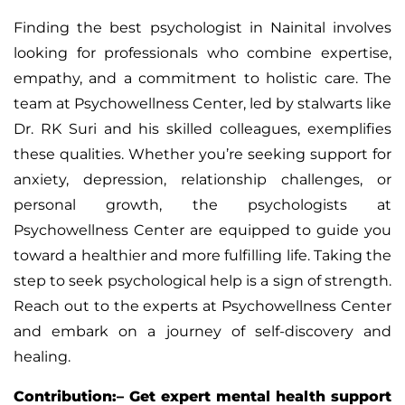
Finding the best psychologist in Nainital involves
looking for professionals who combine expertise,
empathy, and a commitment to holistic care. The
team at Psychowellness Center, led by stalwarts like
Dr. RK Suri and his skilled colleagues, exemplifies
these qualities. Whether you’re seeking support for
anxiety, depression, relationship challenges, or
personal growth, the psychologists at
Psychowellness Center are equipped to guide you
toward a healthier and more fulfilling life. Taking the
step to seek psychological help is a sign of strength.
Reach out to the experts at Psychowellness Center
and embark on a journey of self-discovery and
healing.
Contribution:– Get expert mental health support