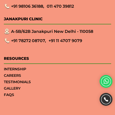
+91 98106 36188,
011 470 39812
JANAKPURI CLINIC
A-5B/62B Janakpuri New Delhi - 110058
+91 78272 08707,
+91 11 4707 9079
RESOURCES
INTERNSHIP
CAREERS
TESTIMONIALS
GALLERY
FAQS