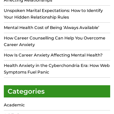
Affecting Relationships
Unspoken Marital Expectations: How to Identify
Your Hidden Relationship Rules
Mental Health Cost of Being ‘Always Available’
How Career Counselling Can Help You Overcome
Career Anxiety
How Is Career Anxiety Affecting Mental Health?
Health Anxiety in the Cyberchondria Era: How Web
Symptoms Fuel Panic
Categories
Academic