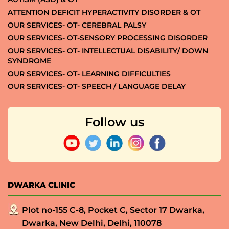
ATTENTION DEFICIT HYPERACTIVITY DISORDER & OT
OUR SERVICES- OT- CEREBRAL PALSY
OUR SERVICES- OT-SENSORY PROCESSING DISORDER
OUR SERVICES- OT- INTELLECTUAL DISABILITY/ DOWN
SYNDROME
OUR SERVICES- OT- LEARNING DIFFICULTIES
OUR SERVICES- OT- SPEECH / LANGUAGE DELAY
Follow us
DWARKA CLINIC
Plot no-155 C-8, Pocket C, Sector 17 Dwarka,
Dwarka, New Delhi, Delhi, 110078