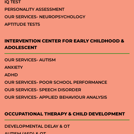
IQ TEST
PERSONALITY ASSESSMENT
OUR SERVICES- NEUROPSYCHOLOGY
APTITUDE TESTS
INTERVENTION CENTER FOR EARLY CHILDHOOD &
ADOLESCENT
OUR SERVICES- AUTISM
ANXIETY
ADHD
OUR SERVICES- POOR SCHOOL PERFORMANCE
OUR SERVICES- SPEECH DISORDER
OUR SERVICES- APPLIED BEHAVIOUR ANALYSIS
OCCUPATIONAL THERAPY & CHILD DEVELOPMENT
DEVELOPMENTAL DELAY & OT
AUTISM (ASD) & OT