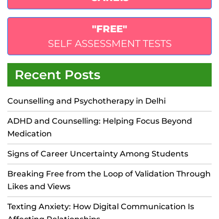
"FREE"
SELF ASSESSMENT TESTS
Recent Posts
Counselling and Psychotherapy in Delhi
ADHD and Counselling: Helping Focus Beyond
Medication
Signs of Career Uncertainty Among Students
Breaking Free from the Loop of Validation Through
Likes and Views
Texting Anxiety: How Digital Communication Is