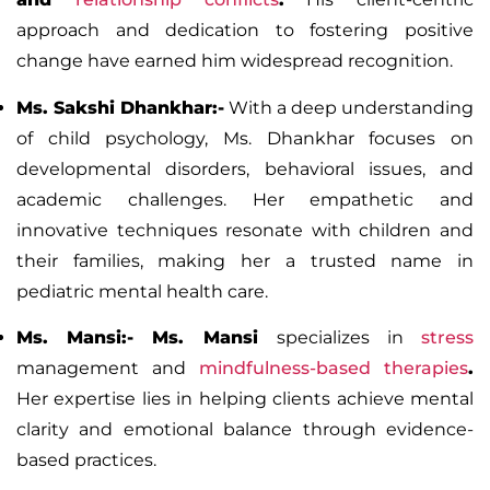
approach and dedication to fostering positive
change have earned him widespread recognition.
Ms. Sakshi Dhankhar:-
With a deep understanding
of child psychology, Ms. Dhankhar focuses on
developmental disorders, behavioral issues, and
academic challenges. Her empathetic and
innovative techniques resonate with children and
their families, making her a trusted name in
pediatric mental health care.
Ms. Mansi:-
Ms. Mansi
specializes in
stress
management and
mindfulness-based therapies
.
Her expertise lies in helping clients achieve mental
clarity and emotional balance through evidence-
based practices.