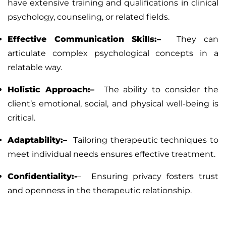
have extensive training and qualifications in clinical
psychology, counseling, or related fields.
Effective Communication Skills:–
They can
articulate complex psychological concepts in a
relatable way.
Holistic Approach:–
The ability to consider the
client’s emotional, social, and physical well-being is
critical.
Adaptability:–
Tailoring therapeutic techniques to
meet individual needs ensures effective treatment.
Confidentiality:-
–
Ensuring privacy fosters trust
and openness in the therapeutic relationship.