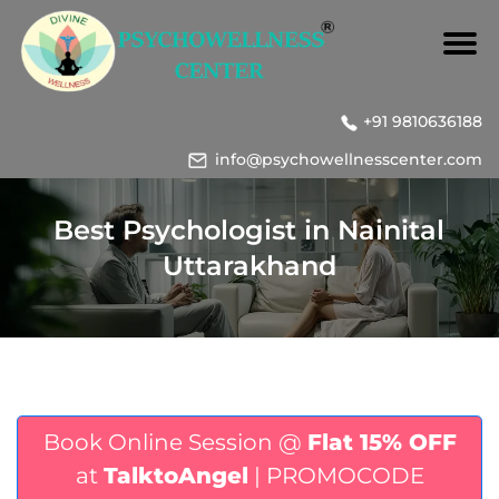
+91 9810636188
info@psychowellnesscenter.com
Best Psychologist in Nainital
Uttarakhand
Book Online Session @
Flat 15% OFF
at
TalktoAngel
| PROMOCODE