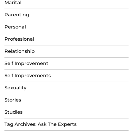
Marital
Parenting
Personal
Professional
Relationship
Self Improvement
Self Improvements
Sexuality
Stories
Studies
Tag Archives: Ask The Experts