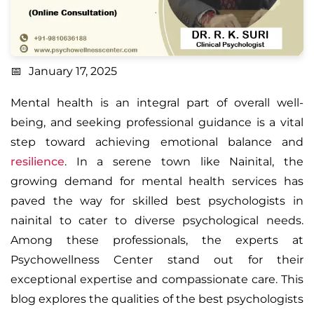
January 17, 2025
Mental health is an integral part of overall well-
being, and seeking professional guidance is a vital
step toward achieving emotional balance and
resilience
. In a serene town like Nainital, the
growing demand for mental health services has
paved the way for skilled
best psychologists in
nainital
to cater to diverse psychological needs.
Among these professionals, the experts at
Psychowellness Center stand out for their
exceptional expertise and compassionate care. This
blog explores the qualities of the best psychologists