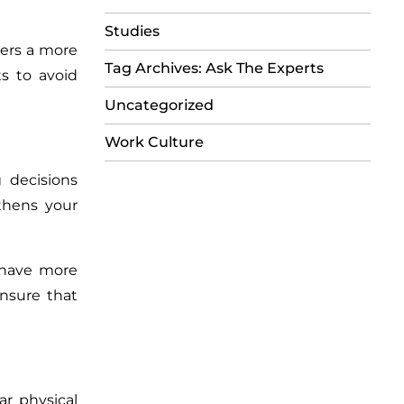
Studies
ters a more
Tag Archives: Ask The Experts
s to avoid
Uncategorized
Work Culture
 decisions
thens your
 have more
ensure that
ar physical