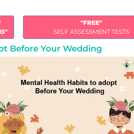
F
"FREE"
15"
SELF ASSESSMENT TESTS
opt Before Your Wedding