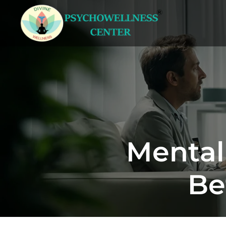
Mental
Be