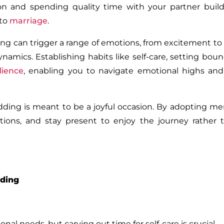
n and spending quality time with your partner build
nto
marriage
.
g can trigger a range of emotions, from excitement to f
namics. Establishing habits like self-care, setting boun
ilience
, enabling you to navigate emotional highs and
ding is meant to be a joyful occasion. By adopting me
tions, and stay present to enjoy the journey rather 
dding
l needs, but carving out time for self-care is crucial.