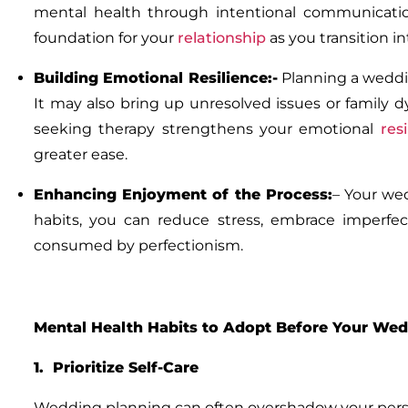
mental health through intentional communicatio
foundation for your
relationship
as you transition i
Building Emotional Resilience:-
Planning a weddin
It may also bring up unresolved issues or family dy
seeking therapy strengthens your emotional
res
greater ease.
Enhancing Enjoyment of the Process:
–
Your wed
habits, you can reduce stress, embrace imperfec
consumed by perfectionism.
Mental Health Habits to Adopt Before Your We
1. Prioritize Self-Care
Wedding planning can often overshadow your persona