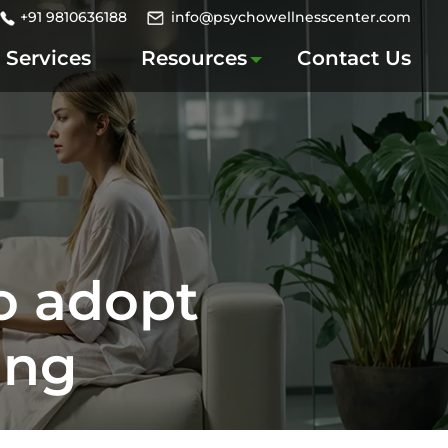
+91 9810636188
info@psychowellnesscenter.com
Services
Resources
Contact Us
o adopt
ing