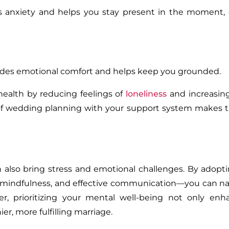
s anxiety and helps you stay present in the moment,
vides emotional comfort and helps keep you grounded.
health by reducing feelings of
loneliness
and increasi
s of wedding planning with your support system makes 
n also bring stress and emotional challenges. By adopt
, mindfulness, and effective communication—you can na
, prioritizing your mental well-being not only enh
er, more fulfilling marriage.