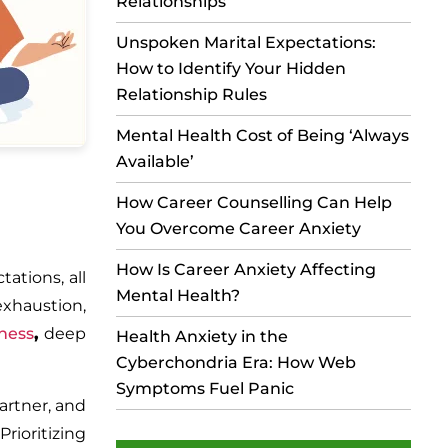
Relationships
Unspoken Marital Expectations:
How to Identify Your Hidden
Relationship Rules
Mental Health Cost of Being ‘Always
Available’
How Career Counselling Can Help
You Overcome Career Anxiety
How Is Career Anxiety Affecting
ations, all
Mental Health?
exhaustion,
ness
,
deep
Health Anxiety in the
Cyberchondria Era: How Web
Symptoms Fuel Panic
artner, and
ioritizing