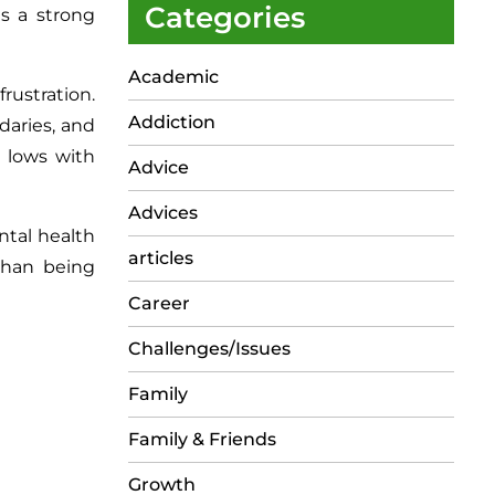
Categories
s a strong
Academic
rustration.
Addiction
daries, and
 lows with
Advice
Advices
ntal health
articles
than being
Career
Challenges/Issues
Family
Family & Friends
Growth