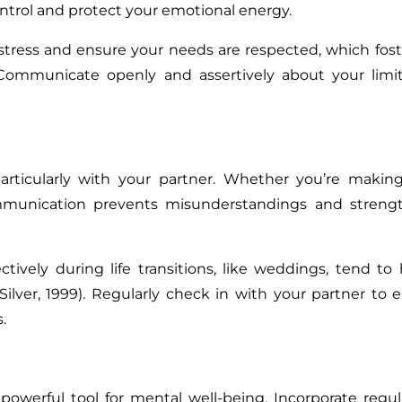
ntrol and protect your emotional energy.
tress and ensure your needs are respected, which fos
 Communicate openly and assertively about your limit
rticularly with your partner. Whether you’re making
ommunication prevents misunderstandings and streng
vely during life transitions, like weddings, tend to
 Silver, 1999). Regularly check in with your partner to 
.
a powerful tool for mental well-being. Incorporate regul