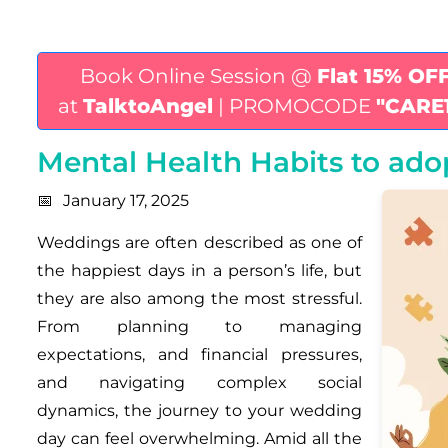
Book Online Session @
Flat 15% OF
at
TalktoAngel
| PROMOCODE
"CARE
Mental Health Habits to ad
January 17, 2025
Weddings are often described as one of
the happiest days in a person’s life, but
they are also among the most stressful.
From planning to managing
expectations, and financial pressures,
and navigating complex social
dynamics, the journey to your wedding
day can feel overwhelming. Amid all the