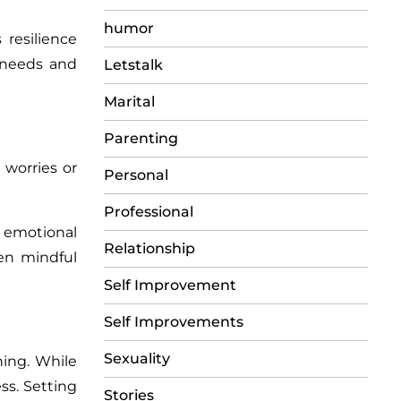
humor
resilience
l needs and
Letstalk
Marital
Parenting
worries or
Personal
Professional
e emotional
Relationship
ven mindful
Self Improvement
Self Improvements
Sexuality
ning. While
ss. Setting
Stories