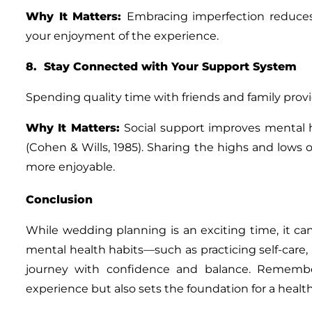
Why It Matters
:
Embracing imperfection reduce
your enjoyment of the experience.
8. Stay Connected with Your Support System
Spending quality time with friends and family pro
Why It Matters
:
Social support improves mental 
(Cohen & Wills, 1985). Sharing the highs and low
more enjoyable.
Conclusion
While wedding planning is an exciting time, it ca
mental health habits—such as practicing self-care
journey with confidence and balance. Remember
experience but also sets the foundation for a healthi