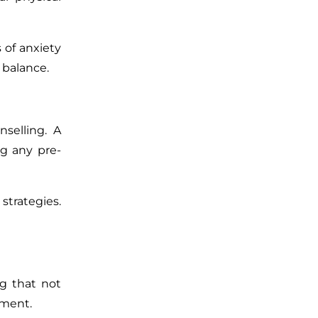
 of anxiety
 balance.
selling. A
ng any pre-
strategies.
ng that not
tment.