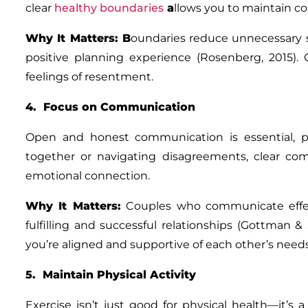
clear
healthy boundaries
a
llows you to maintain co
Why It Matters
: B
oundaries reduce unnecessary s
positive planning experience (Rosenberg, 2015).
feelings of resentment.
4. Focus on Communication
Open and honest communication is essential, pa
together or navigating disagreements, clear c
emotional connection.
Why It Matters
:
Couples who communicate effecti
fulfilling and successful relationships (Gottman &
you’re aligned and supportive of each other’s needs
5. Maintain Physical Activity
Exercise isn’t just good for physical health—it’s 