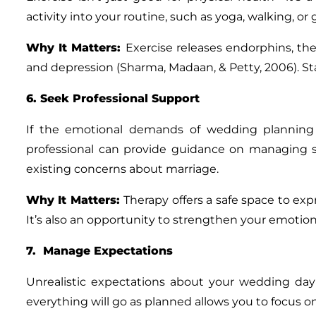
activity into your routine, such as yoga, walking, o
Why It Matters
:
Exercise releases endorphins, t
and depression (Sharma, Madaan, & Petty, 2006). St
6. Seek Professional Support
If the emotional demands of wedding planning f
professional can provide guidance on managing s
existing concerns about marriage.
Why It Matters
:
Therapy offers a safe space to exp
It’s also an opportunity to strengthen your emotional
7. Manage Expectations
Unrealistic expectations about your wedding day
everything will go as planned allows you to focus