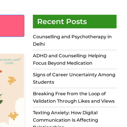
Recent Posts
Counselling and Psychotherapy in
Delhi
ADHD and Counselling: Helping
Focus Beyond Medication
Signs of Career Uncertainty Among
Students
Breaking Free from the Loop of
Validation Through Likes and Views
Texting Anxiety: How Digital
Communication Is Affecting