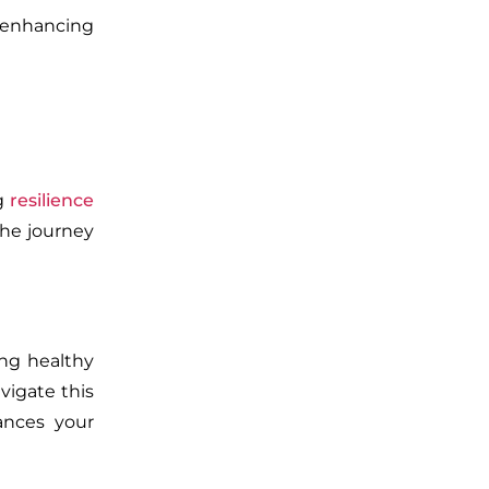
 enhancing
ng
resilience
the journey
ing healthy
vigate this
ances your