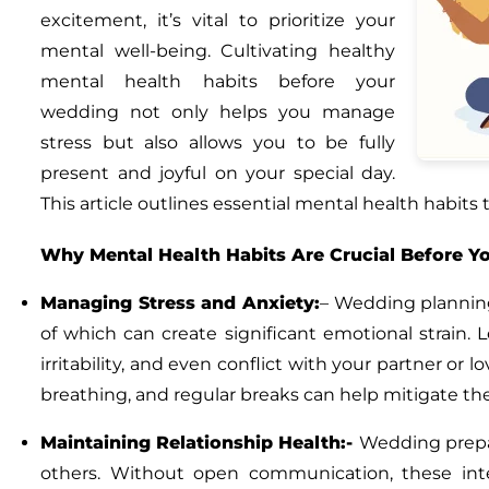
excitement, it’s vital to prioritize your
mental well-being. Cultivating healthy
mental health habits before your
wedding not only helps you manage
stress but also allows you to be fully
present and joyful on your special day.
This article outlines essential mental health habits
Why Mental Health Habits Are Crucial Before 
Managing Stress and Anxiety:
–
Wedding planning 
of which can create significant emotional strain.
irritability, and even conflict with your partner or
breathing, and regular breaks can help mitigate th
Maintaining Relationship Health:-
Wedding prepar
others. Without open communication, these inter