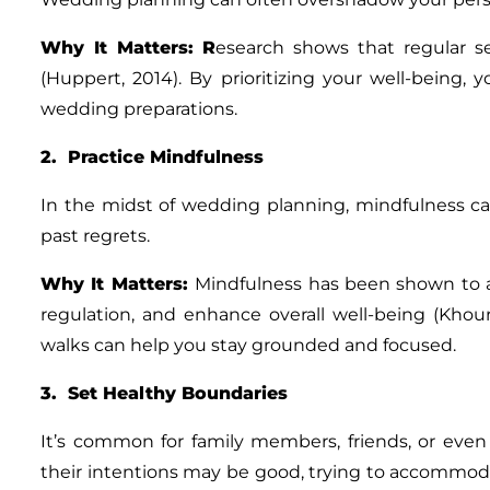
Why It Matters
: R
esearch shows that regular se
(Huppert, 2014). By prioritizing your well-being
wedding preparations.
2. Practice Mindfulness
In the midst of wedding planning, mindfulness 
past regrets.
Why It Matters
:
Mindfulness has been shown to 
regulation, and enhance overall well-being (Khoury
walks can help you stay grounded and focused.
3. Set Healthy Boundaries
It’s common for family members, friends, or even
their intentions may be good, trying to accommoda