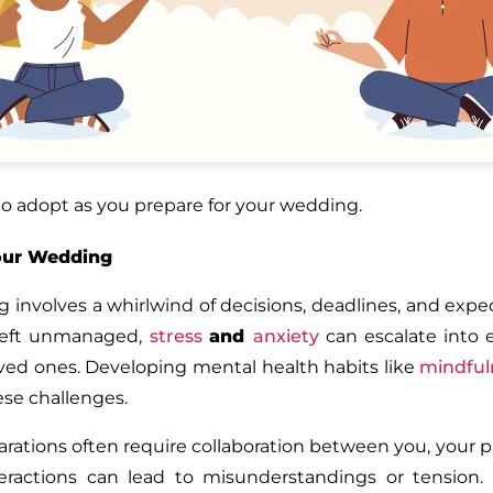
 to adopt as you prepare for your wedding.
Your Wedding
involves a whirlwind of decisions, deadlines, and expect
 Left unmanaged,
stress
and
anxiety
can escalate into 
 loved ones. Developing mental health habits like
mindful
ese challenges.
ations often require collaboration between you, your p
actions can lead to misunderstandings or tension. Pr