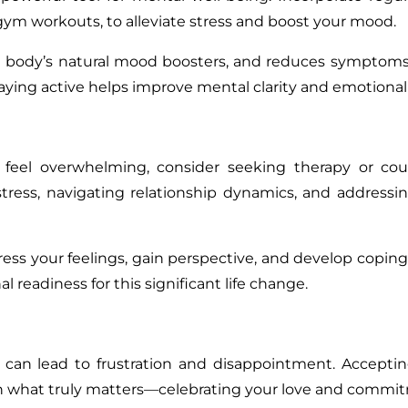
r gym workouts, to alleviate stress and boost your mood
.
he body’s natural mood boosters, and reduces symptoms
aying active helps improve mental clarity and emotional
eel overwhelming, consider seeking therapy or coun
tress
,
navigating relationship dynamics, and addressi
ress your feelings, gain perspective, and develop coping 
 readiness for this significant life change.
 can lead to frustration and disappointment. Accepti
 on what truly matters—celebrating your love and commi