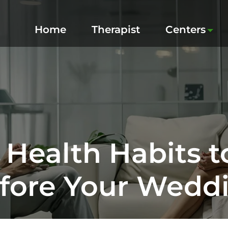
Home
Therapist
Centers
 Health Habits t
fore Your Wedd