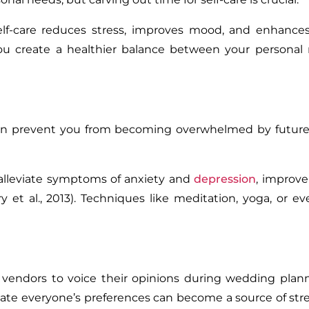
lf-care reduces stress, improves mood, and enhances 
, you create a healthier balance between your persona
can prevent you from becoming overwhelmed by future 
alleviate symptoms of anxiety and
depression
, improv
 et al., 2013). Techniques like meditation, yoga, or e
 vendors to voice their opinions during wedding plan
te everyone’s preferences can become a source of stre