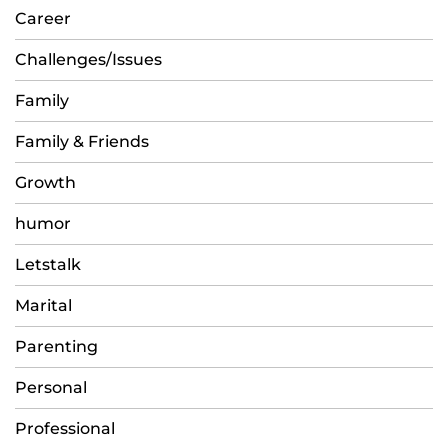
Career
Challenges/Issues
Family
Family & Friends
Growth
humor
Letstalk
Marital
Parenting
Personal
Professional