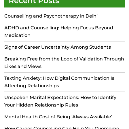
Recent Posts
Counselling and Psychotherapy in Delhi
ADHD and Counselling: Helping Focus Beyond
Medication
Signs of Career Uncertainty Among Students
Breaking Free from the Loop of Validation Through
Likes and Views
Texting Anxiety: How Digital Communication Is
Affecting Relationships
Unspoken Marital Expectations: How to Identify
Your Hidden Relationship Rules
Mental Health Cost of Being ‘Always Available’
How Career Counselling Can Help You Overcome