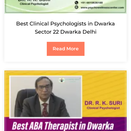
Best Clinical Psychologists in Dwarka
Sector 22 Dwarka Delhi
Read More