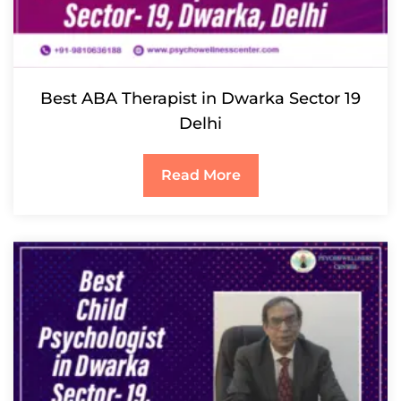
Best ABA Therapist in Dwarka Sector 19
Delhi
Read More