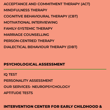
ACCEPTANCE AND COMMITMENT THERAPY (ACT)
MINDFULNESS THERAPY
COGNITIVE BEHAVIOURAL THERAPY (CBT)
MOTIVATIONAL INTERVIEWING
FAMILY-SYSTEMIC THERAPY
MARRIAGE COUNSELLING
PERSON-CENTRED THERAPY
DIALECTICAL BEHAVIOUR THERAPY (DBT)
PSYCHOLOGICAL ASSESSMENT
IQ TEST
PERSONALITY ASSESSMENT
OUR SERVICES- NEUROPSYCHOLOGY
APTITUDE TESTS
INTERVENTION CENTER FOR EARLY CHILDHOOD &