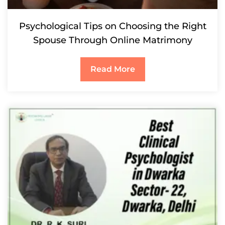
Psychological Tips on Choosing the Right
Spouse Through Online Matrimony
Read More