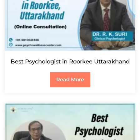
Best Psychologist in Roorkee Uttarakhand
Read More