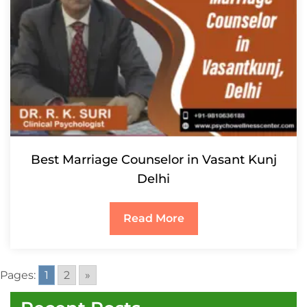
Best Marriage Counselor in Vasant Kunj
Delhi
Read More
Pages:
1
2
»