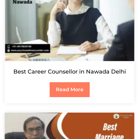
Best Career Counsellor in Nawada Delhi
Read More