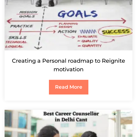
Creating a Personal roadmap to Reignite
motivation
Read More