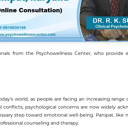
ionals from the Psychowellness Center, who provide e
day’s world, as people are facing an increasing range o
l conflicts, psychological concerns are now widely ac
essary step toward emotional well-being. Panipat, like
rofessional counseling and therapy.