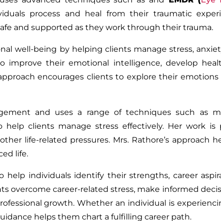
viduals process and heal from their traumatic experi
safe and supported as they work through their trauma.
l well-being by helping clients manage stress, anxiety,
to improve their emotional intelligence, develop hea
c approach encourages clients to explore their emotions
nagement and uses a range of techniques such as mi
 help clients manage stress effectively. Her work is p
 other life-related pressures. Mrs. Rathore’s approach he
ed life.
help individuals identify their strengths, career aspir
nts overcome career-related stress, make informed deci
professional growth. Whether an individual is experienci
guidance helps them chart a fulfilling career path.