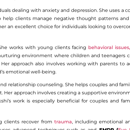
viduals dealing with anxiety and depression. She uses a 
 help clients manage negative thought patterns and
her an excellent choice for individuals looking to over
She works with young clients facing
behavioral issues
a nurturing environment where children and teenagers 
 Her approach also involves working with parents to 
d’s emotional well-being.
nd relationship counseling. She helps couples and famil
st. Her approach involves creating a supportive enviro
’s work is especially beneficial for couples and fami
ng clients recover from
trauma
, including emotional a
He uses advanced techniques such as and
EMDR (
Eye