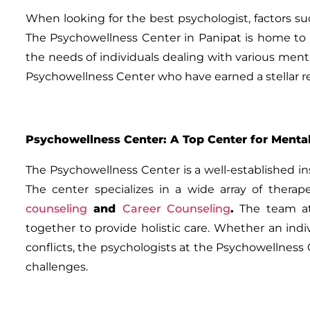
When looking for the best psychologist, factors su
The Psychowellness Center in Panipat is home to s
the needs of individuals dealing with various ment
Psychowellness Center who have earned a stellar re
Psychowellness Center: A Top Center for Mental
The Psychowellness Center is a well-established i
The center specializes in a wide array of therap
counseling
and
Career Counseling
.
The team at 
together to provide holistic care. Whether an indivi
conflicts, the psychologists at the Psychowellnes
challenges.