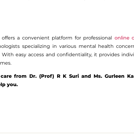
offers a convenient platform for professional
online 
ologists specializing in various mental health conce
. With easy access and confidentiality, it provides indiv
omes.
 care from Dr. (Prof) R K Suri and Ms. Gurleen Ka
elp you.