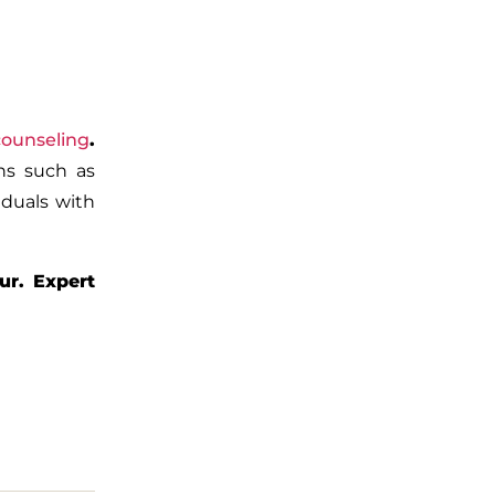
counseling
.
rns such as
iduals with
ur. Expert