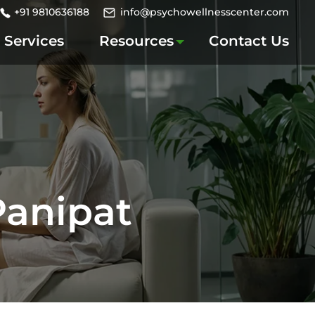
+91 9810636188
info@psychowellnesscenter.com
Services
Resources
Contact Us
Panipat