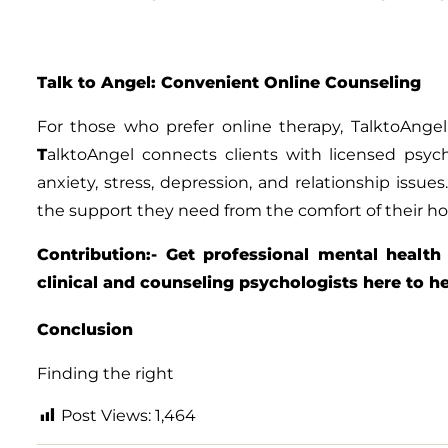
Talk to Angel: Convenient Online Counseling
For those who prefer online therapy,
TalktoAngel
T
alktoAngel
connects clients with licensed psych
anxiety, stress, depression, and relationship issues
the support they need from the comfort of their h
Contribution:- Get professional mental health
clinical and counseling psychologists here to h
Conclusion
Finding the right
Post Views:
1,464