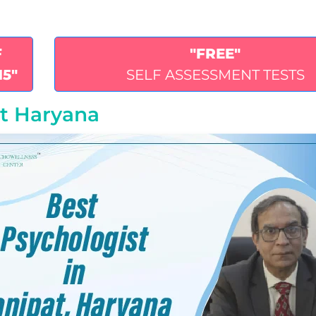
F
"FREE"
15"
SELF ASSESSMENT TESTS
at Haryana