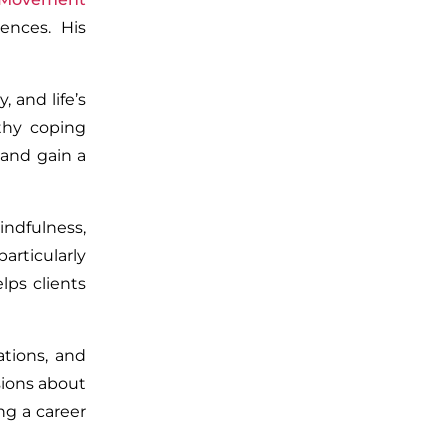
ences. His
 and life’s
lthy coping
 and gain a
ndfulness,
articularly
lps clients
ations, and
sions about
ng a career