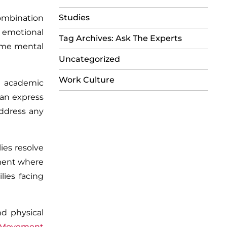
Studies
combination
 emotional
Tag Archives: Ask The Experts
come mental
Uncategorized
Work Culture
,
academic
can express
address any
ies resolve
nment where
lies facing
nd physical
 Movement