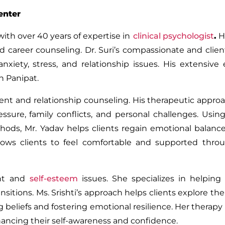
enter
with over 40 years of expertise in
clinical psychologist
.
H
d career counseling. Dr. Suri’s compassionate and clie
iety, stress, and relationship issues. His extensive
n Panipat.
ent and relationship counseling. His therapeutic appro
ssure, family conflicts, and personal challenges. Usin
hods, Mr. Yadav helps clients regain emotional balanc
allows clients to feel comfortable and supported thr
nt and
self-esteem
issues. She specializes in helping 
sitions. Ms. Srishti’s approach helps clients explore the
 beliefs and fostering emotional resilience. Her therapy
nhancing their self-awareness and confidence.