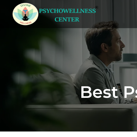
Best P