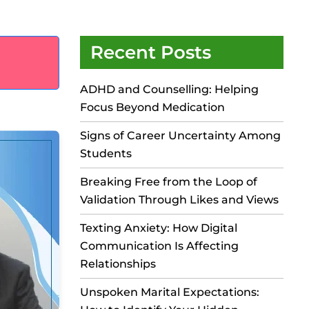
Recent Posts
ADHD and Counselling: Helping
Focus Beyond Medication
Signs of Career Uncertainty Among
Students
Breaking Free from the Loop of
Validation Through Likes and Views
Texting Anxiety: How Digital
Communication Is Affecting
Relationships
Unspoken Marital Expectations: