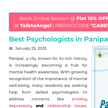
Book Online Session @
Flat 15% OF
at
TalktoAngel
| PROMOCODE
"CARE
Best Psychologists in Panip
January 25, 2025
Panipat, a city known for its rich history,
is increasingly becoming a hub for
mental health awareness. With growing
recognition of the importance of mental
well-being, many residents are seeking
help from skilled psychologists to
address concerns like
anxiety
,
depression
,
and
relationship issue
s.