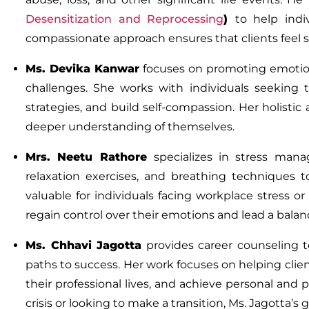
Desensitization and Reprocessing
)
to help indi
compassionate approach ensures that clients feel 
Ms.
Devika Kanwar
focuses on promoting emotiona
challenges. She works with individuals seeking 
strategies, and build self-compassion. Her holisti
deeper understanding of themselves.
Mrs. Neetu Rathore
specializes in stress ma
relaxation exercises, and breathing techniques to
valuable for individuals facing workplace stress or
regain control over their emotions and lead a balanc
Ms.
Chhavi Jagotta
provides career counseling to 
paths to success. Her work focuses on helping clie
their professional lives, and achieve personal and 
crisis or looking to make a transition, Ms. Jagotta’s 