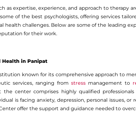
ch as expertise, experience, and approach to therapy are
ome of the best psychologists, offering services tailo
al health challenges. Below are some of the leading exp
putation for their work.
 Health in Panipat
nstitution known for its comprehensive approach to men
eutic services, ranging from
stress
management to
r
the center comprises highly qualified professional
dual is facing anxiety, depression, personal issues, or r
s Center offer the support and guidance needed to ove