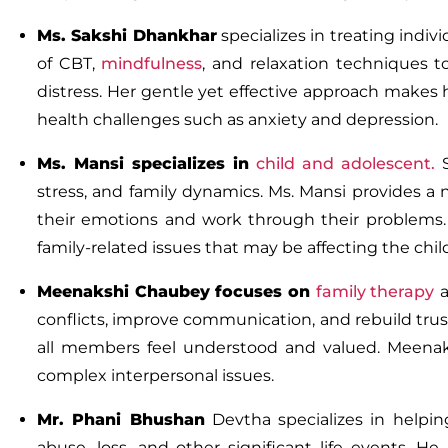
Ms. Sakshi Dhankhar
specializes in treating indi
of CBT,
mindfulness
, and
relaxation techniques
to
distress. Her gentle yet effective approach makes 
health challenges such as anxiety and depression.
Ms.
Mansi
specializes in
child and adolescent
.
stress, and family dynamics. Ms. Mansi provides 
their emotions and work through their problems.
family-related issues that may be affecting the chil
Meenakshi
Chaubey
focuses on
family therapy
a
conflicts, improve communication, and rebuild tru
all members feel understood and valued. Meenakshi
complex interpersonal issues.
Mr. Phani Bhushan
Devtha
specializes in helpi
abuse, loss, and other significant life events. 