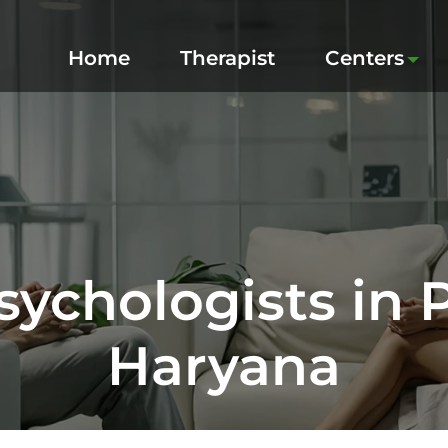
Home
Therapist
Centers
sychologists in 
Haryana