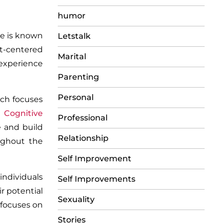
humor
e is known
Letstalk
nt-centered
Marital
 experience
Parenting
Personal
ach focuses
g
Cognitive
Professional
e and build
Relationship
oughout the
Self Improvement
individuals
Self Improvements
ir potential
Sexuality
 focuses on
Stories