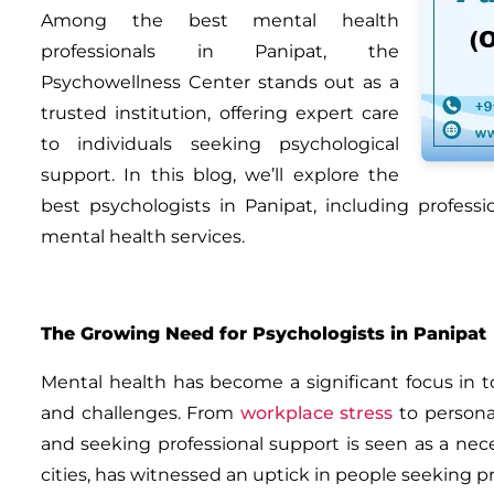
Among the best mental health
professionals in Panipat, the
Psychowellness Center
stands out as a
trusted institution, offering expert care
to individuals seeking psychological
support. In this blog, we’ll explore the
best psychologists in Panipat
, including profess
mental health services.
The Growing Need for Psychologists in Panipat
Mental health has become a significant focus in to
and challenges. From
workplace stress
to persona
and seeking professional support is seen as a nec
cities, has witnessed an uptick in people seeking p