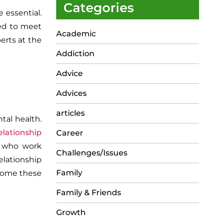
Categories
 essential.
red to meet
Academic
erts at the
Addiction
Advice
Advices
articles
tal health.
elationship
Career
s who work
Challenges/Issues
elationship
Family
rcome these
Family & Friends
Growth