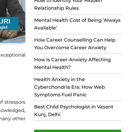
How to Identify Your Hidden
Relationship Rules
Mental Health Cost of Being ‘Always
Available’
How Career Counselling Can Help
You Overcome Career Anxiety
xceptional
How Is Career Anxiety Affecting
Mental Health?
Health Anxiety in the
Cyberchondria Era: How Web
Symptoms Fuel Panic
f stressors
Best Child Psychologist in Vasant
knowledged,
Kunj, Delhi
 many other