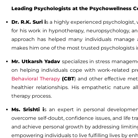
Leading Psychologists at the Psychowellness C
Dr
.
R.K. Suri
i
s a highly experienced psychologist, 
for his work in hypnotherapy, neuropsychology, an
approach has helped many individuals manage anx
makes him one of the most trusted psychologists i
Mr
.
Utkarsh Yadav
specializes in stress managem
on helping individuals cope with work-related pre
Behavioral Therapy
(CBT
)
and other effective met
healthier relationships. His empathetic nature 
therapy process.
Ms. Srishti
i
s an expert in personal developme
overcome self-doubt, confidence issues, and life tran
and achieve personal growth by addressing limiting
empowering individuals to live fulfilling lives by e