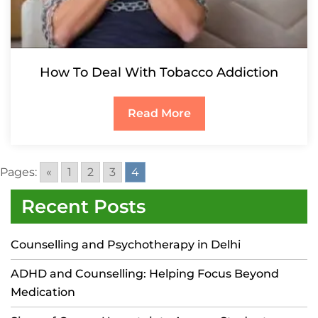
How To Deal With Tobacco Addiction
Read More
Pages:
«
1
2
3
4
Recent Posts
Counselling and Psychotherapy in Delhi
ADHD and Counselling: Helping Focus Beyond
Medication