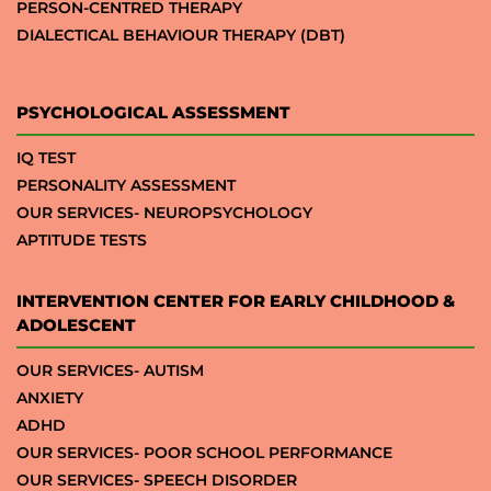
PERSON-CENTRED THERAPY
DIALECTICAL BEHAVIOUR THERAPY (DBT)
PSYCHOLOGICAL ASSESSMENT
IQ TEST
PERSONALITY ASSESSMENT
OUR SERVICES- NEUROPSYCHOLOGY
APTITUDE TESTS
INTERVENTION CENTER FOR EARLY CHILDHOOD &
ADOLESCENT
OUR SERVICES- AUTISM
ANXIETY
ADHD
OUR SERVICES- POOR SCHOOL PERFORMANCE
OUR SERVICES- SPEECH DISORDER