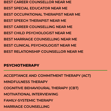
BEST CAREER COUNSELLOR NEAR ME
BEST SPECIAL EDUCATOR NEAR ME
BEST OCCUPATIONAL THERAPIST NEAR ME
BEST SPEECH THERAPIST NEAR ME
BEST CAREER COUNSELLING NEAR ME
BEST CHILD PSYCHOLOGIST NEAR ME
BEST MARRIAGE COUNSELLING NEAR ME
BEST CLINICAL PSYCHOLOGIST NEAR ME
BEST RELATIONSHIP COUNSELLOR NEAR ME
PSYCHOTHERAPY
ACCEPTANCE AND COMMITMENT THERAPY (ACT)
MINDFULNESS THERAPY
COGNITIVE BEHAVIOURAL THERAPY (CBT)
MOTIVATIONAL INTERVIEWING
FAMILY-SYSTEMIC THERAPY
MARRIAGE COUNSELLING