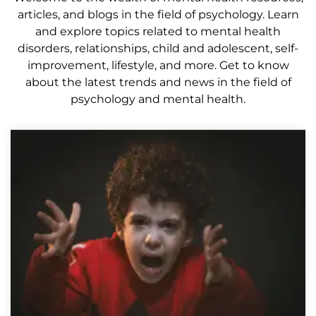
articles, and blogs in the field of psychology. Learn
and explore topics related to mental health
disorders, relationships, child and adolescent, self-
improvement, lifestyle, and more. Get to know
about the latest trends and news in the field of
psychology and mental health.