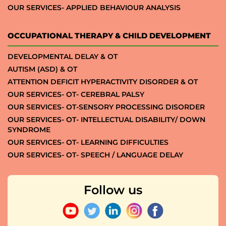
OUR SERVICES- APPLIED BEHAVIOUR ANALYSIS
OCCUPATIONAL THERAPY & CHILD DEVELOPMENT
DEVELOPMENTAL DELAY & OT
AUTISM (ASD) & OT
ATTENTION DEFICIT HYPERACTIVITY DISORDER & OT
OUR SERVICES- OT- CEREBRAL PALSY
OUR SERVICES- OT-SENSORY PROCESSING DISORDER
OUR SERVICES- OT- INTELLECTUAL DISABILITY/ DOWN
SYNDROME
OUR SERVICES- OT- LEARNING DIFFICULTIES
OUR SERVICES- OT- SPEECH / LANGUAGE DELAY
Follow us