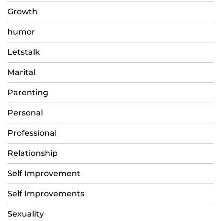
Growth
humor
Letstalk
Marital
Parenting
Personal
Professional
Relationship
Self Improvement
Self Improvements
Sexuality