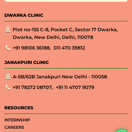
DWARKA CLINIC
Plot no-155 C-8, Pocket C, Sector 17 Dwarka,
Dwarka, New Delhi, Delhi, 110078
+91 98106 36188,
011 470 39812
JANAKPURI CLINIC
A-5B/62B Janakpuri New Delhi - 110058
+91 78272 08707,
+91 11 4707 9079
RESOURCES
INTERNSHIP
CAREERS