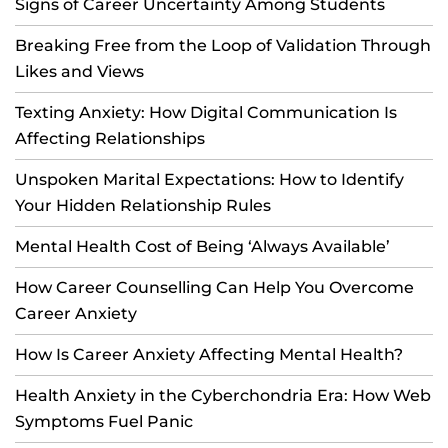
Signs of Career Uncertainty Among Students
Breaking Free from the Loop of Validation Through
Likes and Views
Texting Anxiety: How Digital Communication Is
Affecting Relationships
Unspoken Marital Expectations: How to Identify
Your Hidden Relationship Rules
Mental Health Cost of Being ‘Always Available’
How Career Counselling Can Help You Overcome
Career Anxiety
How Is Career Anxiety Affecting Mental Health?
Health Anxiety in the Cyberchondria Era: How Web
Symptoms Fuel Panic