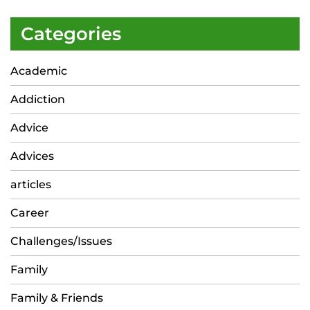
Categories
Academic
Addiction
Advice
Advices
articles
Career
Challenges/Issues
Family
Family & Friends