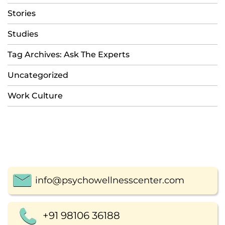
Stories
Studies
Tag Archives: Ask The Experts
Uncategorized
Work Culture
info@psychowellnesscenter.com
+91 98106 36188