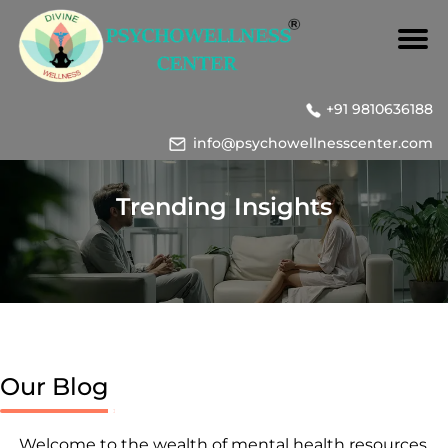
+91 9810636188
info@psychowellnesscenter.com
Trending Insights
Our Blog
Welcome to the wealth of mental health resources,