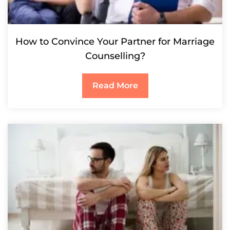
How to Convince Your Partner for Marriage
Counselling?
Read More