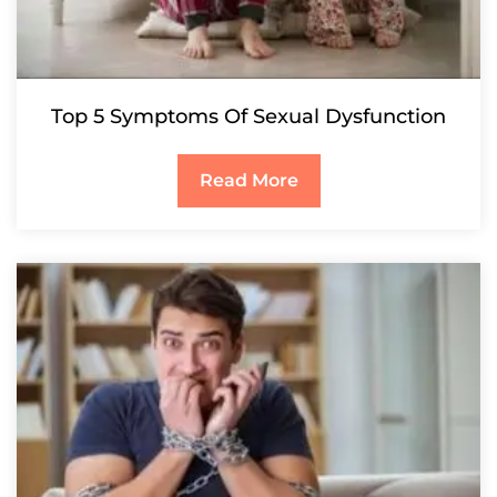
Top 5 Symptoms Of Sexual Dysfunction
Read More