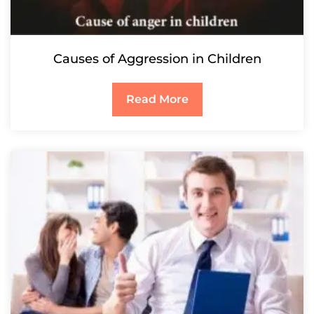
Causes of Aggression in Children
Read More