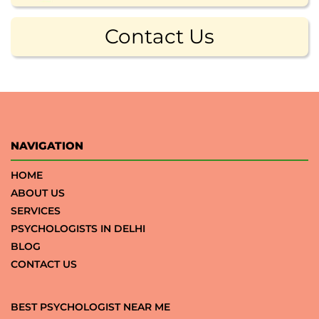
Contact Us
NAVIGATION
HOME
ABOUT US
SERVICES
PSYCHOLOGISTS IN DELHI
BLOG
CONTACT US
BEST PSYCHOLOGIST NEAR ME