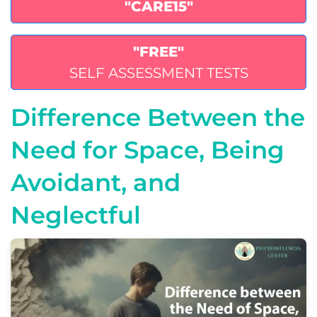
"CARE15"
"FREE"
SELF ASSESSMENT TESTS
Difference Between the
Need for Space, Being
Avoidant, and
Neglectful