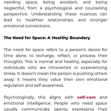
needing space, being avoidant, and being
neglectful, from a psychological and counseling
perspective. Understanding these nuances can
lead to healthier relationships and stronger
emotional connections.
The Need for Space: A Healthy Boundary
The need for space refers to a person’s desire for
time alone to recharge, reflect, or process their
thoughts. This is normal and healthy, especially for
individuals who are introverted or experiencing
stress. It doesn’t mean the person is pushing others
away; it means they value their own emotional
regulation and self-awareness.
Psychologically, this aligns with
self-care
and
emotional intelligence. People who need space
usually communicate openly, expressing their