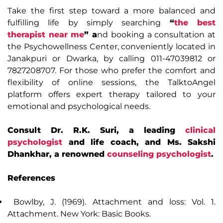
Take the first step toward a more balanced and
fulfilling life by simply searching
“
the best
therapist near me
” a
nd booking a consultation at
the Psychowellness Center, conveniently located in
Janakpuri or Dwarka, by calling 011-47039812 or
7827208707. For those who prefer the comfort and
flexibility of online sessions, the TalktoAngel
platform offers expert therapy tailored to your
emotional and psychological needs.
Consult Dr. R.K. Suri, a leading
clinical
psychologist
and life coach, and Ms. Sakshi
Dhankhar, a renowned
counseling psychologist
.
References
Bowlby, J. (1969). Attachment and loss: Vol. 1.
Attachment. New York: Basic Books.