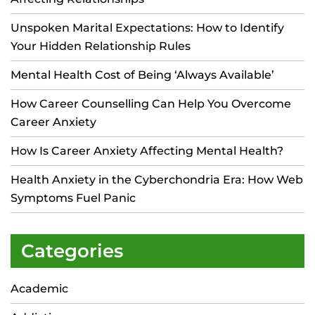
Unspoken Marital Expectations: How to Identify
Your Hidden Relationship Rules
Mental Health Cost of Being ‘Always Available’
How Career Counselling Can Help You Overcome
Career Anxiety
How Is Career Anxiety Affecting Mental Health?
Health Anxiety in the Cyberchondria Era: How Web
Symptoms Fuel Panic
Categories
Academic