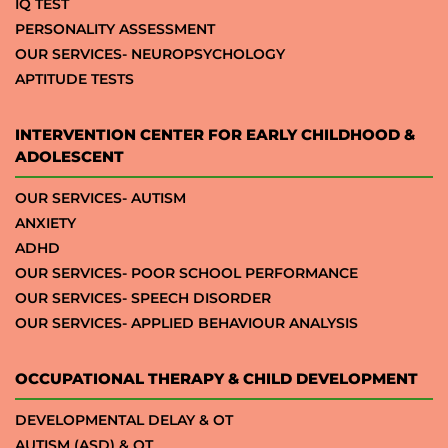
IQ TEST
PERSONALITY ASSESSMENT
OUR SERVICES- NEUROPSYCHOLOGY
APTITUDE TESTS
INTERVENTION CENTER FOR EARLY CHILDHOOD &
ADOLESCENT
OUR SERVICES- AUTISM
ANXIETY
ADHD
OUR SERVICES- POOR SCHOOL PERFORMANCE
OUR SERVICES- SPEECH DISORDER
OUR SERVICES- APPLIED BEHAVIOUR ANALYSIS
OCCUPATIONAL THERAPY & CHILD DEVELOPMENT
DEVELOPMENTAL DELAY & OT
AUTISM (ASD) & OT