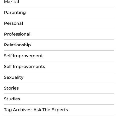
Marital
Parenting
Personal
Professional
Relationship
Self Improvement
Self Improvements
Sexuality
Stories
Studies
Tag Archives: Ask The Experts