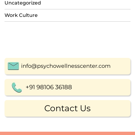
Uncategorized
Work Culture
info@psychowellnesscenter.com
+91 98106 36188
Contact Us