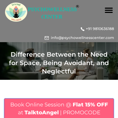
+91 9810636188
info@psychowellnesscenter.com
Difference Between the Need
for Space, Being Avoidant, and
Neglectful
Book Online Session @
Flat 15% OFF
at
TalktoAngel
| PROMOCODE