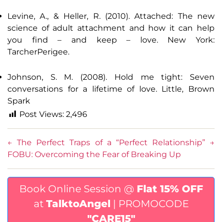
Levine, A., & Heller, R. (2010). Attached: The new
science of adult attachment and how it can help
you find – and keep – love. New York:
TarcherPerigee.
Johnson, S. M. (2008). Hold me tight: Seven
conversations for a lifetime of love. Little, Brown
Spark
Post Views:
2,496
←
The Perfect Traps of a “Perfect Relationship”
→
FOBU: Overcoming the Fear of Breaking Up
Book Online Session @
Flat 15% OFF
at
TalktoAngel
| PROMOCODE
"CARE15"