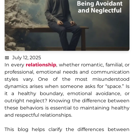
July 12, 2025
In every
relationship
, whether romantic, familial, or
professional, emotional needs and communication
styles vary. One of the most misunderstood
dynamics arises when someone asks for “space.” Is
it a healthy boundary, emotional avoidance, or
outright neglect? Knowing the difference between
these behaviors is essential to maintaining healthy
and respectful relationships.
This blog helps clarify the differences between