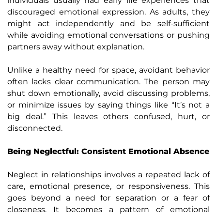
individuals usually had early life experiences that
discouraged emotional expression. As adults, they
might act independently and be self-sufficient
while avoiding emotional conversations or pushing
partners away without explanation.
Unlike a healthy need for space, avoidant behavior
often lacks clear communication. The person may
shut down emotionally, avoid discussing problems,
or minimize issues by saying things like “It’s not a
big deal.” This leaves others confused, hurt, or
disconnected.
Being Neglectful: Consistent Emotional Absence
Neglect in relationships involves a repeated lack of
care, emotional presence, or responsiveness. This
goes beyond a need for separation or a fear of
closeness. It becomes a pattern of emotional