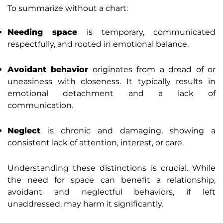
To summarize without a chart:
Needing space
is temporary, communicated
respectfully, and rooted in emotional balance.
Avoidant behavior
originates from a dread of or
uneasiness with closeness. It typically results in
emotional detachment and a lack of
communication.
Neglect
is chronic and damaging, showing a
consistent lack of attention, interest, or care.
Understanding these distinctions is crucial. While
the need for space can benefit a relationship,
avoidant and neglectful behaviors, if left
unaddressed, may harm it significantly.