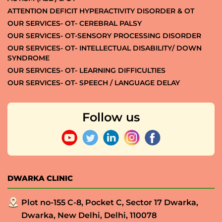
ATTENTION DEFICIT HYPERACTIVITY DISORDER & OT
OUR SERVICES- OT- CEREBRAL PALSY
OUR SERVICES- OT-SENSORY PROCESSING DISORDER
OUR SERVICES- OT- INTELLECTUAL DISABILITY/ DOWN
SYNDROME
OUR SERVICES- OT- LEARNING DIFFICULTIES
OUR SERVICES- OT- SPEECH / LANGUAGE DELAY
Follow us
DWARKA CLINIC
Plot no-155 C-8, Pocket C, Sector 17 Dwarka,
Dwarka, New Delhi, Delhi, 110078