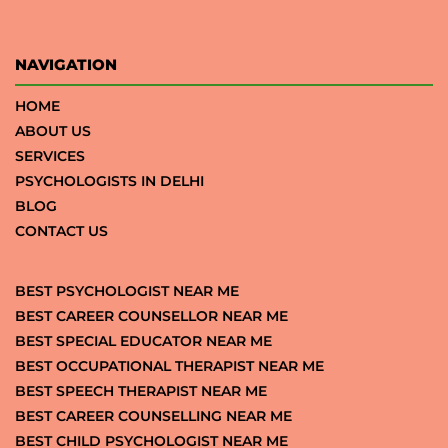
NAVIGATION
HOME
ABOUT US
SERVICES
PSYCHOLOGISTS IN DELHI
BLOG
CONTACT US
BEST PSYCHOLOGIST NEAR ME
BEST CAREER COUNSELLOR NEAR ME
BEST SPECIAL EDUCATOR NEAR ME
BEST OCCUPATIONAL THERAPIST NEAR ME
BEST SPEECH THERAPIST NEAR ME
BEST CAREER COUNSELLING NEAR ME
BEST CHILD PSYCHOLOGIST NEAR ME