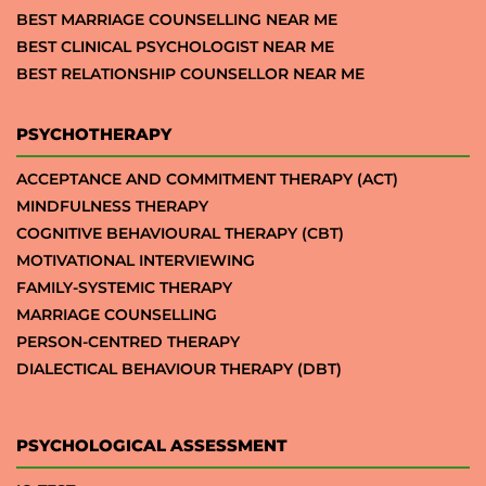
BEST MARRIAGE COUNSELLING NEAR ME
BEST CLINICAL PSYCHOLOGIST NEAR ME
BEST RELATIONSHIP COUNSELLOR NEAR ME
PSYCHOTHERAPY
ACCEPTANCE AND COMMITMENT THERAPY (ACT)
MINDFULNESS THERAPY
COGNITIVE BEHAVIOURAL THERAPY (CBT)
MOTIVATIONAL INTERVIEWING
FAMILY-SYSTEMIC THERAPY
MARRIAGE COUNSELLING
PERSON-CENTRED THERAPY
DIALECTICAL BEHAVIOUR THERAPY (DBT)
PSYCHOLOGICAL ASSESSMENT