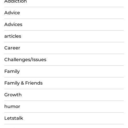
Addiction
Advice
Advices
articles
Career
Challenges/Issues
Family
Family & Friends
Growth
humor
Letstalk