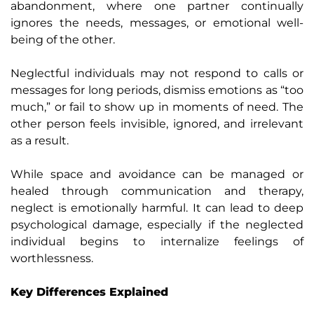
abandonment, where one partner continually
ignores the needs, messages, or emotional well-
being of the other.
Neglectful individuals may not respond to calls or
messages for long periods, dismiss emotions as “too
much,” or fail to show up in moments of need. The
other person feels invisible, ignored, and irrelevant
as a result.
While space and avoidance can be managed or
healed through communication and therapy,
neglect is emotionally harmful. It can lead to deep
psychological damage, especially if the neglected
individual begins to internalize feelings of
worthlessness.
Key Differences Explained