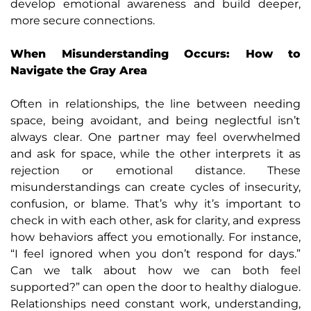
develop emotional awareness and build deeper,
more secure connections.
When Misunderstanding Occurs: How to
Navigate the Gray Area
Often in relationships, the line between needing
space, being avoidant, and being neglectful isn’t
always clear. One partner may feel overwhelmed
and ask for space, while the other interprets it as
rejection or emotional distance. These
misunderstandings can create cycles of insecurity,
confusion, or blame. That’s why it’s important to
check in with each other, ask for clarity, and express
how behaviors affect you emotionally. For instance,
“I feel ignored when you don’t respond for days.”
Can we talk about how we can both feel
supported?” can open the door to healthy dialogue.
Relationships need constant work, understanding,