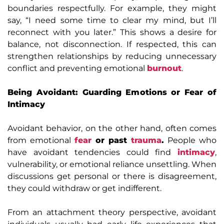
boundaries respectfully. For example, they might
say, “I need some time to clear my mind, but I’ll
reconnect with you later.” This shows a desire for
balance, not disconnection. If respected, this can
strengthen relationships by reducing unnecessary
conflict and preventing emotional
burnout
.
Being Avoidant: Guarding Emotions or Fear of
Intimacy
Avoidant behavior, on the other hand, often comes
from emotional
fear
or past
trauma
.
People who
have avoidant tendencies could find
intimacy
,
vulnerability, or emotional reliance unsettling. When
discussions get personal or there is disagreement,
they could withdraw or get indifferent.
From an attachment theory perspective, avoidant