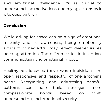
and emotional intelligence. It’s as crucial to
understand the motivations underlying actions as it
is to observe them.
Conclusion
While asking for space can be a sign of emotional
maturity and self-awareness, being emotionally
avoidant or neglectful may reflect deeper issues
needing attention. The difference lies in intention,
communication, and emotional impact.
Healthy relationships thrive when individuals are
open, responsive, and respectful of one another’s
needs. Recognizing and addressing harmful
patterns can help build stronger, more
compassionate bonds, based on trust,
understanding, and emotional security.