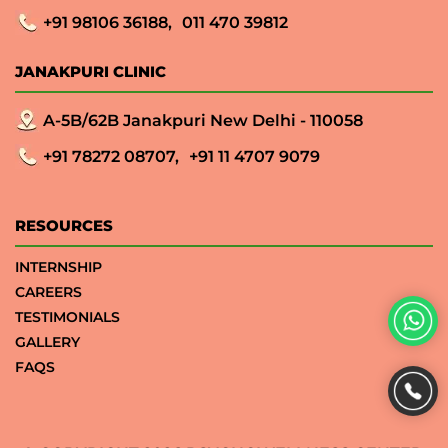
+91 98106 36188,
011 470 39812
JANAKPURI CLINIC
A-5B/62B Janakpuri New Delhi - 110058
+91 78272 08707,
+91 11 4707 9079
RESOURCES
INTERNSHIP
CAREERS
TESTIMONIALS
GALLERY
FAQS