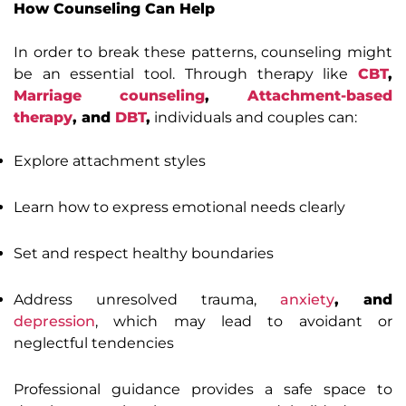
How Counseling Can Help
In order to break these patterns, counseling might
be an essential tool. Through therapy like
CBT
,
Marriage counseling
,
Attachment-based
therapy
, and
DBT
,
individuals and couples can:
Explore attachment styles
Learn how to express emotional needs clearly
Set and respect healthy boundaries
Address unresolved trauma,
anxiety
, and
depression
, which may lead to avoidant or
neglectful tendencies
Professional guidance provides a safe space to