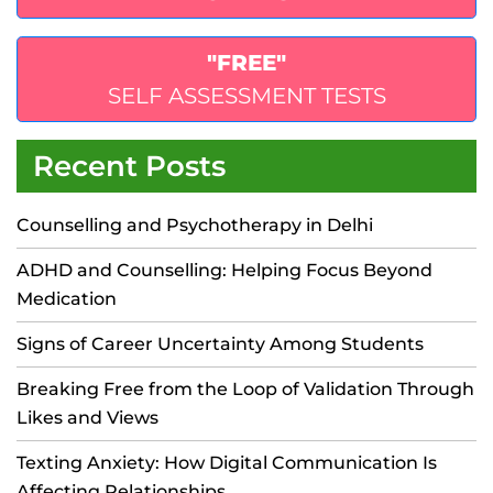
"FREE"
SELF ASSESSMENT TESTS
Recent Posts
Counselling and Psychotherapy in Delhi
ADHD and Counselling: Helping Focus Beyond
Medication
Signs of Career Uncertainty Among Students
Breaking Free from the Loop of Validation Through
Likes and Views
Texting Anxiety: How Digital Communication Is
Affecting Relationships