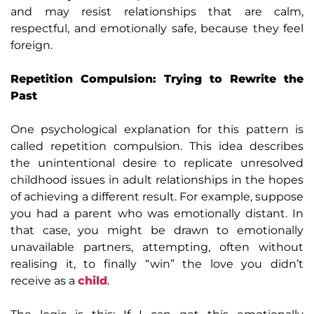
and may resist relationships that are calm,
respectful, and emotionally safe, because they feel
foreign.
Repetition Compulsion: Trying to Rewrite the
Past
One psychological explanation for this pattern is
called repetition compulsion. This idea describes
the unintentional desire to replicate unresolved
childhood issues in adult relationships in the hopes
of achieving a different result. For example, suppose
you had a parent who was emotionally distant. In
that case, you might be drawn to emotionally
unavailable partners, attempting, often without
realising it, to finally “win” the love you didn’t
receive as a
child
.