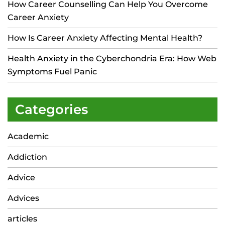
How Career Counselling Can Help You Overcome
Career Anxiety
How Is Career Anxiety Affecting Mental Health?
Health Anxiety in the Cyberchondria Era: How Web
Symptoms Fuel Panic
Categories
Academic
Addiction
Advice
Advices
articles