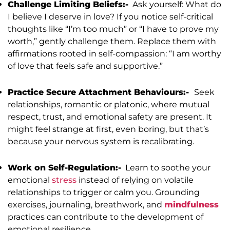
Challenge Limiting Beliefs:-
Ask yourself: What do
I believe I deserve in love? If you notice self-critical
thoughts like “I’m too much” or “I have to prove my
worth,” gently challenge them. Replace them with
affirmations rooted in self-compassion: “I am worthy
of love that feels safe and supportive.”
Practice Secure Attachment Behaviours:-
Seek
relationships, romantic or platonic, where mutual
respect, trust, and emotional safety are present. It
might feel strange at first, even boring, but that’s
because your nervous system is recalibrating.
Work on Self-Regulation:-
Learn to soothe your
emotional
stress
instead of relying on volatile
relationships to trigger or calm you. Grounding
exercises, journaling, breathwork, and
mindfulness
practices can contribute to the development of
emotional resilience.