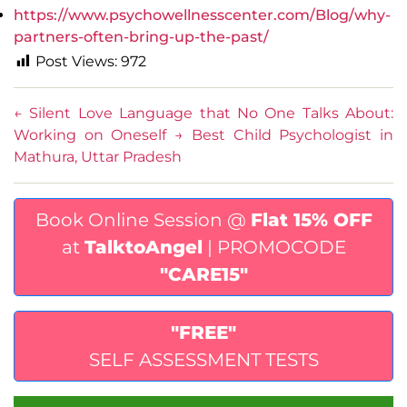
https://www.psychowellnesscenter.com/Blog/why-
partners-often-bring-up-the-past/
Post Views:
972
←
Silent Love Language that No One Talks About:
Working on Oneself
→
Best Child Psychologist in
Mathura, Uttar Pradesh
Book Online Session @
Flat 15% OFF
at
TalktoAngel
| PROMOCODE
"CARE15"
"FREE"
SELF ASSESSMENT TESTS