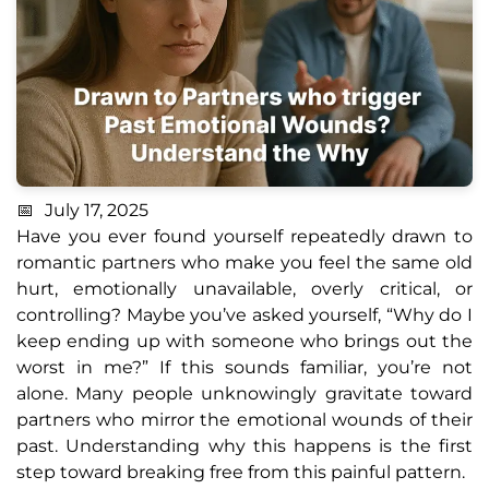
July 17, 2025
Have you ever found yourself repeatedly drawn to
romantic partners who make you feel the same old
hurt, emotionally unavailable, overly critical, or
controlling? Maybe you’ve asked yourself, “Why do I
keep ending up with someone who brings out the
worst in me?” If this sounds familiar, you’re not
alone. Many people unknowingly gravitate toward
partners who mirror the emotional wounds of their
past. Understanding why this happens is the first
step toward breaking free from this painful pattern.