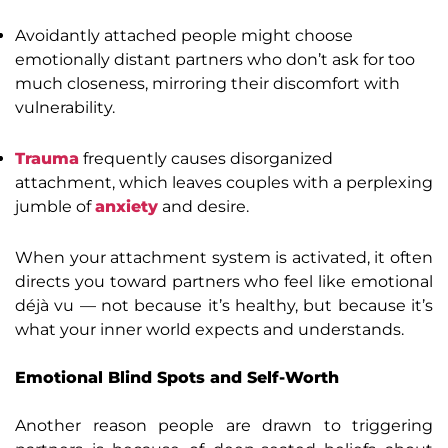
Avoidantly attached people might choose
emotionally distant partners who don’t ask for too
much closeness, mirroring their discomfort with
vulnerability.
Trauma
frequently causes disorganized
attachment, which leaves couples with a perplexing
jumble of
anxiety
and desire.
When your attachment system is activated, it often
directs you toward partners who feel like emotional
déjà vu — not because it’s healthy, but because it’s
what your inner world expects and understands.
Emotional Blind Spots and Self-Worth
Another reason people are drawn to triggering