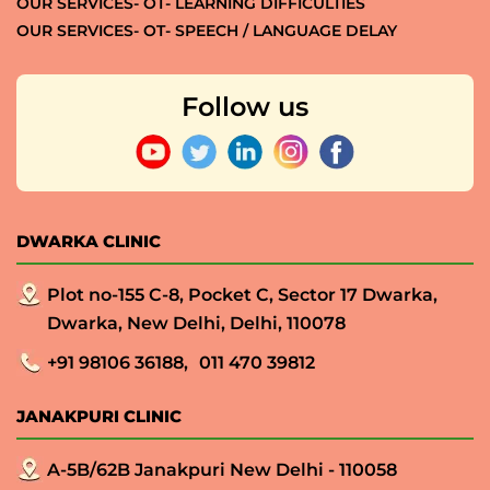
OUR SERVICES- OT- LEARNING DIFFICULTIES
OUR SERVICES- OT- SPEECH / LANGUAGE DELAY
Follow us
DWARKA CLINIC
Plot no-155 C-8, Pocket C, Sector 17 Dwarka,
Dwarka, New Delhi, Delhi, 110078
+91 98106 36188,
011 470 39812
JANAKPURI CLINIC
A-5B/62B Janakpuri New Delhi - 110058