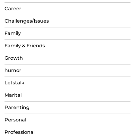
Career
Challenges/Issues
Family
Family & Friends
Growth
humor
Letstalk
Marital
Parenting
Personal
Professional