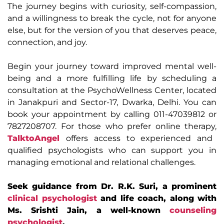
The journey begins with curiosity, self-compassion,
and a willingness to break the cycle, not for anyone
else, but for the version of you that deserves peace,
connection, and joy.
Begin your journey toward improved mental well-
being and a more fulfilling life by scheduling a
consultation at the PsychoWellness Center, located
in Janakpuri and Sector-17, Dwarka, Delhi. You can
book your appointment by calling 011-47039812 or
7827208707. For those who prefer online therapy,
TalktoAngel
offers access to experienced and
qualified psychologists who can support you in
managing emotional and relational challenges.
Seek guidance from Dr. R.K. Suri, a prominent
clinical psychologist
and life coach, along with
Ms. Srishti Jain, a well-known
counseling
psychologist
.