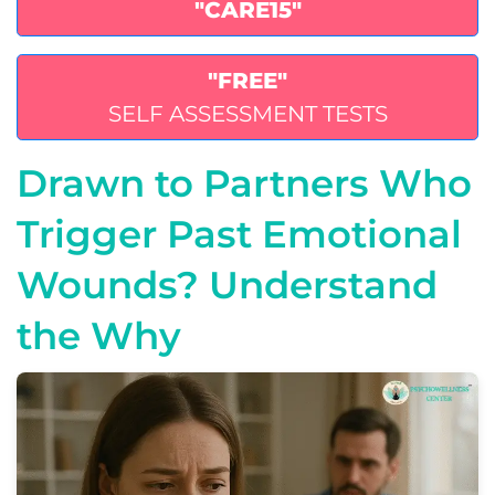
"CARE15"
"FREE"
SELF ASSESSMENT TESTS
Drawn to Partners Who
Trigger Past Emotional
Wounds? Understand
the Why