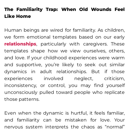
The Familiarity Trap: When Old Wounds Feel
Like Home
Human beings are wired for familiarity. As children,
we form emotional templates based on our early
relationships
, particularly with caregivers. These
templates shape how we view ourselves, others,
and love. If your childhood experiences were warm
and supportive, you’re likely to seek out similar
dynamics in adult relationships. But if those
experiences involved neglect, criticism,
inconsistency, or control, you may find yourself
unconsciously pulled toward people who replicate
those patterns.
Even when the dynamic is hurtful, it feels familiar,
and familiarity can be mistaken for love. Your
nervous system interprets the chaos as “normal”