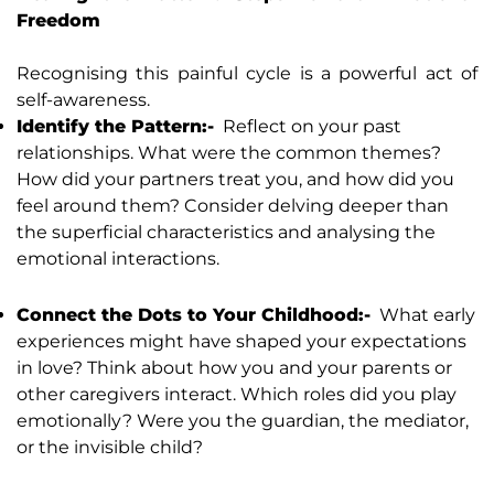
Freedom
Recognising this painful cycle is a powerful act of
self-awareness.
Identify the Pattern:-
Reflect on your past
relationships. What were the common themes?
How did your partners treat you, and how did you
feel around them? Consider delving deeper than
the superficial characteristics and analysing the
emotional interactions.
Connect the Dots to Your Childhood:-
What early
experiences might have shaped your expectations
in love? Think about how you and your parents or
other caregivers interact. Which roles did you play
emotionally? Were you the guardian, the mediator,
or the invisible child?