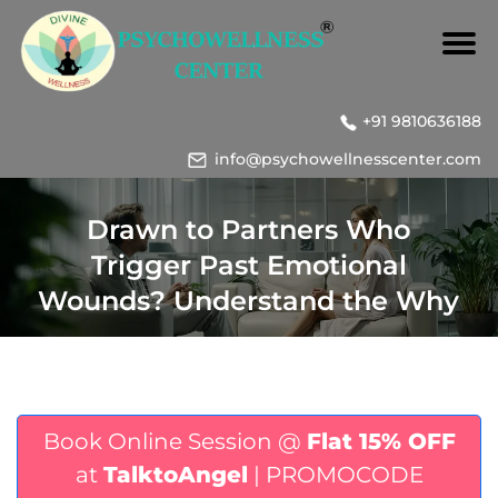
+91 9810636188
info@psychowellnesscenter.com
Drawn to Partners Who
Trigger Past Emotional
Wounds? Understand the Why
Book Online Session @
Flat 15% OFF
at
TalktoAngel
| PROMOCODE