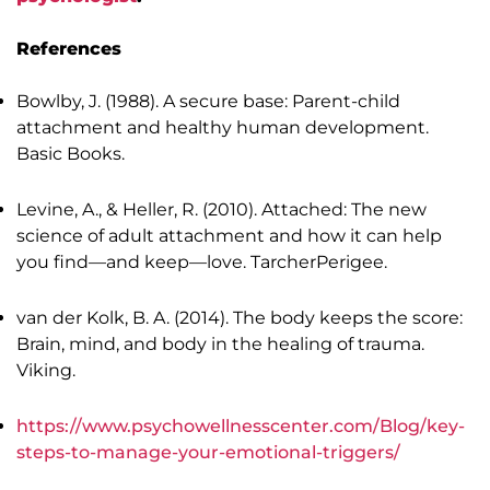
References
Bowlby, J. (1988). A secure base: Parent-child
attachment and healthy human development.
Basic Books.
Levine, A., & Heller, R. (2010). Attached: The new
science of adult attachment and how it can help
you find—and keep—love. TarcherPerigee.
van der Kolk, B. A. (2014). The body keeps the score:
Brain, mind, and body in the healing of trauma.
Viking.
https://www.psychowellnesscenter.com/Blog/key-
steps-to-manage-your-emotional-triggers/