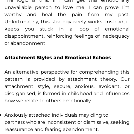
The logic is this: If I can get this emotionally
unavailable person to love me, I can prove I’m
worthy and heal the pain from my past.
Unfortunately, this strategy rarely works. Instead, it
keeps you stuck in a loop of emotional
disappointment, reinforcing feelings of inadequacy
or abandonment.
Attachment Styles and Emotional Echoes
An alternative perspective for comprehending this
pattern is provided by attachment theory. Our
attachment style, secure, anxious, avoidant, or
disorganised, is formed in childhood and influences
how we relate to others emotionally.
Anxiously attached individuals may cling to
partners who are inconsistent or dismissive, seeking
reassurance and fearing abandonment.