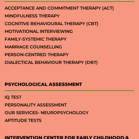
ACCEPTANCE AND COMMITMENT THERAPY (ACT)
MINDFULNESS THERAPY
COGNITIVE BEHAVIOURAL THERAPY (CBT)
MOTIVATIONAL INTERVIEWING
FAMILY-SYSTEMIC THERAPY
MARRIAGE COUNSELLING
PERSON-CENTRED THERAPY
DIALECTICAL BEHAVIOUR THERAPY (DBT)
PSYCHOLOGICAL ASSESSMENT
IQ TEST
PERSONALITY ASSESSMENT
OUR SERVICES- NEUROPSYCHOLOGY
APTITUDE TESTS
INTERVENTION CENTER FOR EARLY CHILDHOOD &