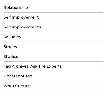
Relationship
Self Improvement
Self Improvements
Sexuality
Stories
Studies
Tag Archives: Ask The Experts
Uncategorized
Work Culture