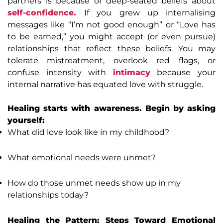
partners is because of deep-seated beliefs about
self-confidence.
If you grew up internalising
messages like “I’m not good enough” or “Love has
to be earned,” you might accept (or even pursue)
relationships that reflect these beliefs. You may
tolerate mistreatment, overlook red flags, or
confuse intensity with
intimacy
because your
internal narrative has equated love with struggle.
Healing starts with awareness. Begin by asking
yourself:
What did love look like in my childhood?
What emotional needs were unmet?
How do those unmet needs show up in my
relationships today?
Healing the Pattern: Steps Toward Emotional