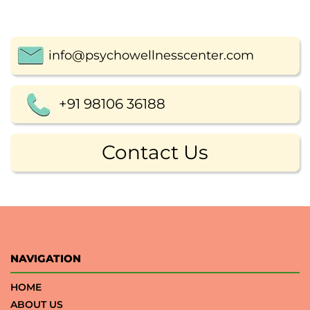
info@psychowellnesscenter.com
+91 98106 36188
Contact Us
NAVIGATION
HOME
ABOUT US