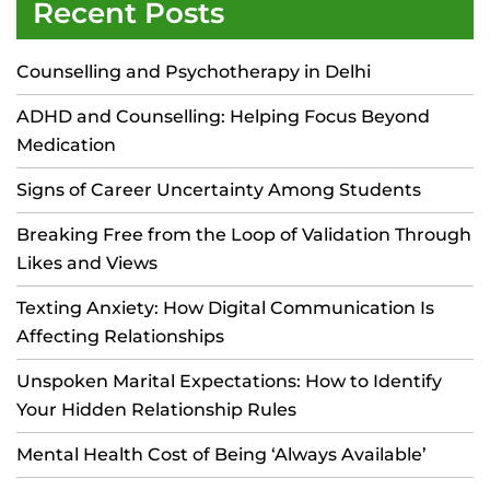
Recent Posts
Counselling and Psychotherapy in Delhi
ADHD and Counselling: Helping Focus Beyond
Medication
Signs of Career Uncertainty Among Students
Breaking Free from the Loop of Validation Through
Likes and Views
Texting Anxiety: How Digital Communication Is
Affecting Relationships
Unspoken Marital Expectations: How to Identify
Your Hidden Relationship Rules
Mental Health Cost of Being ‘Always Available’