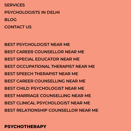
SERVICES
PSYCHOLOGISTS IN DELHI
BLOG
CONTACT US
BEST PSYCHOLOGIST NEAR ME
BEST CAREER COUNSELLOR NEAR ME
BEST SPECIAL EDUCATOR NEAR ME
BEST OCCUPATIONAL THERAPIST NEAR ME
BEST SPEECH THERAPIST NEAR ME
BEST CAREER COUNSELLING NEAR ME
BEST CHILD PSYCHOLOGIST NEAR ME
BEST MARRIAGE COUNSELLING NEAR ME
BEST CLINICAL PSYCHOLOGIST NEAR ME
BEST RELATIONSHIP COUNSELLOR NEAR ME
PSYCHOTHERAPY