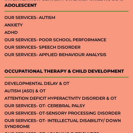
ADOLESCENT
OUR SERVICES- AUTISM
ANXIETY
ADHD
OUR SERVICES- POOR SCHOOL PERFORMANCE
OUR SERVICES- SPEECH DISORDER
OUR SERVICES- APPLIED BEHAVIOUR ANALYSIS
OCCUPATIONAL THERAPY & CHILD DEVELOPMENT
DEVELOPMENTAL DELAY & OT
AUTISM (ASD) & OT
ATTENTION DEFICIT HYPERACTIVITY DISORDER & OT
OUR SERVICES- OT- CEREBRAL PALSY
OUR SERVICES- OT-SENSORY PROCESSING DISORDER
OUR SERVICES- OT- INTELLECTUAL DISABILITY/ DOWN
SYNDROME