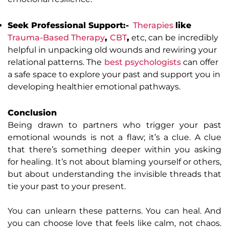
Seek Professional Support:-
Therapies
like
Trauma-Based Therapy
,
CBT
,
etc, can be incredibly
helpful in unpacking old wounds and rewiring your
relational patterns. The
best psychologists
can offer
a safe space to explore your past and support you in
developing healthier emotional pathways.
Conclusion
Being drawn to partners who trigger your past
emotional wounds is not a flaw; it’s a clue. A clue
that there’s something deeper within you asking
for healing. It’s not about blaming yourself or others,
but about understanding the invisible threads that
tie your past to your present.
You can unlearn these patterns. You can heal. And
you can choose love that feels like calm, not chaos.