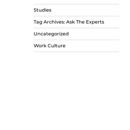
Studies
Tag Archives: Ask The Experts
Uncategorized
Work Culture