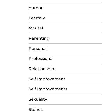
humor
Letstalk
Marital
Parenting
Personal
Professional
Relationship
Self Improvement
Self Improvements
Sexuality
Stories