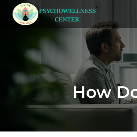
How Doe