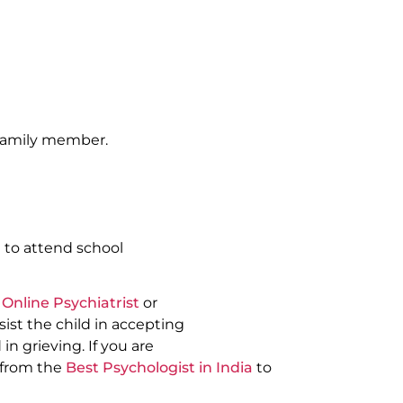
 family member.
 to attend school
t
Online Psychiatrist
or
ist the child in accepting
in grieving. If you are
 from the
Best Psychologist in India
to