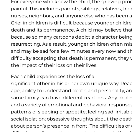
For everyone who knew the child, the grieving proc
painful. This includes parents, siblings, relatives, fri
nurses, neighbors, and anyone else who has been af
Grief in children is difficult because younger chi
death and its permanence. A child may believe that
because so many cartoons depict a character bei
resurrecting. As a result, younger children often mi
and may be sad for a few minutes every now and t
difficulty accepting that death is permanent, they 
the impact of their loss on their lives.
Each child experiences the loss of a
significant other in his or her own unique way. Re
age, ability to understand death and personality, a
same family can have different reactions. Any death c
and a variety of emotional and behavioral response
patterns of sleeping or appetite; feeling sad, irritabl
social isolation; obsessive thoughts about the death
about person’s presence in front. The difficulties of 