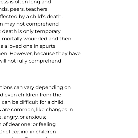
ess is often long and
ends, peers, teachers,
fected by a child’s death.
ldren may not comprehend
 death is only temporary
ng mortally wounded and then
ss a loved one in spurts
hen. However, because they have
will not fully comprehend
actions can vary depending on
nd even children from the
an be difficult for a child,
s are common, like changes in
e, angry, or anxious;
 of dear one; or feeling
Grief coping in children