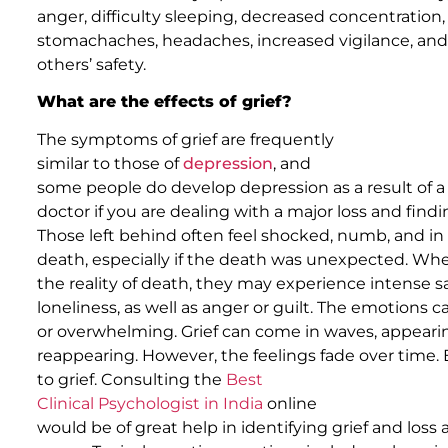
anger, difficulty sleeping, decreased concentration,
stomachaches, headaches, increased vigilance, an
others’ safety.
What are the effects of grief?
The symptoms of grief are frequently
similar to those of
depression
, and
some people do develop depression as a result of a s
doctor if you are dealing with a major loss and finding
Those left behind often feel shocked, numb, and in 
death, especially if the death was unexpected. W
the reality of death, they may experience intense s
loneliness, as well as anger or guilt. The emotions ca
or overwhelming. Grief can come in waves, appearin
reappearing. However, the feelings fade over time. 
to grief. Consulting the
Best
Clinical Psychologist in India
online
would be of great help in identifying grief and los