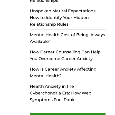
Relationships
Unspoken Marital Expectations:
How to Identify Your Hidden
Relationship Rules
Mental Health Cost of Being ‘Always
Available’
How Career Counselling Can Help
You Overcome Career Anxiety
How Is Career Anxiety Affecting
Mental Health?
Health Anxiety in the
Cyberchondria Era: How Web
Symptoms Fuel Panic