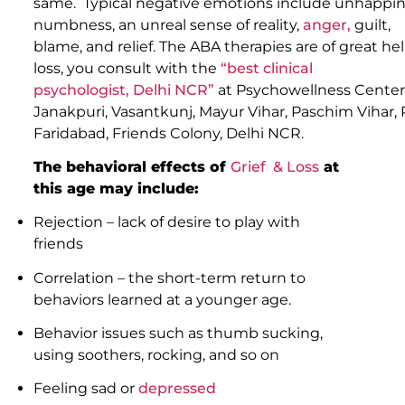
same. Typical negative emotions include unhappiness
numbness, an unreal sense of reality,
anger,
guilt,
blame, and relief. The ABA therapies are of great he
loss, you consult with the
“best clinical
psychologist, Delhi NCR”
at Psychowellness Center
Janakpuri, Vasantkunj, Mayur Vihar, Paschim Vihar,
Faridabad, Friends Colony, Delhi NCR.
The behavioral effects of
Grief & Loss
at
this age may include:
Rejection – lack of desire to play with
friends
Correlation – the short-term return to
behaviors learned at a younger age.
Behavior issues such as thumb sucking,
using soothers, rocking, and so on
Feeling sad or
depressed