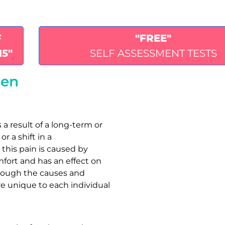
F
"FREE"
15"
SELF ASSESSMENT TESTS
ren
 a result of a long-term or
r a shift in a
 this pain is caused by
mfort and has an effect on
lthough the causes and
re unique to each individual