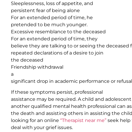
Sleeplessness, loss of appetite, and
persistent fear of being alone
For an extended period of time, he
pretended to be much younger.
Excessive resemblance to the deceased
For an extended period of time, they
believe they are talking to or seeing the deceased
repeated declarations of a desire to join
the deceased
Friendship withdrawal
a
significant drop in academic performance or refusal
If these symptoms persist, professional
assistance may be required. A child and adolescen
another qualified mental health professional can ass
the death and assisting others in assisting the child 
looking for an online
“Therapist near me”
seek help
deal with your grief issues.