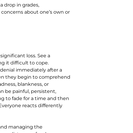
 a drop in grades,
d concerns about one’s own or
ignificant loss. See a
 it difficult to cope.
denial immediately after a
hen they begin to comprehend
adness, blankness, or
n be painful, persistent,
g to fade for a time and then
Everyone reacts differently
s and managing the