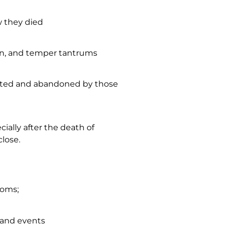
w they died
ion, and temper tantrums
rated and abandoned by those
cially after the death of
lose.
toms;
s and events