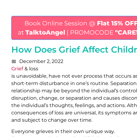
Book Online Session @
Flat 15% OF
at
TalktoAngel
| PROMOCODE
"CARE
How Does Grief Affect Child
December 2, 2022
Grief
& loss
is unavoidable, have not ever process that occurs as
short-term disturbance in one’s routine. Separation o
relationship may be beyond the individual’s control
disruption, change, or separation and causes disco
the individual’s thoughts, feelings, and actions. A
consequences of loss are universal, its symptoms a
and subject to change over time.
Everyone grieves in their own unique way.