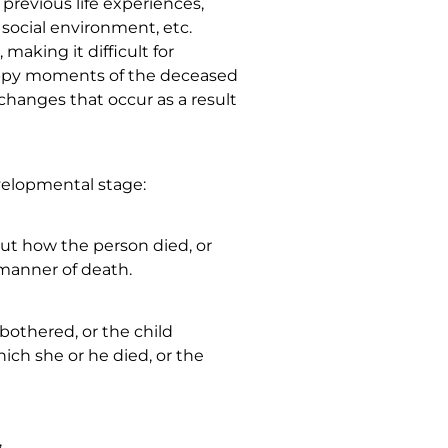
previous life experiences,
 social environment, etc.
making it difficult for
ppy moments of the deceased
hanges that occur as a result
evelopmental stage:
out how the person died, or
 manner of death.
nbothered, or the child
ich she or he died, or the
,