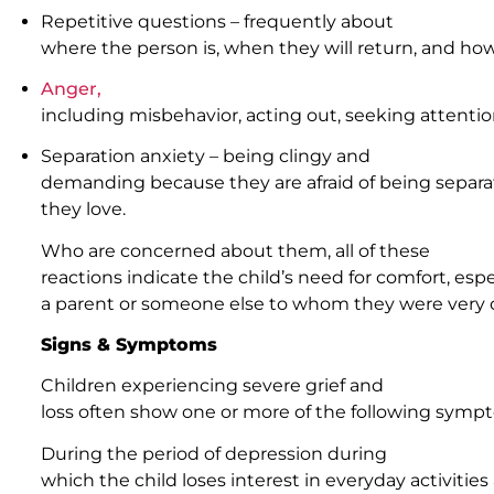
Repetitive questions – frequently about
where the person is, when they will return, and ho
Anger,
including misbehavior, acting out, seeking attent
Separation anxiety – being clingy and
demanding because they are afraid of being sepa
they love.
Who are concerned about them, all of these
reactions indicate the child’s need for comfort, espe
a parent or someone else to whom they were very c
Signs & Symptoms
Children experiencing severe grief and
loss often show one or more of the following symp
During the period of depression during
which the child loses interest in everyday activitie