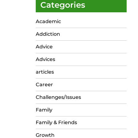
Categories
Academic
Addiction
Advice
Advices
articles
Career
Challenges/Issues
Family
Family & Friends
Growth