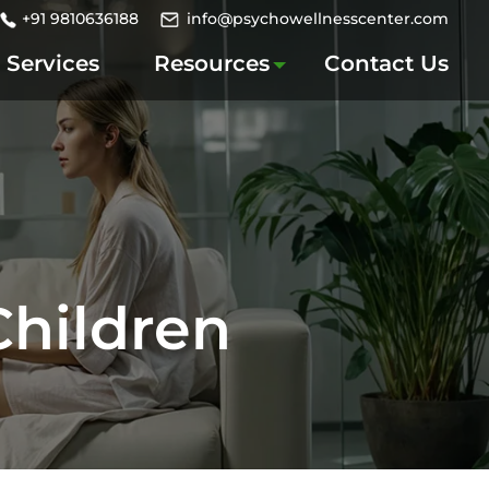
+91 9810636188
info@psychowellnesscenter.com
Services
Resources
Contact Us
Children