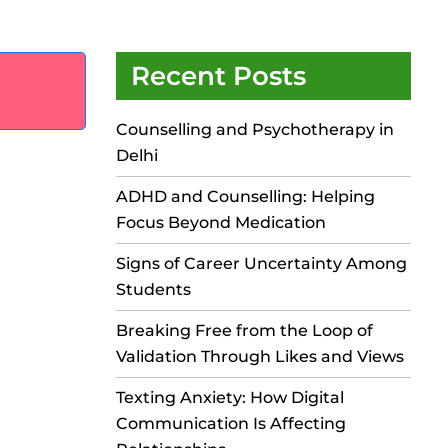
Recent Posts
Counselling and Psychotherapy in
Delhi
ADHD and Counselling: Helping
Focus Beyond Medication
Signs of Career Uncertainty Among
Students
Breaking Free from the Loop of
Validation Through Likes and Views
Texting Anxiety: How Digital
Communication Is Affecting