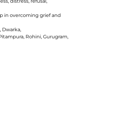
, distress, refusal,
lp in overcoming grief and
, Dwarka,
 Pitampura, Rohini, Gurugram,