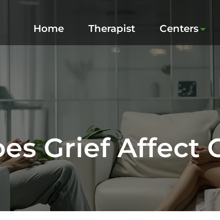
Home
Therapist
Centers
s Grief Affect 