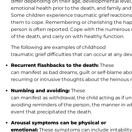
differ depending on their age, developmental level, 
emotional health prior to the death, and family and
Some children experience traumatic grief reactions, 
them to cope. Remembering or cherishing the ha
person is often reported. Cope with the numerous c
of the death, and carry on with healthy function.
The following are examples of childhood
traumatic grief difficulties that can occur at any d
Recurrent flashbacks to the death:
These
can manifest as bad dreams, guilt or self-blame ab
recurring or intrusive thoughts about the heinous
Numbing and avoiding:
These
can manifest as withdrawal, the child acting as if u
avoiding reminders of the person, the manner in wh
event that precipitated the death.
Arousal symptoms can be physical or
emotional:
These symptoms can include irritability